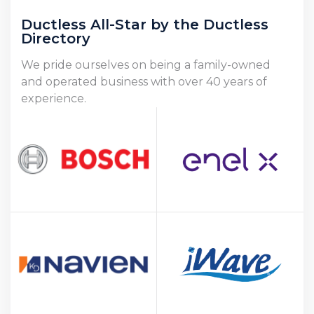
Ductless All-Star by the Ductless
Directory
We pride ourselves on being a family-owned
and operated business with over 40 years of
experience.