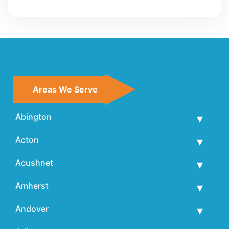
Areas We Serve
Abington
Acton
Acushnet
Amherst
Andover