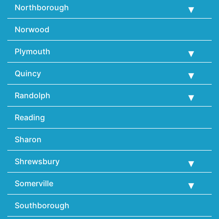
Northborough
Norwood
Plymouth
Quincy
Randolph
Reading
Sharon
Shrewsbury
Somerville
Southborough