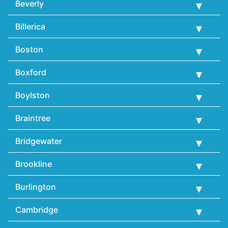
Beverly
Billerica
Boston
Boxford
Boylston
Braintree
Bridgewater
Brookline
Burlington
Cambridge