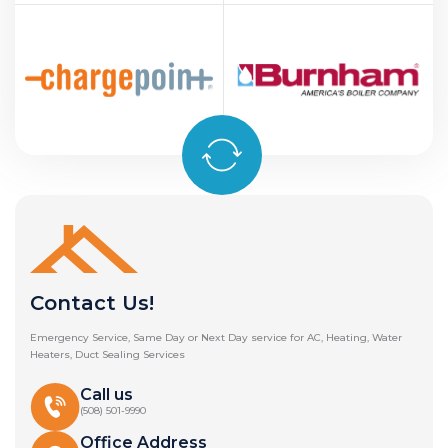
Contact Us!
Emergency Service, Same Day or Next Day service for AC, Heating, Water
Heaters, Duct Sealing Services
Call us
(508) 501-9990
Office Address