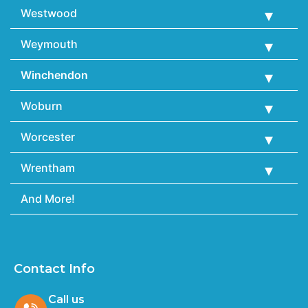
Westwood
Weymouth
Winchendon
Woburn
Worcester
Wrentham
And More!
Contact Info
Call us