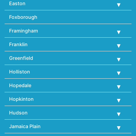
Easton
Foxborough
Framingham
Franklin
Greenfield
Holliston
Hopedale
Hopkinton
Hudson
Jamaica Plain