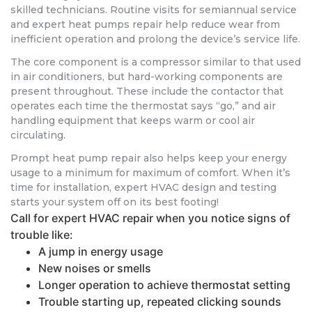
skilled technicians. Routine visits for semiannual service
and expert heat pumps repair help reduce wear from
inefficient operation and prolong the device’s service life.
The core component is a compressor similar to that used
in air conditioners, but hard-working components are
present throughout. These include the contactor that
operates each time the thermostat says “go,” and air
handling equipment that keeps warm or cool air
circulating.
Prompt heat pump repair also helps keep your energy
usage to a minimum for maximum of comfort. When it’s
time for installation, expert HVAC design and testing
starts your system off on its best footing!
Call for expert HVAC repair when you notice signs of
trouble like:
A jump in energy usage
New noises or smells
Longer operation to achieve thermostat setting
Trouble starting up, repeated clicking sounds