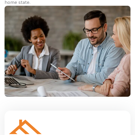
home state.