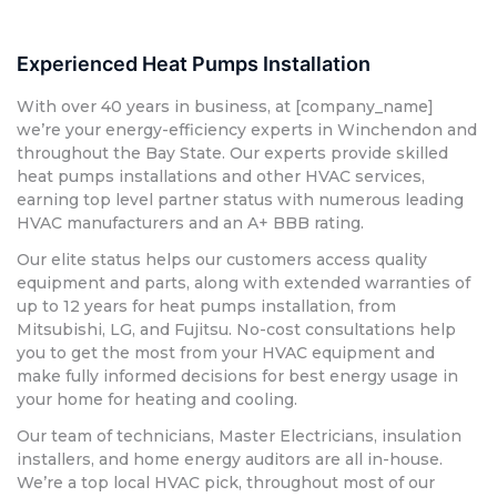
Experienced Heat Pumps Installation
With over 40 years in business, at [company_name]
we’re your energy-efficiency experts in Winchendon and
throughout the Bay State. Our experts provide skilled
heat pumps installations and other HVAC services,
earning top level partner status with numerous leading
HVAC manufacturers and an A+ BBB rating.
Our elite status helps our customers access quality
equipment and parts, along with extended warranties of
up to 12 years for heat pumps installation, from
Mitsubishi, LG, and Fujitsu. No-cost consultations help
you to get the most from your HVAC equipment and
make fully informed decisions for best energy usage in
your home for heating and cooling.
Our team of technicians, Master Electricians, insulation
installers, and home energy auditors are all in-house.
We’re a top local HVAC pick, throughout most of our