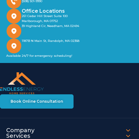
(508) 501-9990
Office Locations
261 Cedar Hill Street Suite 100
Marlborough, MA 01752
39 Highland Cir, Needham, MA 02494
1187B N Main St, Randolph, MA 02368
Available 24/7 for emergency scheduling!
Book Online Consultation
Company
Services