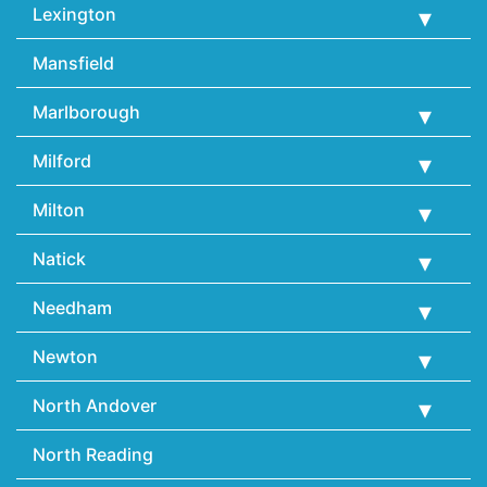
Lexington
Mansfield
Marlborough
Milford
Milton
Natick
Needham
Newton
North Andover
North Reading