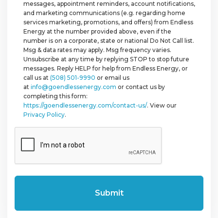
messages, appointment reminders, account notifications,
and marketing communications (e.g. regarding home
services marketing, promotions, and offers) from Endless
Energy at the number provided above, even if the
number is on a corporate, state or national Do Not Call list.
Msg & data rates may apply. Msg frequency varies.
Unsubscribe at any time by replying STOP to stop future
messages. Reply HELP for help from Endless Energy, or
call us at
(508) 501-9990
or email us
at
info@goendlessenergy.com
or contact us by
completing this form:
https://goendlessenergy.com/contact-us/
. View our
Privacy Policy
.
CAPTCHA