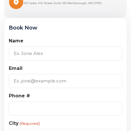
261 Cedar Hill Street Suite 100 Marlborough, MA 01752
Book Now
Name
Email
Phone #
City
(Required)