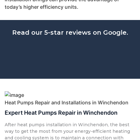
today’s higher efficiency units.
Read our 5-star reviews on Google.
Heat Pumps Repair and Installations in Winchendon
Expert Heat Pumps Repair in Winchendon
After heat pumps installation in Winchendon, the best
way to get the most from your energy-efficient heating
and cooling system is to maintain a connection with