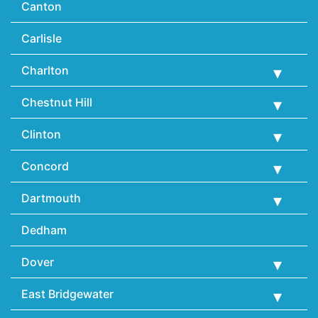
Canton
Carlisle
Charlton
Chestnut Hill
Clinton
Concord
Dartmouth
Dedham
Dover
East Bridgewater