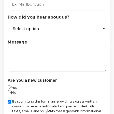
How did you hear about us?
Message
Are You a new customer
Yes
No
Checkbox
By submitting this form I am providing express written
consent to receive autodialed and pre-recorded calls,
texts, emails, and SMS/MMS messages with informational