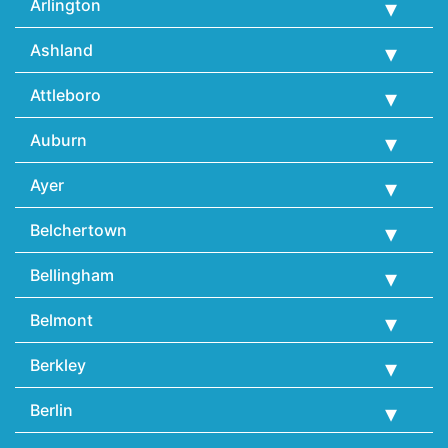
Arlington
Ashland
Attleboro
Auburn
Ayer
Belchertown
Bellingham
Belmont
Berkley
Berlin