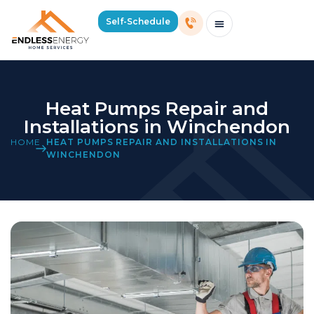
Self-Schedule
Schedule Consultation Or Service
Price Estimator
2026 Mass Winter Heating Guide
Service Areas
Heat Pumps Repair and
Installations in Winchendon
HOME
HEAT PUMPS REPAIR AND INSTALLATIONS IN
WINCHENDON