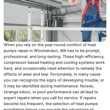
When you rely on the year-round comfort of heat
pumps repair in Winchendon, MA has to be prompt,
professional, and long-lasting. These high-efficiency,
compressor-based heating and cooling systems work
hard, and occasionally need attention to remedy the
effects of wear and tear. Fortunately, in many cases
you can recognize the signs of developing trouble, or
it may be identified during maintenance. Noises,
strange odors, or poor performance can all lead to
expert repairs when you call for service. If repairs
become too frequent, the selection of heat pumps
installation brings can provide the advantage of