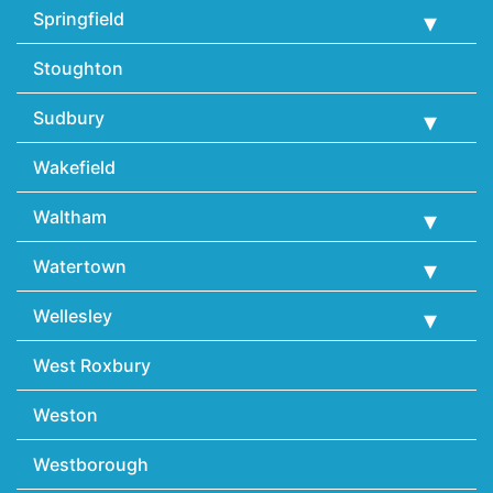
Springfield
Stoughton
Sudbury
Wakefield
Waltham
Watertown
Wellesley
West Roxbury
Weston
Westborough