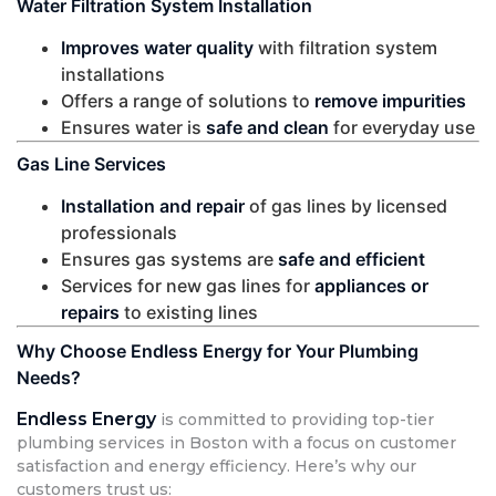
Water Filtration System Installation
Improves water quality
with filtration system
installations
Offers a range of solutions to
remove impurities
Ensures water is
safe and clean
for everyday use
Gas Line Services
Installation and repair
of gas lines by licensed
professionals
Ensures gas systems are
safe and efficient
Services for new gas lines for
appliances or
repairs
to existing lines
Why Choose Endless Energy for Your Plumbing
Needs?
Endless Energy
is committed to providing top-tier
plumbing services in Boston with a focus on customer
satisfaction and energy efficiency. Here’s why our
customers trust us: