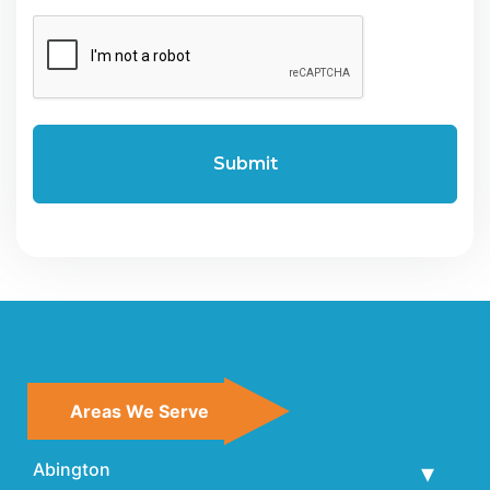
CAPTCHA
Areas We Serve
Abington