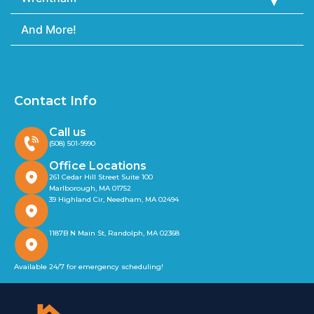
And More!
Contact Info
Call us
(508) 501-9990
Office Locations
261 Cedar Hill Street Suite 100
Marlborough, MA 01752
39 Highland Cir, Needham, MA 02494
1187B N Main St, Randolph, MA 02368
Available 24/7 for emergency scheduling!