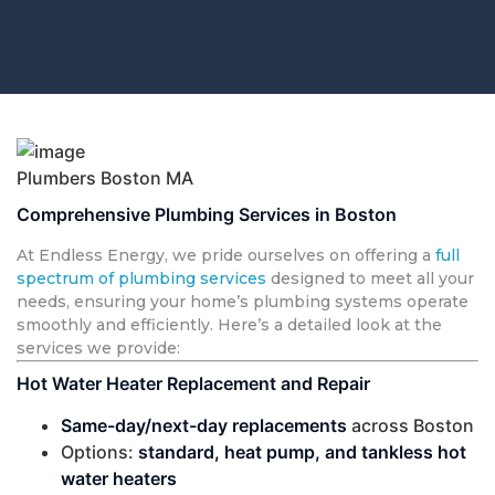
Plumbers Boston MA
Comprehensive Plumbing Services in Boston
At Endless Energy, we pride ourselves on offering a
full
spectrum of plumbing services
designed to meet all your
needs, ensuring your home’s plumbing systems operate
smoothly and efficiently. Here’s a detailed look at the
services we provide:
Hot Water Heater Replacement and Repair
Same-day/next-day replacements
across Boston
Options:
standard, heat pump, and tankless hot
water heaters