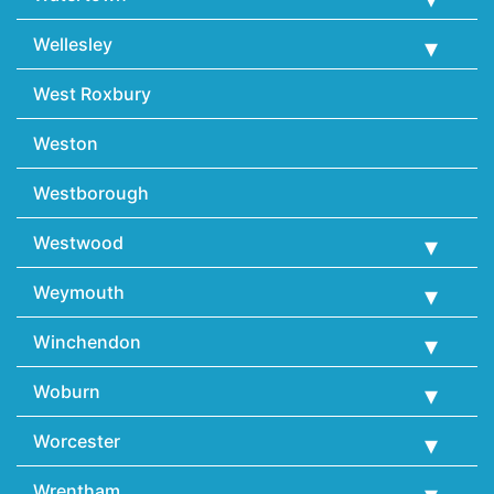
Wellesley
West Roxbury
Weston
Westborough
Westwood
Weymouth
Winchendon
Woburn
Worcester
Wrentham