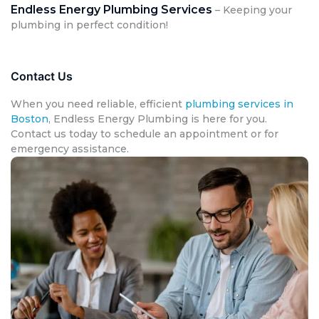
Endless Energy Plumbing Services
– Keeping your
plumbing in perfect condition!
Contact Us
When you need reliable, efficient
plumbing services in
Boston
, Endless Energy Plumbing is here for you.
Contact us today to schedule an appointment or for
emergency assistance.