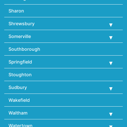
Sharon
Shrewsbury
Somerville
Southborough
Springfield
Stoughton
Sudbury
Wakefield
Waltham
Watertown