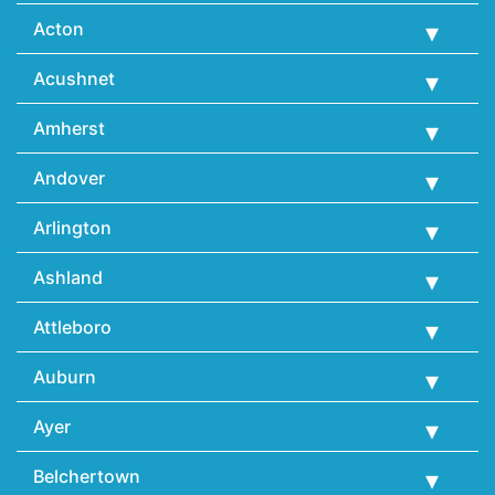
Acton
Acushnet
Amherst
Andover
Arlington
Ashland
Attleboro
Auburn
Ayer
Belchertown