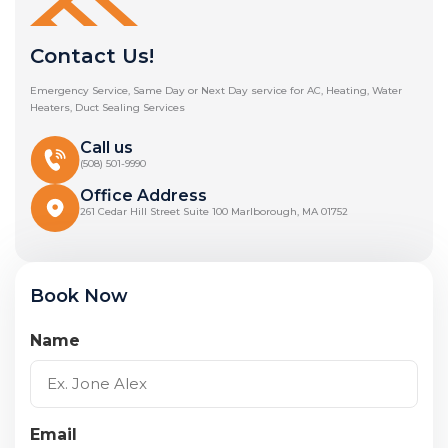
Contact Us!
Emergency Service, Same Day or Next Day service for AC, Heating, Water
Heaters, Duct Sealing Services
Call us
(508) 501-9990
Office Address
261 Cedar Hill Street Suite 100 Marlborough, MA 01752
Book Now
Name
Email