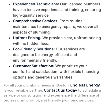
Experienced Technicians
: Our licensed plumbers
have extensive experience and training, ensuring
high-quality service.
Comprehensive Services
: From routine
maintenance to emergency repairs, we cover all
aspects of plumbing.
Upfront Pricing
: We provide clear, upfront pricing
with no hidden fees.
Eco-Friendly Solutions
: Our services are
designed to be energy-efficient and
environmentally friendly.
Customer Satisfaction
: We prioritize your
comfort and satisfaction, with flexible financing
options and generous warranties.
Endless Energy
For all your plumbing needs in Boston,
Contact us today
is your reliable partner.
to schedule a
service or consultation and experience the difference of
professional, prompt, and friendly plumbing services.