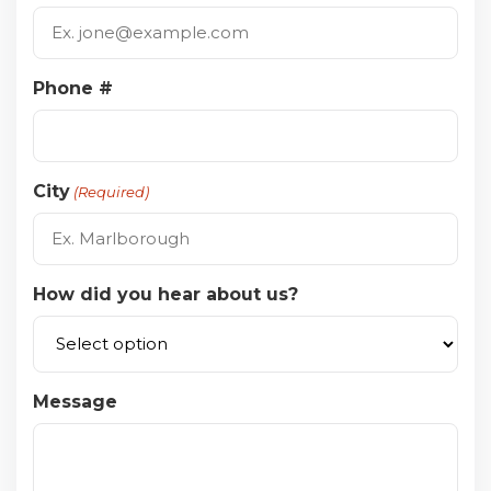
Phone #
City
(Required)
How did you hear about us?
Message