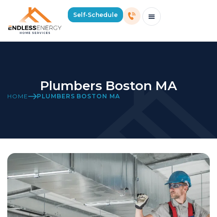
Self-Schedule
Schedule Consultation Or Service
Price Estimator
2026 Mass Winter Heating Guide
Service Areas
Plumbers Boston MA
HOME
PLUMBERS BOSTON MA