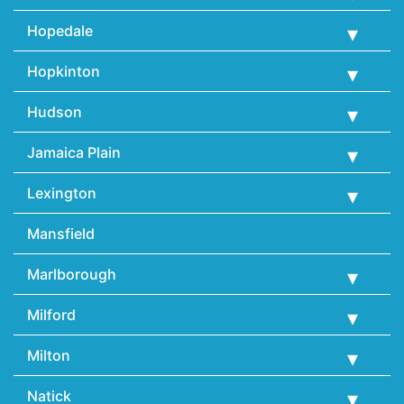
Hopedale
Hopkinton
Hudson
Jamaica Plain
Lexington
Mansfield
Marlborough
Milford
Milton
Natick