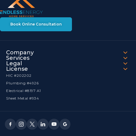
Book Online Consultation
Company
Services
Legal
License
HIC #202202
Plumbing #4926
Electrical #8197 A1
Sheet Metal #934