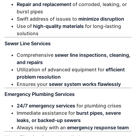
Repair and replacement
of corroded, leaking, or
burst pipes
Swift address of issues to
minimize disruption
Use of
high-quality materials
for long-lasting
solutions
Sewer Line Services
Comprehensive
sewer line inspections, cleaning,
and repairs
Utilization of advanced equipment for
efficient
problem resolution
Ensures your
sewer system works flawlessly
Emergency Plumbing Services
24/7 emergency services
for plumbing crises
Immediate assistance for
burst pipes, severe
leaks, or backed-up sewers
Always ready with an
emergency response team