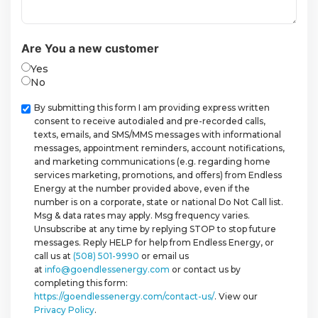
Are You a new customer
Yes
No
Checkbox
By submitting this form I am providing express written
consent to receive autodialed and pre-recorded calls,
texts, emails, and SMS/MMS messages with informational
messages, appointment reminders, account notifications,
and marketing communications (e.g. regarding home
services marketing, promotions, and offers) from Endless
Energy at the number provided above, even if the
number is on a corporate, state or national Do Not Call list.
Msg & data rates may apply. Msg frequency varies.
Unsubscribe at any time by replying STOP to stop future
messages. Reply HELP for help from Endless Energy, or
call us at
(508) 501-9990
or email us
at
info@goendlessenergy.com
or contact us by
completing this form:
https://goendlessenergy.com/contact-us/
. View our
Privacy Policy
.