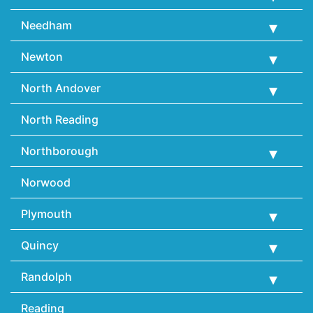
Needham
Newton
North Andover
North Reading
Northborough
Norwood
Plymouth
Quincy
Randolph
Reading