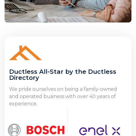
Ductless All-Star by the Ductless
Directory
We pride ourselves on being a family-owned
and operated business with over 40 years of
experience.