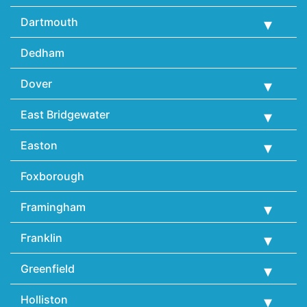
Dartmouth
Dedham
Dover
East Bridgewater
Easton
Foxborough
Framingham
Franklin
Greenfield
Holliston