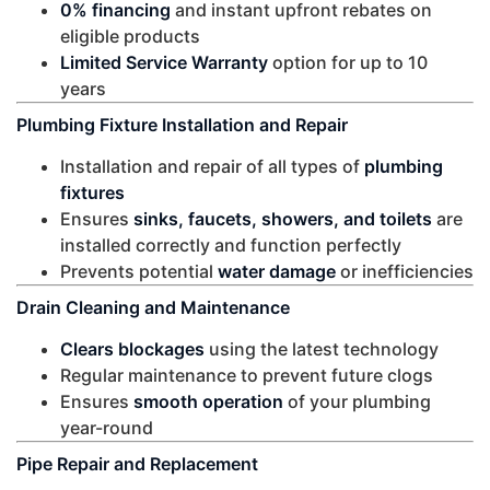
0% financing
and instant upfront rebates on
eligible products
Limited Service Warranty
option for up to 10
years
Plumbing Fixture Installation and Repair
Installation and repair of all types of
plumbing
fixtures
Ensures
sinks, faucets, showers, and toilets
are
installed correctly and function perfectly
Prevents potential
water damage
or inefficiencies
Drain Cleaning and Maintenance
Clears blockages
using the latest technology
Regular maintenance to prevent future clogs
Ensures
smooth operation
of your plumbing
year-round
Pipe Repair and Replacement