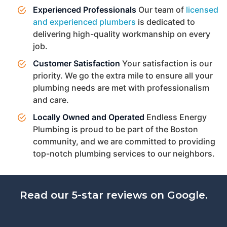
Experienced Professionals
Our team of
licensed
and experienced plumbers
is dedicated to
delivering high-quality workmanship on every
job.
Customer Satisfaction
Your satisfaction is our
priority. We go the extra mile to ensure all your
plumbing needs are met with professionalism
and care.
Locally Owned and Operated
Endless Energy
Plumbing is proud to be part of the Boston
community, and we are committed to providing
top-notch plumbing services to our neighbors.
Read our 5-star reviews on Google.