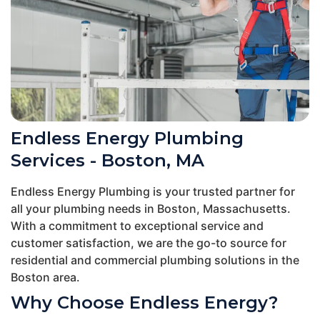
Endless Energy Plumbing
Services - Boston, MA
Endless Energy Plumbing is your trusted partner for
all your plumbing needs in Boston, Massachusetts.
With a commitment to exceptional service and
customer satisfaction, we are the go-to source for
residential and commercial plumbing solutions in the
Boston area.
Why Choose Endless Energy?