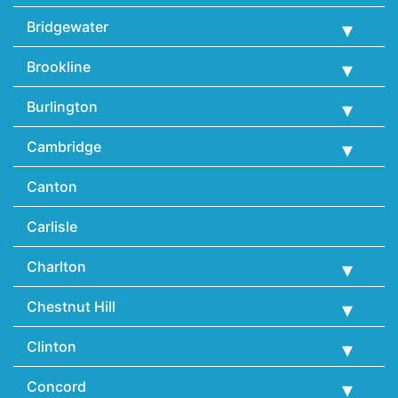
Bridgewater
Brookline
Burlington
Cambridge
Canton
Carlisle
Charlton
Chestnut Hill
Clinton
Concord