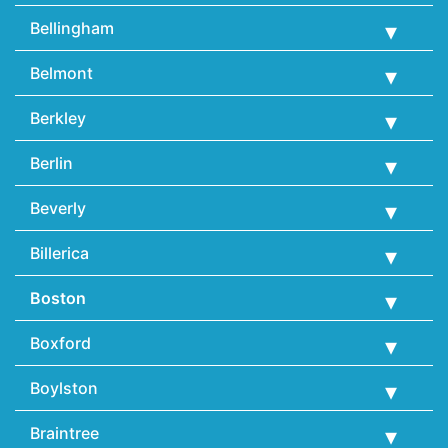
Bellingham
Belmont
Berkley
Berlin
Beverly
Billerica
Boston
Boxford
Boylston
Braintree