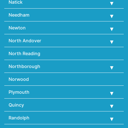
Natick
Needham
Newton
North Andover
North Reading
Northborough
Norwood
Plymouth
Quincy
Randolph