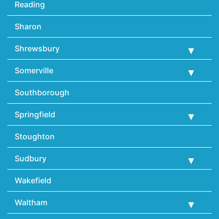
Reading
Sharon
Shrewsbury
Somerville
Southborough
Springfield
Stoughton
Sudbury
Wakefield
Waltham