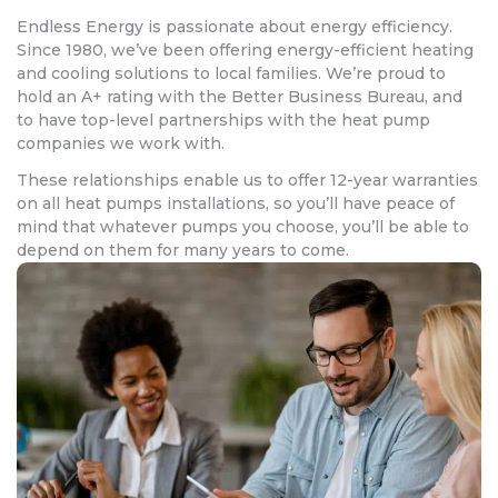
Endless Energy is passionate about energy efficiency.
Since 1980, we’ve been offering energy-efficient heating
and cooling solutions to local families. We’re proud to
hold an A+ rating with the Better Business Bureau, and
to have top-level partnerships with the heat pump
companies we work with.
These relationships enable us to offer 12-year warranties
on all heat pumps installations, so you’ll have peace of
mind that whatever pumps you choose, you’ll be able to
depend on them for many years to come.