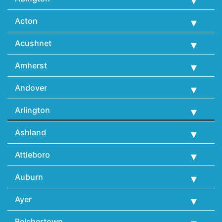
Acton
Acushnet
Amherst
Andover
Arlington
Ashland
Attleboro
Auburn
Ayer
Belchertown