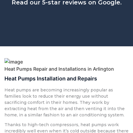
Read our 5-star reviews on Google.
Heat Pumps Repair and Installations in Arlington
Heat Pumps Installation and Repairs
Heat pumps are becoming increasingly popular as
families look to reduce their energy use without
sacrificing comfort in their homes. They work by
extracting heat from the air and then venting it into the
home, in a similar fashion to an air conditioning system.
Thanks to high-tech compressors, heat pumps work
incredibly well even when it’s cold outside because there