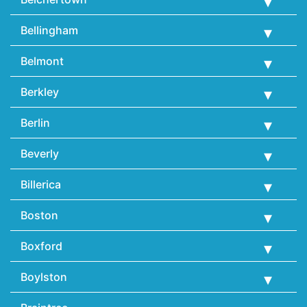
Bellingham
Belmont
Berkley
Berlin
Beverly
Billerica
Boston
Boxford
Boylston