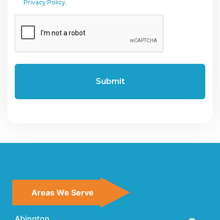
Privacy Policy
.
CAPTCHA
Areas We Serve
Abington