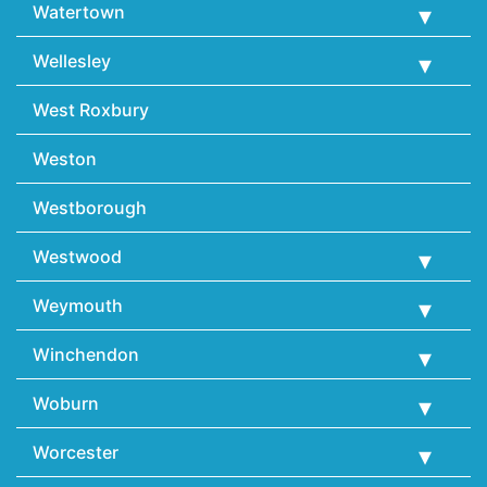
Watertown
Wellesley
West Roxbury
Weston
Westborough
Westwood
Weymouth
Winchendon
Woburn
Worcester