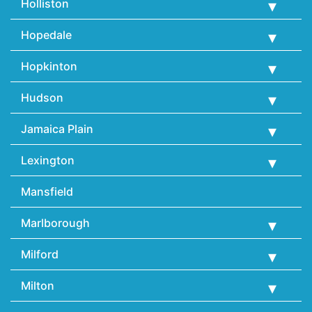
Holliston
Hopedale
Hopkinton
Hudson
Jamaica Plain
Lexington
Mansfield
Marlborough
Milford
Milton