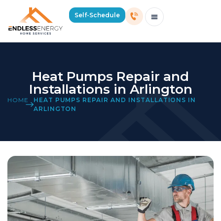
Self-Schedule
Schedule Consultation Or Service
Price Estimator
2026 Mass Winter Heating Guide
Service Areas
Heat Pumps Repair and
Installations in Arlington
HOME
HEAT PUMPS REPAIR AND INSTALLATIONS IN
ARLINGTON