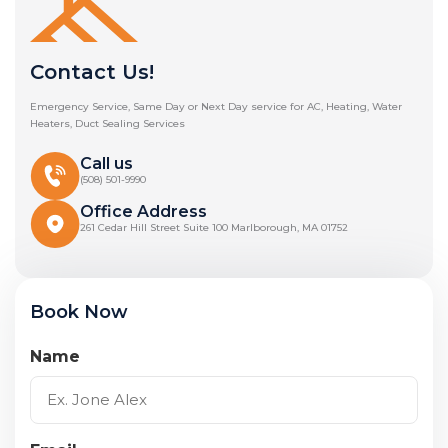
Contact Us!
Emergency Service, Same Day or Next Day service for AC, Heating, Water
Heaters, Duct Sealing Services
Call us
(508) 501-9990
Office Address
261 Cedar Hill Street Suite 100 Marlborough, MA 01752
Book Now
Name