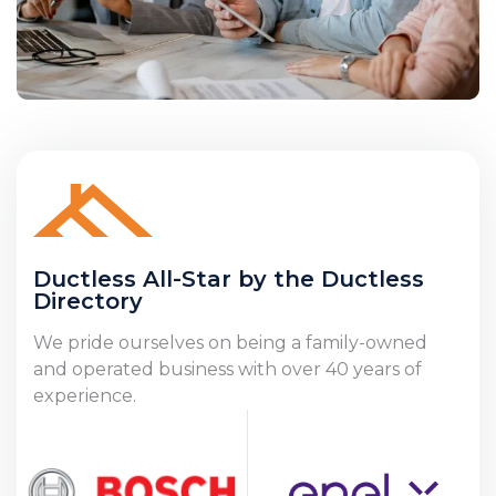
Ductless All-Star by the Ductless
Directory
We pride ourselves on being a family-owned
and operated business with over 40 years of
experience.