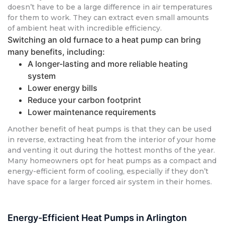
doesn’t have to be a large difference in air temperatures
for them to work. They can extract even small amounts
of ambient heat with incredible efficiency.
Switching an old furnace to a heat pump can bring
many benefits, including:
A longer-lasting and more reliable heating
system
Lower energy bills
Reduce your carbon footprint
Lower maintenance requirements
Another benefit of heat pumps is that they can be used
in reverse, extracting heat from the interior of your home
and venting it out during the hottest months of the year.
Many homeowners opt for heat pumps as a compact and
energy-efficient form of cooling, especially if they don’t
have space for a larger forced air system in their homes.
Energy-Efficient Heat Pumps in Arlington