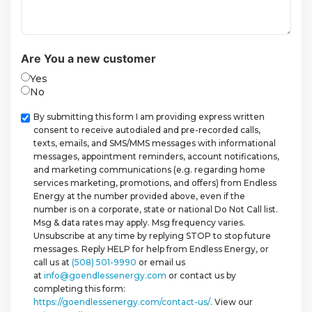
Are You a new customer
Yes
No
Checkbox
By submitting this form I am providing express written
consent to receive autodialed and pre-recorded calls,
texts, emails, and SMS/MMS messages with informational
messages, appointment reminders, account notifications,
and marketing communications (e.g. regarding home
services marketing, promotions, and offers) from Endless
Energy at the number provided above, even if the
number is on a corporate, state or national Do Not Call list.
Msg & data rates may apply. Msg frequency varies.
Unsubscribe at any time by replying STOP to stop future
messages. Reply HELP for help from Endless Energy, or
call us at
(508) 501-9990
or email us
at
info@goendlessenergy.com
or contact us by
completing this form:
https://goendlessenergy.com/contact-us/
. View our