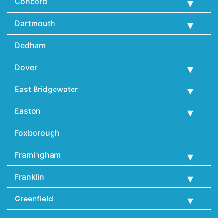
Concord
Dartmouth
Dedham
Dover
East Bridgewater
Easton
Foxborough
Framingham
Franklin
Greenfield