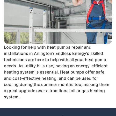
Looking for help with heat pumps repair and
installations in Arlington? Endless Energy's skilled
technicians are here to help with all your heat pump
needs. As utility bills rise, having an energy-efficient
heating system is essential. Heat pumps offer safe
and cost-effective heating, and can be used for
cooling during the summer months too, making them
a great upgrade over a traditional oil or gas heating
system.