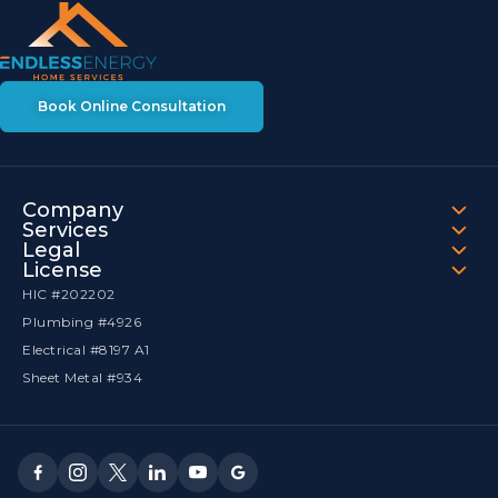
Book Online Consultation
Company
Services
Legal
License
HIC #202202
Plumbing #4926
Electrical #8197 A1
Sheet Metal #934