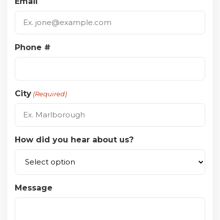
Email
Phone #
City
(Required)
How did you hear about us?
Message