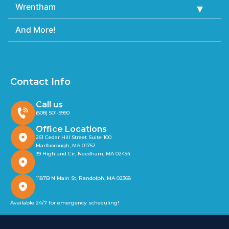
Wrentham
And More!
Contact Info
Call us
(508) 501-9990
Office Locations
261 Cedar Hill Street Suite 100
Marlborough, MA 01752
39 Highland Cir, Needham, MA 02494
1187B N Main St, Randolph, MA 02368
Available 24/7 for emergency scheduling!