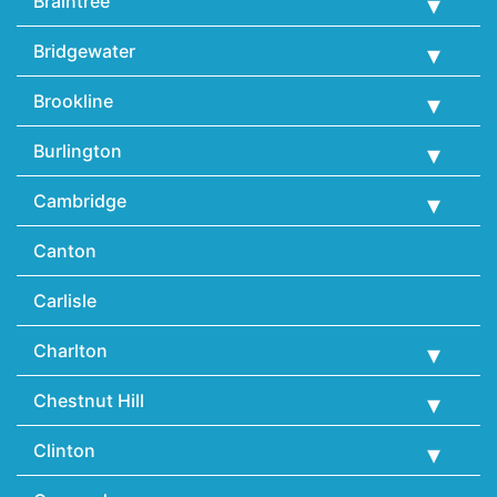
Braintree
Bridgewater
Brookline
Burlington
Cambridge
Canton
Carlisle
Charlton
Chestnut Hill
Clinton