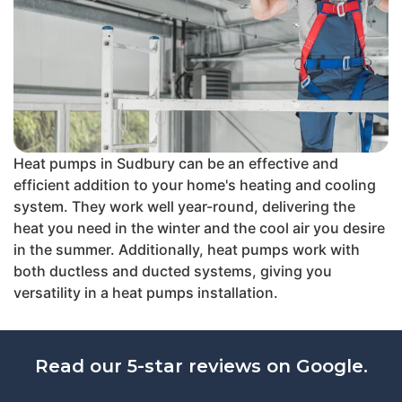
Heat pumps in Sudbury can be an effective and
efficient addition to your home's heating and cooling
system. They work well year-round, delivering the
heat you need in the winter and the cool air you desire
in the summer. Additionally, heat pumps work with
both ductless and ducted systems, giving you
versatility in a heat pumps installation.
Read our 5-star reviews on Google.