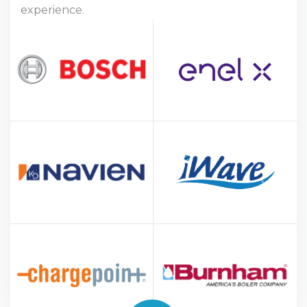
experience.