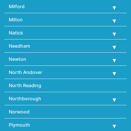
Milford
Milton
Natick
Needham
Newton
North Andover
North Reading
Northborough
Norwood
Plymouth