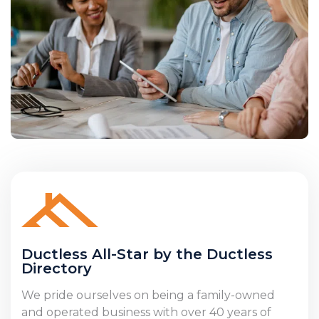
Ductless All-Star by the Ductless
Directory
We pride ourselves on being a family-owned
and operated business with over 40 years of