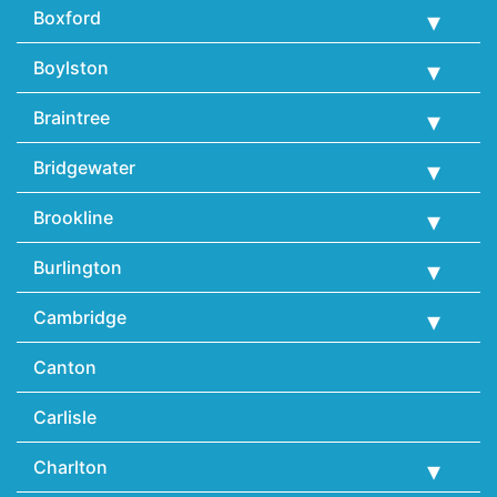
Boxford
Boylston
Braintree
Bridgewater
Brookline
Burlington
Cambridge
Canton
Carlisle
Charlton