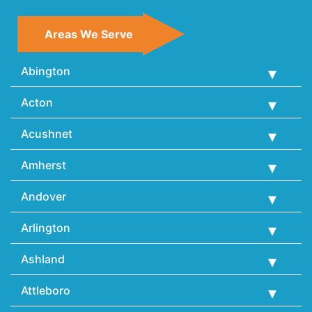
Areas We Serve
Abington
Acton
Acushnet
Amherst
Andover
Arlington
Ashland
Attleboro