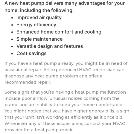
A new heat pump delivers many advantages for your
home, including the following:
Improved air quality
Energy efficiency
Enhanced home comfort and cooling
Simple maintenance
Versatile design and features
Cost savings
If you have a heat pump already, you might be in need of
occasional repair. An experienced HVAC technician can
diagnose any heat pump problem and offer a
recommended repair.
Some signs that you’re having a heat pump malfunction
include poor airflow, unusual noises coming from the
pump, and an inability to keep your home comfortable.
You might notice that you have higher energy bills, a sign
that your unit isn’t working as efficiently as it once did.
Whenever any of these issues arise, contact your HVAC
provider for a heat pump repair.