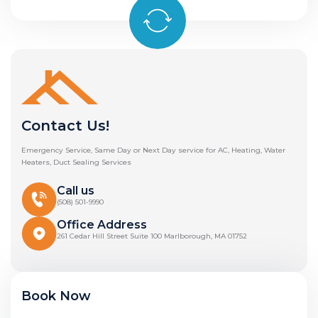
Contact Us!
Emergency Service, Same Day or Next Day service for AC, Heating, Water
Heaters, Duct Sealing Services
Call us
(508) 501-9990
Office Address
261 Cedar Hill Street Suite 100 Marlborough, MA 01752
Book Now