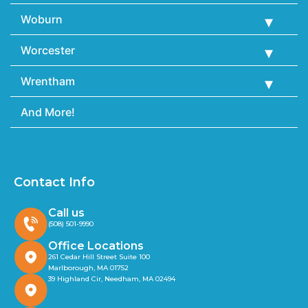
Woburn
Worcester
Wrentham
And More!
Contact Info
Call us
(508) 501-9990
Office Locations
261 Cedar Hill Street Suite 100
Marlborough, MA 01752
39 Highland Cir, Needham, MA 02494