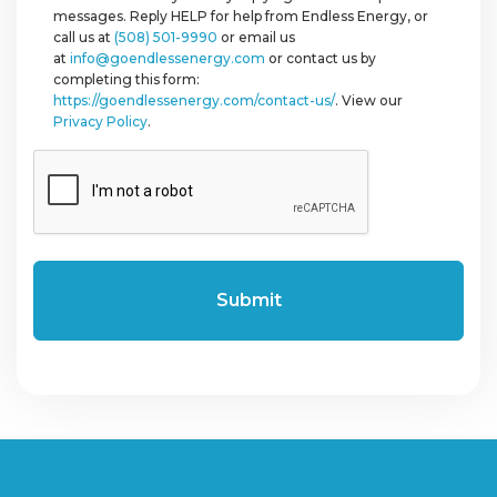
messages. Reply HELP for help from Endless Energy, or
call us at
(508) 501-9990
or email us
at
info@goendlessenergy.com
or contact us by
completing this form:
https://goendlessenergy.com/contact-us/
. View our
Privacy Policy
.
CAPTCHA