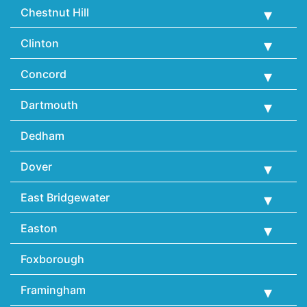
Chestnut Hill
Clinton
Concord
Dartmouth
Dedham
Dover
East Bridgewater
Easton
Foxborough
Framingham