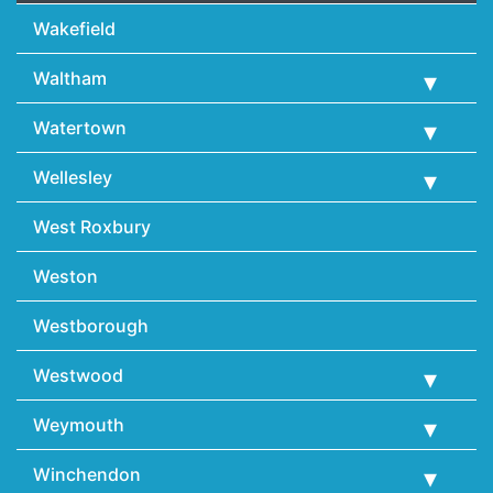
Wakefield
Waltham
Watertown
Wellesley
West Roxbury
Weston
Westborough
Westwood
Weymouth
Winchendon