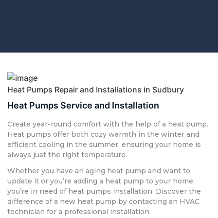
Heat Pumps Repair and Installations in Sudbury
Heat Pumps Service and Installation
Create year-round comfort with the help of a heat pump.
Heat pumps offer both cozy warmth in the winter and
efficient cooling in the summer, ensuring your home is
always just the right temperature.
Whether you have an aging heat pump and want to
update it or you’re adding a heat pump to your home,
you’re in need of heat pumps installation. Discover the
difference of a new heat pump by contacting an HVAC
technician for a professional installation.