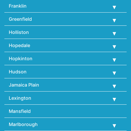
Franklin
Greenfield
Holliston
Hopedale
Hopkinton
Hudson
Jamaica Plain
Lexington
Mansfield
Marlborough