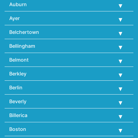
Auburn
Ayer
Belchertown
Bellingham
Belmont
Berkley
Berlin
Beverly
Billerica
Boston