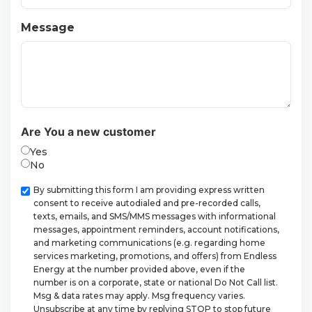
Message
Are You a new customer
Yes
No
Checkbox
By submitting this form I am providing express written
consent to receive autodialed and pre-recorded calls,
texts, emails, and SMS/MMS messages with informational
messages, appointment reminders, account notifications,
and marketing communications (e.g. regarding home
services marketing, promotions, and offers) from Endless
Energy at the number provided above, even if the
number is on a corporate, state or national Do Not Call list.
Msg & data rates may apply. Msg frequency varies.
Unsubscribe at any time by replying STOP to stop future