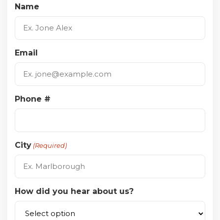
Name
Email
Phone #
City
(Required)
How did you hear about us?