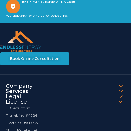
1187B N Main St, Randolph, MA 02368
Available 24/7 for emergency scheduling!
Book Online Consultation
Company
Services
Legal
License
HIC #202202
Plumbing #4926
Electrical #8197 A1
Sheet Metal #934