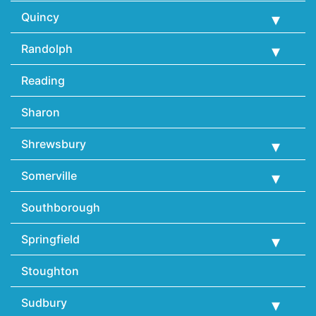
Quincy
Randolph
Reading
Sharon
Shrewsbury
Somerville
Southborough
Springfield
Stoughton
Sudbury