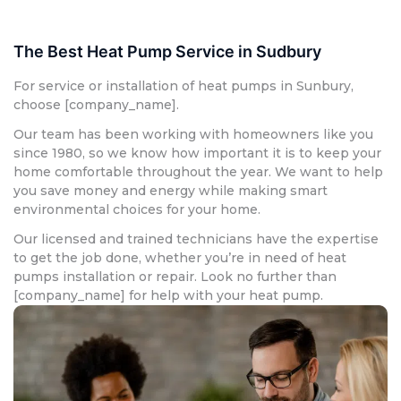
The Best Heat Pump Service in Sudbury
For service or installation of heat pumps in Sunbury,
choose [company_name].
Our team has been working with homeowners like you
since 1980, so we know how important it is to keep your
home comfortable throughout the year. We want to help
you save money and energy while making smart
environmental choices for your home.
Our licensed and trained technicians have the expertise
to get the job done, whether you’re in need of heat
pumps installation or repair. Look no further than
[company_name] for help with your heat pump.