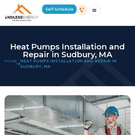
Self-Schedule
Schedule Consultation Or Service
Price Estimator
2026 Mass Winter Heating Guide
Service Areas
Heat Pumps Installation and
Repair in Sudbury, MA
HOME
HEAT PUMPS INSTALLATION AND REPAIR IN
SUDBURY, MA