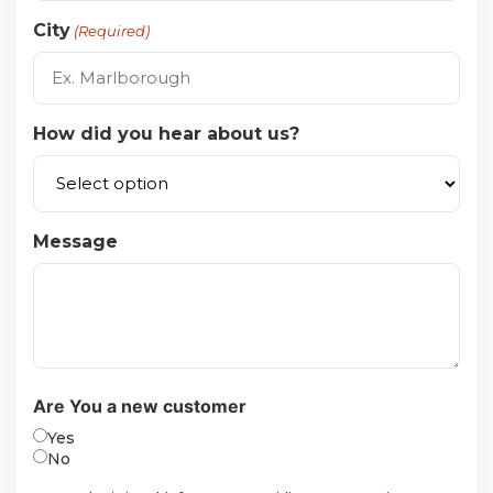
City
(Required)
How did you hear about us?
Message
Are You a new customer
Yes
No