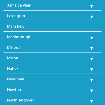
Jamaica Plain
Lexington
Mansfield
Marlborough
Milford
Milton
Natick
Needham
Newton
North Andover