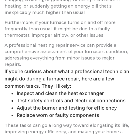
heating, or suddenly getting an energy bill that’s
inexplicably much higher than usual.
Furthermore, if your furnace turns on and off more
frequently than usual, it might be due to a faulty
thermostat, improper airflow, or other issues.
A professional heating repair service can provide a
comprehensive assessment of your furnace’s condition,
addressing everything from minor issues to major
repairs.
If you’re curious about what a professional technician
might do during a furnace repair, here are a few
common tasks. They’ll likely:
Inspect and clean the heat exchanger
Test safety controls and electrical connections
Adjust the burner and testing for efficiency
Replace worn or faulty components
These tasks can go a long way toward elongating its life,
improving energy efficiency, and making your home a