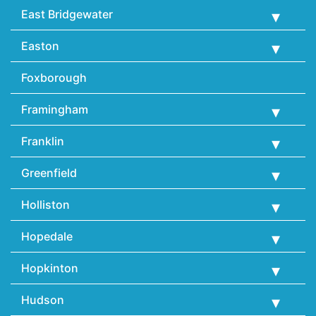
East Bridgewater
Easton
Foxborough
Framingham
Franklin
Greenfield
Holliston
Hopedale
Hopkinton
Hudson