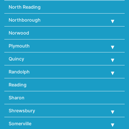
North Reading
Northborough
Norwood
Plymouth
Quincy
Randolph
Reading
Sharon
Shrewsbury
Somerville