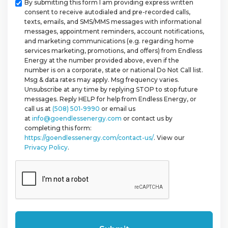
Checkbox
By submitting this form I am providing express written
consent to receive autodialed and pre-recorded calls,
texts, emails, and SMS/MMS messages with informational
messages, appointment reminders, account notifications,
and marketing communications (e.g. regarding home
services marketing, promotions, and offers) from Endless
Energy at the number provided above, even if the
number is on a corporate, state or national Do Not Call list.
Msg & data rates may apply. Msg frequency varies.
Unsubscribe at any time by replying STOP to stop future
messages. Reply HELP for help from Endless Energy, or
call us at
(508) 501-9990
or email us
at
info@goendlessenergy.com
or contact us by
completing this form:
https://goendlessenergy.com/contact-us/
. View our
Privacy Policy
.
CAPTCHA