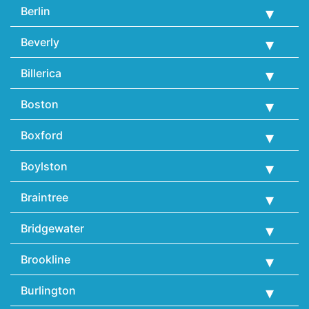
Berlin
Beverly
Billerica
Boston
Boxford
Boylston
Braintree
Bridgewater
Brookline
Burlington