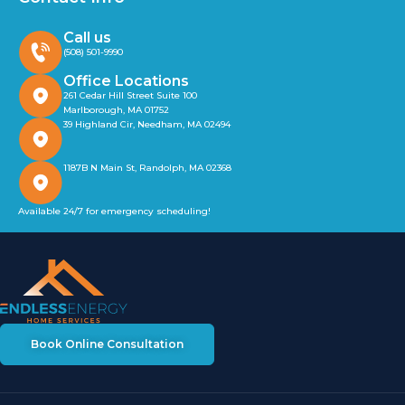
Call us
(508) 501-9990
Office Locations
261 Cedar Hill Street Suite 100
Marlborough, MA 01752
39 Highland Cir, Needham, MA 02494
1187B N Main St, Randolph, MA 02368
Available 24/7 for emergency scheduling!
Book Online Consultation