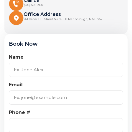
Call us
(508) 501-9990
Office Address
261 Cedar Hill Street Suite 100 Marlborough, MA 01752
Book Now
Name
Email
Phone #