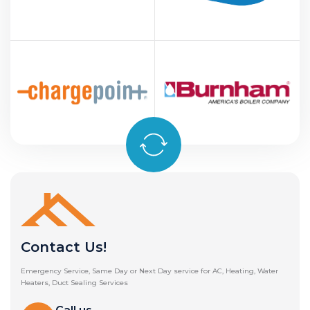
Contact Us!
Emergency Service, Same Day or Next Day service for AC, Heating, Water
Heaters, Duct Sealing Services