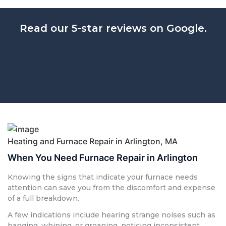
Read our 5-star reviews on Google.
Heating and Furnace Repair in Arlington, MA
When You Need Furnace Repair in Arlington
Knowing the signs that indicate your furnace needs
attention can save you from the discomfort and expense
of a full breakdown.
A few indications include hearing strange noises such as
banging, whining, or groaning, noticing inconsistent