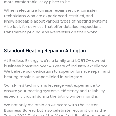
more comfortable, cozy place to be.
When selecting a furnace repair service, consider
technicians who are experienced, certified, and
knowledgeable about various types of heating systems.
Also look for services that offer detailed inspections,
transparent pricing, and warranties on their work.
Standout Heating Repair in Arlington
At Endless Energy, we’re a family and LGBTQ+ owned
business boasting over 40 years of industry excellence.
We believe our dedication to superior furnace repair and
heating repair is unparalleled in Arlington.
Our skilled technicians leverage vast experience to
ensure your heating system’s efficiency and reliability,
especially crucial during the biting winter months.
We not only maintain an A+ score with the Better
Business Bureau but also celebrate recognition as the
Torrco 2022 Partner of the Year. And, By offering prompt,