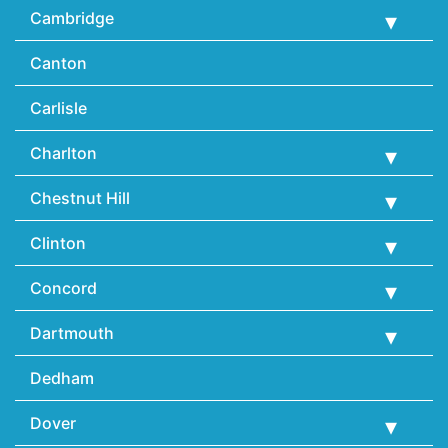
Cambridge
Canton
Carlisle
Charlton
Chestnut Hill
Clinton
Concord
Dartmouth
Dedham
Dover