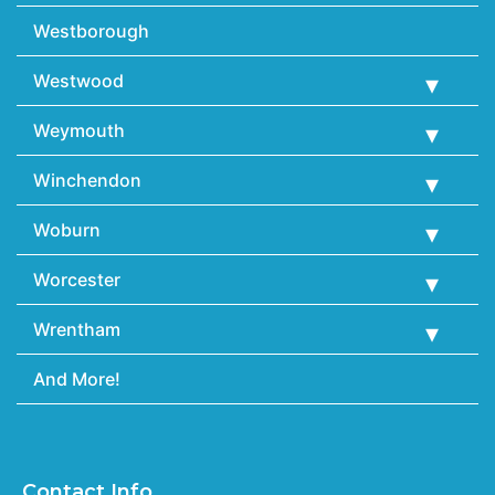
Westborough
Westwood
Weymouth
Winchendon
Woburn
Worcester
Wrentham
And More!
Contact Info