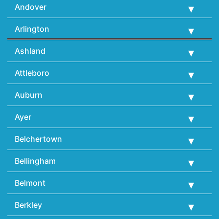
Andover
Arlington
Ashland
Attleboro
Auburn
Ayer
Belchertown
Bellingham
Belmont
Berkley