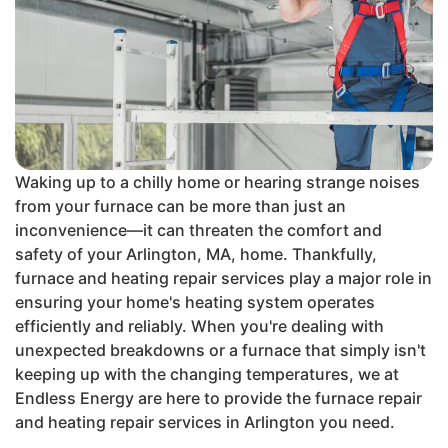
Waking up to a chilly home or hearing strange noises
from your furnace can be more than just an
inconvenience—it can threaten the comfort and
safety of your Arlington, MA, home. Thankfully,
furnace and heating repair services play a major role in
ensuring your home's heating system operates
efficiently and reliably. When you're dealing with
unexpected breakdowns or a furnace that simply isn't
keeping up with the changing temperatures, we at
Endless Energy are here to provide the furnace repair
and heating repair services in Arlington you need.