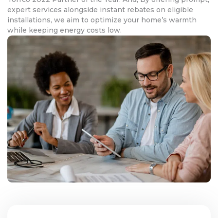
expert services alongside instant rebates on eligible
installations, we aim to optimize your home’s warmth
while keeping energy costs low.