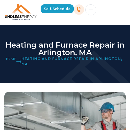
Self-Schedule
Schedule Consultation Or Service
Price Estimator
2026 Mass Winter Heating Guide
Service Areas
Heating and Furnace Repair in
Arlington, MA
HOME
HEATING AND FURNACE REPAIR IN ARLINGTON,
MA