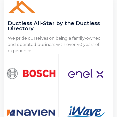
Ductless All-Star by the Ductless
Directory
We pride ourselves on being a family-owned
and operated business with over 40 years of
experience.