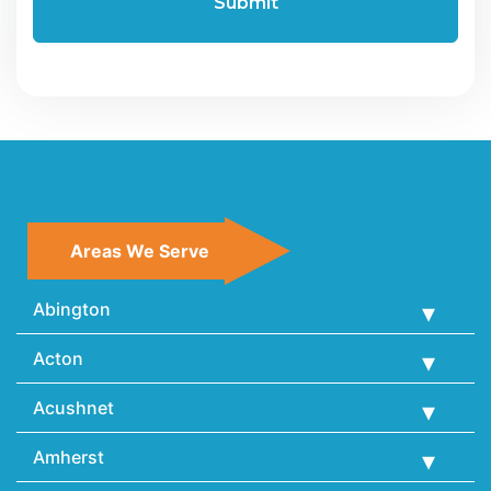
Areas We Serve
Abington
Acton
Acushnet
Amherst