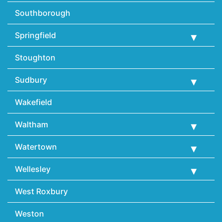
Southborough
Springfield
Stoughton
Sudbury
Wakefield
Waltham
Watertown
Wellesley
West Roxbury
Weston