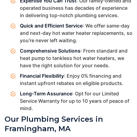
Expertise You Can Trust
: Our family-owned and
operated business has decades of experience
in delivering top-notch plumbing services.
Quick and Efficient Service
: We offer same-day
and next-day hot water heater replacements, so
you’re never left waiting.
Comprehensive Solutions
: From standard and
heat pump to tankless hot water heaters, we
have the right solution for your needs.
Financial Flexibility
: Enjoy 0% financing and
instant upfront rebates on eligible products.
Long-Term Assurance
: Opt for our Limited
Service Warranty for up to 10 years of peace of
mind.
Our Plumbing Services in
Framingham, MA