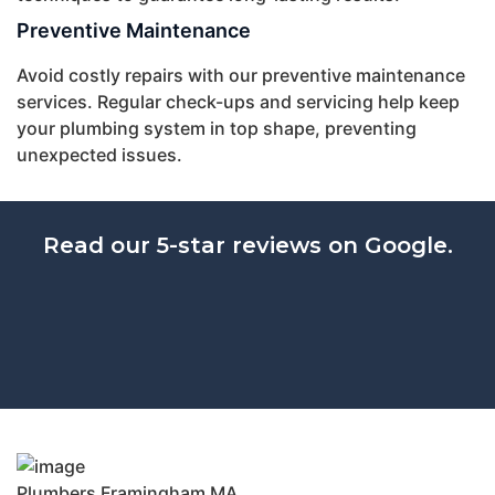
Preventive Maintenance
Avoid costly repairs with our preventive maintenance
services. Regular check-ups and servicing help keep
your plumbing system in top shape, preventing
unexpected issues.
Read our 5-star reviews on Google.
Plumbers Framingham MA