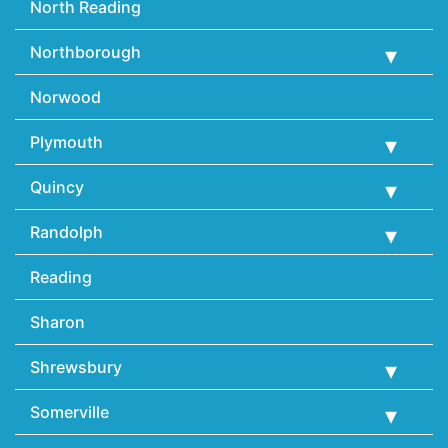
North Reading
Northborough
Norwood
Plymouth
Quincy
Randolph
Reading
Sharon
Shrewsbury
Somerville