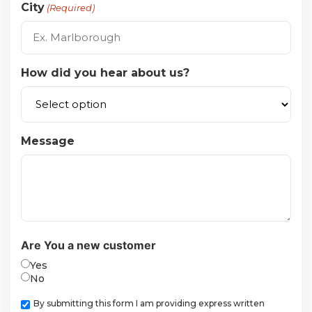
City
(Required)
How did you hear about us?
Message
Are You a new customer
Yes
No
Checkbox
By submitting this form I am providing express written