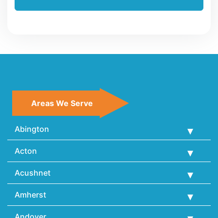
Areas We Serve
Abington
Acton
Acushnet
Amherst
Andover