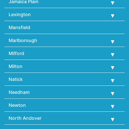
Jamaica Plain
Lexington
Mansfield
Marlborough
Milford
Milton
Natick
Needham
Newton
North Andover