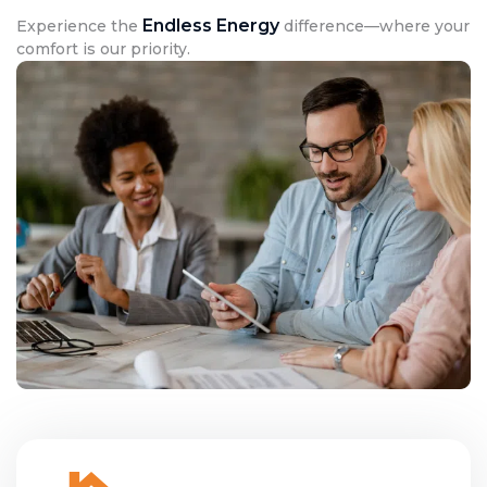
Endless Energy
Experience the
difference—where your
comfort is our priority.