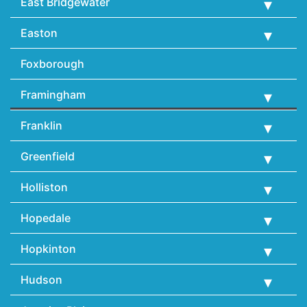
East Bridgewater
Easton
Foxborough
Framingham
Franklin
Greenfield
Holliston
Hopedale
Hopkinton
Hudson