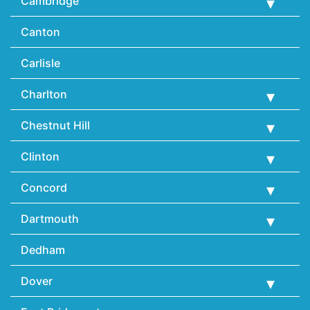
Cambridge
Canton
Carlisle
Charlton
Chestnut Hill
Clinton
Concord
Dartmouth
Dedham
Dover