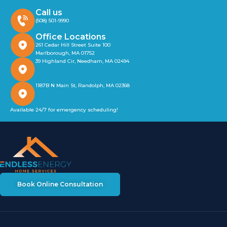
Call us
(508) 501-9990
Office Locations
261 Cedar Hill Street Suite 100
Marlborough, MA 01752
39 Highland Cir, Needham, MA 02494
1187B N Main St, Randolph, MA 02368
Available 24/7 for emergency scheduling!
Book Online Consultation