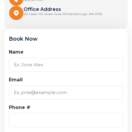
Office Address
261 Cedar Hill Street Suite 100 Marlborough, MA 01752
Book Now
Name
Email
Phone #