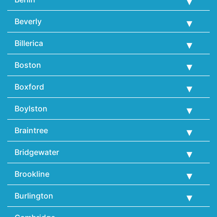
Beverly
Billerica
Boston
Boxford
Boylston
Braintree
Bridgewater
Brookline
Burlington