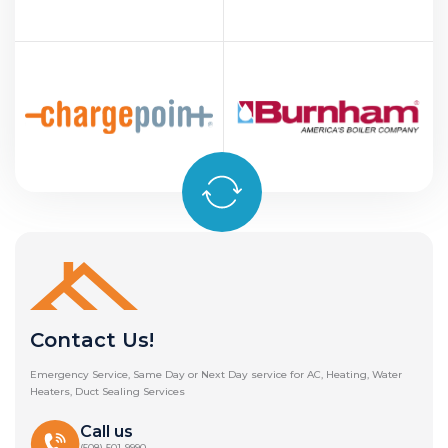
Contact Us!
Emergency Service, Same Day or Next Day service for AC, Heating, Water
Heaters, Duct Sealing Services
Call us
(508) 501-9990