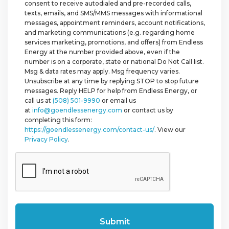
consent to receive autodialed and pre-recorded calls,
texts, emails, and SMS/MMS messages with informational
messages, appointment reminders, account notifications,
and marketing communications (e.g. regarding home
services marketing, promotions, and offers) from Endless
Energy at the number provided above, even if the
number is on a corporate, state or national Do Not Call list.
Msg & data rates may apply. Msg frequency varies.
Unsubscribe at any time by replying STOP to stop future
messages. Reply HELP for help from Endless Energy, or
call us at
(508) 501-9990
or email us
at
info@goendlessenergy.com
or contact us by
completing this form:
https://goendlessenergy.com/contact-us/
. View our
Privacy Policy
.
CAPTCHA