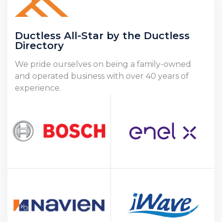
Ductless All-Star by the Ductless
Directory
We pride ourselves on being a family-owned
and operated business with over 40 years of
experience.