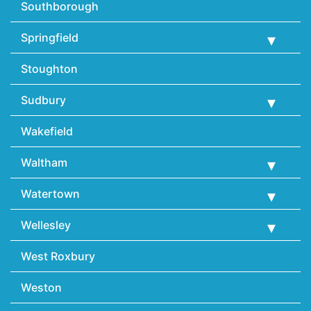
Southborough
Springfield
Stoughton
Sudbury
Wakefield
Waltham
Watertown
Wellesley
West Roxbury
Weston