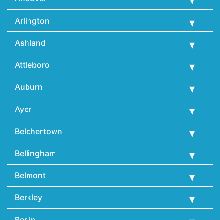
Arlington
Ashland
Attleboro
Auburn
Ayer
Belchertown
Bellingham
Belmont
Berkley
Berlin