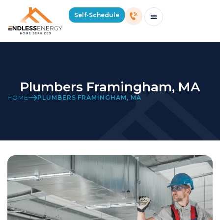
Self-Schedule
Schedule Consultation Or Service
Price Estimator
2026 Mass Winter Heating Guide
Service Areas
Plumbers Framingham, MA
HOME
PLUMBERS FRAMINGHAM, MA