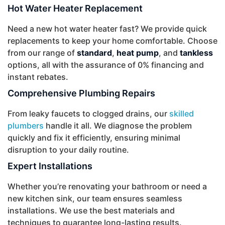
Hot Water Heater Replacement
Need a new hot water heater fast? We provide quick
replacements to keep your home comfortable. Choose
from our range of
standard
,
heat pump
, and
tankless
options, all with the assurance of 0% financing and
instant rebates.
Comprehensive Plumbing Repairs
From leaky faucets to clogged drains, our
skilled
plumbers
handle it all. We diagnose the problem
quickly and fix it efficiently, ensuring minimal
disruption to your daily routine.
Expert Installations
Whether you’re renovating your bathroom or need a
new kitchen sink, our team ensures seamless
installations. We use the best materials and
techniques to guarantee long-lasting results.