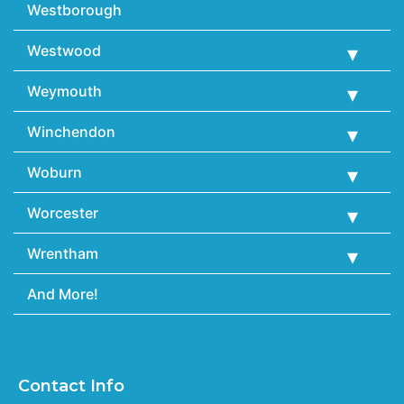
Westborough
Westwood
Weymouth
Winchendon
Woburn
Worcester
Wrentham
And More!
Contact Info