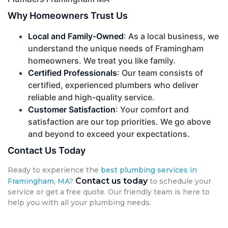
Why Homeowners Trust Us
Local and Family-Owned
: As a local business, we
understand the unique needs of Framingham
homeowners. We treat you like family.
Certified Professionals
: Our team consists of
certified, experienced plumbers who deliver
reliable and high-quality service.
Customer Satisfaction
: Your comfort and
satisfaction are our top priorities. We go above
and beyond to exceed your expectations.
Contact Us Today
Ready to experience the
best plumbing services in
Contact us today
Framingham, MA
?
to schedule your
service or get a free quote. Our friendly team is here to
help you with all your plumbing needs.