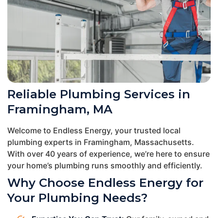
Reliable Plumbing Services in
Framingham, MA
Welcome to Endless Energy, your trusted local
plumbing experts in Framingham, Massachusetts.
With over 40 years of experience, we’re here to ensure
your home’s plumbing runs smoothly and efficiently.
Why Choose Endless Energy for
Your Plumbing Needs?