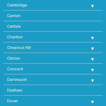
Cambridge
Canton
Carlisle
Charlton
Chestnut Hill
Clinton
Concord
Dartmouth
Dedham
Dover