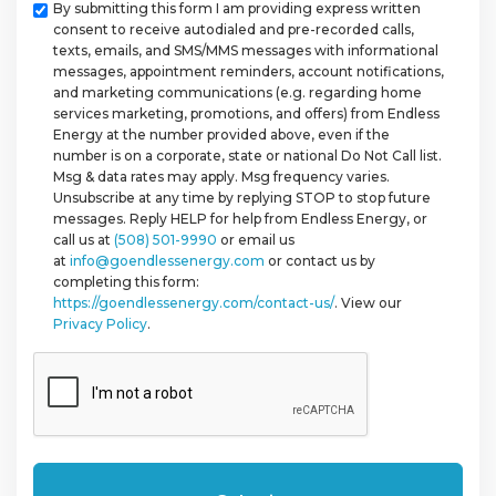
Checkbox
By submitting this form I am providing express written
consent to receive autodialed and pre-recorded calls,
texts, emails, and SMS/MMS messages with informational
messages, appointment reminders, account notifications,
and marketing communications (e.g. regarding home
services marketing, promotions, and offers) from Endless
Energy at the number provided above, even if the
number is on a corporate, state or national Do Not Call list.
Msg & data rates may apply. Msg frequency varies.
Unsubscribe at any time by replying STOP to stop future
messages. Reply HELP for help from Endless Energy, or
call us at
(508) 501-9990
or email us
at
info@goendlessenergy.com
or contact us by
completing this form:
https://goendlessenergy.com/contact-us/
. View our
Privacy Policy
.
CAPTCHA