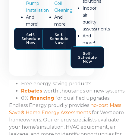
solutions
Pump
Coil
Indoor
Installation
Cleaning
air
And
And
quality
more!
more!
assessments
Self-
Self-
And
Schedule
Schedule
more!
Now
Now
Self-
Schedule
Now
Free energy-saving products
Rebates
worth thousands on new systems
0%
financing
for qualified upgrades
Endless Energy proudly provides
no-cost Mass
Save® Home Energy Assessments
for Westboro
homeowners. Our energy specialists evaluate
your home’s insulation, HVAC equipment, air
leakage, and more to identify opportunities for