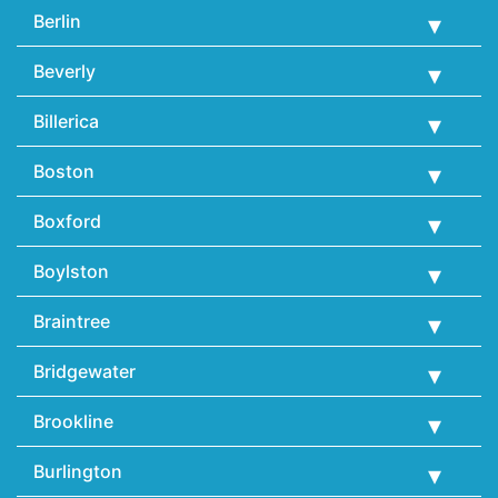
Berlin
Beverly
Billerica
Boston
Boxford
Boylston
Braintree
Bridgewater
Brookline
Burlington