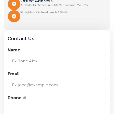
Office Address
261 Cedar Hill Street Suite 100 Marlborough, MA 01752
39 Highland Cir, Needham, MA 02494
Contact Us
Name
Email
Phone #