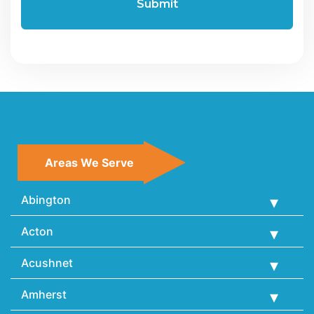
Areas We Serve
Abington
Acton
Acushnet
Amherst