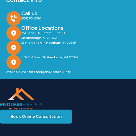
Contact Info
Call us
(508) 501-9990
Office Locations
261 Cedar Hill Street Suite 100
Marlborough, MA 01752
39 Highland Cir, Needham, MA 02494
1187B N Main St, Randolph, MA 02368
Available 24/7 for emergency scheduling!
Book Online Consultation