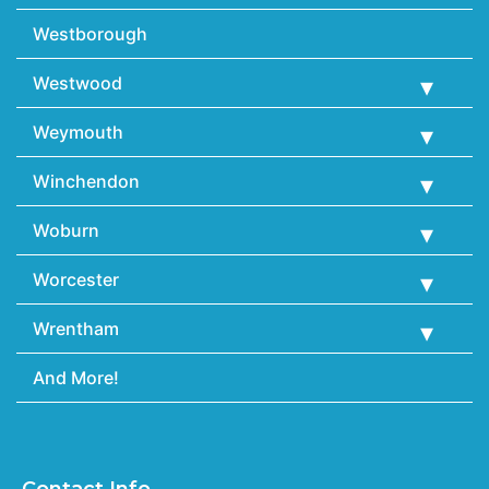
Westborough
Westwood
Weymouth
Winchendon
Woburn
Worcester
Wrentham
And More!