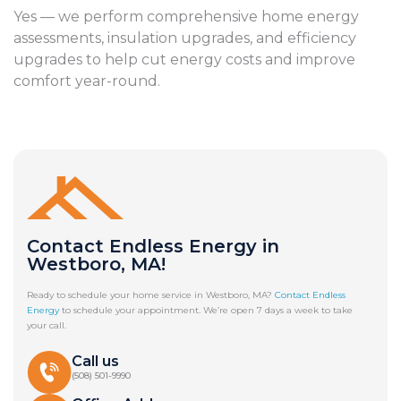
Yes — we perform comprehensive home energy
assessments, insulation upgrades, and efficiency
upgrades to help cut energy costs and improve
comfort year-round.
Contact Endless Energy in
Westboro, MA!
Ready to schedule your home service in Westboro, MA?
Contact Endless
Energy
to schedule your appointment. We’re open 7 days a week to take
your call.
Call us
(508) 501-9990