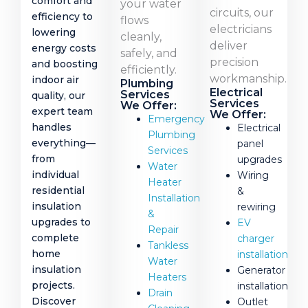
comfort and
your water
circuits, our
efficiency to
flows
electricians
lowering
cleanly,
deliver
energy costs
safely, and
precision
and boosting
efficiently.
workmanship.
indoor air
Plumbing
Electrical
Services
quality, our
Services
We Offer:
expert team
We Offer:
Emergency
handles
Electrical
Plumbing
everything—
panel
Services
from
upgrades
Water
individual
Wiring
Heater
residential
&
Installation
insulation
rewiring
&
upgrades to
EV
Repair
complete
charger
Tankless
home
installation
Water
insulation
Generator
Heaters
projects.
installation
Drain
Discover
Outlet