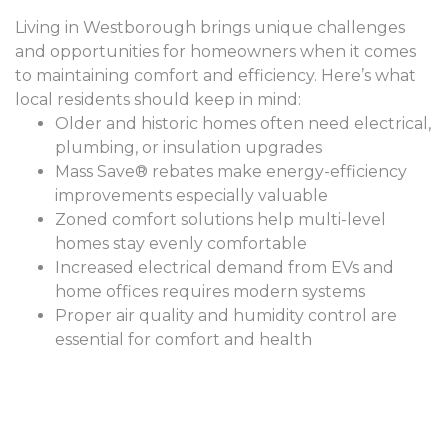
Living in Westborough brings unique challenges
and opportunities for homeowners when it comes
to maintaining comfort and efficiency. Here’s what
local residents should keep in mind:
Older and historic homes often need electrical,
plumbing, or insulation upgrades
Mass Save® rebates make energy-efficiency
improvements especially valuable
Zoned comfort solutions help multi-level
homes stay evenly comfortable
Increased electrical demand from EVs and
home offices requires modern systems
Proper air quality and humidity control are
essential for comfort and health