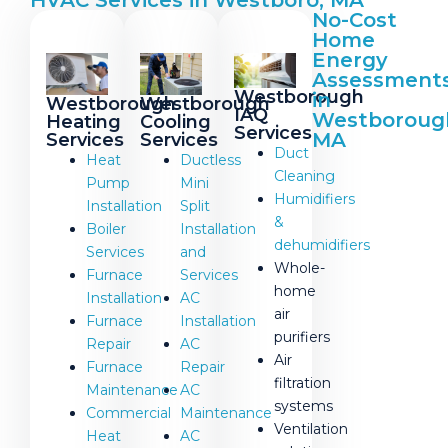
HVAC Services in Westboro, MA
No-Cost
Home
Energy
Assessment
Westborough
in
Westborough
Westborough
IAQ
Westboroug
Heating
Cooling
Services
MA
Services
Services
Duct
Heat
Ductless
Cleaning
Pump
Mini
Humidifiers
Installation
Split
&
Boiler
Installation
dehumidifiers
Services
and
Whole-
Furnace
Services
home
Installation
AC
air
Furnace
Installation
purifiers
Repair
AC
Air
Furnace
Repair
filtration
Maintenance
AC
systems
Commercial
Maintenance
Ventilation
Heat
AC