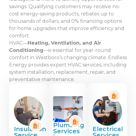
savings. Qualifying customers may receive no-
cost energy-saving products, rebates up to
thousands of dollars, and 0% financing options
for home upgrades that improve efficiency and
comfort.
HVAC—
Heating, Ventilation, and Air
Conditioning
—is essential for year-round
comfort in Westboro’s changing climate. Endless
Energy provides expert HVAC services, including
system installation, replacement, repair, and
preventative maintenance.
Plumbing
Insulation
Electrical
Services
Service
Services