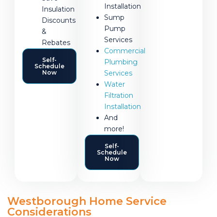
Installation
Insulation
Sump
Discounts
Pump
&
Services
Rebates
Commercial
Self-
Plumbing
Schedule
Now
Services
Water
Filtration
Installation
And
more!
Self-
Schedule
Now
Westborough Home Service
Considerations