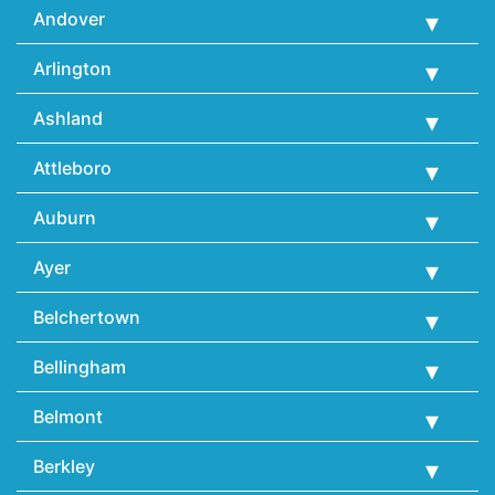
Andover
Arlington
Ashland
Attleboro
Auburn
Ayer
Belchertown
Bellingham
Belmont
Berkley