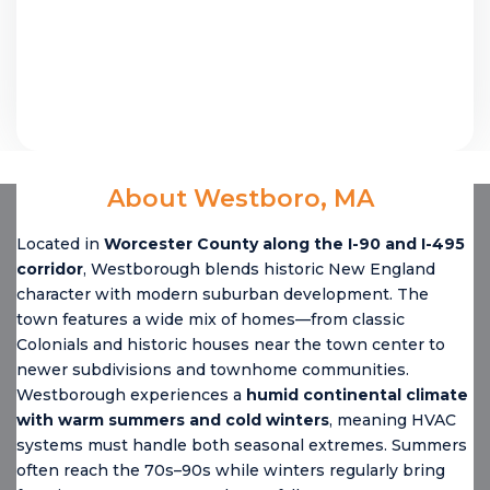
About Westboro, MA
Located in
Worcester County along the I-90 and I-495
corridor
, Westborough blends historic New England
character with modern suburban development. The
town features a wide mix of homes—from classic
Colonials and historic houses near the town center to
newer subdivisions and townhome communities.
Westborough experiences a
humid continental climate
with warm summers and cold winters
, meaning HVAC
systems must handle both seasonal extremes. Summers
often reach the 70s–90s while winters regularly bring