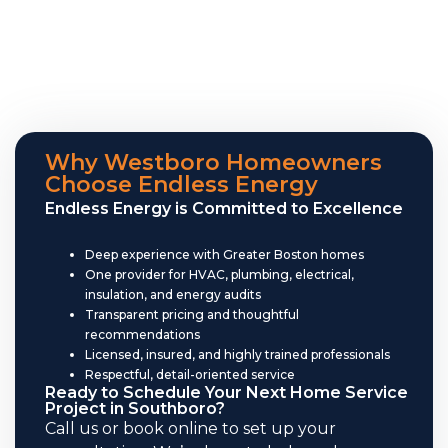
Why Westboro Homeowners
Choose Endless Energy
Endless Energy is Committed to Excellence
Deep experience with Greater Boston homes
One provider for HVAC, plumbing, electrical,
insulation, and energy audits
Transparent pricing and thoughtful
recommendations
Licensed, insured, and highly trained professionals
Respectful, detail-oriented service
Ready to Schedule Your Next Home Service
Project in Southboro?
Call us or book online to set up your