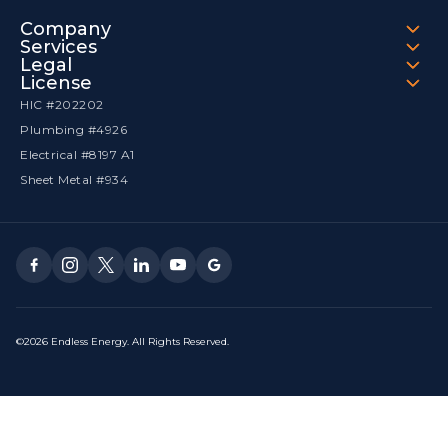
Company
Services
Legal
License
HIC #202202
Plumbing #4926
Electrical #8197 A1
Sheet Metal #934
©2026 Endless Energy. All Rights Reserved.