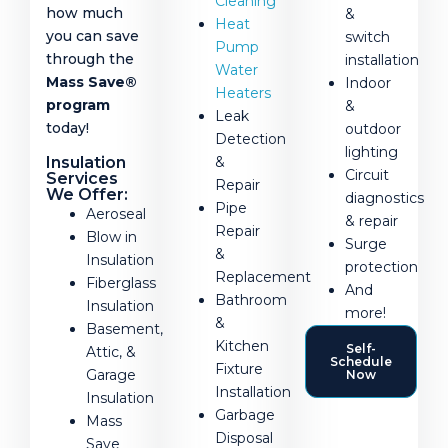
Cleaning
how much
&
Heat
you can save
switch
Pump
through the
installation
Water
Mass Save®
Indoor
Heaters
program
&
Leak
today!
outdoor
Detection
lighting
Insulation
&
Circuit
Services
Repair
We Offer:
diagnostics
Pipe
Aeroseal
& repair
Repair
Blow in
Surge
&
Insulation
protection
Replacement
Fiberglass
And
Bathroom
Insulation
more!
&
Basement,
Kitchen
Self-
Attic, &
Schedule
Fixture
Garage
Now
Installation
Insulation
Garbage
Mass
Disposal
Save