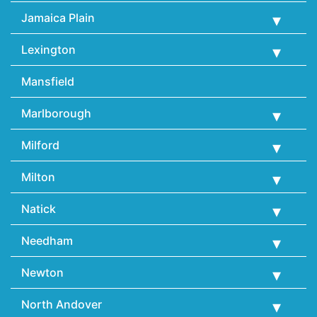
Jamaica Plain
Lexington
Mansfield
Marlborough
Milford
Milton
Natick
Needham
Newton
North Andover