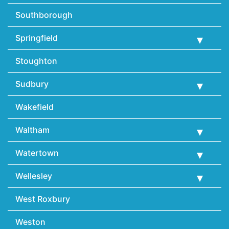
Southborough
Springfield
Stoughton
Sudbury
Wakefield
Waltham
Watertown
Wellesley
West Roxbury
Weston