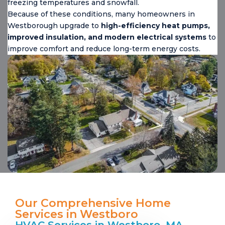
freezing temperatures and snowfall.
Because of these conditions, many homeowners in
Westborough upgrade to
high-efficiency heat pumps,
improved insulation, and modern electrical systems
to
improve comfort and reduce long-term energy costs.
Our Comprehensive Home
Services in Westboro