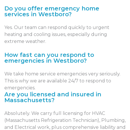
Do you offer emergency home
services in Westboro?
Yes. Our team can respond quickly to urgent
heating and cooling issues, especially during
extreme weather.
How fast can you respond to
emergencies in Westboro?
We take home service emergencies very seriously.
This is why we are available 24/7 to respond to
emergencies.
Are you licensed and insured in
Massachusetts?
Absolutely. We carry full licensing for HVAC
(Massachusetts Refrigeration Technician), Plumbing,
and Electrical work, plus comprehensive liability and