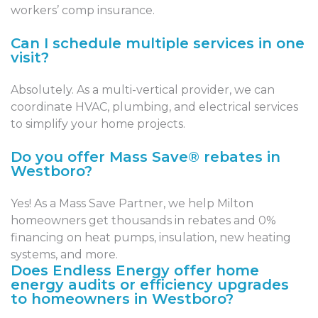
workers’ comp insurance.
Can I schedule multiple services in one
visit?
Absolutely. As a multi-vertical provider, we can
coordinate HVAC, plumbing, and electrical services
to simplify your home projects.
Do you offer Mass Save® rebates in
Westboro?
Yes! As a Mass Save Partner, we help Milton
homeowners get thousands in rebates and 0%
financing on heat pumps, insulation, new heating
systems, and more.
Does Endless Energy offer home
energy audits or efficiency upgrades
to homeowners in Westboro?