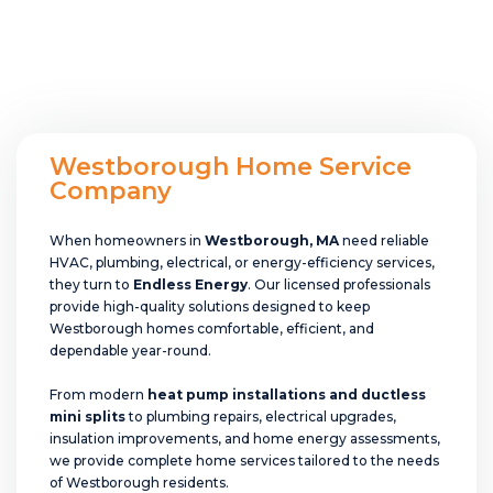
Westborough Home Service
Company
When homeowners in
Westborough, MA
need reliable
HVAC, plumbing, electrical, or energy-efficiency services,
they turn to
Endless Energy
. Our licensed professionals
provide high-quality solutions designed to keep
Westborough homes comfortable, efficient, and
dependable year-round.
From modern
heat pump installations and ductless
mini splits
to plumbing repairs, electrical upgrades,
insulation improvements, and home energy assessments,
we provide complete home services tailored to the needs
of Westborough residents.