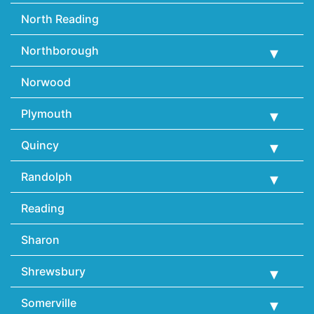
North Reading
Northborough
Norwood
Plymouth
Quincy
Randolph
Reading
Sharon
Shrewsbury
Somerville