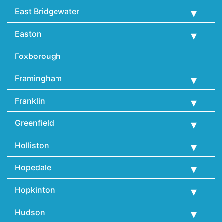
East Bridgewater
Easton
Foxborough
Framingham
Franklin
Greenfield
Holliston
Hopedale
Hopkinton
Hudson