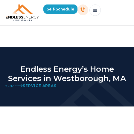
Home Services in Westborough,
Self-Schedule
MA
Schedule Consultation Or Service
Price Estimator
2026 Mass Winter Heating Guide
Service Areas
Endless Energy’s Home
Services in Westborough, MA
HOME
SERVICE AREAS