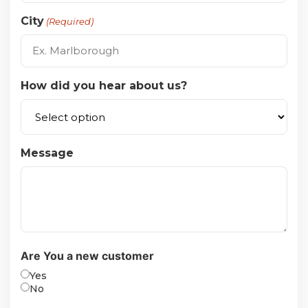
City
(Required)
How did you hear about us?
Message
Are You a new customer
Yes
No