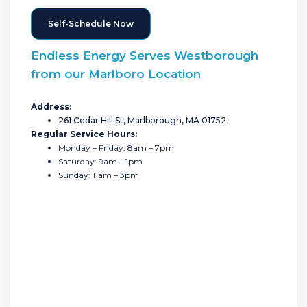
Self-Schedule Now
Endless Energy Serves Westborough
from our Marlboro Location
Address:
261 Cedar Hill St, Marlborough, MA 01752
Regular Service Hours:
Monday – Friday: 8am – 7pm
Saturday: 9am – 1pm
Sunday: 11am – 3pm