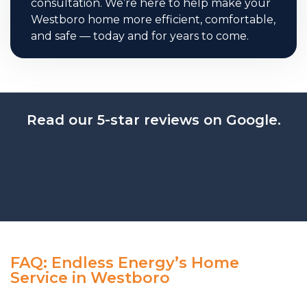
consultation. We’re here to help make your
Westboro home more efficient, comfortable,
and safe — today and for years to come.
Read our 5-star reviews on Google.
FAQ: Endless Energy’s Home
Service in Westboro