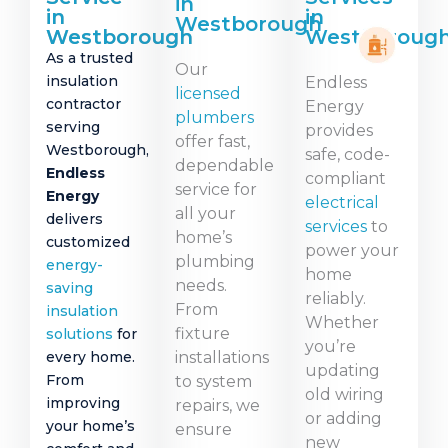
in
in
in
Westborough
Westborough
Westboroug
As a trusted
Our
insulation
Endless
licensed
contractor
Energy
plumbers
serving
provides
offer fast,
Westborough,
safe, code-
dependable
Endless
compliant
service for
Energy
electrical
all your
delivers
services
to
home’s
customized
power your
plumbing
energy-
home
needs.
saving
reliably.
From
insulation
Whether
fixture
solutions
for
you’re
every home.
installations
updating
From
to system
old wiring
improving
repairs, we
or adding
your home’s
ensure
new