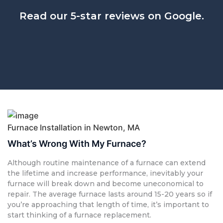
Read our 5-star reviews on Google.
Furnace Installation in Newton, MA
What’s Wrong With My Furnace?
Although routine maintenance of a furnace can extend
the lifetime and increase performance, inevitably your
furnace will break down and become uneconomical to
repair. The average furnace lasts around 15-20 years so if
you’re approaching that length of time, it’s important to
start thinking of a furnace replacement.