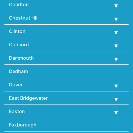
Charlton
Chestnut Hill
Clinton
Concord
Dartmouth
Dedham
Dover
East Bridgewater
Easton
Foxborough