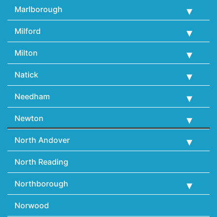
Marlborough
Milford
Milton
Natick
Needham
Newton
North Andover
North Reading
Northborough
Norwood