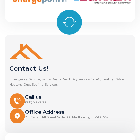
Contact Us!
Emergency Service, Same Day or Next Day service for AC, Heating, Water
Heaters, Duct Sealing Services
Call us
(508) 501-9990
Office Address
261 Cedar Hill Street Suite 100 Marlborough, MA 01752