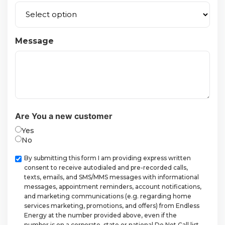
Message
Are You a new customer
Yes
No
Checkbox
By submitting this form I am providing express written
consent to receive autodialed and pre-recorded calls,
texts, emails, and SMS/MMS messages with informational
messages, appointment reminders, account notifications,
and marketing communications (e.g. regarding home
services marketing, promotions, and offers) from Endless
Energy at the number provided above, even if the
number is on a corporate, state or national Do Not Call list.