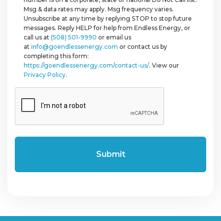
Msg & data rates may apply. Msg frequency varies.
Unsubscribe at any time by replying STOP to stop future
messages. Reply HELP for help from Endless Energy, or
call us at
(508) 501-9990
or email us
at
info@goendlessenergy.com
or contact us by
completing this form:
https://goendlessenergy.com/contact-us/
. View our
Privacy Policy
.
CAPTCHA