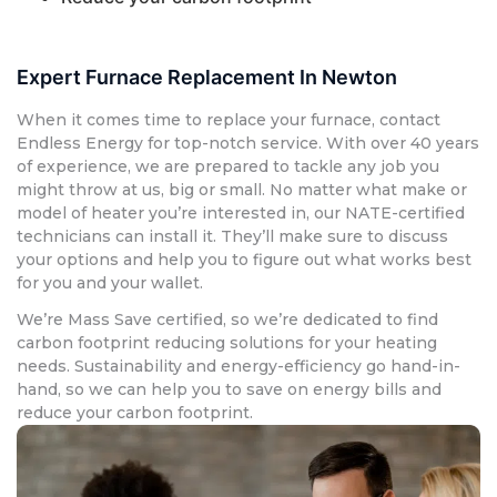
Expert Furnace Replacement In Newton
When it comes time to replace your furnace, contact
Endless Energy for top-notch service. With over 40 years
of experience, we are prepared to tackle any job you
might throw at us, big or small. No matter what make or
model of heater you’re interested in, our NATE-certified
technicians can install it. They’ll make sure to discuss
your options and help you to figure out what works best
for you and your wallet.
We’re Mass Save certified, so we’re dedicated to find
carbon footprint reducing solutions for your heating
needs. Sustainability and energy-efficiency go hand-in-
hand, so we can help you to save on energy bills and
reduce your carbon footprint.