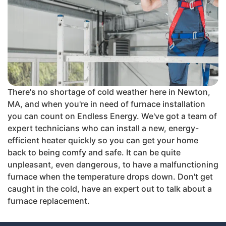
There's no shortage of cold weather here in Newton,
MA, and when you're in need of furnace installation
you can count on Endless Energy. We've got a team of
expert technicians who can install a new, energy-
efficient heater quickly so you can get your home
back to being comfy and safe. It can be quite
unpleasant, even dangerous, to have a malfunctioning
furnace when the temperature drops down. Don't get
caught in the cold, have an expert out to talk about a
furnace replacement.