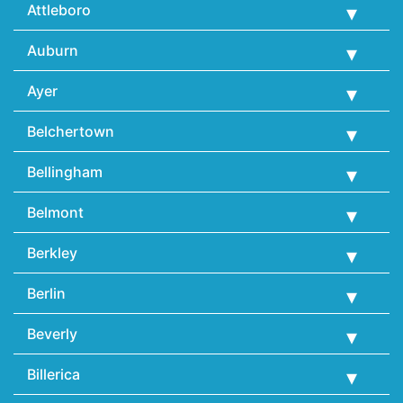
Attleboro
Auburn
Ayer
Belchertown
Bellingham
Belmont
Berkley
Berlin
Beverly
Billerica