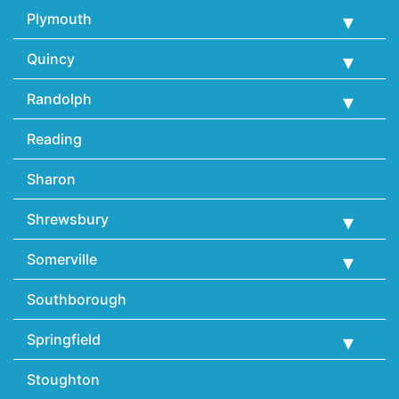
Plymouth
Quincy
Randolph
Reading
Sharon
Shrewsbury
Somerville
Southborough
Springfield
Stoughton