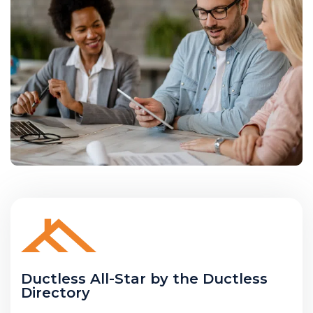
Ductless All-Star by the Ductless
Directory