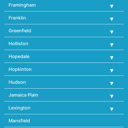
Framingham
Franklin
Greenfield
Holliston
Hopedale
Hopkinton
Hudson
Jamaica Plain
Lexington
Mansfield