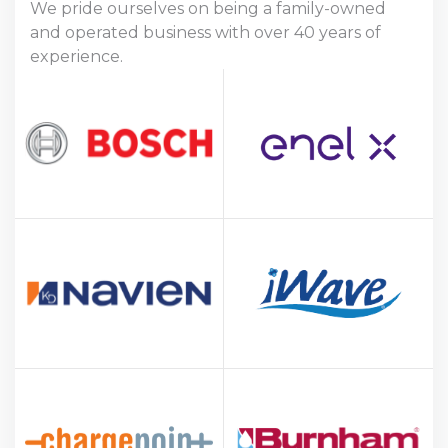
We pride ourselves on being a family-owned
and operated business with over 40 years of
experience.