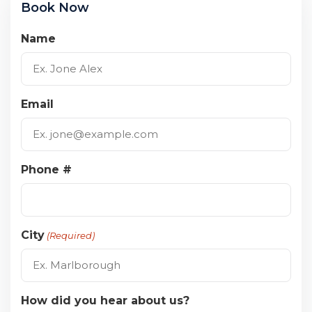
Book Now
Name
Email
Phone #
City
(Required)
How did you hear about us?