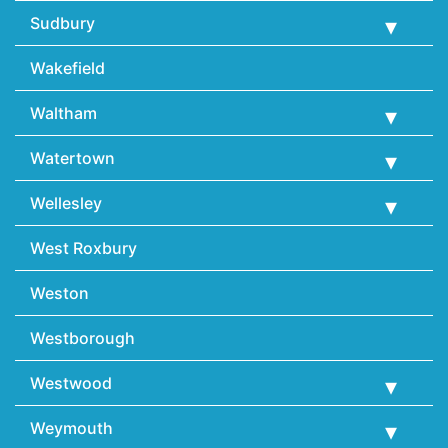
Sudbury
Wakefield
Waltham
Watertown
Wellesley
West Roxbury
Weston
Westborough
Westwood
Weymouth