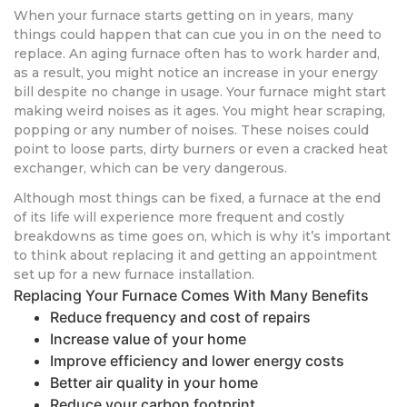
When your furnace starts getting on in years, many
things could happen that can cue you in on the need to
replace. An aging furnace often has to work harder and,
as a result, you might notice an increase in your energy
bill despite no change in usage. Your furnace might start
making weird noises as it ages. You might hear scraping,
popping or any number of noises. These noises could
point to loose parts, dirty burners or even a cracked heat
exchanger, which can be very dangerous.
Although most things can be fixed, a furnace at the end
of its life will experience more frequent and costly
breakdowns as time goes on, which is why it’s important
to think about replacing it and getting an appointment
set up for a new furnace installation.
Replacing Your Furnace Comes With Many Benefits
Reduce frequency and cost of repairs
Increase value of your home
Improve efficiency and lower energy costs
Better air quality in your home
Reduce your carbon footprint