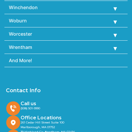
Winchendon
Woburn
Worcester
Wrentham
And More!
Contact Info
Call us
(508) 501-9990
Office Locations
261 Cedar Hill Street Suite 100
Marlborough, MA 01752
39 Highland Cir, Needham, MA 02494