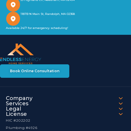
1187B N Main St, Randolph, MA 02368
Available 24/7 for emergency scheduling!
Book Online Consultation
Company
Services
Legal
License
HIC #202202
Plumbing #4926