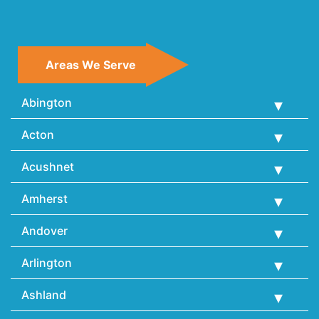
Areas We Serve
Abington
Acton
Acushnet
Amherst
Andover
Arlington
Ashland