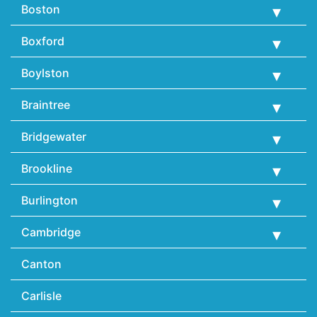
Boston
Boxford
Boylston
Braintree
Bridgewater
Brookline
Burlington
Cambridge
Canton
Carlisle