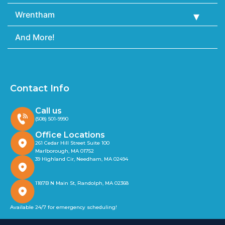
Wrentham
And More!
Contact Info
Call us
(508) 501-9990
Office Locations
261 Cedar Hill Street Suite 100
Marlborough, MA 01752
39 Highland Cir, Needham, MA 02494
1187B N Main St, Randolph, MA 02368
Available 24/7 for emergency scheduling!