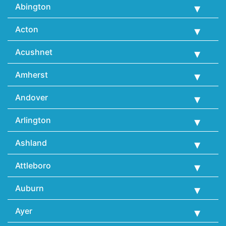
Abington
Acton
Acushnet
Amherst
Andover
Arlington
Ashland
Attleboro
Auburn
Ayer