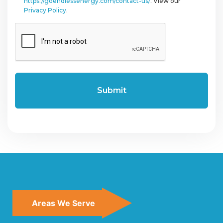
https://goendlessenergy.com/contact-us/
. View our
Privacy Policy
.
CAPTCHA
Areas We Serve