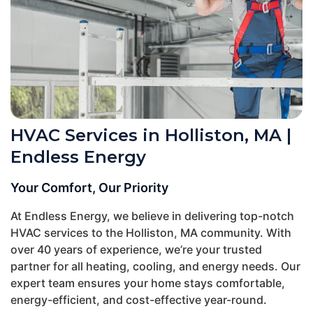
HVAC Services in Holliston, MA |
Endless Energy
Your Comfort, Our Priority
At Endless Energy, we believe in delivering top-notch
HVAC services to the Holliston, MA community. With
over 40 years of experience, we’re your trusted
partner for all heating, cooling, and energy needs. Our
expert team ensures your home stays comfortable,
energy-efficient, and cost-effective year-round.