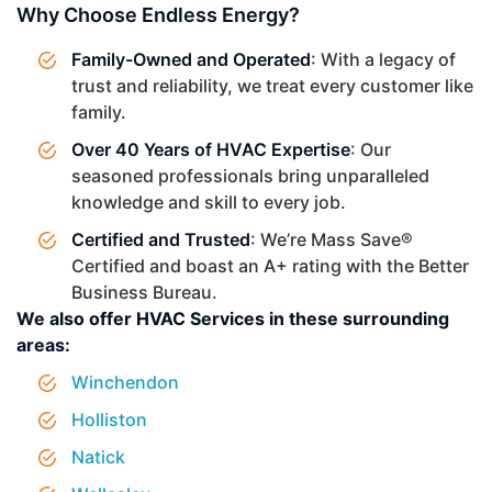
Why Choose Endless Energy?
Family-Owned and Operated
: With a legacy of
trust and reliability, we treat every customer like
family.
Over 40 Years of HVAC Expertise
: Our
seasoned professionals bring unparalleled
knowledge and skill to every job.
Certified and Trusted
: We’re Mass Save®
Certified and boast an A+ rating with the Better
Business Bureau.
We also offer HVAC Services in these surrounding
areas:
Winchendon
Holliston
Natick