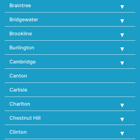
Braintree
Bridgewater
Brookline
Burlington
Cambridge
Canton
Carlisle
Charlton
Chestnut Hill
Clinton