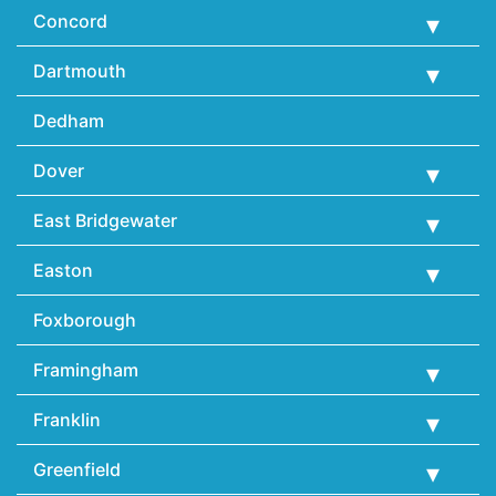
Concord
Dartmouth
Dedham
Dover
East Bridgewater
Easton
Foxborough
Framingham
Franklin
Greenfield