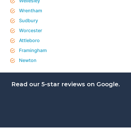
Wellesley
Wrentham
Sudbury
Worcester
Attleboro
Framingham
Newton
Read our 5-star reviews on Google.