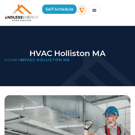
Self-Schedule
Schedule Consultation Or Service
Price Estimator
2026 Mass Winter Heating Guide
Service Areas
HVAC Holliston MA
HOME
HVAC HOLLISTON MA