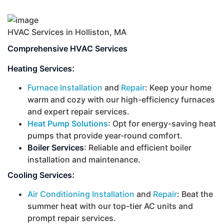
HVAC Services in Holliston, MA
Comprehensive HVAC Services
:
Heating Services
Furnace Installation
and
Repair
: Keep your home
warm and cozy with our high-efficiency furnaces
and expert repair services.
Heat Pump Solutions
: Opt for energy-saving heat
pumps that provide year-round comfort.
Boiler Services
: Reliable and efficient boiler
installation and maintenance.
:
Cooling Services
Air Conditioning Installation
and
Repair
: Beat the
summer heat with our top-tier AC units and
prompt repair services.