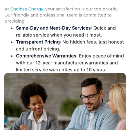
At
Endless Energy
, your satisfaction is our top priority.
Our friendly and professional team is committed to
providing:
Same-Day and Next-Day Services
: Quick and
reliable service when you need it most.
Transparent Pricing
: No hidden fees, just honest
and upfront pricing.
Comprehensive Warranties
: Enjoy peace of mind
with our 12-year manufacturer warranties and
limited service warranties up to 10 years.