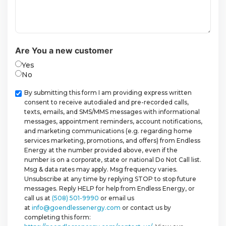
Are You a new customer
Yes
No
Checkbox
By submitting this form I am providing express written
consent to receive autodialed and pre-recorded calls,
texts, emails, and SMS/MMS messages with informational
messages, appointment reminders, account notifications,
and marketing communications (e.g. regarding home
services marketing, promotions, and offers) from Endless
Energy at the number provided above, even if the
number is on a corporate, state or national Do Not Call list.
Msg & data rates may apply. Msg frequency varies.
Unsubscribe at any time by replying STOP to stop future
messages. Reply HELP for help from Endless Energy, or
call us at
(508) 501-9990
or email us
at
info@goendlessenergy.com
or contact us by
completing this form: