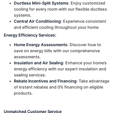
Ductless Mini-Split Systems
: Enjoy customized
cooling for every room with our flexible ductless
systems.
Central Air Conditioning
: Experience consistent
and efficient cooling throughout your home.
:
Energy Efficiency Services
Home Energy Assessments
: Discover how to
save on energy bills with our comprehensive
assessments.
Insulation and Air Sealing
: Enhance your home’s
energy efficiency with our expert insulation and
sealing services.
Rebate Incentives and Financing
: Take advantage
of instant rebates and 0% financing on eligible
products.
Unmatched Customer Service