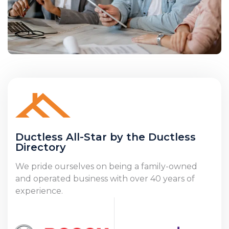
Ductless All-Star by the Ductless
Directory
We pride ourselves on being a family-owned
and operated business with over 40 years of
experience.