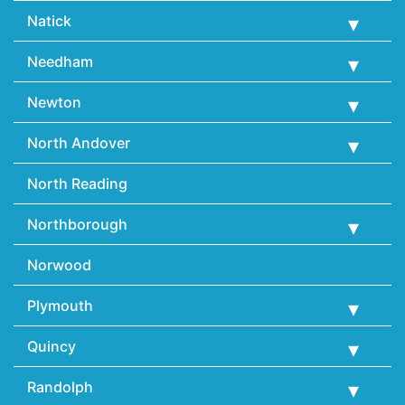
Natick
Needham
Newton
North Andover
North Reading
Northborough
Norwood
Plymouth
Quincy
Randolph