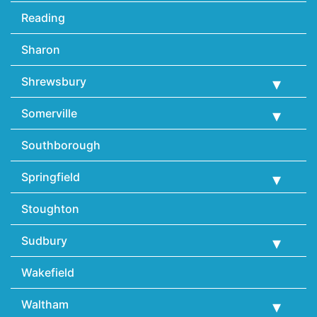
Reading
Sharon
Shrewsbury
Somerville
Southborough
Springfield
Stoughton
Sudbury
Wakefield
Waltham