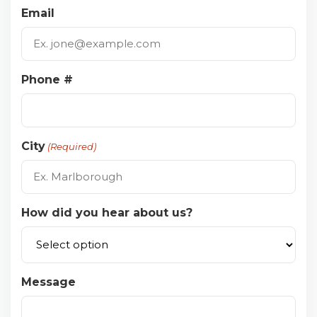
Email
Phone #
City
(Required)
How did you hear about us?
Message