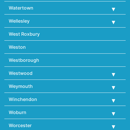
Watertown
Wellesley
West Roxbury
Weston
Westborough
Westwood
Weymouth
Winchendon
Woburn
Worcester