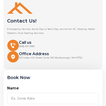
Contact Us!
Emergency Service, Same Day or Next Day service for AC, Heating, Water
Heaters, Duct Sealing Services
Call us
(508) 501-9990
Office Address
261 Cedar Hill Street Suite 100 Marlborough, MA 01752
Book Now
Name