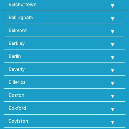
Belchertown
Bellingham
Belmont
Berkley
Berlin
Beverly
Billerica
Boston
Boxford
Boylston