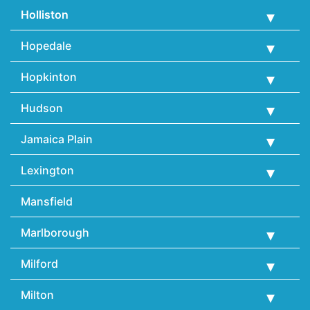
Holliston
Hopedale
Hopkinton
Hudson
Jamaica Plain
Lexington
Mansfield
Marlborough
Milford
Milton