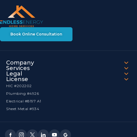
Book Online Consultation
Company
Services
Legal
License
HIC #202202
Plumbing #4926
Electrical #8197 A1
Sheet Metal #934