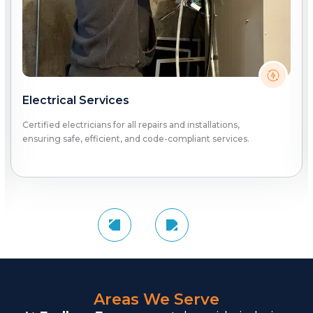
Electrical Services
Certified electricians for all repairs and installations,
ensuring safe, efficient, and code-compliant services.
Areas We Serve