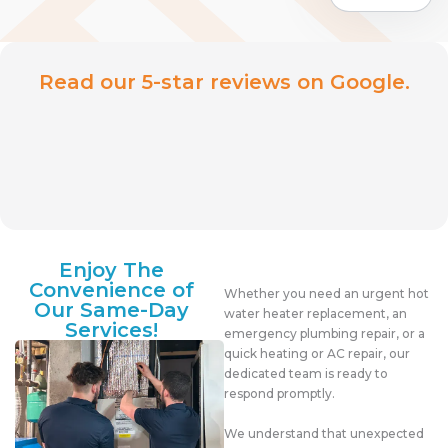
Read our 5-star reviews on Google.
Enjoy The
Convenience of
Whether you need an urgent hot
Our Same-Day
water heater replacement, an
Services!
emergency plumbing repair, or a
quick heating or AC repair, our
dedicated team is ready to
respond promptly.
We understand that unexpected