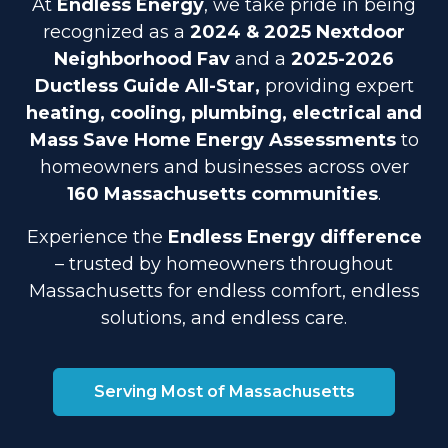
At
Endless Energy
, we take pride in being
recognized as a
2024 & 2025 Nextdoor
Neighborhood Fav
and a
2025-2026
Ductless Guide All-Star,
providing expert
heating, cooling, plumbing, electrical and
Mass Save Home Energy Assessments
to
homeowners and businesses across over
160 Massachusetts communities
.
Experience the
Endless Energy difference
– trusted by homeowners throughout
Massachusetts for endless comfort, endless
solutions, and endless care.
Serving Most of Massachusetts