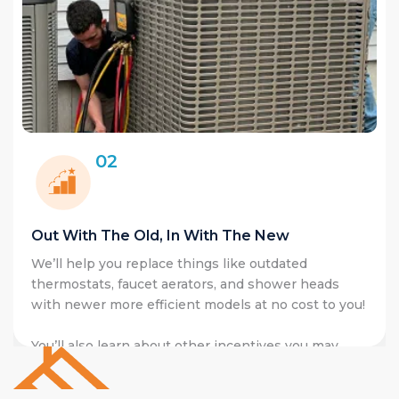
02
Out With The Old, In With The New
We’ll help you replace things like outdat
ergy
thermostats, faucet aerators, and shower
ectricity right
with newer more efficient models at no co
saving tools
You’ll also learn about other incentives y
qualify such as upgrading your heating s
cold climate heat pumps with access to
M
heat pump rebates
and the
0% HEAT Lo