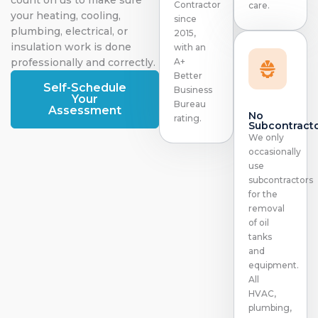
Contractor
care.
your heating, cooling,
since
plumbing, electrical, or
2015,
insulation work is done
with an
professionally and correctly.
A+
Better
Self-Schedule
Business
Your
Bureau
Assessment
No
rating.
Subcontract
We only
occasionally
use
subcontractors
for the
removal
of oil
tanks
and
equipment.
All
HVAC,
plumbing,