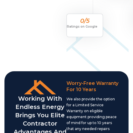
0
/5
Ratings on Google
Worry-Free Warranty
For 10 Years
Working With
We also provide the option
for a Limited Service
Endless Energy
Warranty on eligible
Brings You Elite
equipment providing peace
Contractor
of mind for up to 10 years
that any needed repairs
Advantages And