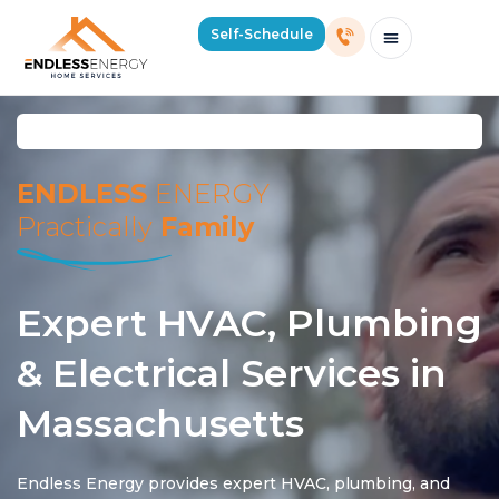
Self-Schedule
Schedule Consultation Or Service
Price Estimator
2026 Mass Winter Heating Guide
Service Areas
ENDLESS
ENERGY
Practically
Family
Expert HVAC, Plumbing
& Electrical Services in
Massachusetts
Endless Energy provides expert HVAC, plumbing, and