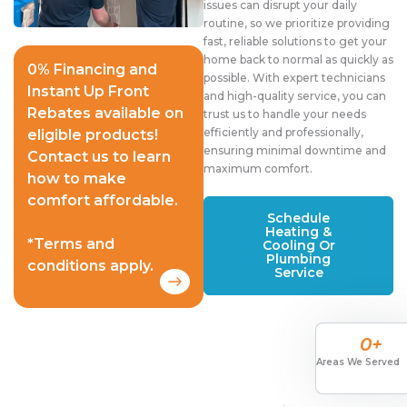
issues can disrupt your daily
routine, so we prioritize providing
fast, reliable solutions to get your
home back to normal as quickly as
0% Financing and
possible. With expert technicians
Instant Up Front
and high-quality service, you can
Rebates available on
trust us to handle your needs
efficiently and professionally,
eligible products!
ensuring minimal downtime and
Contact us to learn
maximum comfort.
how to make
comfort affordable.
Schedule
Heating &
*Terms and
Cooling Or
Plumbing
conditions apply.
Service
0
+
Areas We Served