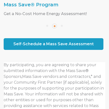
Mass Save® Program
Get a No-Cost Home Energy Assessment!
Self-Schedule a Mass Save Assessment
By participating, you are agreeing to share your
submitted information with the Mass Save®
Sponsors,Mass Save vendors and contractors,* and
your Community First Partner [if applicable], solely
for the purposes of supporting your participation in
Mass Save. Your information will not be shared with
other entities or used for purposes other than
providing assistance with services related to Mass