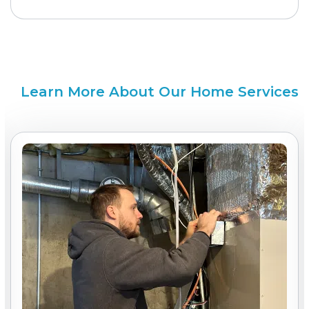
Learn More About Our Home Services