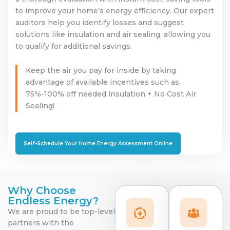
to improve your home’s energy efficiency. Our expert
auditors help you identify losses and suggest
solutions like insulation and air sealing, allowing you
to qualify for additional savings.
Keep the air you pay for inside by taking
advantage of available incentives such as
75%-100% off needed insulation + No Cost Air
Sealing!
Self-Schedule Your Home Energy Assessment Online
Why Choose
Endless Energy?
We are proud to be top-level
partners with the