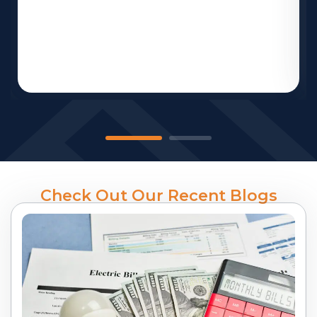
Check Out Our Recent Blogs