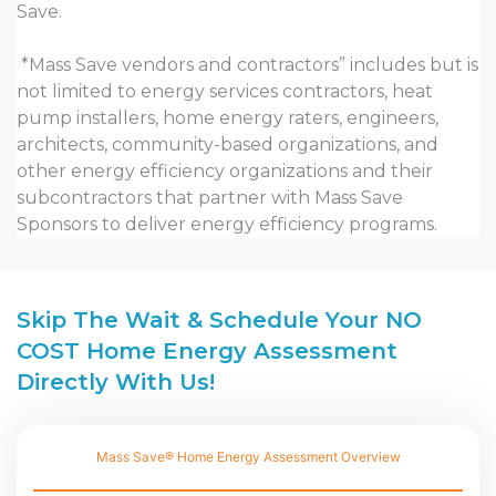
Save.
*Mass Save vendors and contractors” includes but is
not limited to energy services contractors, heat
pump installers, home energy raters, engineers,
architects, community-based organizations, and
other energy efficiency organizations and their
subcontractors that partner with Mass Save
Sponsors to deliver energy efficiency programs.
Skip The Wait & Schedule Your NO
COST Home Energy Assessment
Directly With Us!
Mass Save® Home Energy Assessment Overview