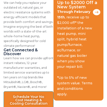
Up to $2000 Off a
We can help you replace your
New System
outdated oil, natural gas, or
Through February
electric resistance systems with
15th
, receive up to
energy-efficient models that
provide both comfort and savings.
$2,000 off* the
Imagine enjoying the best of both
installation of a new
worlds with a state-of-the-art
heat pump, mini
whole-home heat pump,
split, hybrid heat
specifically designed for cold
pump/furnace,
climate performance!
Get Connected &
ac/furnace, or
Discover
natural gas boiler
Learn how we can provide upfront
when you show
instant rebates, 12-year
your repair bill.
manufacturer warranties, and
limited service warranties up to
ten years on top brands like
*Up to 5% of new
Mitsubishi®, LG®, Bosch®,
system value. Terms
Bryant®, Navien®, and more!
and conditions
apply.
Schedule Your No
Cost Heating &
Cooling Consultation