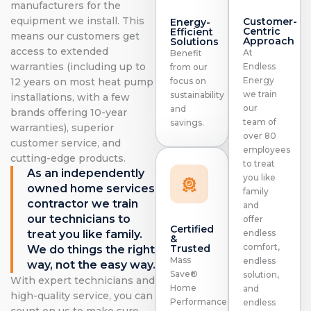
manufacturers for the
equipment we install. This
Customer-
Energy-
Centric
Efficient
means our customers get
Approach
Solutions
access to extended
At
Benefit
warranties (including up to
Endless
from our
Energy
focus on
12 years on most heat pump
we train
sustainability
installations, with a few
our
and
brands offering 10-year
team of
savings.
warranties), superior
over 80
customer service, and
employees
cutting-edge products.
to treat
As an independently
you like
owned home services
family
contractor we train
and
our technicians to
offer
Certified
treat you like family.
endless
&
comfort,
Trusted
We do things the right
Mass
endless
way, not the easy way.
Save®
solution,
With expert technicians and
Home
and
high-quality service, you can
Performance
endless
count on us to make sure