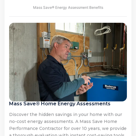
Mass Save® Energy Assessment Benefits
Mass Save® Home Energy Assessments
Discover the hidden savings in your home with our
no-cost energy assessments. A Mass Save Home
Performance Contractor for over 10 years, we provide
a thorough evaluation with instant cost-saving tools