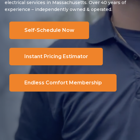
electrical services in Massachusetts. Over 40 years of
experience – independently owned & operated.
Self-Schedule Now
Instant Pricing Estimator
Endless Comfort Membership