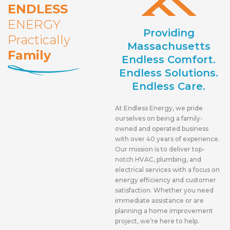
ENDLESS
ENERGY
Providing
Practically
Massachusetts
Family
Endless Comfort.
Endless Solutions.
Endless Care.
At Endless Energy, we pride
ourselves on being a family-
owned and operated business
with over 40 years of experience.
Our mission is to deliver top-
notch HVAC, plumbing, and
electrical services with a focus on
energy efficiency and customer
satisfaction. Whether you need
immediate assistance or are
planning a home improvement
project, we’re here to help.