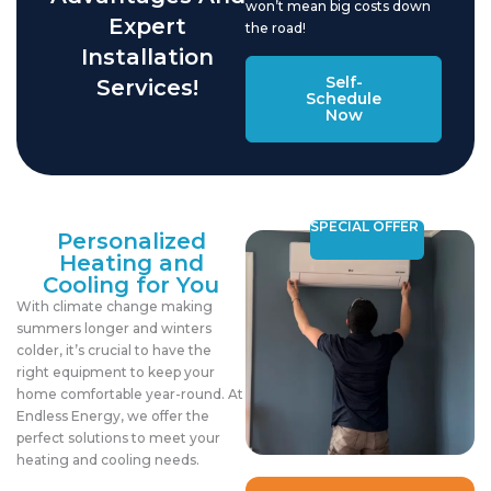
won’t mean big costs down
Expert
the road!
Installation
Self-
Services!
Schedule
Now
SPECIAL OFFER
Personalized
Heating and
Cooling for You
With climate change making
summers longer and winters
colder, it’s crucial to have the
right equipment to keep your
home comfortable year-round. At
Endless Energy, we offer the
perfect solutions to meet your
heating and cooling needs.