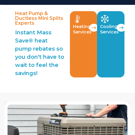
Heat Pump &
Ductless Mini Splits
Experts
Heating
Cooling
Instant Mass
Services
Services
Save® heat
pump rebates so
you don't have to
wait to feel the
savings!