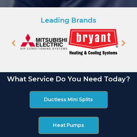
Leading Brands
What Service Do You Need Today?
Ductless Mini Splits
Heat Pumps