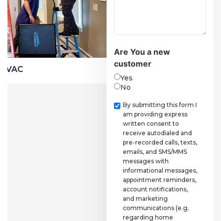
Are You a new
customer
Financing
Coolin
Yes
No
Checkbox
By submitting this form I
am providing express
written consent to
receive autodialed and
pre-recorded calls, texts,
emails, and SMS/MMS
messages with
informational messages,
appointment reminders,
account notifications,
and marketing
communications (e.g.
regarding home