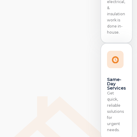
electrical,
&
insulation
work is
done in-
house.
Same-
Day
Services
Get
quick,
reliable
solutions
for
urgent
needs.