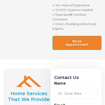
✔ 40+ Years of Experience
✔ 10,000+ Systems Installed
✔ Mass Save® Certified
Contractor
✔ HVAC, Plumbing & Electrical
Experts
Book
Appointment
Contact Us
Name
Home Services
That We Provide