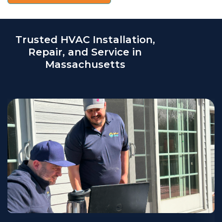
Trusted HVAC Installation,
Repair, and Service in
Massachusetts