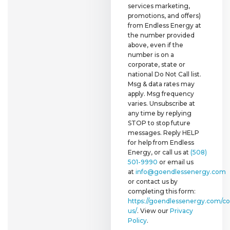
services marketing,
promotions, and offers)
from Endless Energy at
the number provided
above, even if the
number is on a
corporate, state or
national Do Not Call list.
Msg & data rates may
apply. Msg frequency
varies. Unsubscribe at
any time by replying
STOP to stop future
messages. Reply HELP
for help from Endless
Energy, or call us at
(508)
501-9990
or email us
at
info@goendlessenergy.com
or contact us by
completing this form:
https://goendlessenergy.com/co
us/
. View our
Privacy
Policy
.