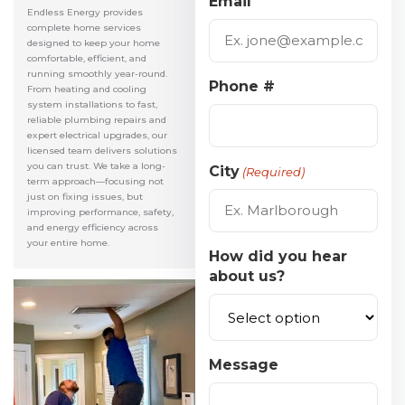
Email
Endless Energy provides
complete home services
designed to keep your home
comfortable, efficient, and
running smoothly year-round.
Phone #
From heating and cooling
system installations to fast,
reliable plumbing repairs and
expert electrical upgrades, our
licensed team delivers solutions
you can trust. We take a long-
City
(Required)
term approach—focusing not
just on fixing issues, but
improving performance, safety,
and energy efficiency across
your entire home.
How did you hear
about us?
Message