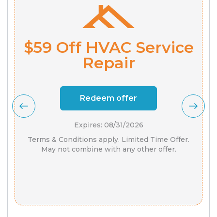
$59 Off HVAC Service
Repair
Redeem offer
Expires: 08/31/2026
Terms & Conditions apply. Limited Time Offer.
May not combine with any other offer.