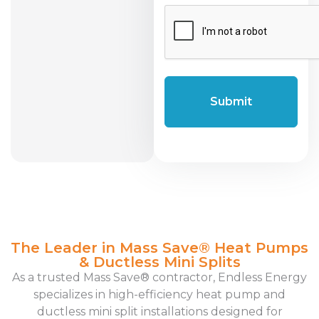
CAPTCHA
The Leader in Mass Save® Heat Pumps
& Ductless Mini Splits
As a trusted Mass Save® contractor, Endless Energy
specializes in high-efficiency heat pump and
ductless mini split installations designed for