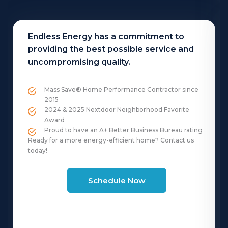
Endless Energy has a commitment to
providing the best possible service and
uncompromising quality.
Mass Save® Home Performance Contractor since
2015
2024 & 2025 Nextdoor Neighborhood Favorite
Award
Proud to have an A+ Better Business Bureau rating
Ready for a more energy-efficient home? Contact us
today!
Schedule Now