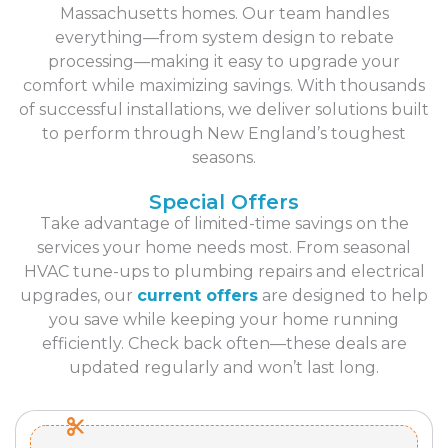
Massachusetts homes. Our team handles
everything—from system design to rebate
processing—making it easy to upgrade your
comfort while maximizing savings. With thousands
of successful installations, we deliver solutions built
to perform through New England’s toughest
seasons.
Special Offers
Take advantage of limited-time savings on the
services your home needs most. From seasonal
HVAC tune-ups to plumbing repairs and electrical
upgrades, our
current offers
are designed to help
you save while keeping your home running
efficiently. Check back often—these deals are
updated regularly and won’t last long.