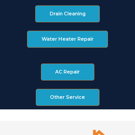
Drain Cleaning
Water Heater Repair
AC Repair
Other Service