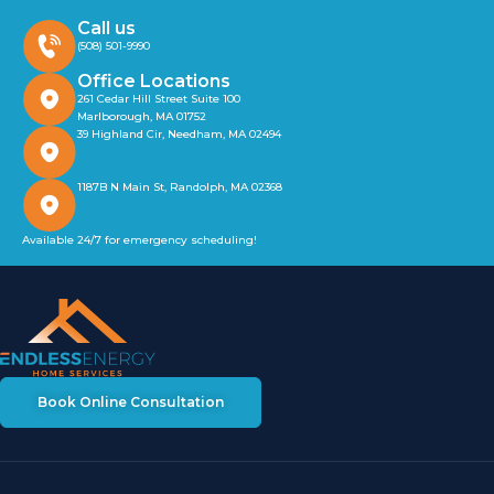
Call us
(508) 501-9990
Office Locations
261 Cedar Hill Street Suite 100
Marlborough, MA 01752
39 Highland Cir, Needham, MA 02494
1187B N Main St, Randolph, MA 02368
Available 24/7 for emergency scheduling!
Book Online Consultation