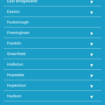
East Bridgewater
Easton
Foxborough
Framingham
Franklin
Greenfield
Holliston
Hopedale
Hopkinton
Hudson