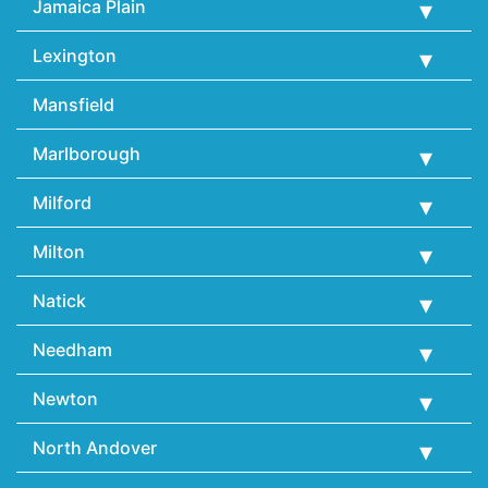
Jamaica Plain
Lexington
Mansfield
Marlborough
Milford
Milton
Natick
Needham
Newton
North Andover