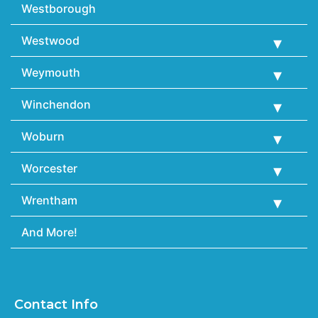
Westborough
Westwood
Weymouth
Winchendon
Woburn
Worcester
Wrentham
And More!
Contact Info