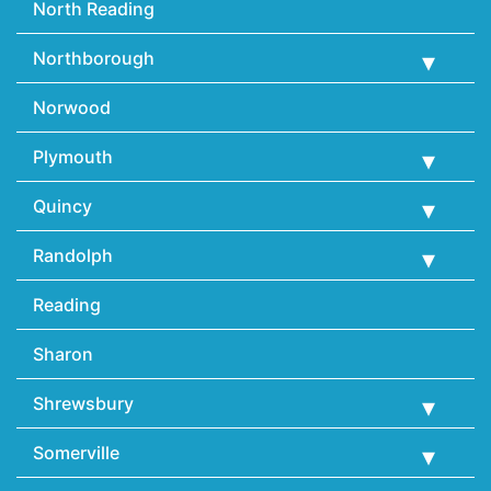
North Reading
Northborough
Norwood
Plymouth
Quincy
Randolph
Reading
Sharon
Shrewsbury
Somerville