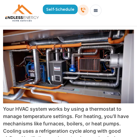
Day:
June 10, 2024
Self-Schedule
How Does an HVAC System Work?
Schedule Consultation Or Service
Price Estimator
2026 Mass Winter Heating Guide
Service Areas
Your HVAC system works by using a thermostat to
manage temperature settings. For heating, you’ll have
mechanisms like furnaces, boilers, or heat pumps.
Cooling uses a refrigeration cycle along with good