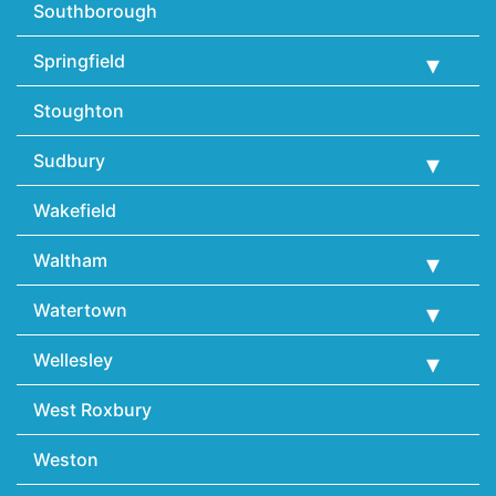
Southborough
Springfield
Stoughton
Sudbury
Wakefield
Waltham
Watertown
Wellesley
West Roxbury
Weston