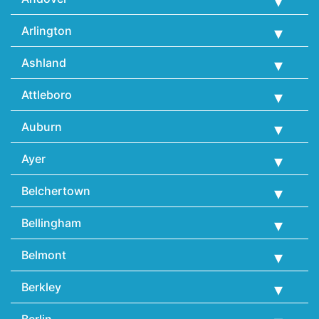
Arlington
Ashland
Attleboro
Auburn
Ayer
Belchertown
Bellingham
Belmont
Berkley
Berlin