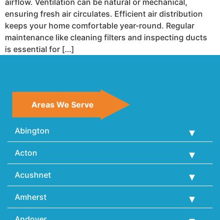
airflow. Ventilation can be natural or mechanical,
ensuring fresh air circulates. Efficient air distribution
keeps your home comfortable year-round. Regular
maintenance like cleaning filters and inspecting ducts
is essential for […]
Areas We Serve
Abington
Acton
Acushnet
Amherst
Andover