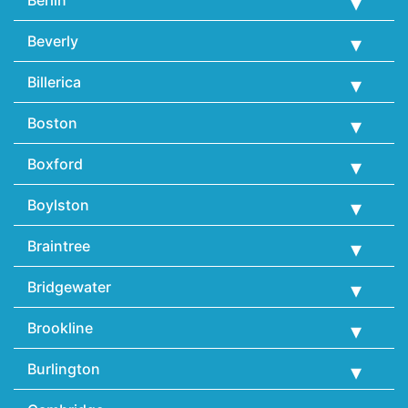
Beverly
Billerica
Boston
Boxford
Boylston
Braintree
Bridgewater
Brookline
Burlington