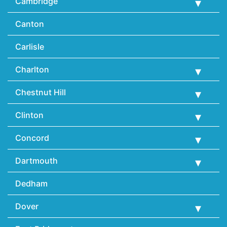
Cambridge
Canton
Carlisle
Charlton
Chestnut Hill
Clinton
Concord
Dartmouth
Dedham
Dover