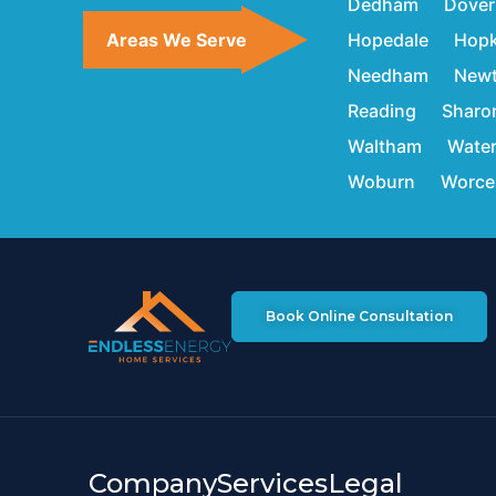
Dedham
Dover
Areas We Serve
Hopedale
Hopk
Needham
New
Reading
Sharo
Waltham
Wate
Woburn
Worce
Book Online Consultation
Company
Services
Legal