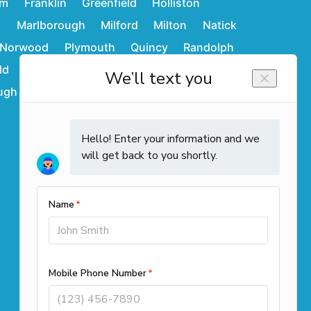
am
Franklin
Greenfield
Holliston
d
Marlborough
Milford
Milton
Natick
Norwood
Plymouth
Quincy
Randolph
ld
Stoughton
Sudbury
Wakefield
ugh
Westwood
Weymouth
Winchendon
Contact Info
Call us
(508) 501-9990
Office Locations
261 Cedar Hill Street Suite 100
Marlborough, MA 01752