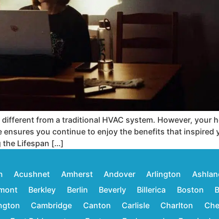
y different from a traditional HVAC system. However, your
ce ensures you continue to enjoy the benefits that inspired 
 the Lifespan […]
n
Acushnet
Amherst
Andover
Arlington
Ashlan
mont
Berkley
Berlin
Beverly
Billerica
Boston
B
ington
Cambridge
Canton
Carlisle
Charlton
Che