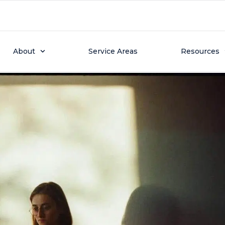
r 16, 2024
 Service on Your Heat 
About
Service Areas
Resources