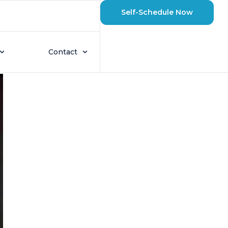
Self-Schedule Now
Pump?
Contact