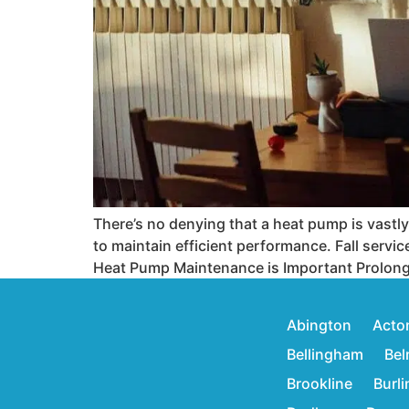
There’s no denying that a heat pump is vastl
to maintain efficient performance. Fall servi
Heat Pump Maintenance is Important Prolong
Abington
Acto
Bellingham
Bel
Brookline
Burl