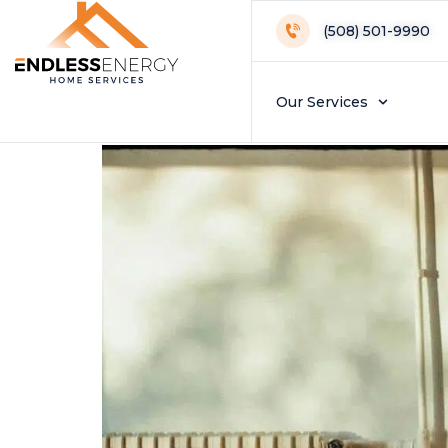
Day:
Septembe
(508) 501-9990
Do You Need Fall
Our Services