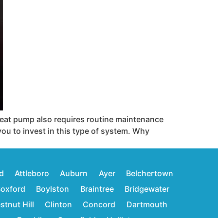
 heat pump also requires routine maintenance
you to invest in this type of system. Why
d
Attleboro
Auburn
Ayer
Belchertown
oxford
Boylston
Braintree
Bridgewater
stnut Hill
Clinton
Concord
Dartmouth