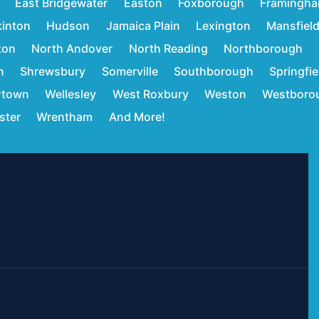
East Bridgewater
Easton
Foxborough
Framingh
inton
Hudson
Jamaica Plain
Lexington
Mansfiel
ton
North Andover
North Reading
Northborough
n
Shrewsbury
Somerville
Southborough
Springfie
rtown
Wellesley
West Roxbury
Weston
Westboro
ster
Wrentham
And More!