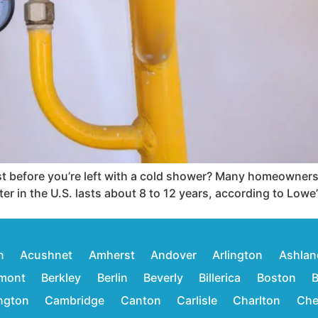
 before you’re left with a cold shower? Many homeowners do
er in the U.S. lasts about 8 to 12 years, according to Lowe’
n
Acushnet
Amherst
Andover
Arlington
Ashlan
mont
Berkley
Berlin
Beverly
Billerica
Boston
B
ington
Cambridge
Canton
Carlisle
Charlton
Che