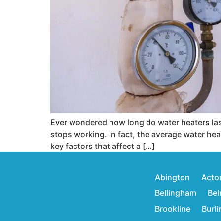
Ever wondered how long do water heaters last
stops working. In fact, the average water heat
key factors that affect a […]
Abington
Acto
Bellingham
Bel
Brookline
Burl