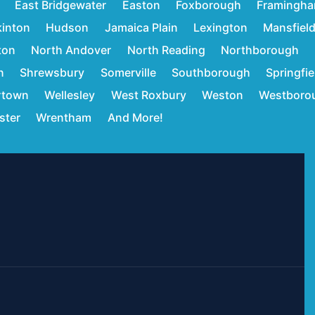
East Bridgewater
Easton
Foxborough
Framingh
inton
Hudson
Jamaica Plain
Lexington
Mansfiel
ton
North Andover
North Reading
Northborough
n
Shrewsbury
Somerville
Southborough
Springfie
rtown
Wellesley
West Roxbury
Weston
Westboro
ster
Wrentham
And More!