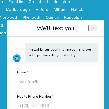
am
Franklin
Greenfield
Holliston
d
Marlborough
Milford
Milton
Natick
Norwood
Plymouth
Quincy
Randolph
ld
Stoughton
Sudbury
Wakefield
ugh
Westwood
Weymouth
Winchendon
Contact Info
Call us
(508) 501-9990
Office Locations
261 Cedar Hill Street Suite 100
Marlborough, MA 01752