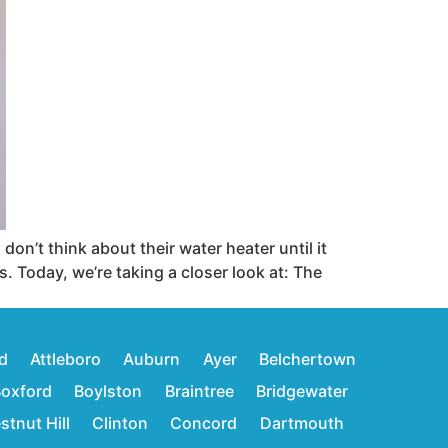
n’t think about their water heater until it
s. Today, we’re taking a closer look at: The
d
Attleboro
Auburn
Ayer
Belchertown
oxford
Boylston
Braintree
Bridgewater
stnut Hill
Clinton
Concord
Dartmouth