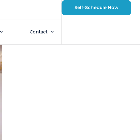
Self-Schedule Now
eaters Last?
Contact