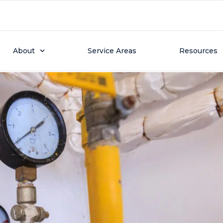
2025
g: How Long Do Water H
About
Service Areas
Resources