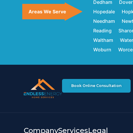
Dedham
Dover
Areas We Serve
Hopedale
Hopk
Needham
New
Reading
Sharo
Waltham
Wate
Woburn
Worce
Book Online Consultation
Company
Services
Legal