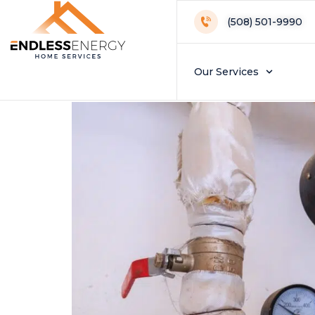
Day:
May 27, 
(508) 501-9990
Lifespan Plannin
Our Services