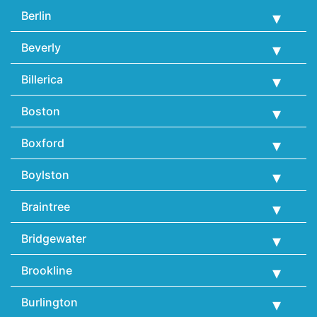
Berlin
Beverly
Billerica
Boston
Boxford
Boylston
Braintree
Bridgewater
Brookline
Burlington