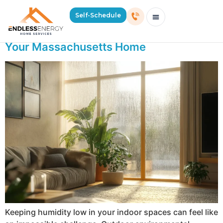
Day:
July 23, 2025
Self-Schedule
Tools and Tips for Humidity Control in
Schedule Consultation Or Service
Price Estimator
2026 Mass Winter Heating Guide
Service Areas
Your Massachusetts Home
Keeping humidity low in your indoor spaces can feel like