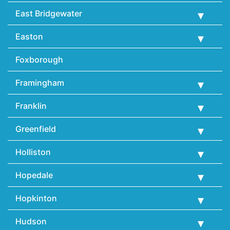
East Bridgewater
Easton
Foxborough
Framingham
Franklin
Greenfield
Holliston
Hopedale
Hopkinton
Hudson