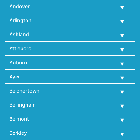
Andover
Arlington
Ashland
Attleboro
Auburn
Ayer
Belchertown
Bellingham
Belmont
Berkley