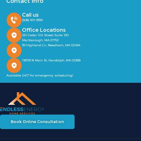
Contact Info
Call us
(508) 501-9990
Office Locations
261 Cedar Hill Street Suite 100
Marlborough, MA 01752
39 Highland Cir, Needham, MA 02494
1187B N Main St, Randolph, MA 02368
Available 24/7 for emergency scheduling!
Book Online Consultation