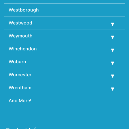
Westborough
Westwood
Weymouth
Winchendon
Woburn
Worcester
Wrentham
And More!