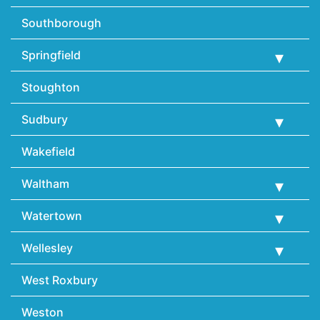
Southborough
Springfield
Stoughton
Sudbury
Wakefield
Waltham
Watertown
Wellesley
West Roxbury
Weston