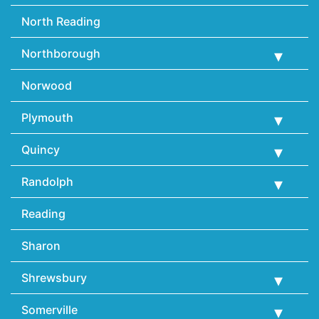
North Reading
Northborough
Norwood
Plymouth
Quincy
Randolph
Reading
Sharon
Shrewsbury
Somerville