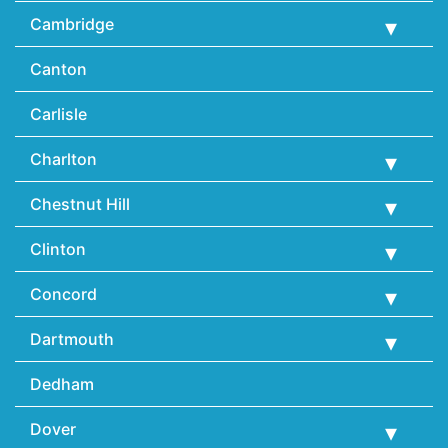
Cambridge
Canton
Carlisle
Charlton
Chestnut Hill
Clinton
Concord
Dartmouth
Dedham
Dover