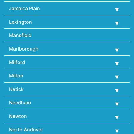
Jamaica Plain
Lexington
Mansfield
Marlborough
Milford
Milton
Natick
Needham
Newton
North Andover