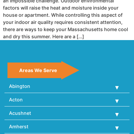
an impossible challenge. Outdoor environmental
factors will raise the heat and moisture inside your
house or apartment. While controlling this aspect of
your indoor air quality requires consistent attention,
there are ways to keep your Massachusetts home cool
and dry this summer. Here are a […]
Areas We Serve
Abington
Acton
Acushnet
Amherst