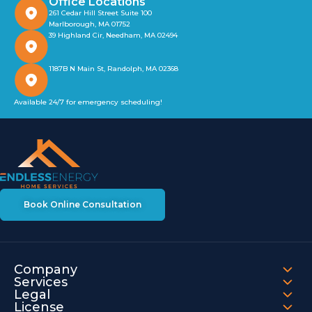
Office Locations
261 Cedar Hill Street Suite 100
Marlborough, MA 01752
39 Highland Cir, Needham, MA 02494
1187B N Main St, Randolph, MA 02368
Available 24/7 for emergency scheduling!
Book Online Consultation
Company
Services
Legal
License