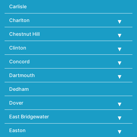
Carlisle
Charlton
Chestnut Hill
Clinton
Concord
Dartmouth
Dedham
Dover
East Bridgewater
Easton