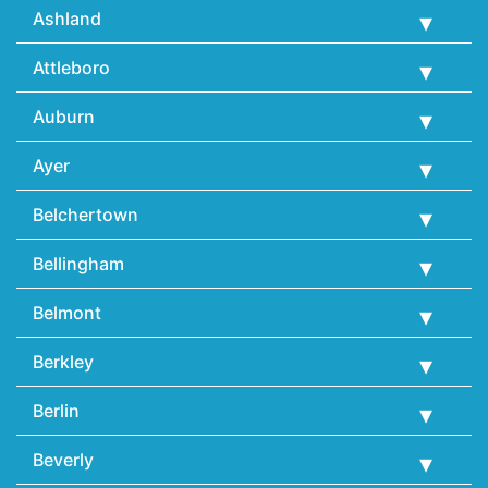
Ashland
Attleboro
Auburn
Ayer
Belchertown
Bellingham
Belmont
Berkley
Berlin
Beverly