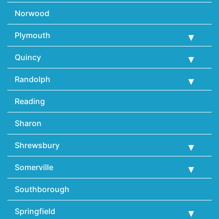
Norwood
Plymouth
Quincy
Randolph
Reading
Sharon
Shrewsbury
Somerville
Southborough
Springfield