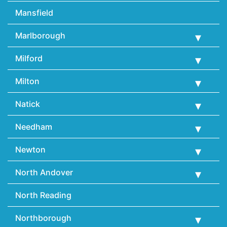
Mansfield
Marlborough
Milford
Milton
Natick
Needham
Newton
North Andover
North Reading
Northborough