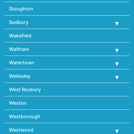
Stoughton
Sudbury
Wakefield
Waltham
Watertown
Wellesley
West Roxbury
Weston
Westborough
Westwood