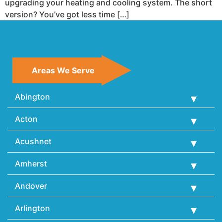
upgrading your heating and cooling system. The short
version? You’ve got less time […]
Areas We Serve
Abington
Acton
Acushnet
Amherst
Andover
Arlington