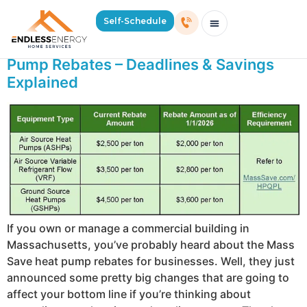
Day:
September 16, 2025
Self-Schedule
Mass Save Just Cut Commercial Heat
Schedule Consultation Or Service
Price Estimator
2026 Mass Winter Heating Guide
Service Areas
Pump Rebates – Deadlines & Savings
Explained
If you own or manage a commercial building in
Massachusetts, you’ve probably heard about the Mass
Save heat pump rebates for businesses. Well, they just
announced some pretty big changes that are going to
affect your bottom line if you’re thinking about