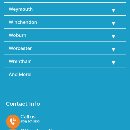
Weymouth
Winchendon
Woburn
Worcester
Wrentham
And More!
Contact Info
Call us
(508) 501-9990