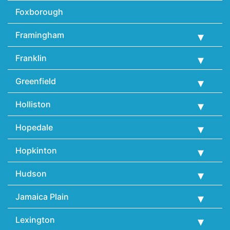
Foxborough
Framingham
Franklin
Greenfield
Holliston
Hopedale
Hopkinton
Hudson
Jamaica Plain
Lexington