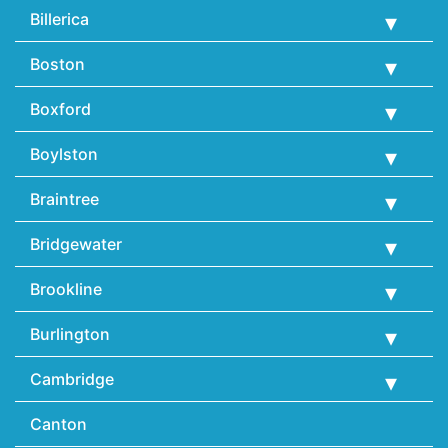
Billerica
Boston
Boxford
Boylston
Braintree
Bridgewater
Brookline
Burlington
Cambridge
Canton