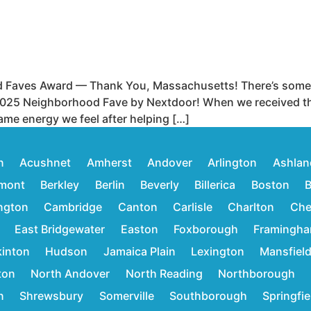
 Faves Award — Thank You, Massachusetts! There’s some 
025 Neighborhood Fave by Nextdoor! When we received the of
ame energy we feel after helping […]
n
Acushnet
Amherst
Andover
Arlington
Ashlan
mont
Berkley
Berlin
Beverly
Billerica
Boston
B
ington
Cambridge
Canton
Carlisle
Charlton
Che
East Bridgewater
Easton
Foxborough
Framingh
inton
Hudson
Jamaica Plain
Lexington
Mansfiel
ton
North Andover
North Reading
Northborough
n
Shrewsbury
Somerville
Southborough
Springfie