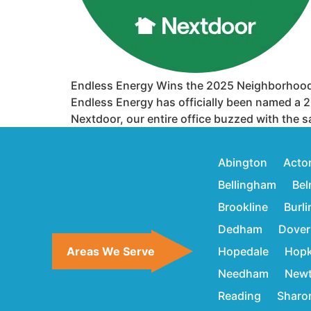
Endless Energy Wins the 2025 Neighborhood
Endless Energy has officially been named a 2
Nextdoor, our entire office buzzed with the s
Abington
Acto
Bellingham
Bel
Brookline
Burl
Dedham
Dover
Areas We Serve
Hopedale
Hopk
Needham
New
Reading
Sharo