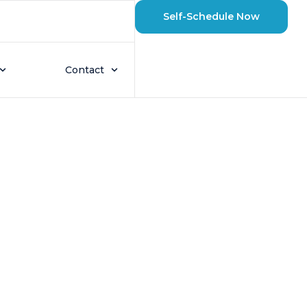
Self-Schedule Now
eighborhood
Contact