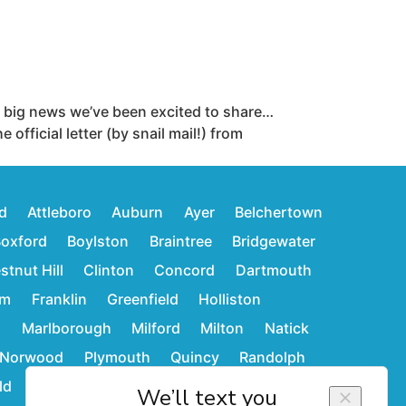
big news we’ve been excited to share…
ficial letter (by snail mail!) from
d
Attleboro
Auburn
Ayer
Belchertown
oxford
Boylston
Braintree
Bridgewater
stnut Hill
Clinton
Concord
Dartmouth
am
Franklin
Greenfield
Holliston
d
Marlborough
Milford
Milton
Natick
Norwood
Plymouth
Quincy
Randolph
ld
Stoughton
Sudbury
Wakefield