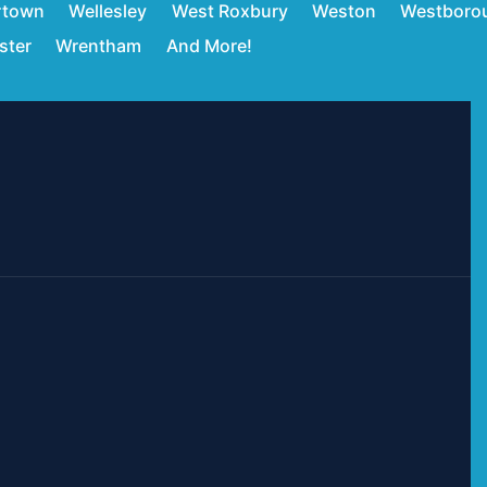
rtown
Wellesley
West Roxbury
Weston
Westboro
ster
Wrentham
And More!