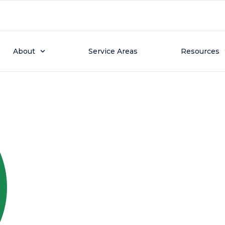
 23, 2025
Named 2025 Nextdoor N
About
Service Areas
Resources