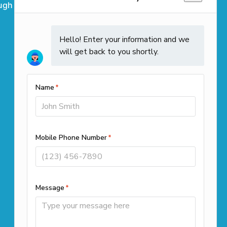
ugh
Westwood
Weymouth
Winchendon
Contact Info
Call us
(508) 501-9990
Office Locations
261 Cedar Hill Street Suite 100
Marlborough, MA 01752
39 Highland Cir, Needham, MA
02494
1187B N Main St, Randolph, MA
02368
Available 24/7 for emergency scheduling!