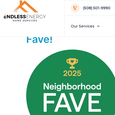
Day:
November
(508) 501-9990
Endless Energy 
Our Services
Fave!