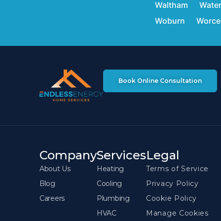
Waltham
Wate
Woburn
Worce
Book Online Consultation
Company
Services
Legal
About Us
Heating
Terms of Service
Blog
Cooling
Privacy Policy
Careers
Plumbing
Cookie Policy
HVAC
Manage Cookies