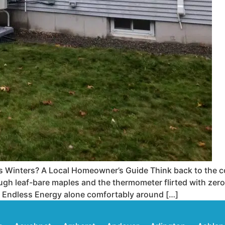
 Winters? A Local Homeowner’s Guide Think back to the c
h leaf-bare maples and the thermometer flirted with zero.
 Endless Energy alone comfortably around […]