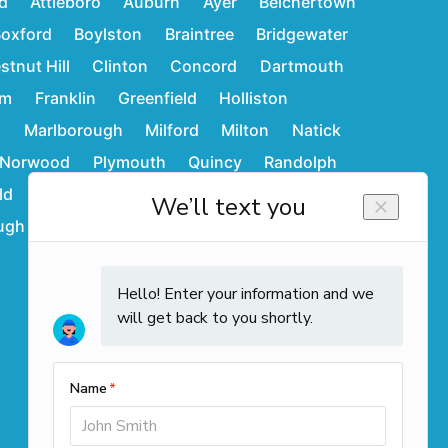
d
Attleboro
Auburn
Ayer
Belchertown
oxford
Boylston
Braintree
Bridgewater
stnut Hill
Clinton
Concord
Dartmouth
am
Franklin
Greenfield
Holliston
d
Marlborough
Milford
Milton
Natick
Norwood
Plymouth
Quincy
Randolph
ld
Stoughton
Sudbury
Wakefield
ugh
Westwood
Weymouth
Winchendon
Contact Info
Call us