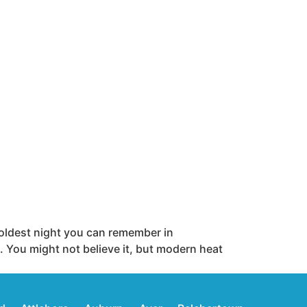
oldest night you can remember in
 You might not believe it, but modern heat