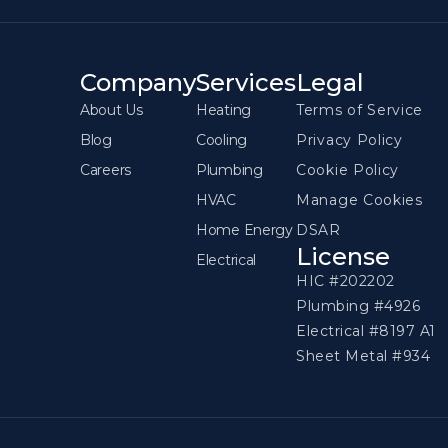
Company
Services
Legal
About Us
Heating
Terms of Service
Blog
Cooling
Privacy Policy
Careers
Plumbing
Cookie Policy
HVAC
Manage Cookies
Home Energy
DSAR
License
Electrical
HIC #202202
Plumbing #4926
Electrical #8197 A1
Sheet Metal #934