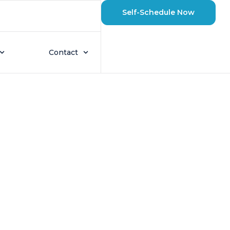
Self-Schedule Now
etts Winters? A
Contact