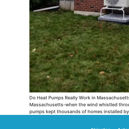
Do Heat Pumps Really Work in Massachusetts
Massachusetts-when the wind whistled throug
pumps kept thousands of homes installed by