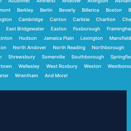
n
Acushnet
Amherst
Andover
Arlington
Ashlan
mont
Berkley
Berlin
Beverly
Billerica
Boston
B
ington
Cambridge
Canton
Carlisle
Charlton
Che
East Bridgewater
Easton
Foxborough
Framingh
inton
Hudson
Jamaica Plain
Lexington
Mansfiel
ton
North Andover
North Reading
Northborough
n
Shrewsbury
Somerville
Southborough
Springfie
rtown
Wellesley
West Roxbury
Weston
Westboro
ster
Wrentham
And More!