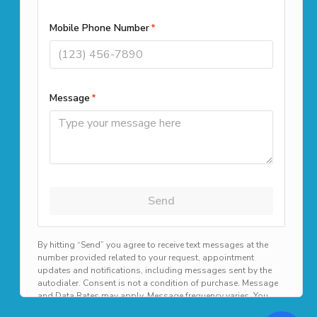
(508) 501-9990
Office Locations
261 Cedar Hill Street Suite 100
Marlborough, MA 01752
39 Highland Cir, Needham, MA
02494
1187B N Main St, Randolph, MA
02368
Available 24/7 for emergency scheduling!