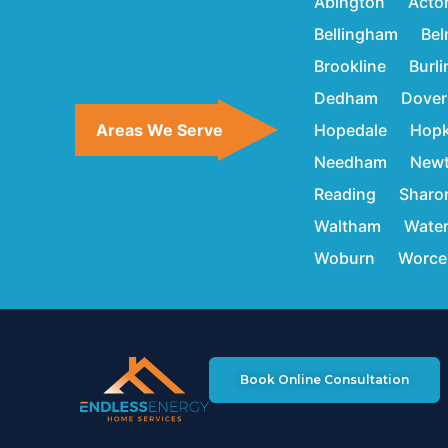
Abington
Acto
Bellingham
Bel
Brookline
Burl
Dedham
Dover
Areas We Serve
Hopedale
Hopk
Needham
New
Reading
Sharo
Waltham
Wate
Woburn
Worce
Book Online Consultation