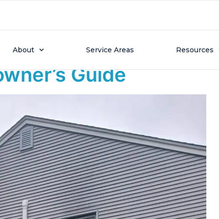
 30, 2025
ally Work in Massachus
About
Service Areas
Resources
wner’s Guide