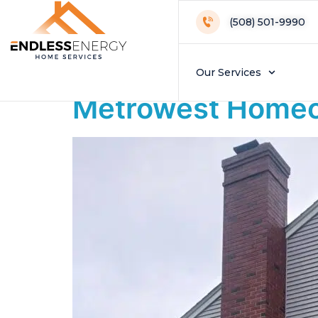
Day:
November
(508) 501-9990
Do Heat Pumps Re
Our Services
Metrowest Homeo