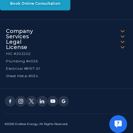
Book Online Consultation
Company
Services
Legal
License
HIC #202202
Plumbing #4926
Electrical #8197 A1
Sheet Metal #934
©2026 Endless Energy. All Rights Reserved.