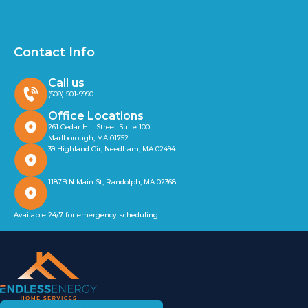
Contact Info
Call us
(508) 501-9990
Office Locations
261 Cedar Hill Street Suite 100
Marlborough, MA 01752
39 Highland Cir, Needham, MA 02494
1187B N Main St, Randolph, MA 02368
Available 24/7 for emergency scheduling!