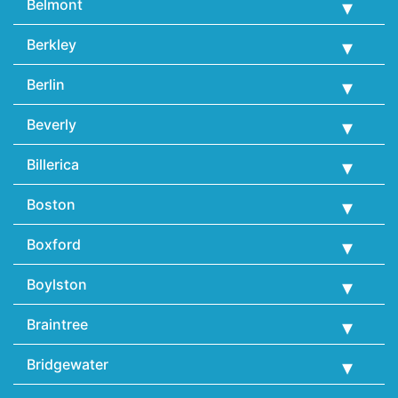
Belmont
Berkley
Berlin
Beverly
Billerica
Boston
Boxford
Boylston
Braintree
Bridgewater