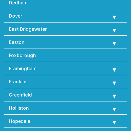
Dedham
Dover
East Bridgewater
Easton
Foxborough
Framingham
Franklin
Greenfield
Holliston
Hopedale