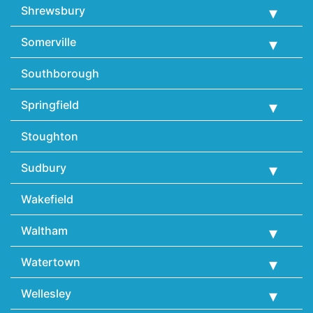
Shrewsbury
Somerville
Southborough
Springfield
Stoughton
Sudbury
Wakefield
Waltham
Watertown
Wellesley