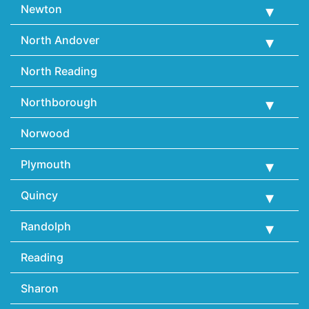
Newton
North Andover
North Reading
Northborough
Norwood
Plymouth
Quincy
Randolph
Reading
Sharon