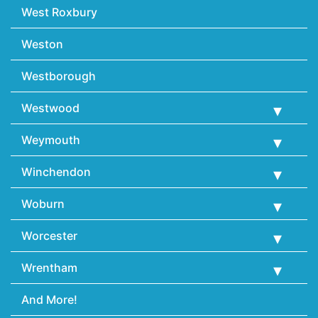
West Roxbury
Weston
Westborough
Westwood
Weymouth
Winchendon
Woburn
Worcester
Wrentham
And More!