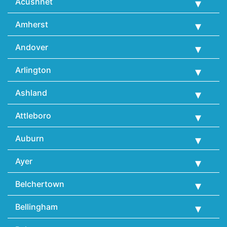
Acushnet
Amherst
Andover
Arlington
Ashland
Attleboro
Auburn
Ayer
Belchertown
Bellingham