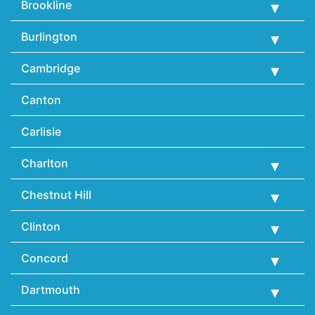
Brookline
Burlington
Cambridge
Canton
Carlisle
Charlton
Chestnut Hill
Clinton
Concord
Dartmouth