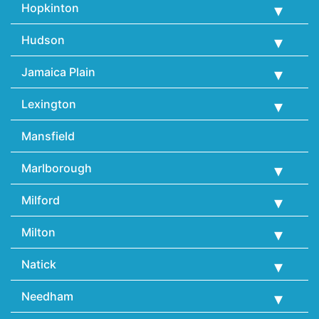
Hopkinton
Hudson
Jamaica Plain
Lexington
Mansfield
Marlborough
Milford
Milton
Natick
Needham