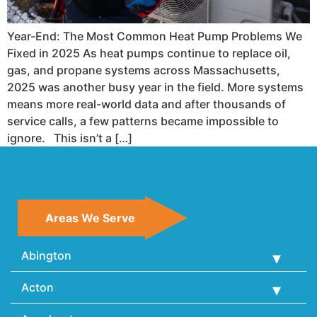
Year-End: The Most Common Heat Pump Problems We
Fixed in 2025 As heat pumps continue to replace oil,
gas, and propane systems across Massachusetts,
2025 was another busy year in the field. More systems
means more real-world data and after thousands of
service calls, a few patterns became impossible to
ignore. This isn’t a […]
Areas We Serve
Abington
Acton