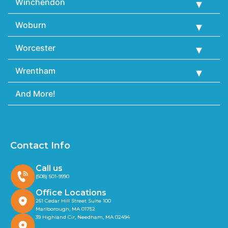
Winchendon
Woburn
Worcester
Wrentham
And More!
Contact Info
Call us
(508) 501-9990
Office Locations
261 Cedar Hill Street Suite 100
Marlborough, MA 01752
39 Highland Cir, Needham, MA 02494