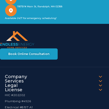
1187B N Main St, Randolph, MA 02368
Available 24/7 for emergency scheduling!
Book Online Consultation
Company
Services
Legal
License
HIC #202202
Plumbing #4926
Electrical #8197 A1