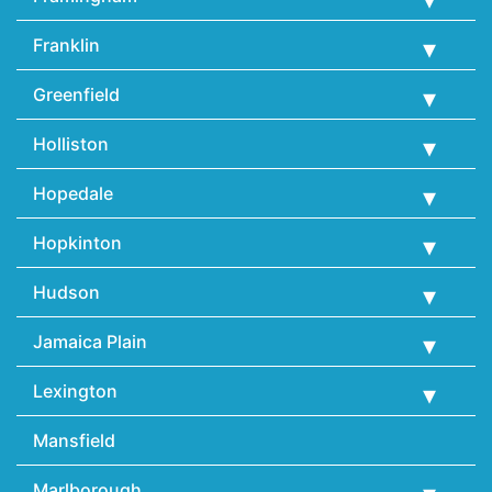
Franklin
Greenfield
Holliston
Hopedale
Hopkinton
Hudson
Jamaica Plain
Lexington
Mansfield
Marlborough