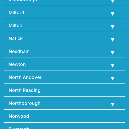
Milford
Milton
Natick
Needham
Newton
North Andover
North Reading
Northborough
Norwood