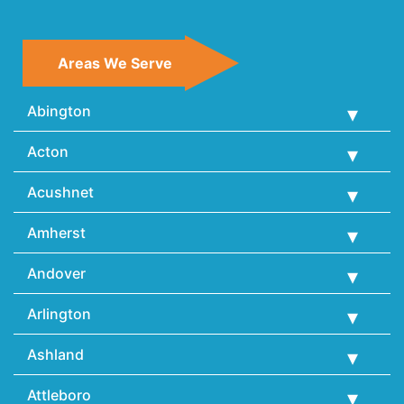
Areas We Serve
Abington
Acton
Acushnet
Amherst
Andover
Arlington
Ashland
Attleboro