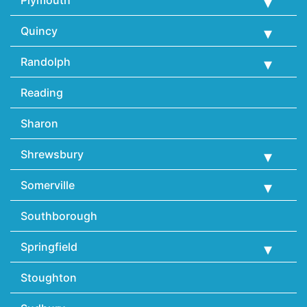
Plymouth
Quincy
Randolph
Reading
Sharon
Shrewsbury
Somerville
Southborough
Springfield
Stoughton