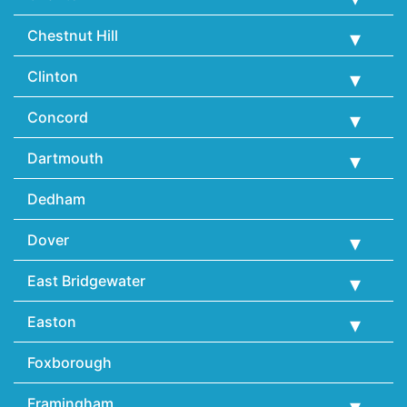
Chestnut Hill
Clinton
Concord
Dartmouth
Dedham
Dover
East Bridgewater
Easton
Foxborough
Framingham