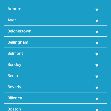
Auburn
Ayer
Belchertown
Bellingham
Belmont
Berkley
Berlin
Beverly
Billerica
Boston