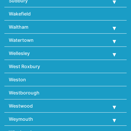
Sudbury
Wakefield
Waltham
Watertown
Wellesley
West Roxbury
Weston
Westborough
Westwood
Weymouth