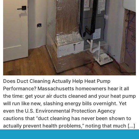
Does Duct Cleaning Actually Help Heat Pump
Performance? Massachusetts homeowners hear it all
the time: get your air ducts cleaned and your heat pump
will run like new, slashing energy bills overnight. Yet
even the U.S. Environmental Protection Agency
cautions that “duct cleaning has never been shown to
actually prevent health problems,” noting that much […]