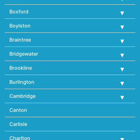
Boxford
Boylston
Braintree
Bridgewater
Brookline
Burlington
Cambridge
Canton
Carlisle
Charlton