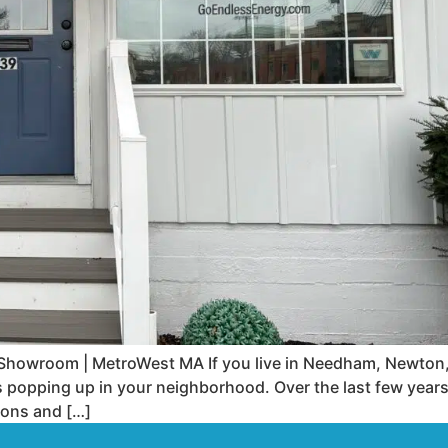
wroom | MetroWest MA If you live in Needham, Newton, N
 popping up in your neighborhood. Over the last few year
ions and […]