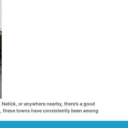
atick, or anywhere nearby, there’s a good
s, these towns have consistently been among