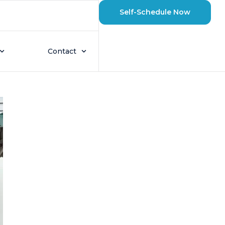
Self-Schedule Now
wroom to Better
Contact