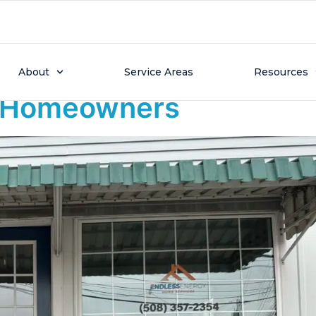
24, 2026
Opens New Needham Sho
About
Service Areas
Resources
t Homeowners