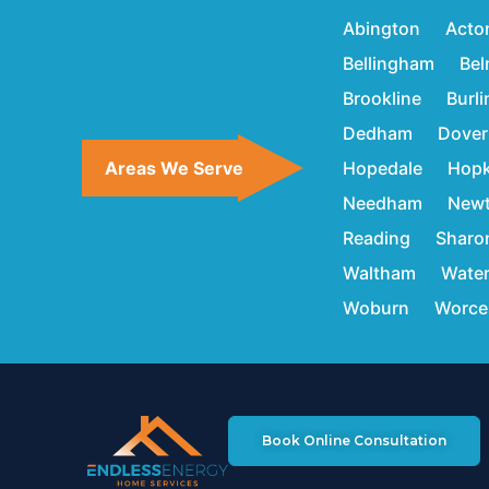
Abington
Acto
Bellingham
Bel
Brookline
Burl
Dedham
Dover
Areas We Serve
Hopedale
Hopk
Needham
New
Reading
Sharo
Waltham
Wate
Woburn
Worce
Book Online Consultation