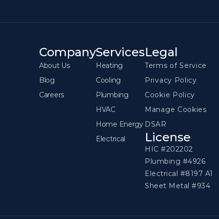
Company
Services
Legal
About Us
Heating
Terms of Service
Blog
Cooling
Privacy Policy
Careers
Plumbing
Cookie Policy
HVAC
Manage Cookies
Home Energy
DSAR
License
Electrical
HIC #202202
Plumbing #4926
Electrical #8197 A1
Sheet Metal #934