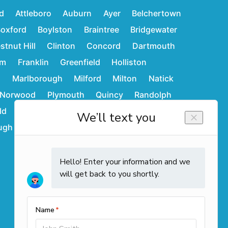
d
Attleboro
Auburn
Ayer
Belchertown
oxford
Boylston
Braintree
Bridgewater
stnut Hill
Clinton
Concord
Dartmouth
am
Franklin
Greenfield
Holliston
d
Marlborough
Milford
Milton
Natick
Norwood
Plymouth
Quincy
Randolph
ld
Stoughton
Sudbury
Wakefield
ugh
Westwood
Weymouth
Winchendon
Contact Info