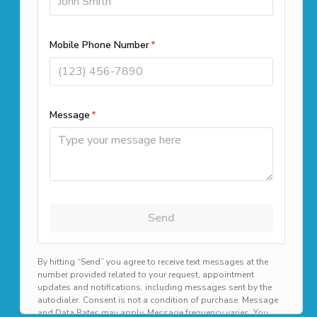
Call us
(508) 501-9990
Office Locations
261 Cedar Hill Street Suite 100
Marlborough, MA 01752
39 Highland Cir, Needham, MA
02494
1187B N Main St, Randolph, MA
02368
Available 24/7 for emergency scheduling!