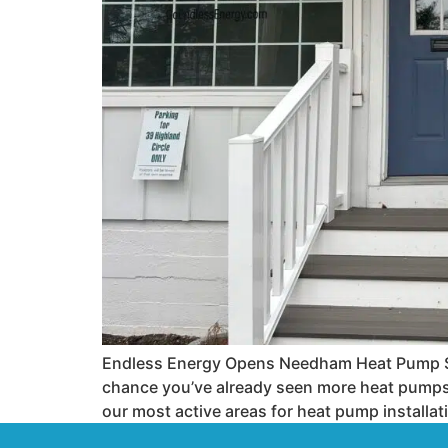
Endless Energy Opens Needham Heat Pump Sho
chance you’ve already seen more heat pumps
our most active areas for heat pump installat