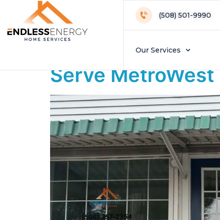
Day:
January 
(508) 501-9990
Endless Energy 
Our Services
Serve MetroWes