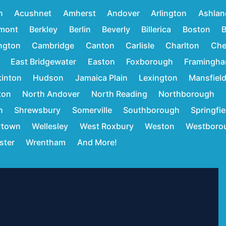
n
Acushnet
Amherst
Andover
Arlington
Ashlan
mont
Berkley
Berlin
Beverly
Billerica
Boston
B
ington
Cambridge
Canton
Carlisle
Charlton
Che
East Bridgewater
Easton
Foxborough
Framingh
inton
Hudson
Jamaica Plain
Lexington
Mansfiel
ton
North Andover
North Reading
Northborough
n
Shrewsbury
Somerville
Southborough
Springfie
rtown
Wellesley
West Roxbury
Weston
Westboro
ster
Wrentham
And More!