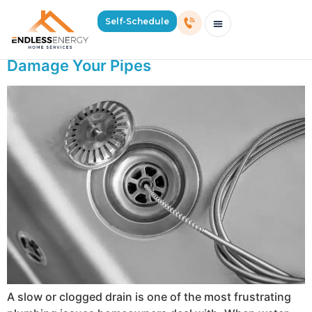
Day:
May 14, 2026
Self-Schedule
Why Store-Bought Drain Cleaners Can
Schedule Consultation Or Service
Price Estimator
2026 Mass Winter Heating Guide
Service Areas
Damage Your Pipes
A slow or clogged drain is one of the most frustrating