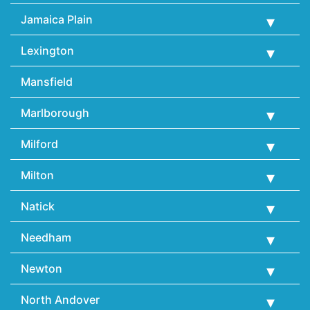
Jamaica Plain
Lexington
Mansfield
Marlborough
Milford
Milton
Natick
Needham
Newton
North Andover