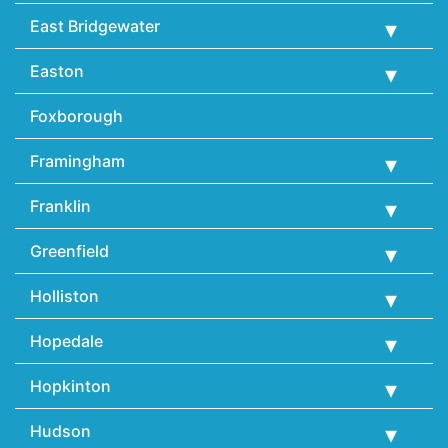
East Bridgewater
Easton
Foxborough
Framingham
Franklin
Greenfield
Holliston
Hopedale
Hopkinton
Hudson