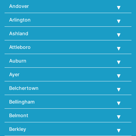
Andover
Arlington
Ashland
Attleboro
Auburn
Ayer
Belchertown
Bellingham
Belmont
Berkley