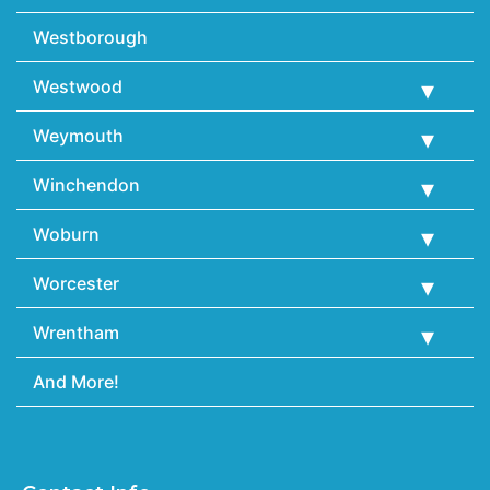
Westborough
Westwood
Weymouth
Winchendon
Woburn
Worcester
Wrentham
And More!