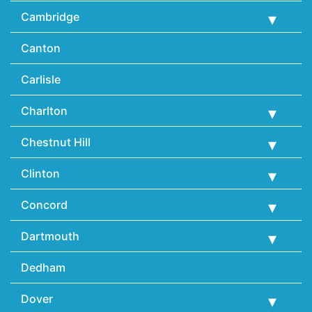
Cambridge
Canton
Carlisle
Charlton
Chestnut Hill
Clinton
Concord
Dartmouth
Dedham
Dover