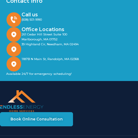
Contact Info
Call us
(508) 501-9990
Office Locations
261 Cedar Hill Street Suite 100
Marlborough, MA 01752
39 Highland Cir, Needham, MA 02494
1187B N Main St, Randolph, MA 02368
Available 24/7 for emergency scheduling!
Book Online Consultation