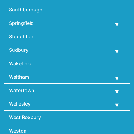
Southborough
Springfield
Stoughton
Sudbury
Wakefield
Waltham
Watertown
Wellesley
West Roxbury
Weston