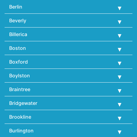
Berlin
Beverly
Billerica
Boston
Boxford
Boylston
Braintree
Bridgewater
Brookline
Burlington