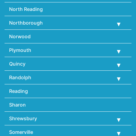
North Reading
Northborough
Norwood
Plymouth
Quincy
Randolph
Reading
Sharon
Shrewsbury
Somerville