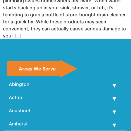
plumbing issues homeowners deal with. When water
starts backing up in your sink, shower, or tub, it’s
tempting to grab a bottle of store-bought drain cleaner
for a quick fix. While these products may seem
convenient, they can actually cause serious damage to
your […]
Areas We Serve
Abington
Acton
Acushnet
Amherst