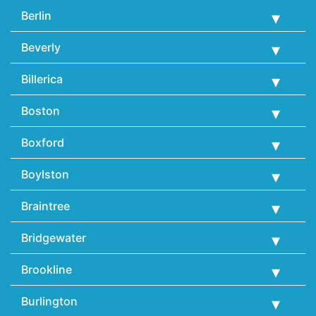
Berlin
Beverly
Billerica
Boston
Boxford
Boylston
Braintree
Bridgewater
Brookline
Burlington