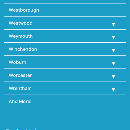
Westborough
Westwood
Weymouth
Winchendon
Woburn
Worcester
Wrentham
And More!