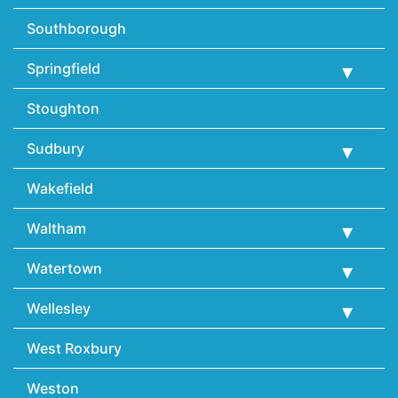
Southborough
Springfield
Stoughton
Sudbury
Wakefield
Waltham
Watertown
Wellesley
West Roxbury
Weston