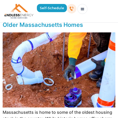
Day:
May 27, 2026
Self-Schedule
Why Sewer Lines Back Up More Often in
Schedule Consultation Or Service
Price Estimator
2026 Mass Winter Heating Guide
Service Areas
Older Massachusetts Homes
Massachusetts is home to some of the oldest housing