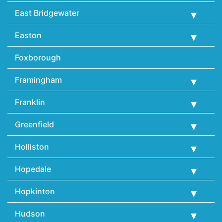
East Bridgewater
Easton
Foxborough
Framingham
Franklin
Greenfield
Holliston
Hopedale
Hopkinton
Hudson