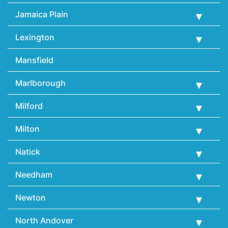
Jamaica Plain
Lexington
Mansfield
Marlborough
Milford
Milton
Natick
Needham
Newton
North Andover