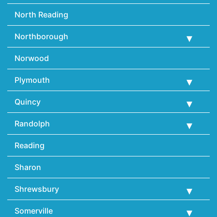
North Reading
Northborough
Norwood
Plymouth
Quincy
Randolph
Reading
Sharon
Shrewsbury
Somerville