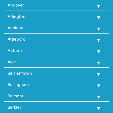
Andover
Arlington
Ashland
Attleboro
Auburn
Ayer
Belchertown
Bellingham
Belmont
Berkley