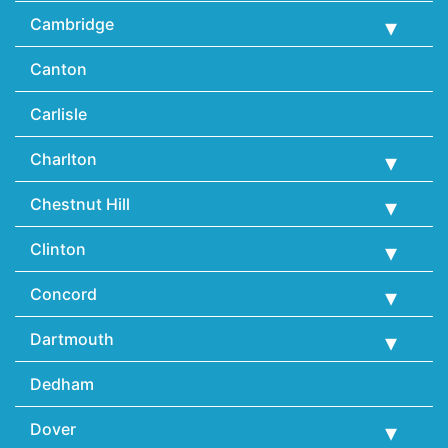
Cambridge
Canton
Carlisle
Charlton
Chestnut Hill
Clinton
Concord
Dartmouth
Dedham
Dover