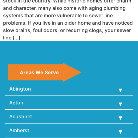
stock in the country. While historic homes offer charm
and character, many also come with aging plumbing
systems that are more vulnerable to sewer line
problems. If you live in an older home and have noticed
slow drains, foul odors, or recurring clogs, your sewer
line […]
Areas We Serve
Abington
Acton
Acushnet
Amherst