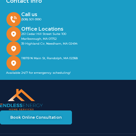
Contact Info
Call us
(508) 501-9990
Office Locations
261 Cedar Hill Street Suite 100
Marlborough, MA 01752
39 Highland Cir, Needham, MA 02494
1187B N Main St, Randolph, MA 02368
Available 24/7 for emergency scheduling!
Book Online Consultation