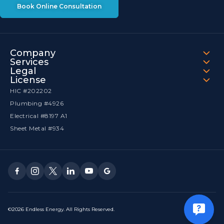
Book Online Consultation
Company
Services
Legal
License
HIC #202202
Plumbing #4926
Electrical #8197 A1
Sheet Metal #934
©2026 Endless Energy. All Rights Reserved.