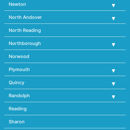
Newton
North Andover
North Reading
Northborough
Norwood
Plymouth
Quincy
Randolph
Reading
Sharon