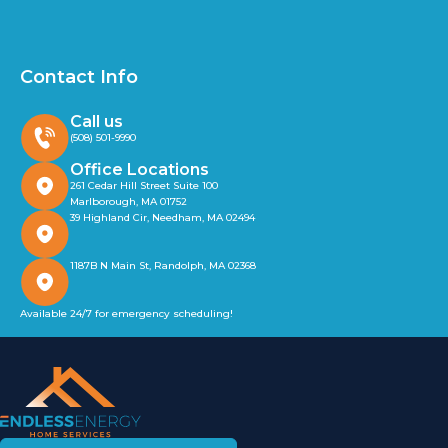
Contact Info
Call us
(508) 501-9990
Office Locations
261 Cedar Hill Street Suite 100
Marlborough, MA 01752
39 Highland Cir, Needham, MA 02494
1187B N Main St, Randolph, MA 02368
Available 24/7 for emergency scheduling!