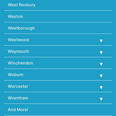
West Roxbury
Weston
Westborough
Westwood
Weymouth
Winchendon
Woburn
Worcester
Wrentham
And More!