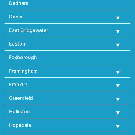
Dedham
Dover
East Bridgewater
Easton
Foxborough
Framingham
Franklin
Greenfield
Holliston
Hopedale