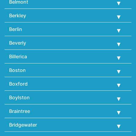
Belmont
Berkley
Berlin
Beverly
Billerica
Boston
Boxford
Boylston
Braintree
Bridgewater