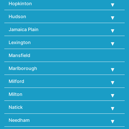
Hopkinton
Hudson
Jamaica Plain
Lexington
Mansfield
Marlborough
Milford
Milton
Natick
Needham