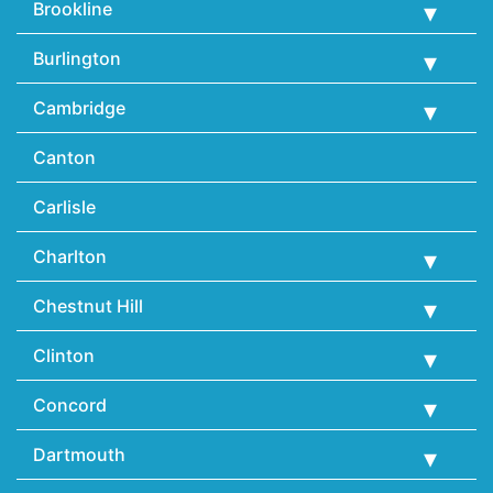
Brookline
Burlington
Cambridge
Canton
Carlisle
Charlton
Chestnut Hill
Clinton
Concord
Dartmouth