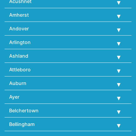
Acushnet
Amherst
Andover
Arlington
Ashland
Attleboro
Auburn
Ayer
Belchertown
Bellingham