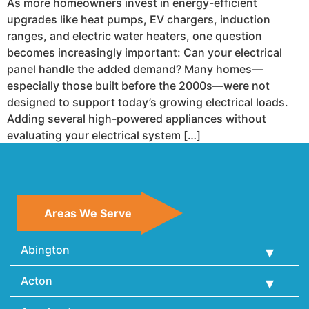
As more homeowners invest in energy-efficient
upgrades like heat pumps, EV chargers, induction
ranges, and electric water heaters, one question
becomes increasingly important: Can your electrical
panel handle the added demand? Many homes—
especially those built before the 2000s—were not
designed to support today’s growing electrical loads.
Adding several high-powered appliances without
evaluating your electrical system […]
Areas We Serve
Abington
Acton