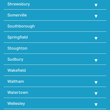
Shrewsbury
Somerville
Southborough
Springfield
Stoughton
Sudbury
Wakefield
Waltham
Watertown
Wellesley