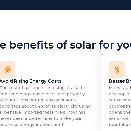
 benefits of solar for y
Avoid Rising Energy Costs
Better B
The cost of gas and oil is rising at a faster
Many stud
rate than many businesses can properly
develop a
plan for. Considering Massachusetts
conscious
generates about 64% of its electricity using
developme
expensive imported fossil fuels, now has
opens the
never been a better time to make your
sensitive 
business energy independent!
reputation