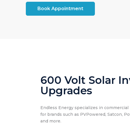
Book Appointment
600 Volt Solar In
Upgrades
Endless Energy specializes in commercial s
for brands such as PVPowered, Satcon, P
and more.