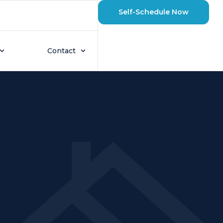
Self-Schedule Now
Contact