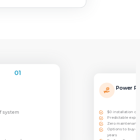
01
Power P
of system
$0 installation co
Predictable expen
Zero maintenance
Options to buy-ou
years