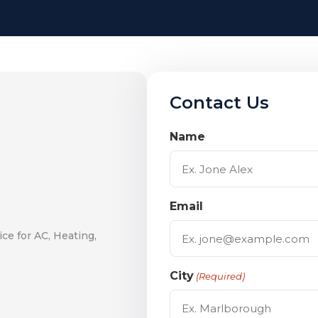
Contact Us
Name
Email
ce for AC, Heating,
City
(Required)