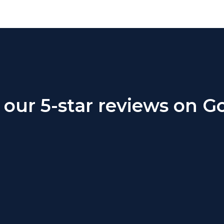
our 5-star reviews on G