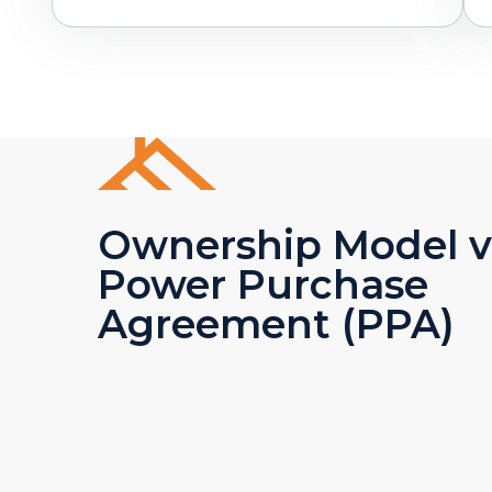
Ownership Model v
Power Purchase
Agreement (PPA)