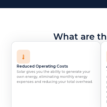
What are the
Reduced Operating Costs
Solar gives you the ability to generate your
own energy, eliminating monthly energy
expenses and reducing your total overhead.