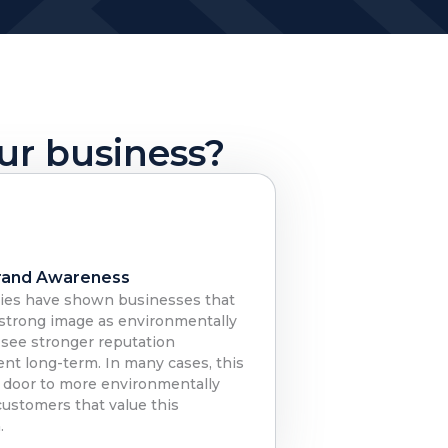
our business?
rand Awareness
ies have shown businesses that
 strong image as environmentally
 see stronger reputation
nt long-term. In many cases, this
 door to more environmentally
customers that value this
.