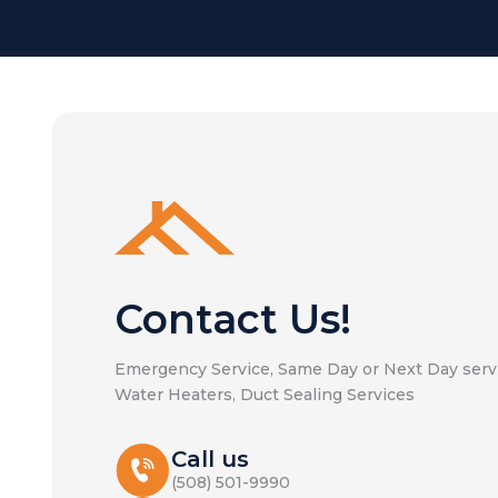
Contact Us!
Emergency Service, Same Day or Next Day servi
Water Heaters, Duct Sealing Services
Call us
(508) 501-9990