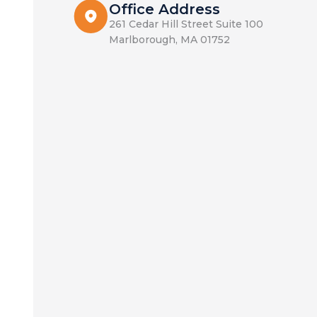
Office Address
261 Cedar Hill Street Suite 100
Marlborough, MA 01752