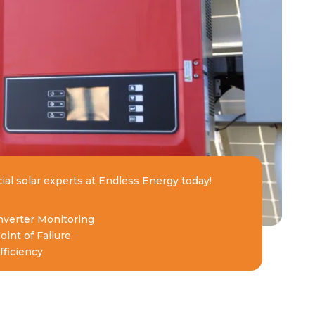
ial solar experts at Endless Energy today!
Inverter Monitoring
oint of Failure
ficiency