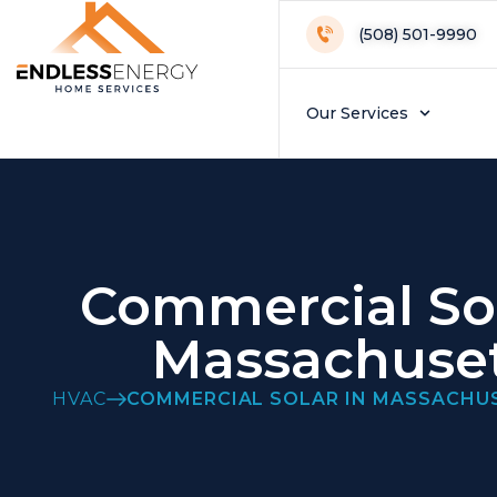
(508) 501-9990
Our Services
Commercial Sol
Massachuse
HVAC
COMMERCIAL SOLAR IN MASSACHU