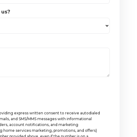
 us?
roviding express written consent to receive autodialed
 emails, and SMS/MMS messages with informational
rs, account notifications, and marketing
g home services marketing, promotions, and offers)
ber provided above, even if the number is on a