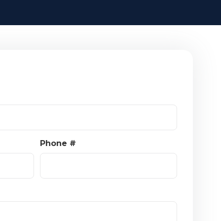
Phone #