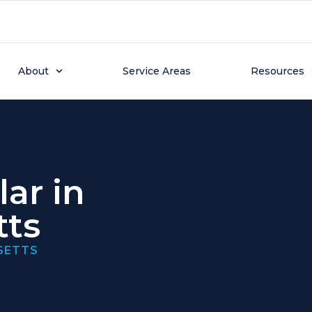
About
Service Areas
Resources
ar in
tts
SETTS