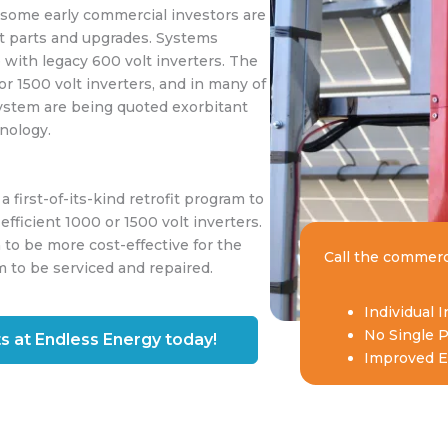
 some early commercial investors are
t parts and upgrades. Systems
 with legacy 600 volt inverters. The
or 1500 volt inverters, and in many of
system are being quoted exorbitant
hnology.
first-of-its-kind retrofit program to
efficient 1000 or 1500 volt inverters.
 to be more cost-effective for the
Call the commerc
m to be serviced and repaired.
Individual 
No Single P
s at Endless Energy today!
Improved Ef