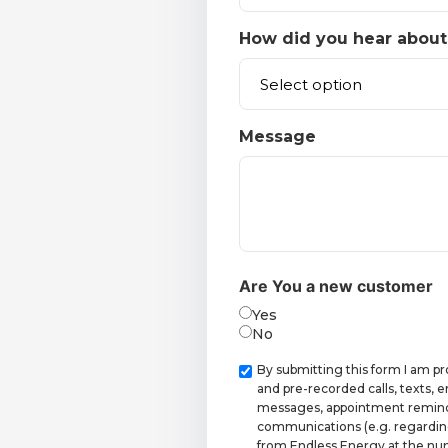
How did you hear about
Message
Are You a new customer
Yes
No
Checkbox
By submitting this form I am p
and pre-recorded calls, texts,
messages, appointment reminde
communications (e.g. regardin
from Endless Energy at the num