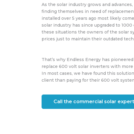
As the solar industry grows and advances,
finding themselves in need of replacemen
installed over 5 years ago most likely come
solar industry has since upgraded to 1000 
these situations the owners of the solar 
prices just to maintain their outdated tec
That’s why Endless Energy has pioneered a 
replace 600 volt solar inverters with more 
In most cases, we have found this solution
client than paying for their 600 volt syste
Call the commercial solar expert