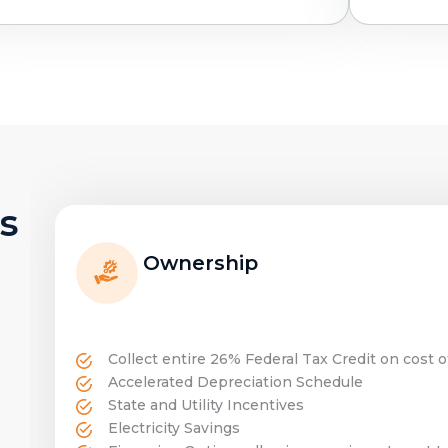
s
Ownership
Collect entire 26% Federal Tax Credit on cost 
Accelerated Depreciation Schedule
State and Utility Incentives
Electricity Savings