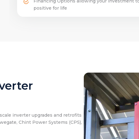
Financing Options allowing your investment to
positive for life
verter
cale inverter upgrades and retrofits
owegate, Chint Power Systems (CPS),