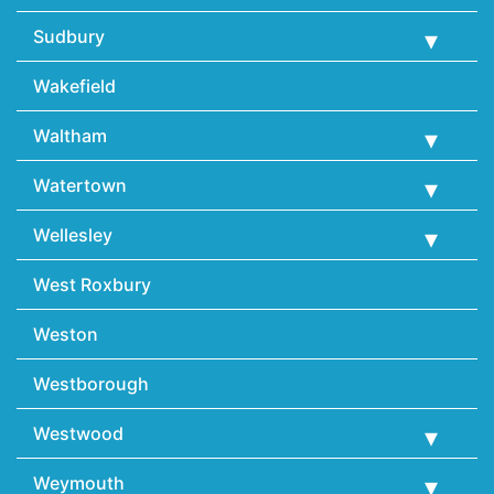
Sudbury
Wakefield
Waltham
Watertown
Wellesley
West Roxbury
Weston
Westborough
Westwood
Weymouth