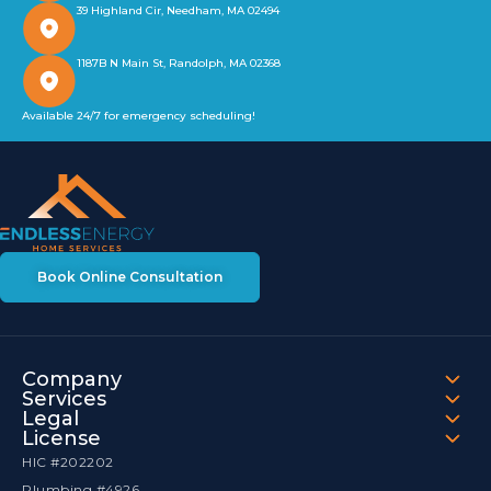
39 Highland Cir, Needham, MA 02494
1187B N Main St, Randolph, MA 02368
Available 24/7 for emergency scheduling!
Book Online Consultation
Company
Services
Legal
License
HIC #202202
Plumbing #4926