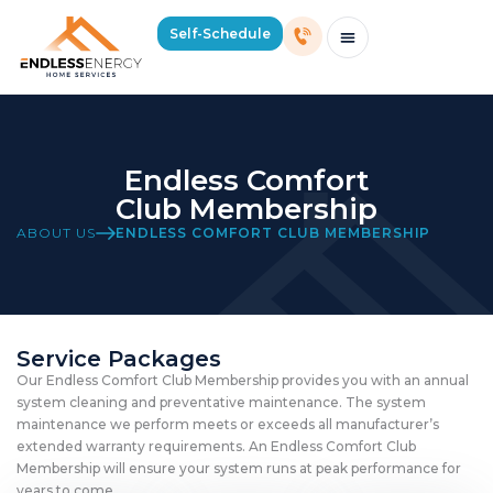
Self-Schedule
Schedule Consultation Or Service
Price Estimator
2026 Mass Winter Heating Guide
Service Areas
Endless Comfort
Club Membership
ABOUT US
ENDLESS COMFORT CLUB MEMBERSHIP
Service Packages
Our Endless Comfort Club Membership provides you with an annual
system cleaning and preventative maintenance. The system
maintenance we perform meets or exceeds all manufacturer’s
extended warranty requirements. An Endless Comfort Club
Membership will ensure your system runs at peak performance for
years to come