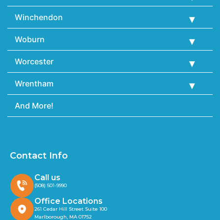
Winchendon
Woburn
Worcester
Wrentham
And More!
Contact Info
Call us
(508) 501-9990
Office Locations
261 Cedar Hill Street Suite 100
Marlborough, MA 01752