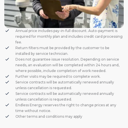
Annual price includes pay-in-full discount. Auto-payment is
required for monthly plan and includes credit card processing
fee.
Return filters must be provided by the customer to be
installed by service technician.
Does not guarantee issue resolution. Depending on service
needs, an evaluation will be completed within 24 hours and,
where possible, include completion of work needed.
Further visits may be required to complete work.
Service contracts will be automatically renewed annually
unless cancellation is requested.
Service contracts will be automatically renewed annually
unless cancellation is requested.
Endless Energy reserves the right to change prices at any
time without notice.
Other terms and conditions may apply