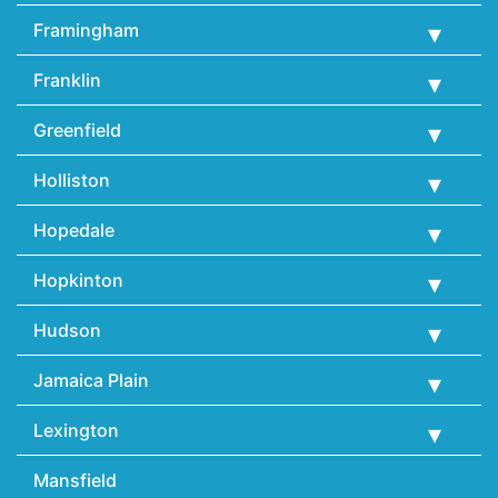
Framingham
Franklin
Greenfield
Holliston
Hopedale
Hopkinton
Hudson
Jamaica Plain
Lexington
Mansfield