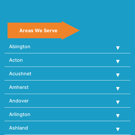
Areas We Serve
Abington
Acton
Acushnet
Amherst
Andover
Arlington
Ashland