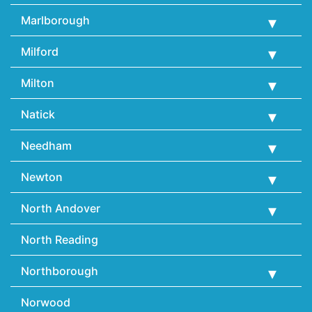
Marlborough
Milford
Milton
Natick
Needham
Newton
North Andover
North Reading
Northborough
Norwood