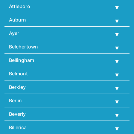
Attleboro
Auburn
Ayer
Belchertown
Bellingham
Belmont
Berkley
Berlin
Beverly
Billerica