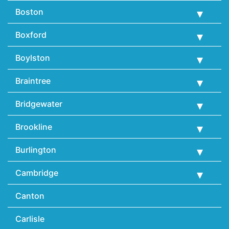
Boston
Boxford
Boylston
Braintree
Bridgewater
Brookline
Burlington
Cambridge
Canton
Carlisle