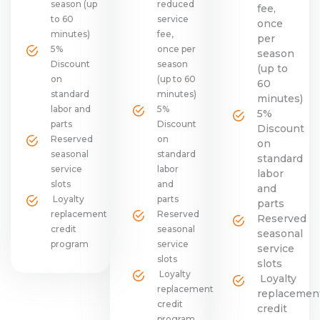
season (up
reduced
fee,
to 60
service
once
minutes)
fee,
per
5%
once per
season
Discount
season
(up to
on
(up to 60
60
standard
minutes)
minutes)
labor and
5%
5%
parts
Discount
Discount
Reserved
on
on
seasonal
standard
standard
service
labor
labor
slots
and
and
Loyalty
parts
parts
replacement
Reserved
Reserved
credit
seasonal
seasonal
program
service
service
slots
slots
Loyalty
Loyalty
replacement
replacemen
credit
credit
program