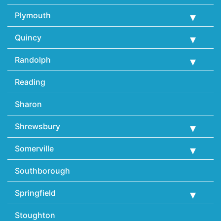
Plymouth
Quincy
Randolph
Reading
Sharon
Shrewsbury
Somerville
Southborough
Springfield
Stoughton