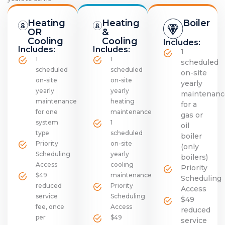
Heating
Heating
Boiler
OR
&
Cooling
Cooling
Includes:
Includes:
Includes:
1
1
1
scheduled
scheduled
scheduled
on-site
on-site
on-site
yearly
yearly
yearly
maintenanc
maintenance
heating
for a
for one
maintenance
gas or
system
1
oil
type
scheduled
boiler
Priority
on-site
(only
Scheduling
yearly
boilers)
Access
cooling
Priority
$49
maintenance
Scheduling
reduced
Priority
Access
service
Scheduling
$49
fee, once
Access
reduced
per
$49
service