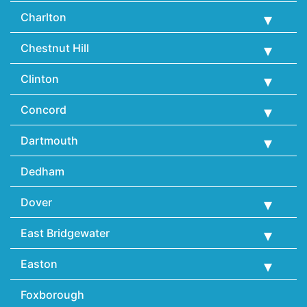
Charlton
Chestnut Hill
Clinton
Concord
Dartmouth
Dedham
Dover
East Bridgewater
Easton
Foxborough