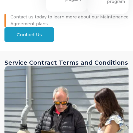
program
Contact us today to learn more about our Maintenance
Agreement plans.
Contact Us
Service Contract Terms and Conditions