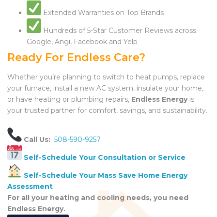
Extended Warranties on Top Brands
Hundreds of 5-Star Customer Reviews across
Google, Angi, Facebook and Yelp
Ready For Endless Care?
Whether you’re planning to switch to heat pumps, replace
your furnace, install a new AC system, insulate your home,
or have heating or plumbing repairs,
Endless Energy
is
your trusted partner for comfort, savings, and sustainability.
Call Us:
508-590-9257
Self-Schedule Your Consultation or Service
Self-Schedule Your Mass Save Home Energy
Assessment
For all your heating and cooling needs, you need
Endless Energy.