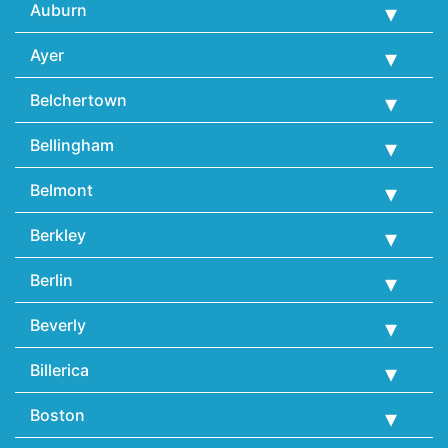
Auburn
Ayer
Belchertown
Bellingham
Belmont
Berkley
Berlin
Beverly
Billerica
Boston