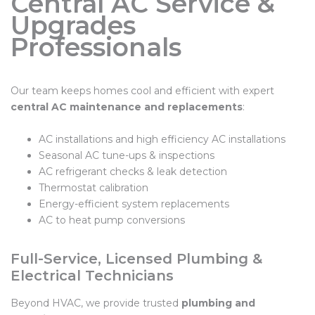
Central AC Service &
Upgrades
Professionals
Our team keeps homes cool and efficient with expert
central AC maintenance and replacements
:
AC installations and high efficiency AC installations
Seasonal AC tune-ups & inspections
AC refrigerant checks & leak detection
Thermostat calibration
Energy-efficient system replacements
AC to heat pump conversions
Full-Service, Licensed Plumbing &
Electrical Technicians
Beyond HVAC, we provide trusted
plumbing and