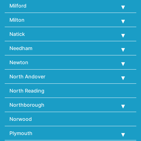
Milford
Milton
Natick
Needham
Newton
North Andover
North Reading
Northborough
Norwood
Plymouth