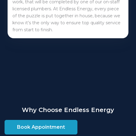
work, that will be completed by one of our on-staff
licensed plumbers. At Endless Energy, every piece
of the puzzle is put together in house, because we
know it’s the only way to ensure top quality service
from start to finish.
Why Choose Endless Energy
Book Appointment