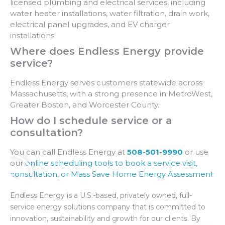
licensed plumbing and electrical services, including
water heater installations, water filtration, drain work,
electrical panel upgrades, and EV charger
installations.
Where does Endless Energy provide
service?
Endless Energy serves customers statewide across
Massachusetts, with a strong presence in MetroWest,
Greater Boston, and Worcester County.
How do I schedule service or a
consultation?
You can call Endless Energy at
508-501-9990
or use
our
online scheduling tools to book a service visit,
consultation, or Mass Save Home Energy Assessment
.
Endless Energy is a U.S.-based, privately owned, full-
service energy solutions company that is committed to
innovation, sustainability and growth for our clients. By