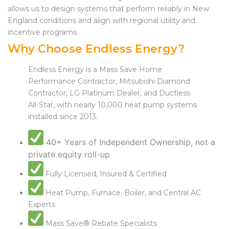
allows us to design systems that perform reliably in New
England conditions and align with regional utility and
incentive programs.
Why Choose Endless Energy?
Endless Energy is a Mass Save Home
Performance Contractor, Mitsubishi Diamond
Contractor, LG Platinum Dealer, and Ductless
All-Star, with nearly 10,000 heat pump systems
installed since 2013.
40+ Years of Independent Ownership, not a
private equity roll-up
Fully Licensed, Insured & Certified
Heat Pump, Furnace, Boiler, and Central AC
Experts
Mass Save® Rebate Specialists