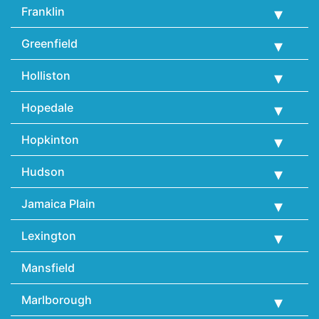
Franklin
Greenfield
Holliston
Hopedale
Hopkinton
Hudson
Jamaica Plain
Lexington
Mansfield
Marlborough