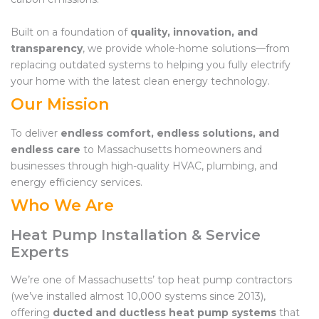
Built on a foundation of
quality, innovation, and
transparency
, we provide whole-home solutions—from
replacing outdated systems to helping you fully electrify
your home with the latest clean energy technology.
Our Mission
To deliver
endless comfort, endless solutions, and
endless care
to Massachusetts homeowners and
businesses through high-quality HVAC, plumbing, and
energy efficiency services.
Who We Are
Heat Pump Installation & Service
Experts
We’re one of Massachusetts’ top heat pump contractors
(we’ve installed almost 10,000 systems since 2013),
offering
ducted and ductless heat pump systems
that