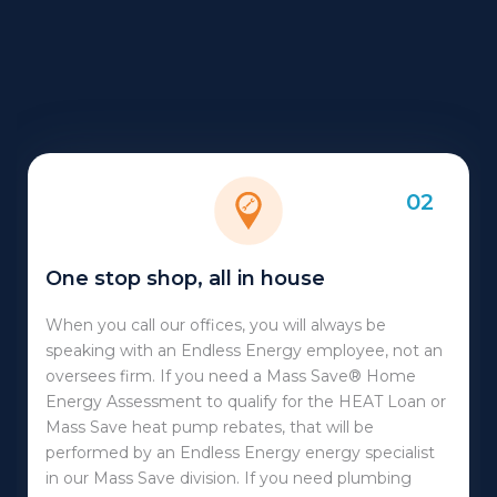
02
One stop shop, all in house
When you call our offices, you will always be
speaking with an Endless Energy employee, not an
oversees firm. If you need a Mass Save® Home
Energy Assessment to qualify for the HEAT Loan or
Mass Save heat pump rebates, that will be
performed by an Endless Energy energy specialist
in our Mass Save division. If you need plumbing