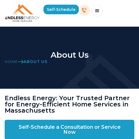
Self-Schedule
Schedule Consultation Or Service
Price Estimator
2026 Mass Winter Heating Guide
Service Areas
About Us
HOME
ABOUT US
Endless Energy: Your Trusted Partner
for Energy-Efficient Home Services in
Massachusetts
Self-Schedule a Consultation or Service
Now