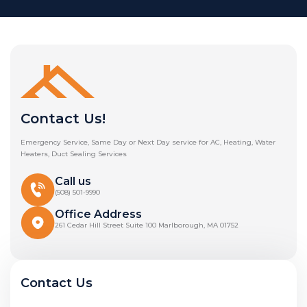
Contact Us!
Emergency Service, Same Day or Next Day service for AC, Heating, Water
Heaters, Duct Sealing Services
Call us
(508) 501-9990
Office Address
261 Cedar Hill Street Suite 100 Marlborough, MA 01752
Contact Us