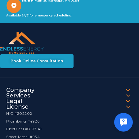
1187B N Main St, Randolph, MA 02368
Available 24/7 for emergency scheduling!
Book Online Consultation
Company
Services
Legal
License
HIC #202202
Plumbing #4926
Electrical #8197 A1
Sheet Metal #934