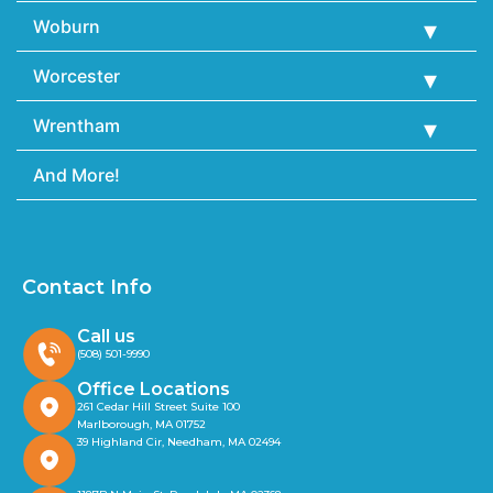
Woburn
Worcester
Wrentham
And More!
Contact Info
Call us
(508) 501-9990
Office Locations
261 Cedar Hill Street Suite 100
Marlborough, MA 01752
39 Highland Cir, Needham, MA 02494