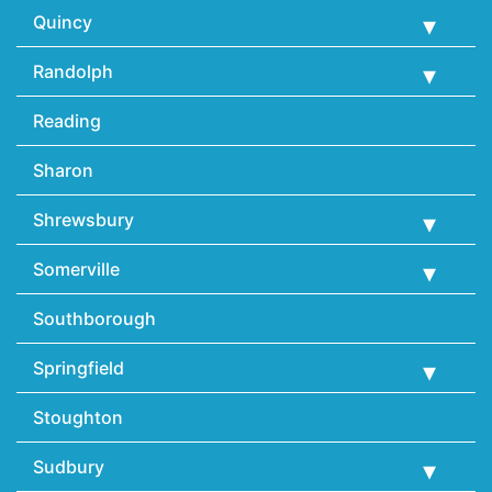
Quincy
Randolph
Reading
Sharon
Shrewsbury
Somerville
Southborough
Springfield
Stoughton
Sudbury