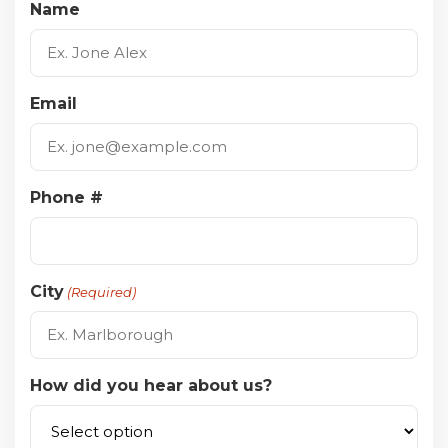
Name
Email
Phone #
City
(Required)
How did you hear about us?