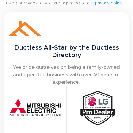
using our website, you are agreeing to our
privacy policy
.
Ductless All-Star by the Ductless
Directory
We pride ourselves on being a family-owned
and operated business with over 40 years of
experience.