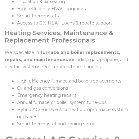
Insulation & air sealing
High-efficiency HVAC upgrades
Smart thermostats
Access to 0% HEAT Loans & rebate support
Heating Services, Maintenance &
Replacement Professionals
We specialize in
furnace and boiler replacements,
repairs, and maintenances
including gas, propane, and
electric systems. Our certified team handles:
High efficiency furnace and boiler replacements
Oil and gas conversions
Emergency heating repairs
Annual furnace or boiler system tune-ups
Hybrid AC/Furnace and heat pump/furnace system
upgrades
Smart thermostat and zoning setup