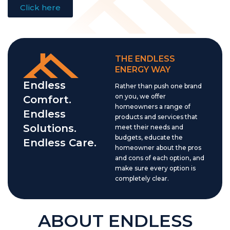
Click here
THE ENDLESS
ENERGY WAY
Endless
Rather than push one brand
on you, we offer
Comfort.
homeowners a range of
Endless
products and services that
Solutions.
meet their needs and
budgets, educate the
Endless Care.
homeowner about the pros
and cons of each option, and
make sure every option is
completely clear.
ABOUT ENDLESS