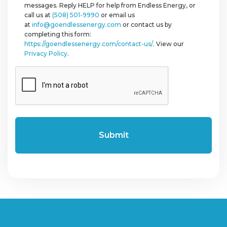
messages. Reply HELP for help from Endless Energy, or
call us at
(508) 501-9990
or email us
at
info@goendlessenergy.com
or contact us by
completing this form:
https://goendlessenergy.com/contact-us/
. View our
Privacy Policy
.
CAPTCHA