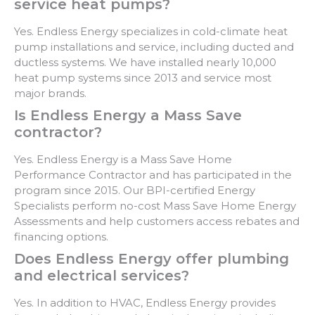
service heat pumps?
Yes. Endless Energy specializes in cold-climate heat
pump installations and service, including ducted and
ductless systems. We have installed nearly 10,000
heat pump systems since 2013 and service most
major brands.
Is Endless Energy a Mass Save
contractor?
Yes. Endless Energy is a Mass Save Home
Performance Contractor and has participated in the
program since 2015. Our BPI-certified Energy
Specialists perform no-cost Mass Save Home Energy
Assessments and help customers access rebates and
financing options.
Does Endless Energy offer plumbing
and electrical services?
Yes. In addition to HVAC, Endless Energy provides