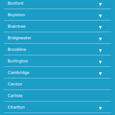
Boxford
Boylston
Braintree
Bridgewater
Brookline
Burlington
Cambridge
Canton
Carlisle
Charlton