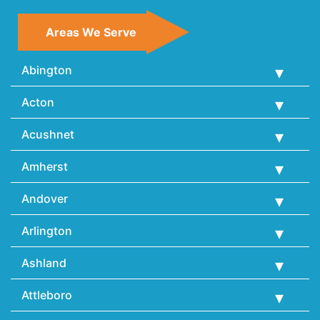
Areas We Serve
Abington
Acton
Acushnet
Amherst
Andover
Arlington
Ashland
Attleboro