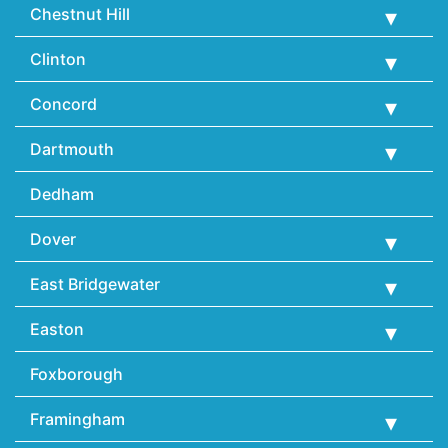
Chestnut Hill
Clinton
Concord
Dartmouth
Dedham
Dover
East Bridgewater
Easton
Foxborough
Framingham