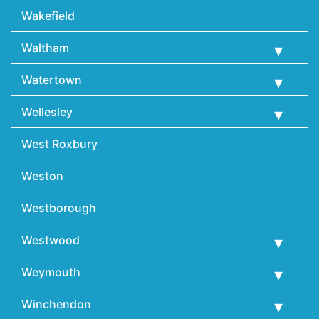
Wakefield
Waltham
Watertown
Wellesley
West Roxbury
Weston
Westborough
Westwood
Weymouth
Winchendon