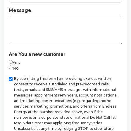
Message
Are You a new customer
Yes
No
Checkbox
By submitting this form I am providing express written
consent to receive autodialed and pre-recorded calls,
texts, emails, and SMS/MMS messages with informational
messages, appointment reminders, account notifications,
and marketing communications (e.g. regarding home
services marketing, promotions, and offers) from Endless
Energy at the number provided above, even if the
number is on a corporate, state or national Do Not Call list.
Msg & data rates may apply. Msg frequency varies.
Unsubscribe at any time by replying STOP to stop future