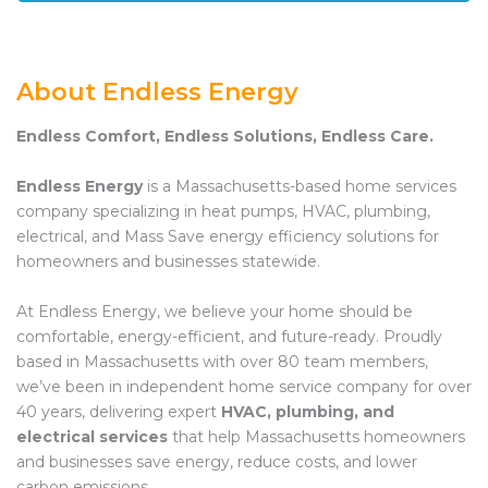
About Endless Energy
Endless Comfort, Endless Solutions, Endless Care.
Endless Energy
is a Massachusetts-based home services
company specializing in heat pumps, HVAC, plumbing,
electrical, and Mass Save energy efficiency solutions for
homeowners and businesses statewide.
At Endless Energy, we believe your home should be
comfortable, energy-efficient, and future-ready. Proudly
based in Massachusetts with over 80 team members,
we’ve been in independent home service company for over
40 years, delivering expert
HVAC, plumbing, and
electrical services
that help Massachusetts homeowners
and businesses save energy, reduce costs, and lower
carbon emissions.