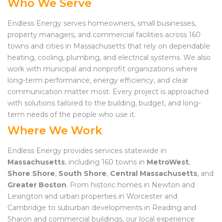
Who We Serve
Endless Energy serves homeowners, small businesses,
property managers, and commercial facilities across 160
towns and cities in Massachusetts that rely on dependable
heating, cooling, plumbing, and electrical systems. We also
work with municipal and nonprofit organizations where
long-term performance, energy efficiency, and clear
communication matter most. Every project is approached
with solutions tailored to the building, budget, and long-
term needs of the people who use it.
Where We Work
Endless Energy provides services statewide in
Massachusetts
, including 160 towns in
MetroWest
,
Shore Shore
,
South Shore
,
Central Massachusetts
, and
Greater Boston
. From historic homes in Newton and
Lexington and urban properties in Worcester and
Cambridge to suburban developments in Reading and
Sharon and commercial buildings, our local experience