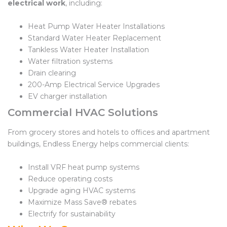
electrical work
, including:
Heat Pump Water Heater Installations
Standard Water Heater Replacement
Tankless Water Heater Installation
Water filtration systems
Drain clearing
200-Amp Electrical Service Upgrades
EV charger installation
Commercial HVAC Solutions
From grocery stores and hotels to offices and apartment
buildings, Endless Energy helps commercial clients:
Install VRF heat pump systems
Reduce operating costs
Upgrade aging HVAC systems
Maximize Mass Save® rebates
Electrify for sustainability