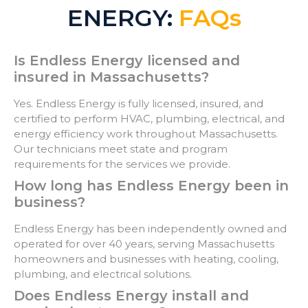
ENERGY:
FAQs
Is Endless Energy licensed and
insured in Massachusetts?
Yes. Endless Energy is fully licensed, insured, and
certified to perform HVAC, plumbing, electrical, and
energy efficiency work throughout Massachusetts.
Our technicians meet state and program
requirements for the services we provide.
How long has Endless Energy been in
business?
Endless Energy has been independently owned and
operated for over 40 years, serving Massachusetts
homeowners and businesses with heating, cooling,
plumbing, and electrical solutions.
Does Endless Energy install and