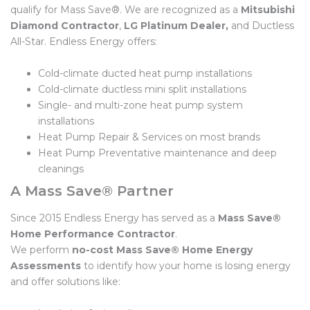
qualify for Mass Save®. We are recognized as a
Mitsubishi
Diamond Contractor
,
LG Platinum Dealer,
and Ductless
All-Star. Endless Energy offers:
Cold-climate ducted heat pump installations
Cold-climate ductless mini split installations
Single- and multi-zone heat pump system
installations
Heat Pump Repair & Services on most brands
Heat Pump Preventative maintenance and deep
cleanings
A Mass Save® Partner
Since 2015 Endless Energy has served as a
Mass Save®
Home Performance Contractor
.
We perform
no-cost
Mass Save®
Home Energy
Assessments
to identify how your home is losing energy
and offer solutions like: