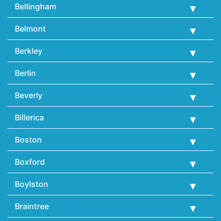
Bellingham
Belmont
Berkley
Berlin
Beverly
Billerica
Boston
Boxford
Boylston
Braintree