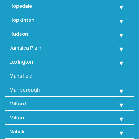
Hopedale
Hopkinton
Hudson
Jamaica Plain
Lexington
Mansfield
Marlborough
Milford
Milton
Natick