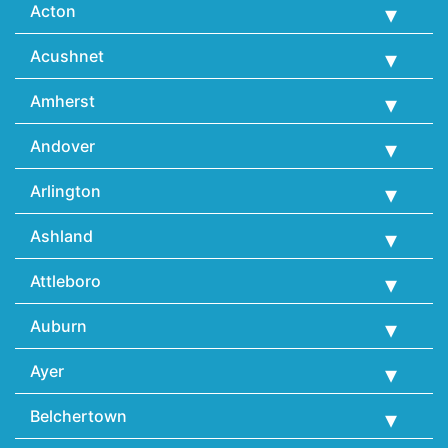
Acton
Acushnet
Amherst
Andover
Arlington
Ashland
Attleboro
Auburn
Ayer
Belchertown