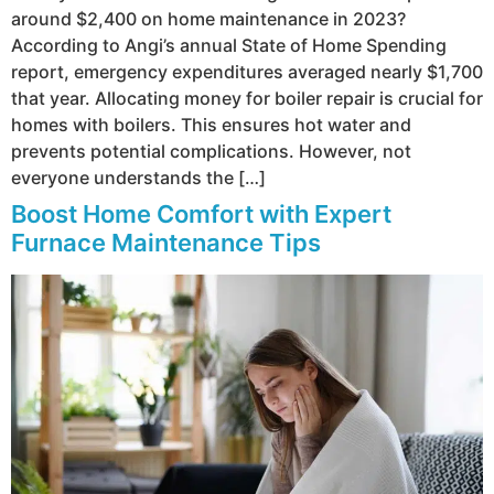
around $2,400 on home maintenance in 2023?
According to Angi’s annual State of Home Spending
report, emergency expenditures averaged nearly $1,700
that year. Allocating money for boiler repair is crucial for
homes with boilers. This ensures hot water and
prevents potential complications. However, not
everyone understands the […]
Boost Home Comfort with Expert
Furnace Maintenance Tips