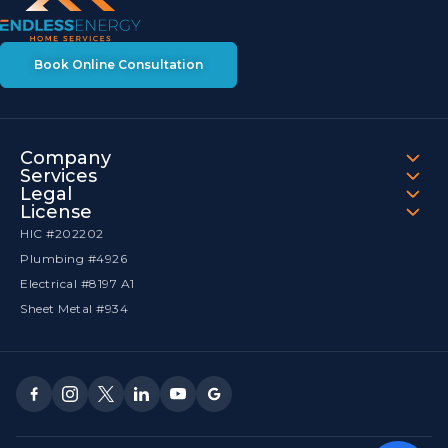
Book Online Consultation
Company
Services
Legal
License
HIC #202202
Plumbing #4926
Electrical #8197 A1
Sheet Metal #934