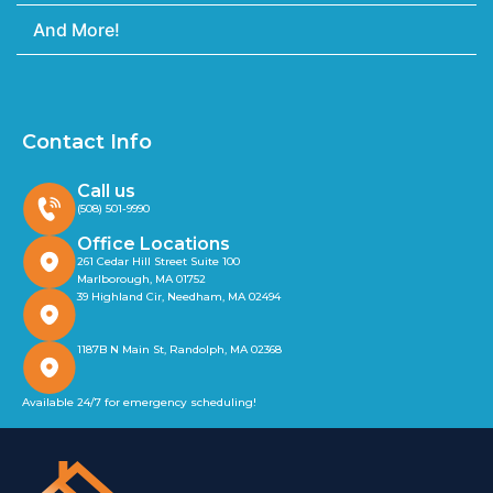
And More!
Contact Info
Call us
(508) 501-9990
Office Locations
261 Cedar Hill Street Suite 100
Marlborough, MA 01752
39 Highland Cir, Needham, MA 02494
1187B N Main St, Randolph, MA 02368
Available 24/7 for emergency scheduling!