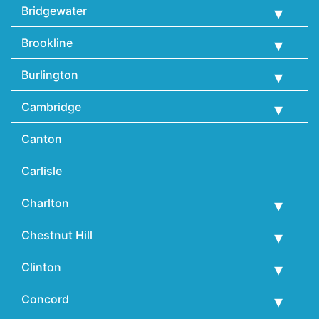
Bridgewater
Brookline
Burlington
Cambridge
Canton
Carlisle
Charlton
Chestnut Hill
Clinton
Concord