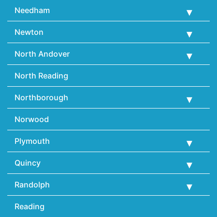
Needham
Newton
North Andover
North Reading
Northborough
Norwood
Plymouth
Quincy
Randolph
Reading