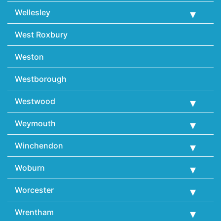
Wellesley
West Roxbury
Weston
Westborough
Westwood
Weymouth
Winchendon
Woburn
Worcester
Wrentham