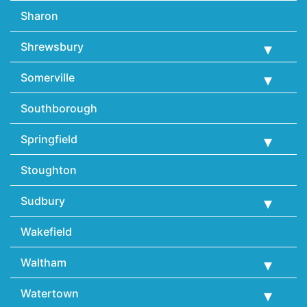
Sharon
Shrewsbury
Somerville
Southborough
Springfield
Stoughton
Sudbury
Wakefield
Waltham
Watertown