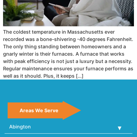
The coldest temperature in Massachusetts ever
recorded was a bone-shivering -40 degrees Fahrenheit.
The only thing standing between homeowners and a
gnarly winter is their furnaces. A furnace that works
with peak efficiency is not just a luxury but a necessity.
Regular maintenance ensures your furnace performs as
well as it should. Plus, it keeps […]
Areas We Serve
Abington