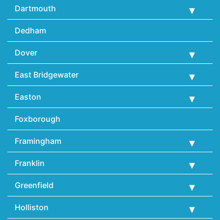
Dartmouth
Dedham
Dover
East Bridgewater
Easton
Foxborough
Framingham
Franklin
Greenfield
Holliston