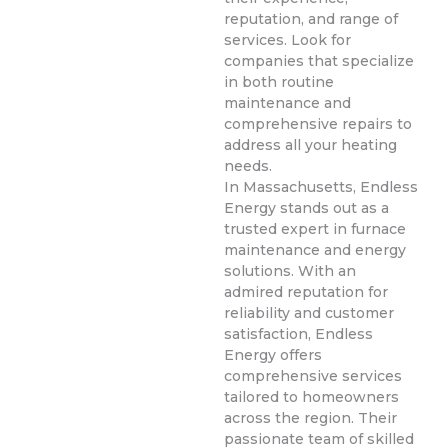
reputation, and range of
services. Look for
companies that specialize
in both routine
maintenance and
comprehensive repairs to
address all your heating
needs.
In Massachusetts, Endless
Energy stands out as a
trusted expert in furnace
maintenance and energy
solutions. With an
admired reputation for
reliability and customer
satisfaction, Endless
Energy offers
comprehensive services
tailored to homeowners
across the region. Their
passionate team of skilled