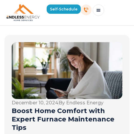
Self-Schedule
Schedule Consultation Or Service
Price Estimator
2026 Mass Winter Heating Guide
Service Areas
December 10, 2024
By Endless Energy
Boost Home Comfort with
Expert Furnace Maintenance
Tips