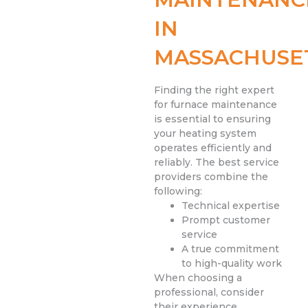
IN
MASSACHUSE
Finding the right expert
for furnace maintenance
is essential to ensuring
your heating system
operates efficiently and
reliably. The best service
providers combine the
following:
Technical expertise
Prompt customer
service
A true commitment
to high-quality work
When choosing a
professional, consider
their experience,