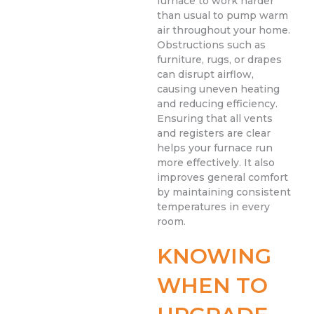
furnace to work harder
than usual to pump warm
air throughout your home.
Obstructions such as
furniture, rugs, or drapes
can disrupt airflow,
causing uneven heating
and reducing efficiency.
Ensuring that all vents
and registers are clear
helps your furnace run
more effectively. It also
improves general comfort
by maintaining consistent
temperatures in every
room.
KNOWING
WHEN TO