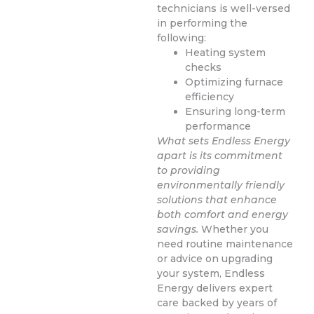
technicians is well-versed
in performing the
following:
Heating system
checks
Optimizing furnace
efficiency
Ensuring long-term
performance
What sets Endless Energy
apart is its commitment
to providing
environmentally friendly
solutions that enhance
both comfort and energy
savings.
Whether you
need routine maintenance
or advice on upgrading
your system, Endless
Energy delivers expert
care backed by years of