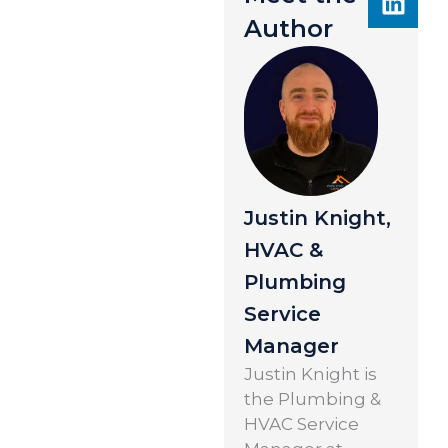
Author
Justin Knight,
HVAC &
Plumbing
Service
Manager
Justin Knight is
the Plumbing &
HVAC Service