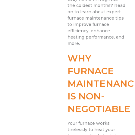
the coldest months? Read
on to learn about expert
furnace maintenance tips
to improve furnace
efficiency, enhance
heating performance, and
more.
WHY
FURNACE
MAINTENANC
IS NON-
NEGOTIABLE
Your furnace works
tirelessly to heat your