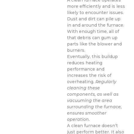
A clean furnace operates
more efficiently and is less
likely to encounter issues.
Dust and dirt can pile up
in and around the furnace.
With enough time, all of
that debris can gum up
parts like the blower and
burners.
Eventually, this buildup
reduces heating
performance and
increases the risk of
overheating.
Regularly
cleaning these
components, as well as
vacuuming the area
surrounding the furnace,
ensures smoother
operation.
A clean furnace doesn’t
just perform better. It also