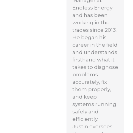
Manager at
Endless Energy
and has been
working in the
trades since 2013.
He began his
career in the field
and understands
firsthand what it
takes to diagnose
problems
accurately, fix
them properly,
and keep
systems running
safely and
efficiently.
Justin oversees