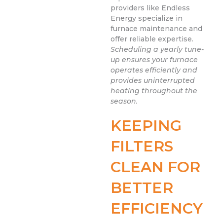
providers like Endless
Energy specialize in
furnace maintenance and
offer reliable expertise.
Scheduling a yearly tune-
up ensures your furnace
operates efficiently and
provides uninterrupted
heating throughout the
season.
KEEPING
FILTERS
CLEAN FOR
BETTER
EFFICIENCY