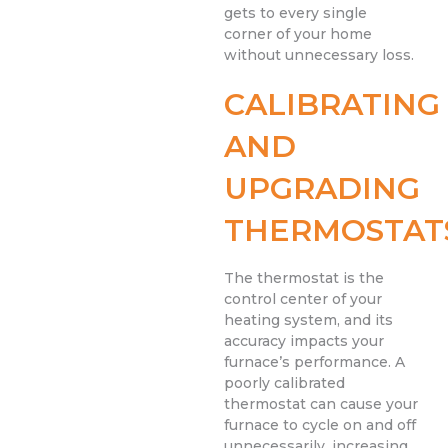
gets to every single
corner of your home
without unnecessary loss.
CALIBRATING
AND
UPGRADING
THERMOSTAT
The thermostat is the
control center of your
heating system, and its
accuracy impacts your
furnace’s performance. A
poorly calibrated
thermostat can cause your
furnace to cycle on and off
unnecessarily, increasing