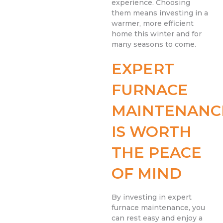
experience. Choosing
them means investing in a
warmer, more efficient
home this winter and for
many seasons to come.
EXPERT
FURNACE
MAINTENANC
IS WORTH
THE PEACE
OF MIND
By investing in expert
furnace maintenance, you
can rest easy and enjoy a