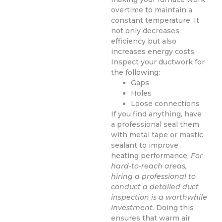
overtime to maintain a
constant temperature. It
not only decreases
efficiency but also
increases energy costs.
Inspect your ductwork for
the following:
Gaps
Holes
Loose connections
If you find anything, have
a professional seal them
with metal tape or mastic
sealant to improve
heating performance.
For
hard-to-reach areas,
hiring a professional to
conduct a detailed duct
inspection is a worthwhile
investment.
Doing this
ensures that warm air