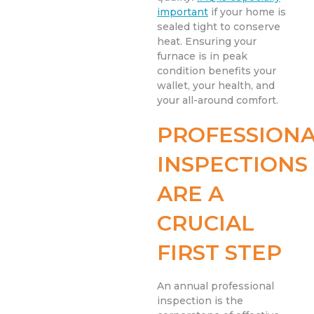
important
if your home is
sealed tight to conserve
heat. Ensuring your
furnace is in peak
condition benefits your
wallet, your health, and
your all-around comfort.
PROFESSION
INSPECTIONS
ARE A
CRUCIAL
FIRST STEP
An annual professional
inspection is the