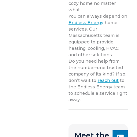
cozy home no matter
what.
You can always depend on
Endless Energy
home
services. Our
Massachusetts team is
equipped to provide
heating, cooling, HVAC,
and other solutions.
Do you need help from
the number-one trusted
company of its kind? If so,
don’t wait to
reach out
to
the Endless Energy team
to schedule a service right
away.
Meet the