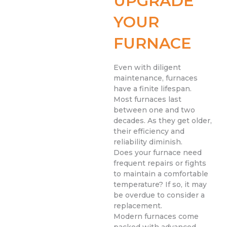
UPGRADE
YOUR
FURNACE
Even with diligent
maintenance, furnaces
have a finite lifespan.
Most furnaces last
between one and two
decades. As they get older,
their efficiency and
reliability diminish.
Does your furnace need
frequent repairs or fights
to maintain a comfortable
temperature? If so, it may
be overdue to consider a
replacement.
Modern furnaces come