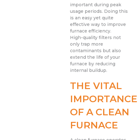
important during peak
usage periods. Doing this
is an easy yet quite
effective way to improve
furnace efficiency.
High-quality filters not
only trap more
contaminants but also
extend the life of your
furnace by reducing
internal buildup.
THE VITAL
IMPORTANCE
OF A CLEAN
FURNACE