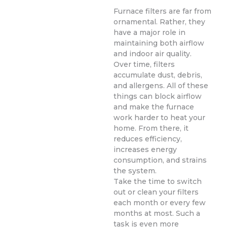
Furnace filters are far from
ornamental. Rather, they
have a major role in
maintaining both airflow
and indoor air quality.
Over time, filters
accumulate dust, debris,
and allergens. All of these
things can block airflow
and make the furnace
work harder to heat your
home. From there, it
reduces efficiency,
increases energy
consumption, and strains
the system.
Take the time to switch
out or clean your filters
each month or every few
months at most. Such a
task is even more