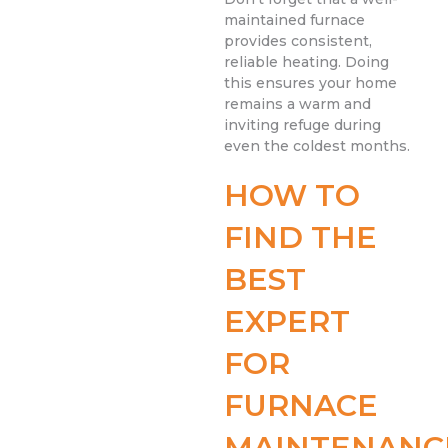
maintained furnace
provides consistent,
reliable heating. Doing
this ensures your home
remains a warm and
inviting refuge during
even the coldest months.
HOW TO
FIND THE
BEST
EXPERT
FOR
FURNACE
MAINTENANC