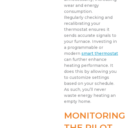
wear and energy
consumption.
Regularly checking and
recalibrating your
thermostat ensures it
sends accurate signals to
your furnace. Investing in
a programmable or
modern
smart thermostat
can further enhance
heating performance. It
does this by allowing you
to customize settings
based on your schedule.
As such, you’ll never
waste energy heating an
empty home.
MONITORING
THE PILOT