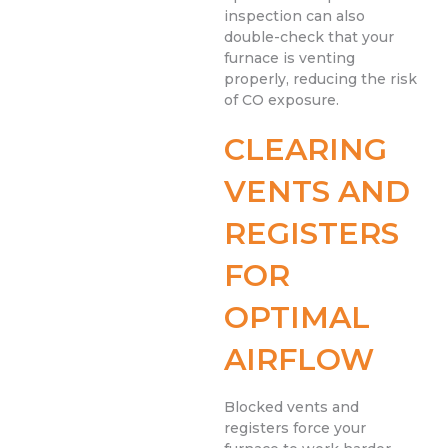
inspection can also
double-check that your
furnace is venting
properly, reducing the risk
of CO exposure.
CLEARING
VENTS AND
REGISTERS
FOR
OPTIMAL
AIRFLOW
Blocked vents and
registers force your