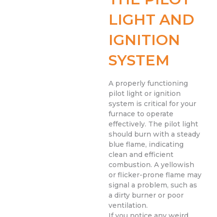
LIGHT AND
IGNITION
SYSTEM
A properly functioning
pilot light or ignition
system is critical for your
furnace to operate
effectively. The pilot light
should burn with a steady
blue flame, indicating
clean and efficient
combustion. A yellowish
or flicker-prone flame may
signal a problem, such as
a dirty burner or poor
ventilation.
If you notice any weird