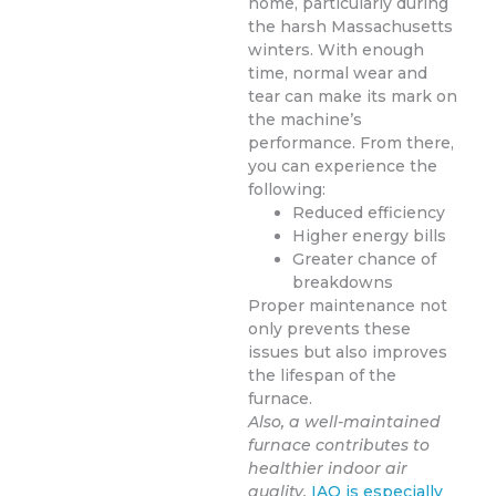
home, particularly during
the harsh Massachusetts
winters. With enough
time, normal wear and
tear can make its mark on
the machine’s
performance. From there,
you can experience the
following:
Reduced efficiency
Higher energy bills
Greater chance of
breakdowns
Proper maintenance not
only prevents these
issues but also improves
the lifespan of the
furnace.
Also, a well-maintained
furnace contributes to
healthier indoor air
quality.
IAQ is especially