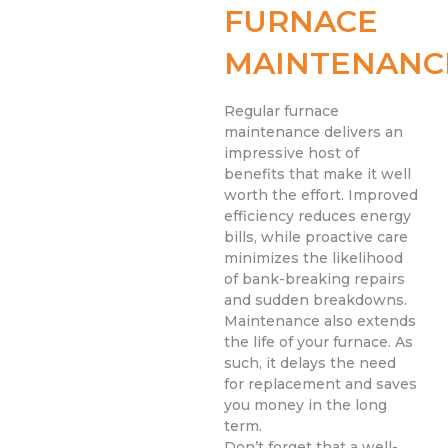
FURNACE
MAINTENANC
Regular furnace
maintenance delivers an
impressive host of
benefits that make it well
worth the effort. Improved
efficiency reduces energy
bills, while proactive care
minimizes the likelihood
of bank-breaking repairs
and sudden breakdowns.
Maintenance also extends
the life of your furnace. As
such, it delays the need
for replacement and saves
you money in the long
term.
Don’t forget that a well-