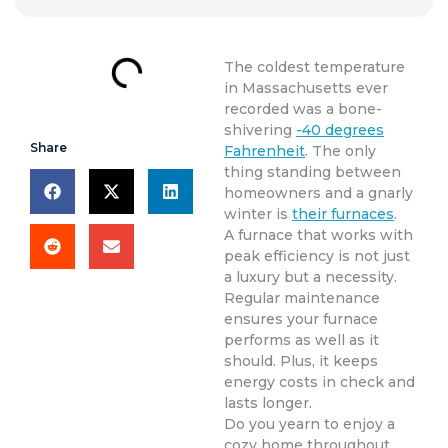
The coldest temperature
in Massachusetts ever
recorded was a bone-
shivering
-40 degrees
Share
Fahrenheit
. The only
thing standing between
homeowners and a gnarly
winter is
their furnaces
.
A furnace that works with
peak efficiency is not just
a luxury but a necessity.
Regular maintenance
ensures your furnace
performs as well as it
should. Plus, it keeps
energy costs in check and
lasts longer.
Do you yearn to enjoy a
cozy home throughout