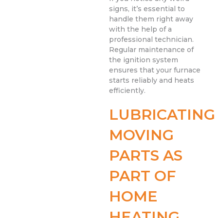
signs, it’s essential to
handle them right away
with the help of a
professional technician.
Regular maintenance of
the ignition system
ensures that your furnace
starts reliably and heats
efficiently.
LUBRICATING
MOVING
PARTS AS
PART OF
HOME
HEATING