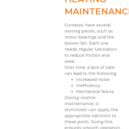
MAINTENANC
Furnaces have several
moving pieces, such as
motor bearings and the
blower fan. Each one
needs regular lubrication
to reduce friction and
wear.
Over time, a lack of lube
can lead to the following:
Increased noise
Inefficiency
Mechanical failure
During routine
maintenance, a
technician can apply the
appropriate lubricant to
these parts.
Doing this
ensures smooth operation