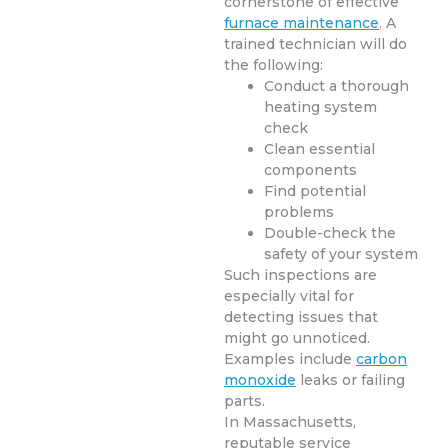
cornerstone of effective
furnace maintenance
. A
trained technician will do
the following:
Conduct a thorough
heating system
check
Clean essential
components
Find potential
problems
Double-check the
safety of your system
Such inspections are
especially vital for
detecting issues that
might go unnoticed.
Examples include
carbon
monoxide
leaks or failing
parts.
In Massachusetts,
reputable service