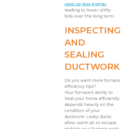
uses up less energy
,
leading to lower utility
bills over the long term.
INSPECTING
AND
SEALING
DUCTWORK
Do you want more furnace
efficiency tips?
Your furnace’s ability to
heat your home efficiently
depends heavily on the
condition of your
ductwork. Leaky ducts
allow warm air to escape,
making your furnace work