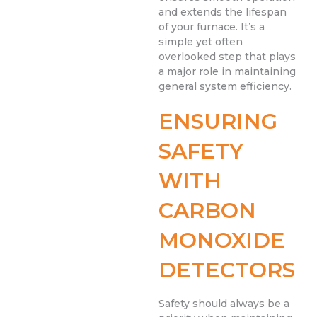
and extends the lifespan
of your furnace. It’s a
simple yet often
overlooked step that plays
a major role in maintaining
general system efficiency.
ENSURING
SAFETY
WITH
CARBON
MONOXIDE
DETECTORS
Safety should always be a