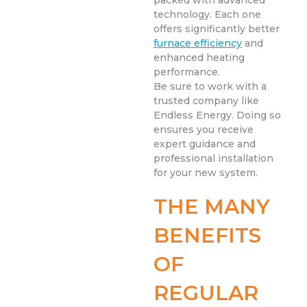
packed with advanced
technology. Each one
offers significantly better
furnace efficiency
and
enhanced heating
performance.
Be sure to work with a
trusted company like
Endless Energy. Doing so
ensures you receive
expert guidance and
professional installation
for your new system.
THE MANY
BENEFITS
OF
REGULAR