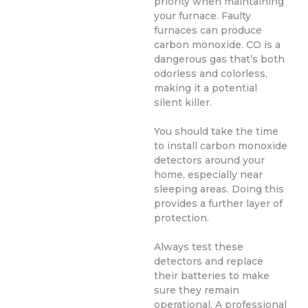
priority when maintaining
your furnace. Faulty
furnaces can produce
carbon monoxide. CO is a
dangerous gas that’s both
odorless and colorless,
making it a potential
silent killer.
You should take the time
to install carbon monoxide
detectors around your
home, especially near
sleeping areas. Doing this
provides a further layer of
protection.
Always test these
detectors and replace
their batteries to make
sure they remain
operational. A professional