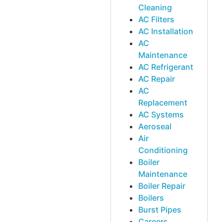
Cleaning
AC Filters
AC Installation
AC
Maintenance
AC Refrigerant
AC Repair
AC
Replacement
AC Systems
Aeroseal
Air
Conditioning
Boiler
Maintenance
Boiler Repair
Boilers
Burst Pipes
Careers