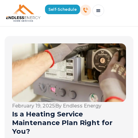
Self-Schedule
Schedule Consultation Or Service
Price Estimator
2026 Mass Winter Heating Guide
Service Areas
February 19, 2025
By Endless Energy
Is a Heating Service
Maintenance Plan Right for
You?