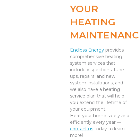
YOUR
HEATING
MAINTENANC
Endless Energy
provides
comprehensive heating
system services that
include inspections, tune-
ups, repairs, and new
system installations, and
we also have a heating
service plan that will help
you extend the lifetime of
your equipment.
Heat your home safely and
efficiently every year —
contact us
today to learn
more!