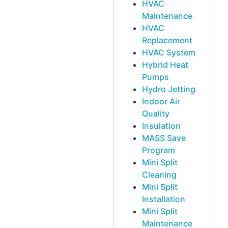
HVAC
Maintenance
HVAC
Replacement
HVAC System
Hybrid Heat
Pumps
Hydro Jetting
Indoor Air
Quality
Insulation
MASS Save
Program
Mini Split
Cleaning
Mini Split
Installation
Mini Split
Maintenance