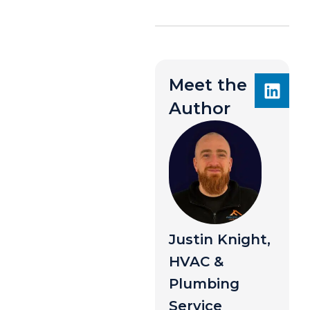
Meet the
Author
Justin Knight,
HVAC &
Plumbing
Service