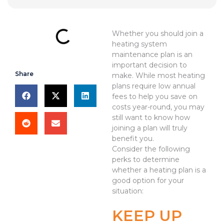
Whether you should join a
heating system
maintenance plan is an
important decision to
Share
make. While most heating
plans require low annual
fees to help you save on
costs year-round, you may
still want to know how
joining a plan will truly
benefit you.
Consider the following
perks to determine
whether a heating plan is a
good option for your
situation:
KEEP UP