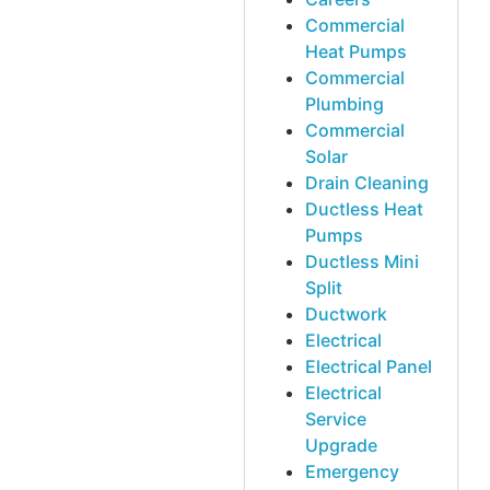
Commercial
Heat Pumps
Commercial
Plumbing
Commercial
Solar
Drain Cleaning
Ductless Heat
Pumps
Ductless Mini
Split
Ductwork
Electrical
Electrical Panel
Electrical
Service
Upgrade
Emergency