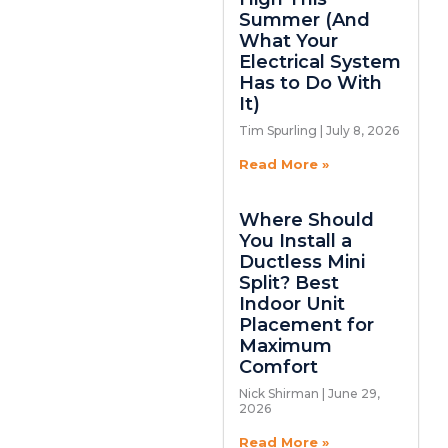
Summer (And
What Your
Electrical System
Has to Do With
It)
Tim Spurling
July 8, 2026
Read More »
Where Should
You Install a
Ductless Mini
Split? Best
Indoor Unit
Placement for
Maximum
Comfort
Nick Shirman
June 29,
2026
Read More »