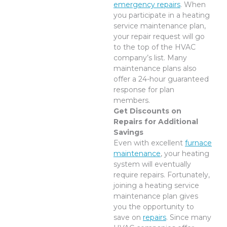
emergency repairs
. When
you participate in a heating
service maintenance plan,
your repair request will go
to the top of the HVAC
company’s list. Many
maintenance plans also
offer a 24-hour guaranteed
response for plan
members.
Get Discounts on
Repairs for Additional
Savings
Even with excellent
furnace
maintenance
, your heating
system will eventually
require repairs. Fortunately,
joining a heating service
maintenance plan gives
you the opportunity to
save on
repairs
. Since many