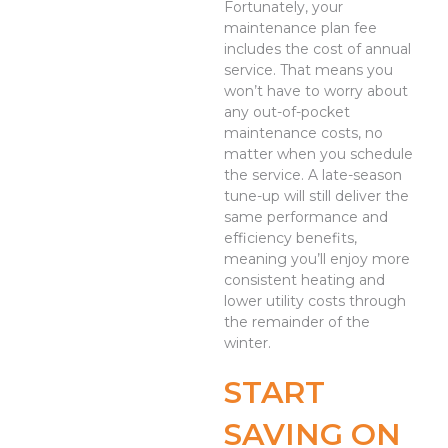
Fortunately, your
maintenance plan fee
includes the cost of annual
service. That means you
won’t have to worry about
any out-of-pocket
maintenance costs, no
matter when you schedule
the service. A late-season
tune-up will still deliver the
same performance and
efficiency benefits,
meaning you’ll enjoy more
consistent heating and
lower utility costs through
the remainder of the
winter.
START
SAVING ON