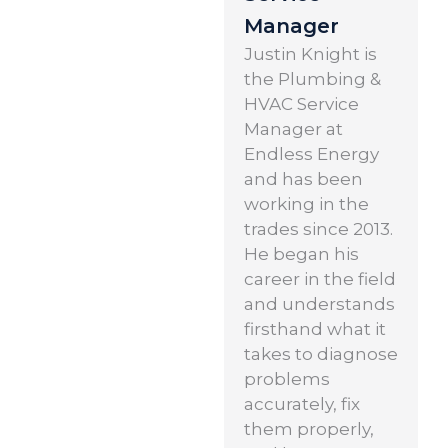
Manager
Justin Knight is
the Plumbing &
HVAC Service
Manager at
Endless Energy
and has been
working in the
trades since 2013.
He began his
career in the field
and understands
firsthand what it
takes to diagnose
problems
accurately, fix
them properly,