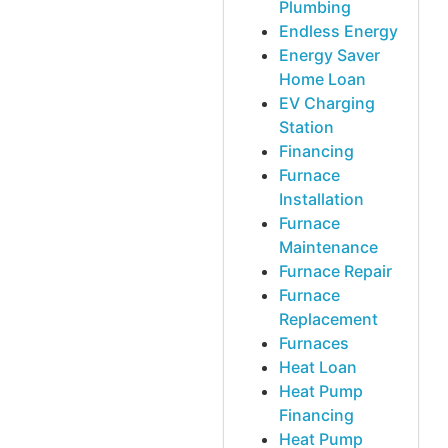
Plumbing
Endless Energy
Energy Saver
Home Loan
EV Charging
Station
Financing
Furnace
Installation
Furnace
Maintenance
Furnace Repair
Furnace
Replacement
Furnaces
Heat Loan
Heat Pump
Financing
Heat Pump