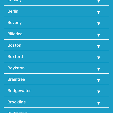
Berlin
Beverly
Billerica
Boston
Boxford
Boylston
Braintree
Bridgewater
Brookline