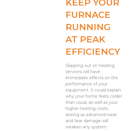
KEEP YOUR
FURNACE
RUNNING
AT PEAK
EFFICIENCY
Skipping out on heating
services will have
immediate effects on the
performance of your
equipment. It could explain
why your home feels colder
than usual, as well as your
higher heating costs,
seeing as advanced wear
and tear damage will
weaken any system.