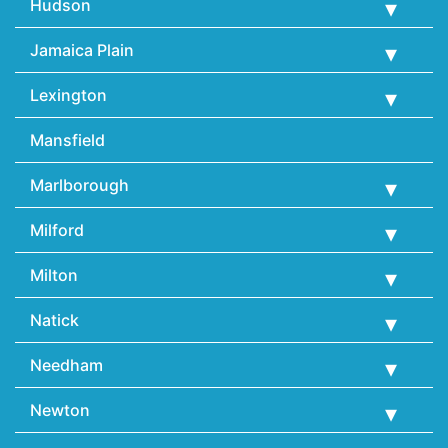
Hudson
Jamaica Plain
Lexington
Mansfield
Marlborough
Milford
Milton
Natick
Needham
Newton