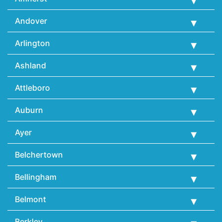
Andover
Arlington
Ashland
Attleboro
Auburn
Ayer
Belchertown
Bellingham
Belmont
Berkley