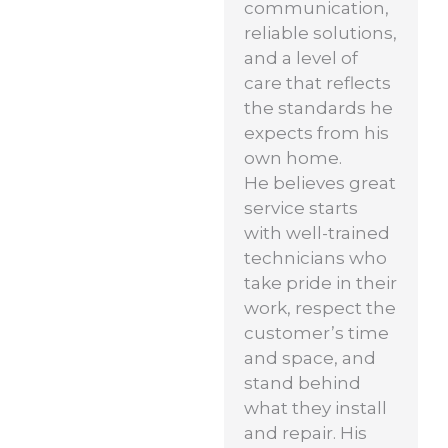
communication,
reliable solutions,
and a level of
care that reflects
the standards he
expects from his
own home.
He believes great
service starts
with well-trained
technicians who
take pride in their
work, respect the
customer’s time
and space, and
stand behind
what they install
and repair. His