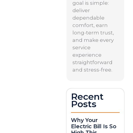
goal is simple:
deliver
dependable
comfort, earn
long-term trust,
and make every
service
experience
straightforward
and stress-free.
Recent
Posts
Why Your
Electric Bill Is So
High This