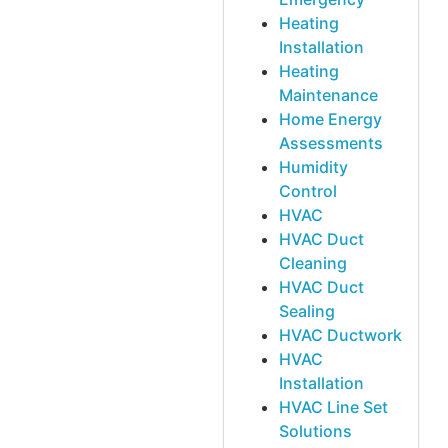
Heating
Installation
Heating
Maintenance
Home Energy
Assessments
Humidity
Control
HVAC
HVAC Duct
Cleaning
HVAC Duct
Sealing
HVAC Ductwork
HVAC
Installation
HVAC Line Set
Solutions