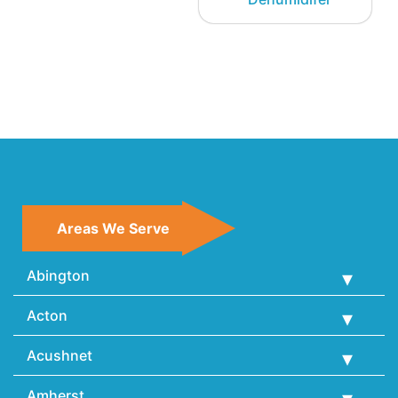
Areas We Serve
Abington
Acton
Acushnet
Amherst