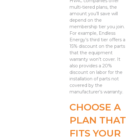
HVAC companies offer
multi-tiered plans, the
amount you’ll save will
depend on the
membership tier you join.
For example, Endless
Energy’s third tier offers a
15% discount on the parts
that the equipment
warranty won’t cover. It
also provides a 20%
discount on labor for the
installation of parts not
covered by the
manufacturer’s warranty.
CHOOSE A
PLAN THAT
FITS YOUR