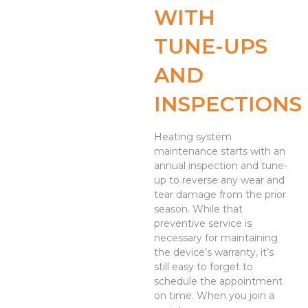
WITH
TUNE-UPS
AND
INSPECTIONS
Heating system
maintenance starts with an
annual inspection and tune-
up to reverse any wear and
tear damage from the prior
season. While that
preventive service is
necessary for maintaining
the device’s warranty, it’s
still easy to forget to
schedule the appointment
on time. When you join a