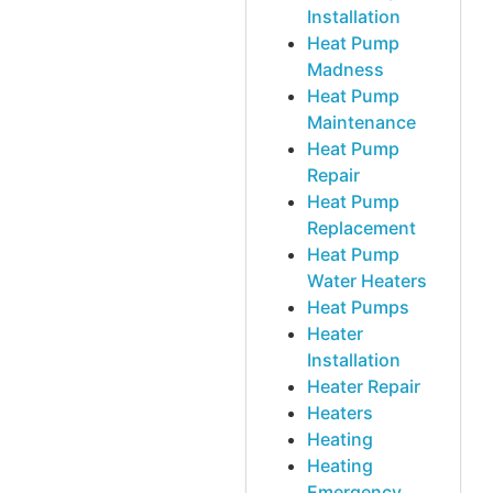
Installation
Heat Pump
Madness
Heat Pump
Maintenance
Heat Pump
Repair
Heat Pump
Replacement
Heat Pump
Water Heaters
Heat Pumps
Heater
Installation
Heater Repair
Heaters
Heating
Heating
Emergency