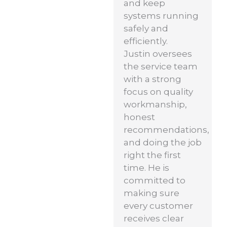
and keep
systems running
safely and
efficiently.
Justin oversees
the service team
with a strong
focus on quality
workmanship,
honest
recommendations,
and doing the job
right the first
time. He is
committed to
making sure
every customer
receives clear