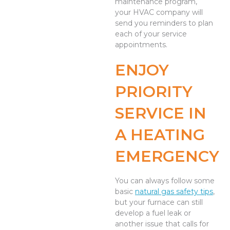
maintenance program,
your HVAC company will
send you reminders to plan
each of your service
appointments.
ENJOY
PRIORITY
SERVICE IN
A HEATING
EMERGENCY
You can always follow some
basic
natural gas safety tips
,
but your furnace can still
develop a fuel leak or
another issue that calls for