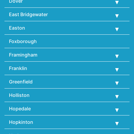
Dover
East Bridgewater
Easton
Foxborough
Framingham
Franklin
Greenfield
Holliston
Hopedale
Hopkinton