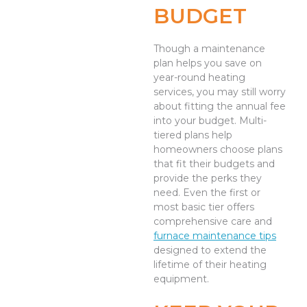
BUDGET
Though a maintenance
plan helps you save on
year-round heating
services, you may still worry
about fitting the annual fee
into your budget. Multi-
tiered plans help
homeowners choose plans
that fit their budgets and
provide the perks they
need. Even the first or
most basic tier offers
comprehensive care and
furnace maintenance tips
designed to extend the
lifetime of their heating
equipment.