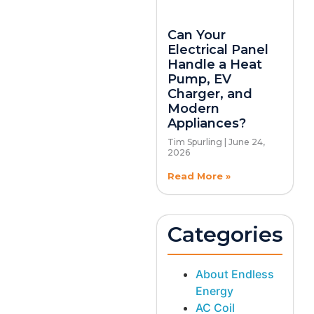
Can Your
Electrical Panel
Handle a Heat
Pump, EV
Charger, and
Modern
Appliances?
Tim Spurling
June 24,
2026
Read More »
Categories
About Endless
Energy
AC Coil