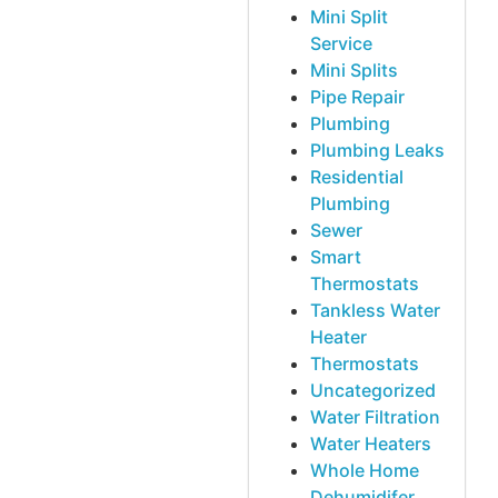
Mini Split
Service
Mini Splits
Pipe Repair
Plumbing
Plumbing Leaks
Residential
Plumbing
Sewer
Smart
Thermostats
Tankless Water
Heater
Thermostats
Uncategorized
Water Filtration
Water Heaters
Whole Home
Dehumidifer