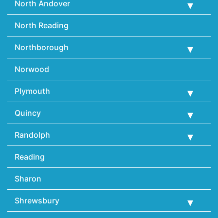
North Andover
North Reading
Northborough
Norwood
Plymouth
Quincy
Randolph
Reading
Sharon
Shrewsbury