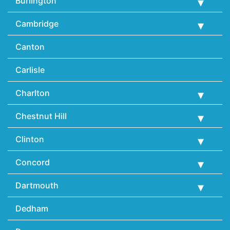
Burlington
Cambridge
Canton
Carlisle
Charlton
Chestnut Hill
Clinton
Concord
Dartmouth
Dedham