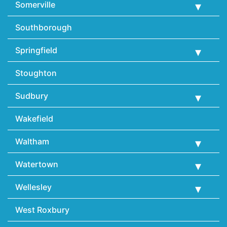
Somerville
Southborough
Springfield
Stoughton
Sudbury
Wakefield
Waltham
Watertown
Wellesley
West Roxbury