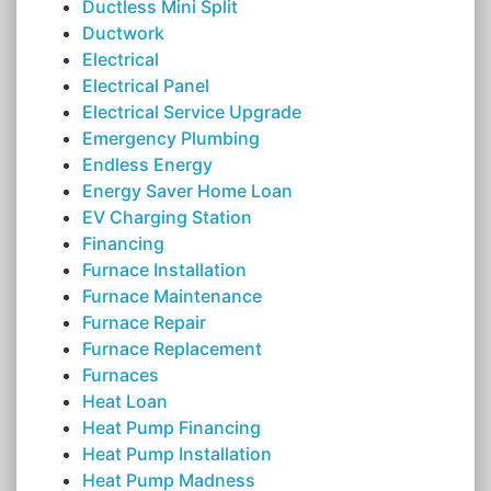
Ductless Mini Split
Ductwork
Electrical
Electrical Panel
Electrical Service Upgrade
Emergency Plumbing
Endless Energy
Energy Saver Home Loan
EV Charging Station
Financing
Furnace Installation
Furnace Maintenance
Furnace Repair
Furnace Replacement
Furnaces
Heat Loan
Heat Pump Financing
Heat Pump Installation
Heat Pump Madness