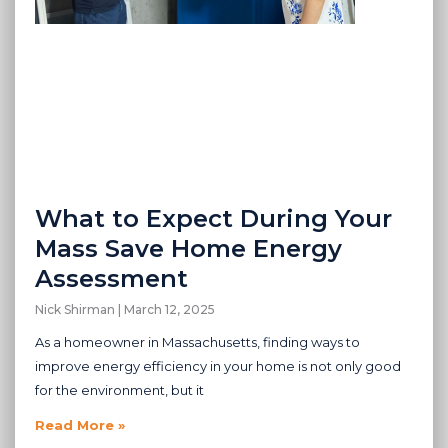
What to Expect During Your
Mass Save Home Energy
Assessment
Nick Shirman
March 12, 2025
As a homeowner in Massachusetts, finding ways to
improve energy efficiency in your home is not only good
for the environment, but it
Read More »