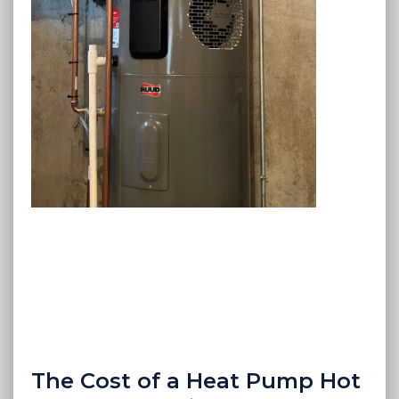
The Cost of a Heat Pump Hot