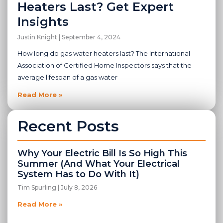
Heaters Last? Get Expert
Insights
Justin Knight
September 4, 2024
How long do gas water heaters last? The International
Association of Certified Home Inspectors says that the
average lifespan of a gas water
Read More »
Recent Posts
Why Your Electric Bill Is So High This
Summer (And What Your Electrical
System Has to Do With It)
Tim Spurling
July 8, 2026
Read More »