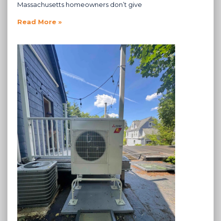
Massachusetts homeowners don’t give
Read More »