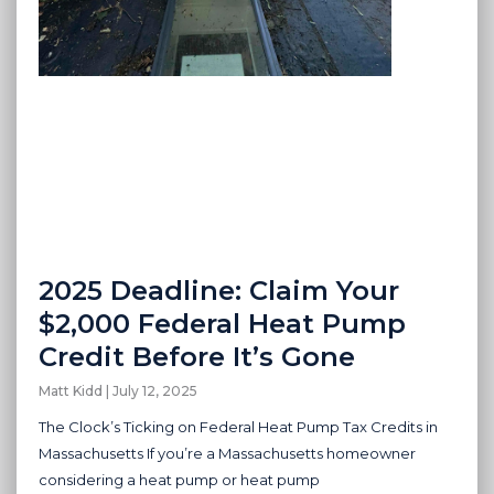
2025 Deadline: Claim Your
$2,000 Federal Heat Pump
Credit Before It’s Gone
Matt Kidd
July 12, 2025
The Clock’s Ticking on Federal Heat Pump Tax Credits in
Massachusetts If you’re a Massachusetts homeowner
considering a heat pump or heat pump