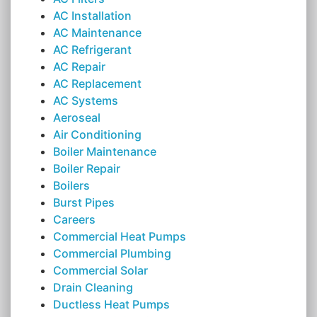
AC Installation
AC Maintenance
AC Refrigerant
AC Repair
AC Replacement
AC Systems
Aeroseal
Air Conditioning
Boiler Maintenance
Boiler Repair
Boilers
Burst Pipes
Careers
Commercial Heat Pumps
Commercial Plumbing
Commercial Solar
Drain Cleaning
Ductless Heat Pumps