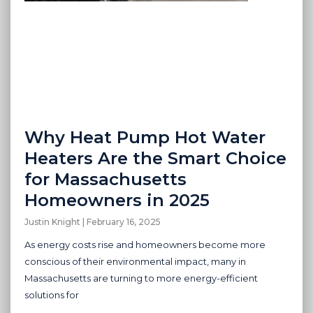
Why Heat Pump Hot Water
Heaters Are the Smart Choice
for Massachusetts
Homeowners in 2025
Justin Knight
February 16, 2025
As energy costs rise and homeowners become more
conscious of their environmental impact, many in
Massachusetts are turning to more energy-efficient
solutions for