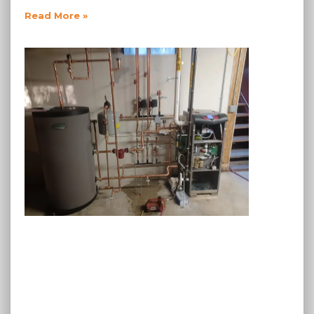
Read More »