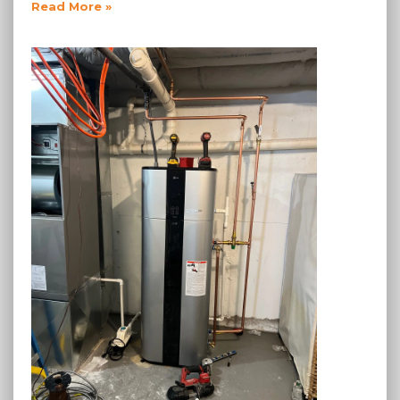
Read More »