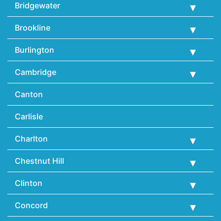
Bridgewater
Brookline
Burlington
Cambridge
Canton
Carlisle
Charlton
Chestnut Hill
Clinton
Concord