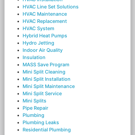
HVAC Line Set Solutions
HVAC Maintenance
HVAC Replacement
HVAC System
Hybrid Heat Pumps
Hydro Jetting
Indoor Air Quality
Insulation
MASS Save Program
Mini Split Cleaning
Mini Split Installation
Mini Split Maintenance
Mini Split Service
Mini Splits
Pipe Repair
Plumbing
Plumbing Leaks
Residential Plumbing