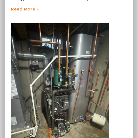
Read More »