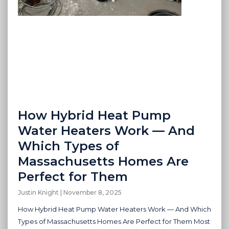
How Hybrid Heat Pump
Water Heaters Work — And
Which Types of
Massachusetts Homes Are
Perfect for Them
Justin Knight
November 8, 2025
How Hybrid Heat Pump Water Heaters Work — And Which
Types of Massachusetts Homes Are Perfect for Them Most