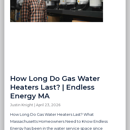
How Long Do Gas Water
Heaters Last? | Endless
Energy MA
Justin Knight
April 23, 2026
How Long Do Gas Water Heaters Last? What
Massachusetts Homeowners Need to Know Endless
Energy has been in the water service space since