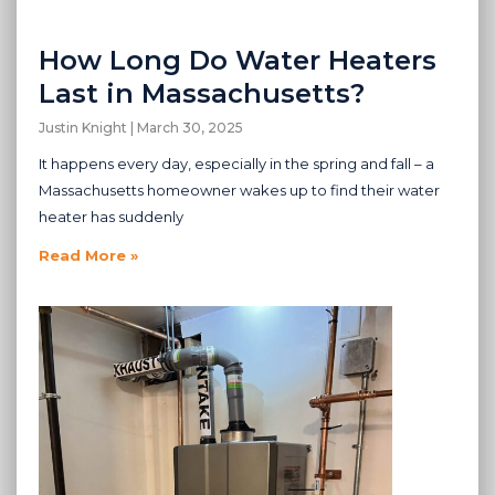
How Long Do Water Heaters
Last in Massachusetts?
Justin Knight
March 30, 2025
It happens every day, especially in the spring and fall – a
Massachusetts homeowner wakes up to find their water
heater has suddenly
Read More »