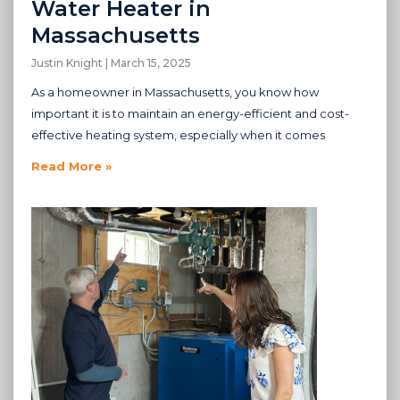
Water Heater in
Massachusetts
Justin Knight
March 15, 2025
As a homeowner in Massachusetts, you know how
important it is to maintain an energy-efficient and cost-
effective heating system, especially when it comes
Read More »