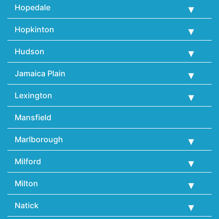
Hopedale
Hopkinton
Hudson
Jamaica Plain
Lexington
Mansfield
Marlborough
Milford
Milton
Natick