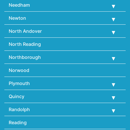
Needham
Newton
North Andover
North Reading
Northborough
Norwood
Plymouth
Quincy
Randolph
Reading