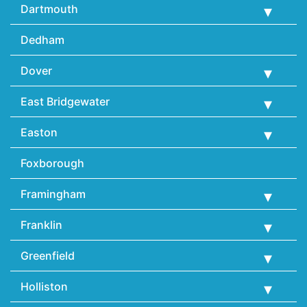
Dartmouth
Dedham
Dover
East Bridgewater
Easton
Foxborough
Framingham
Franklin
Greenfield
Holliston