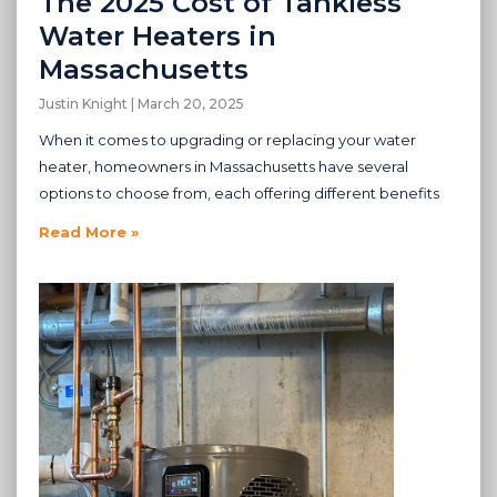
The 2025 Cost of Tankless
Water Heaters in
Massachusetts
Justin Knight
March 20, 2025
When it comes to upgrading or replacing your water
heater, homeowners in Massachusetts have several
options to choose from, each offering different benefits
Read More »