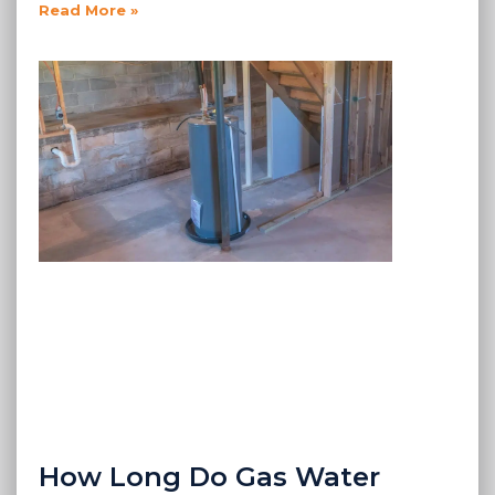
Read More »
How Long Do Gas Water