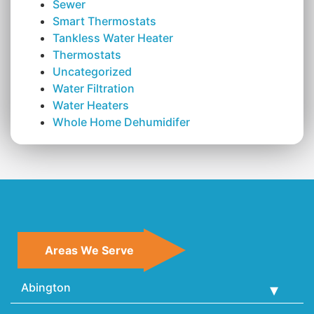
Sewer
Smart Thermostats
Tankless Water Heater
Thermostats
Uncategorized
Water Filtration
Water Heaters
Whole Home Dehumidifer
Areas We Serve
Abington