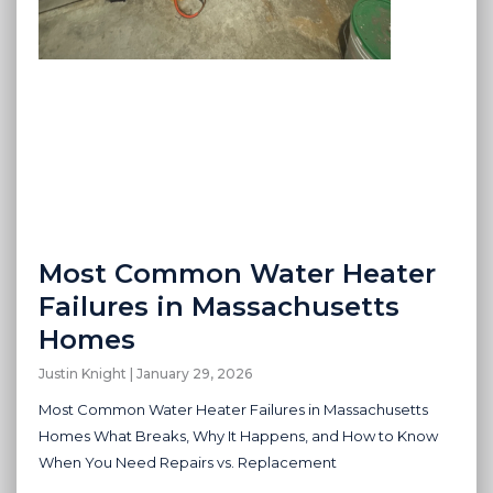
Most Common Water Heater
Failures in Massachusetts
Homes
Justin Knight
January 29, 2026
Most Common Water Heater Failures in Massachusetts
Homes What Breaks, Why It Happens, and How to Know
When You Need Repairs vs. Replacement