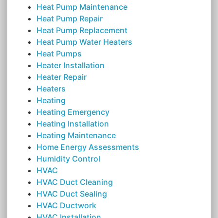
Heat Pump Maintenance
Heat Pump Repair
Heat Pump Replacement
Heat Pump Water Heaters
Heat Pumps
Heater Installation
Heater Repair
Heaters
Heating
Heating Emergency
Heating Installation
Heating Maintenance
Home Energy Assessments
Humidity Control
HVAC
HVAC Duct Cleaning
HVAC Duct Sealing
HVAC Ductwork
HVAC Installation