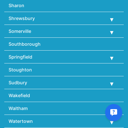
Sharon
Shrewsbury
Somerville
Southborough
Springfield
Stoughton
Sudbury
Wakefield
Waltham
Watertown