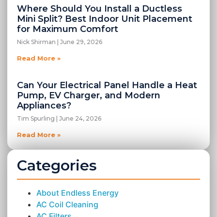
Where Should You Install a Ductless
Mini Split? Best Indoor Unit Placement
for Maximum Comfort
Nick Shirman
June 29, 2026
Read More »
Can Your Electrical Panel Handle a Heat
Pump, EV Charger, and Modern
Appliances?
Tim Spurling
June 24, 2026
Read More »
Categories
About Endless Energy
AC Coil Cleaning
AC Filters