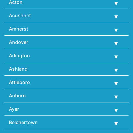
Acton
Acushnet
Amherst
Andover
Arlington
Ashland
Attleboro
Auburn
Ayer
Belchertown