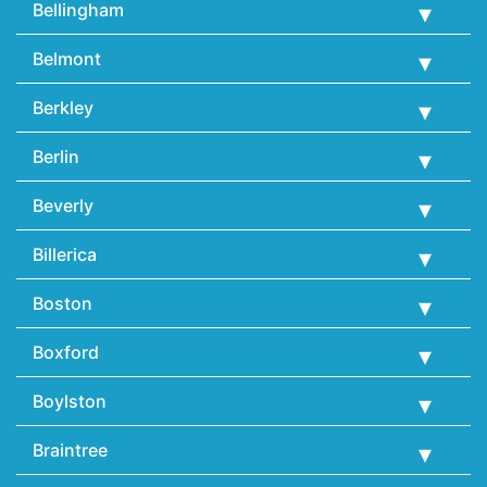
Bellingham
Belmont
Berkley
Berlin
Beverly
Billerica
Boston
Boxford
Boylston
Braintree