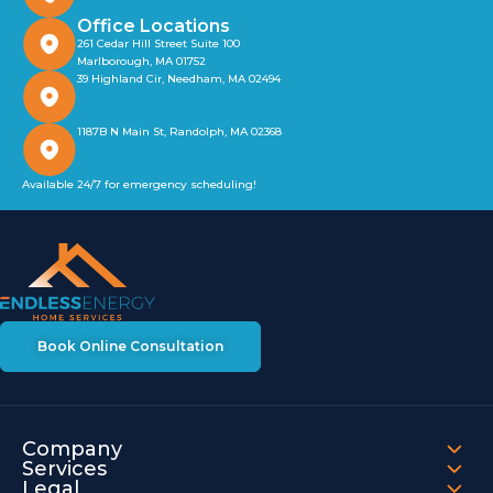
Office Locations
261 Cedar Hill Street Suite 100
Marlborough, MA 01752
39 Highland Cir, Needham, MA 02494
1187B N Main St, Randolph, MA 02368
Available 24/7 for emergency scheduling!
Book Online Consultation
Company
Services
Legal