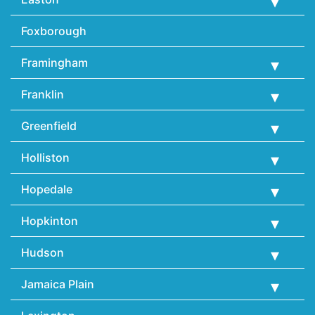
Foxborough
Framingham
Franklin
Greenfield
Holliston
Hopedale
Hopkinton
Hudson
Jamaica Plain