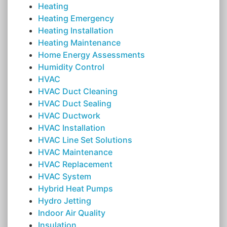
Heating
Heating Emergency
Heating Installation
Heating Maintenance
Home Energy Assessments
Humidity Control
HVAC
HVAC Duct Cleaning
HVAC Duct Sealing
HVAC Ductwork
HVAC Installation
HVAC Line Set Solutions
HVAC Maintenance
HVAC Replacement
HVAC System
Hybrid Heat Pumps
Hydro Jetting
Indoor Air Quality
Insulation