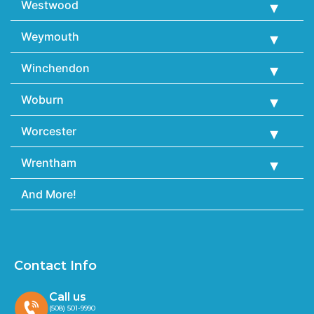
Westwood
Weymouth
Winchendon
Woburn
Worcester
Wrentham
And More!
Contact Info
Call us
(508) 501-9990