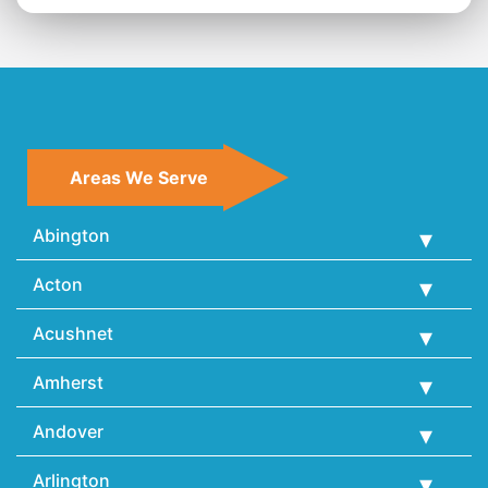
Areas We Serve
Abington
Acton
Acushnet
Amherst
Andover
Arlington