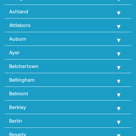
Ashland
Attleboro
Auburn
Ayer
Belchertown
Bellingham
Belmont
Berkley
Berlin
Beverly