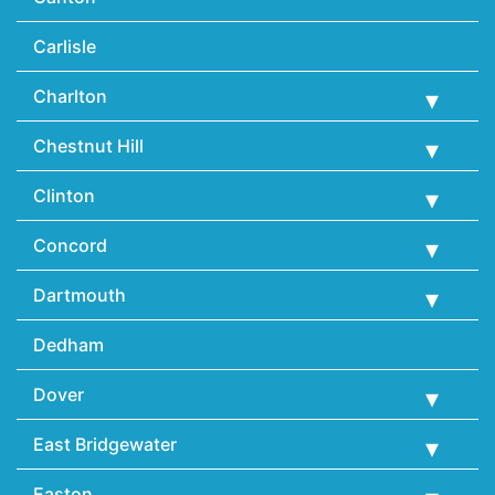
Carlisle
Charlton
Chestnut Hill
Clinton
Concord
Dartmouth
Dedham
Dover
East Bridgewater
Easton