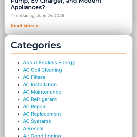
Pump, EV Charger, and Modern
Appliances?
Tim Spurling
June 24, 2026
Read More »
Categories
About Endless Energy
AC Coil Cleaning
AC Filters
AC Installation
AC Maintenance
AC Refrigerant
AC Repair
AC Replacement
AC Systems
Aeroseal
Air Conditioning