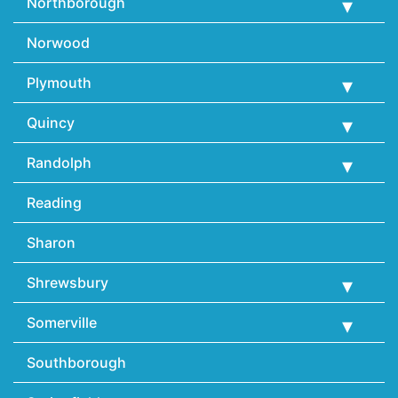
Northborough
Norwood
Plymouth
Quincy
Randolph
Reading
Sharon
Shrewsbury
Somerville
Southborough