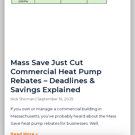
Mass Save Just Cut
Commercial Heat Pump
Rebates – Deadlines &
Savings Explained
Nick Shirman
September 16, 2025
If you own or manage a commercial building in
Massachusetts, you’ve probably heard about the Mass
Save heat pump rebates for businesses. Well,
Read More »