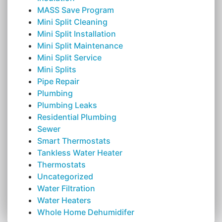
MASS Save Program
Mini Split Cleaning
Mini Split Installation
Mini Split Maintenance
Mini Split Service
Mini Splits
Pipe Repair
Plumbing
Plumbing Leaks
Residential Plumbing
Sewer
Smart Thermostats
Tankless Water Heater
Thermostats
Uncategorized
Water Filtration
Water Heaters
Whole Home Dehumidifer