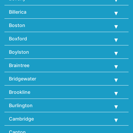
Billerica
Boston
Boxford
Boylston
Braintree
Bridgewater
Brookline
Burlington
Cambridge
Canton