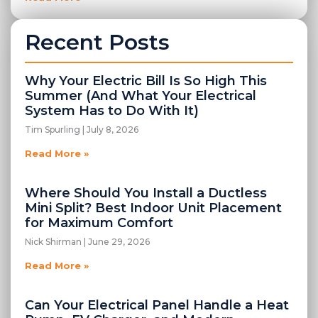
Recent Posts
Why Your Electric Bill Is So High This
Summer (And What Your Electrical
System Has to Do With It)
Tim Spurling
July 8, 2026
Read More »
Where Should You Install a Ductless
Mini Split? Best Indoor Unit Placement
for Maximum Comfort
Nick Shirman
June 29, 2026
Read More »
Can Your Electrical Panel Handle a Heat