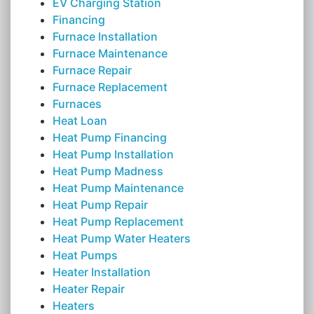
EV Charging Station
Financing
Furnace Installation
Furnace Maintenance
Furnace Repair
Furnace Replacement
Furnaces
Heat Loan
Heat Pump Financing
Heat Pump Installation
Heat Pump Madness
Heat Pump Maintenance
Heat Pump Repair
Heat Pump Replacement
Heat Pump Water Heaters
Heat Pumps
Heater Installation
Heater Repair
Heaters