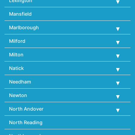
Lexington
Mansfield
Marlborough
Milford
Milton
Natick
Needham
Newton
North Andover
North Reading