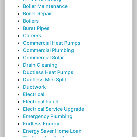
Boiler Maintenance
Boiler Repair
Boilers
Burst Pipes
Careers
Commercial Heat Pumps
Commercial Plumbing
Commercial Solar
Drain Cleaning
Ductless Heat Pumps
Ductless Mini Split
Ductwork
Electrical
Electrical Panel
Electrical Service Upgrade
Emergency Plumbing
Endless Energy
Energy Saver Home Loan