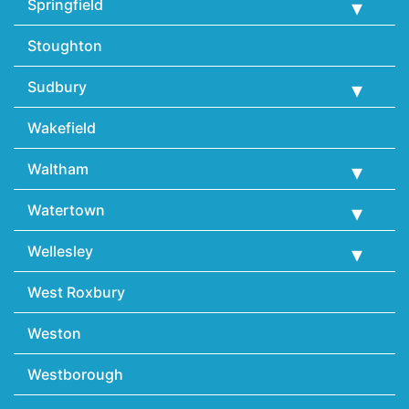
Springfield
Stoughton
Sudbury
Wakefield
Waltham
Watertown
Wellesley
West Roxbury
Weston
Westborough