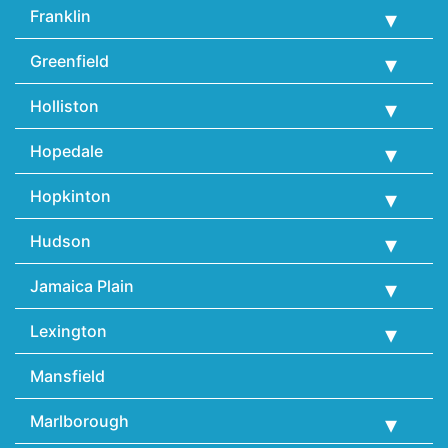
Franklin
Greenfield
Holliston
Hopedale
Hopkinton
Hudson
Jamaica Plain
Lexington
Mansfield
Marlborough