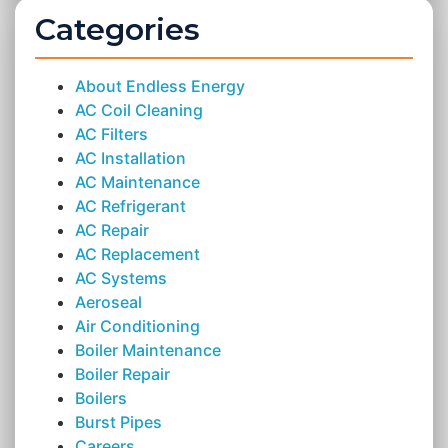
Categories
About Endless Energy
AC Coil Cleaning
AC Filters
AC Installation
AC Maintenance
AC Refrigerant
AC Repair
AC Replacement
AC Systems
Aeroseal
Air Conditioning
Boiler Maintenance
Boiler Repair
Boilers
Burst Pipes
Careers