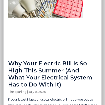
Why Your Electric Bill Is So
High This Summer (And
What Your Electrical System
Has to Do With It)
Tim Spurling
July 8, 2026
If your latest Massachusetts electric bill made you pause