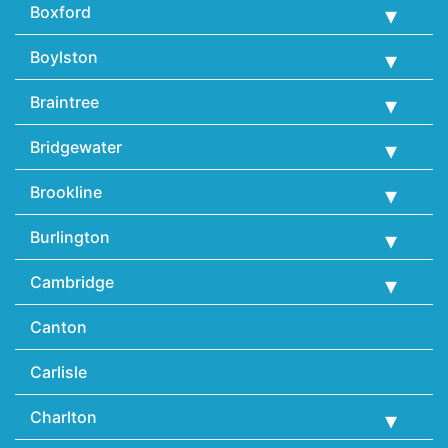
Boxford
Boylston
Braintree
Bridgewater
Brookline
Burlington
Cambridge
Canton
Carlisle
Charlton