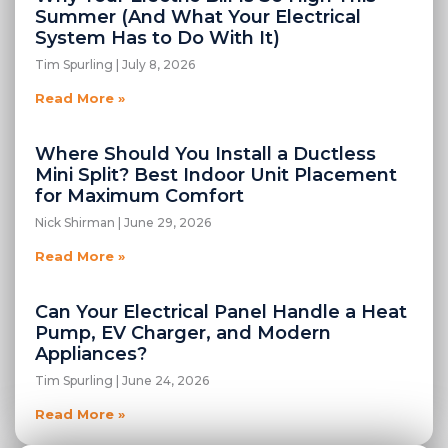
Summer (And What Your Electrical
System Has to Do With It)
Tim Spurling
July 8, 2026
Read More »
Where Should You Install a Ductless
Mini Split? Best Indoor Unit Placement
for Maximum Comfort
Nick Shirman
June 29, 2026
Read More »
Can Your Electrical Panel Handle a Heat
Pump, EV Charger, and Modern
Appliances?
Tim Spurling
June 24, 2026
Read More »