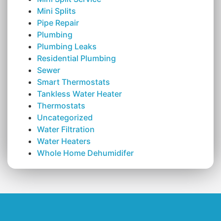
Mini Splits
Pipe Repair
Plumbing
Plumbing Leaks
Residential Plumbing
Sewer
Smart Thermostats
Tankless Water Heater
Thermostats
Uncategorized
Water Filtration
Water Heaters
Whole Home Dehumidifer