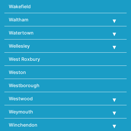
Wakefield
Waltham
Watertown
Wellesley
West Roxbury
Weston
Westborough
Westwood
Weymouth
Winchendon