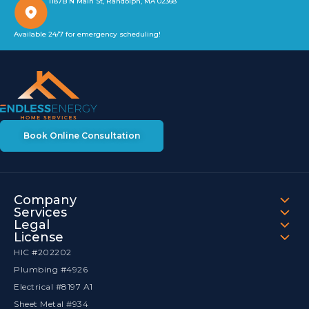
1187B N Main St, Randolph, MA 02368
Available 24/7 for emergency scheduling!
Book Online Consultation
Company
Services
Legal
License
HIC #202202
Plumbing #4926
Electrical #8197 A1
Sheet Metal #934