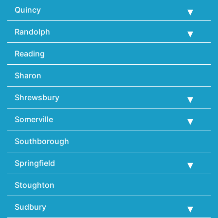
Quincy
Randolph
Reading
Sharon
Shrewsbury
Somerville
Southborough
Springfield
Stoughton
Sudbury