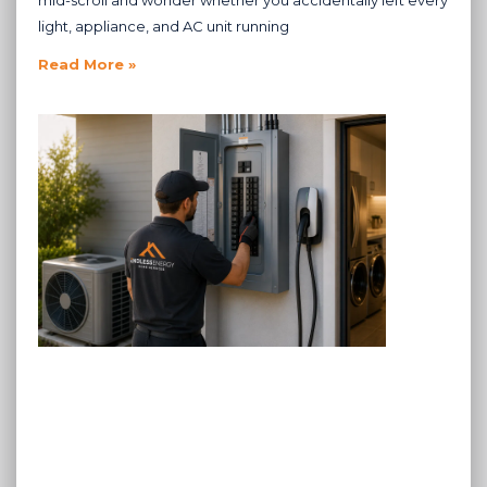
mid-scroll and wonder whether you accidentally left every
light, appliance, and AC unit running
Read More »