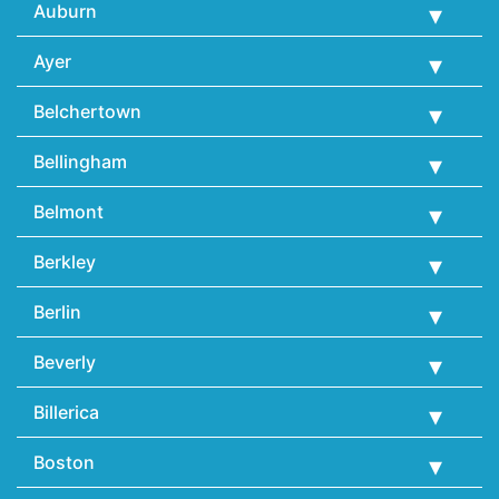
Auburn
Ayer
Belchertown
Bellingham
Belmont
Berkley
Berlin
Beverly
Billerica
Boston