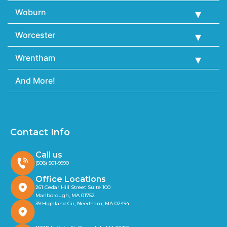
Woburn
Worcester
Wrentham
And More!
Contact Info
Call us
(508) 501-9990
Office Locations
261 Cedar Hill Street Suite 100
Marlborough, MA 01752
39 Highland Cir, Needham, MA 02494