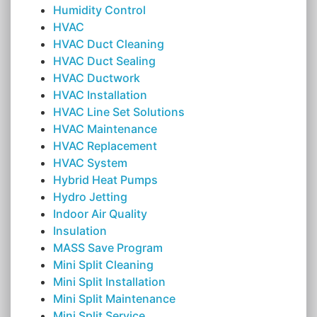
Humidity Control
HVAC
HVAC Duct Cleaning
HVAC Duct Sealing
HVAC Ductwork
HVAC Installation
HVAC Line Set Solutions
HVAC Maintenance
HVAC Replacement
HVAC System
Hybrid Heat Pumps
Hydro Jetting
Indoor Air Quality
Insulation
MASS Save Program
Mini Split Cleaning
Mini Split Installation
Mini Split Maintenance
Mini Split Service