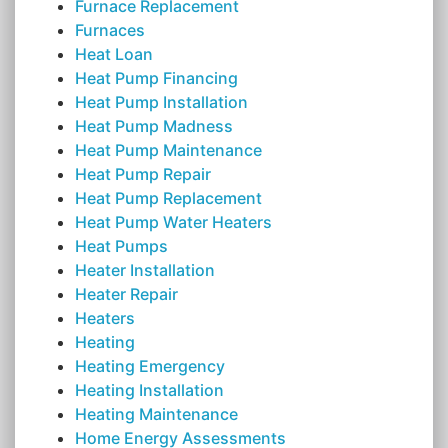
Furnace Replacement
Furnaces
Heat Loan
Heat Pump Financing
Heat Pump Installation
Heat Pump Madness
Heat Pump Maintenance
Heat Pump Repair
Heat Pump Replacement
Heat Pump Water Heaters
Heat Pumps
Heater Installation
Heater Repair
Heaters
Heating
Heating Emergency
Heating Installation
Heating Maintenance
Home Energy Assessments