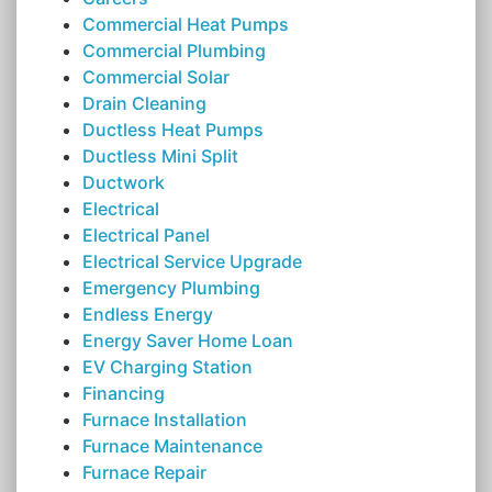
Commercial Heat Pumps
Commercial Plumbing
Commercial Solar
Drain Cleaning
Ductless Heat Pumps
Ductless Mini Split
Ductwork
Electrical
Electrical Panel
Electrical Service Upgrade
Emergency Plumbing
Endless Energy
Energy Saver Home Loan
EV Charging Station
Financing
Furnace Installation
Furnace Maintenance
Furnace Repair