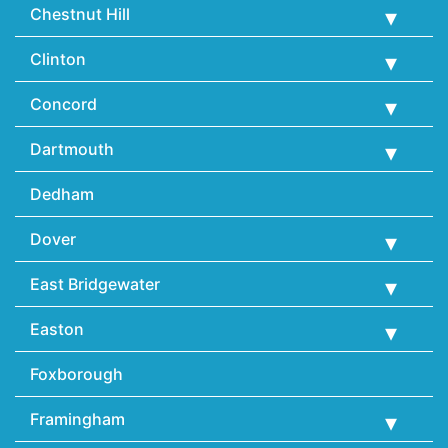
Chestnut Hill
Clinton
Concord
Dartmouth
Dedham
Dover
East Bridgewater
Easton
Foxborough
Framingham