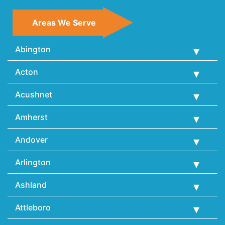
Areas We Serve
Abington
Acton
Acushnet
Amherst
Andover
Arlington
Ashland
Attleboro