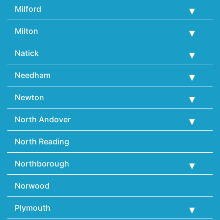
Milford
Milton
Natick
Needham
Newton
North Andover
North Reading
Northborough
Norwood
Plymouth