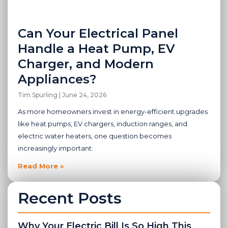
Can Your Electrical Panel
Handle a Heat Pump, EV
Charger, and Modern
Appliances?
Tim Spurling
June 24, 2026
As more homeowners invest in energy-efficient upgrades
like heat pumps, EV chargers, induction ranges, and
electric water heaters, one question becomes
increasingly important:
Read More »
Recent Posts
Why Your Electric Bill Is So High This