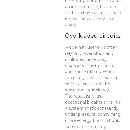
improving performance. It’s
an invisible issue, but one
that can have a measurable
impact on your monthly
costs.
Overloaded circuits
Modern households often
rely on power strips and
multi-device setups,
especially in living rooms
and home offices. When
too many devices share a
single circuit, it creates
strain and inefficiency.
The result isn’t just
occasional breaker trips. It’s
a system that’s constantly
under pressure, consuming
more energy than it should
to function normally.