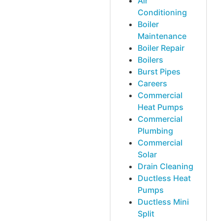
Air
Conditioning
Boiler
Maintenance
Boiler Repair
Boilers
Burst Pipes
Careers
Commercial
Heat Pumps
Commercial
Plumbing
Commercial
Solar
Drain Cleaning
Ductless Heat
Pumps
Ductless Mini
Split