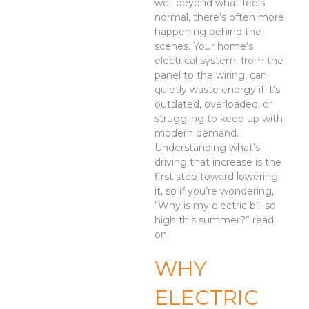
well beyond what feels
normal, there’s often more
happening behind the
scenes. Your home’s
electrical system, from the
panel to the wiring, can
quietly waste energy if it’s
outdated, overloaded, or
struggling to keep up with
modern demand.
Understanding what’s
driving that increase is the
first step toward lowering
it, so if you’re wondering,
“Why is my electric bill so
high this summer?” read
on!
WHY
ELECTRIC