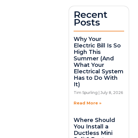
Recent
Posts
Why Your
Electric Bill Is So
High This
Summer (And
What Your
Electrical System
Has to Do With
It)
Tim Spurling
July 8, 2026
Read More »
Where Should
You Install a
Ductless Mini