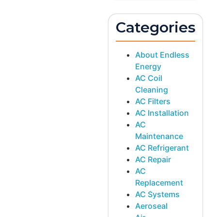
Categories
About Endless
Energy
AC Coil
Cleaning
AC Filters
AC Installation
AC
Maintenance
AC Refrigerant
AC Repair
AC
Replacement
AC Systems
Aeroseal