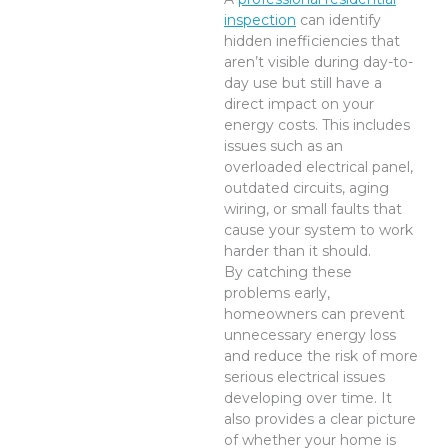
inspection
can identify
hidden inefficiencies that
aren’t visible during day-to-
day use but still have a
direct impact on your
energy costs. This includes
issues such as an
overloaded electrical panel,
outdated circuits, aging
wiring, or small faults that
cause your system to work
harder than it should.
By catching these
problems early,
homeowners can prevent
unnecessary energy loss
and reduce the risk of more
serious electrical issues
developing over time. It
also provides a clear picture
of whether your home is