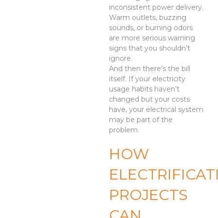
inconsistent power delivery.
Warm outlets, buzzing
sounds, or burning odors
are more serious warning
signs that you shouldn’t
ignore.
And then there’s the bill
itself. If your electricity
usage habits haven’t
changed but your costs
have, your electrical system
may be part of the
problem.
HOW
ELECTRIFICAT
PROJECTS
CAN