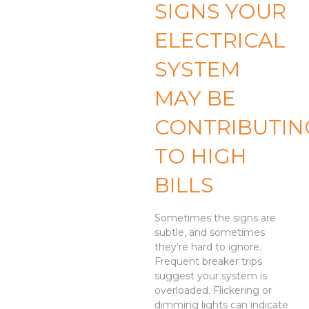
SIGNS YOUR
ELECTRICAL
SYSTEM
MAY BE
CONTRIBUTIN
TO HIGH
BILLS
Sometimes the signs are
subtle, and sometimes
they’re hard to ignore.
Frequent breaker trips
suggest your system is
overloaded. Flickering or
dimming lights can indicate