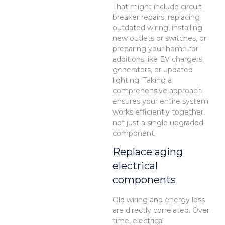
That might include circuit
breaker repairs, replacing
outdated wiring, installing
new outlets or switches, or
preparing your home for
additions like EV chargers,
generators, or updated
lighting. Taking a
comprehensive approach
ensures your entire system
works efficiently together,
not just a single upgraded
component.
Replace aging
electrical
components
Old wiring and energy loss
are directly correlated. Over
time, electrical