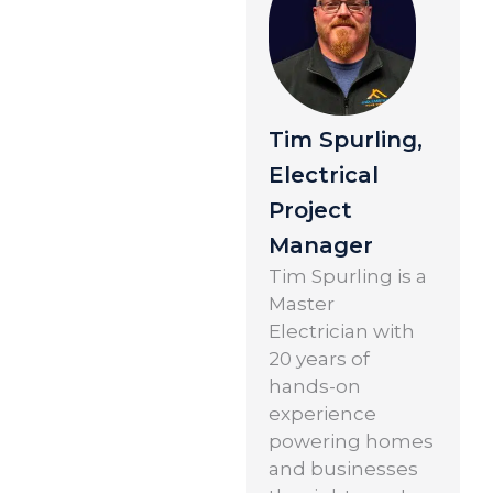
Tim Spurling,
Electrical
Project
Manager
Tim Spurling is a
Master
Electrician with
20 years of
hands-on
experience
powering homes
and businesses