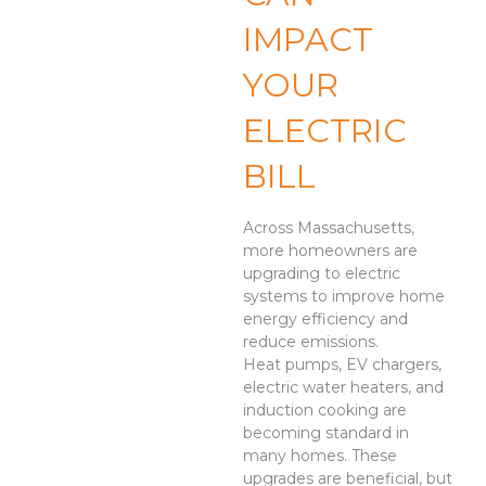
IMPACT
YOUR
ELECTRIC
BILL
Across Massachusetts,
more homeowners are
upgrading to electric
systems to improve home
energy efficiency and
reduce emissions.
Heat pumps, EV chargers,
electric water heaters, and
induction cooking are
becoming standard in
many homes. These
upgrades are beneficial, but