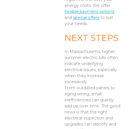
energy costs. We offer
flexible payment options
and
special offers
to suit
your needs.
NEXT STEPS
In Massachusetts, higher
summer electric bills often
indicate underlying
electrical issues, especially
when they increase
excessively.
From outdated panels to
aging wiring, small
inefficiencies can quietly
add up over time. The good
news is that the right
electrical inspection and
upgrades can identify and