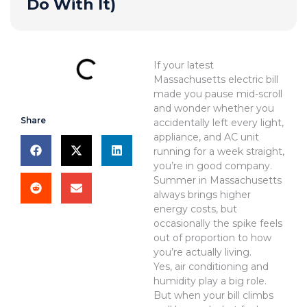
Do With It)
If your latest
Massachusetts electric bill
made you pause mid-scroll
and wonder whether you
Share
accidentally left every light,
appliance, and AC unit
running for a week straight,
you’re in good company.
Summer in Massachusetts
always brings higher
energy costs, but
occasionally the spike feels
out of proportion to how
you’re actually living.
Yes, air conditioning and
humidity play a big role.
But when your bill climbs