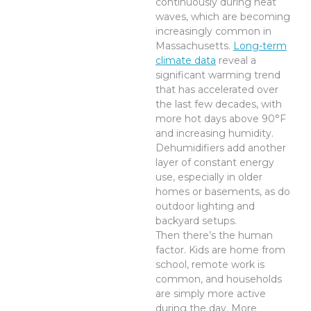
continuously during heat
waves, which are becoming
increasingly common in
Massachusetts.
Long-term
climate data
reveal a
significant warming trend
that has accelerated over
the last few decades, with
more hot days above 90°F
and increasing humidity.
Dehumidifiers add another
layer of constant energy
use, especially in older
homes or basements, as do
outdoor lighting and
backyard setups.
Then there’s the human
factor. Kids are home from
school, remote work is
common, and households
are simply more active
during the day. More