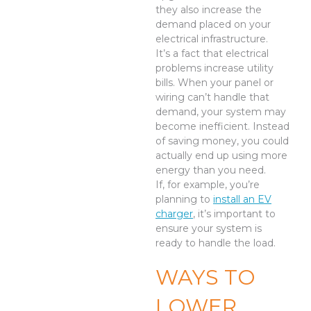
they also increase the
demand placed on your
electrical infrastructure.
It’s a fact that electrical
problems increase utility
bills. When your panel or
wiring can’t handle that
demand, your system may
become inefficient. Instead
of saving money, you could
actually end up using more
energy than you need.
If, for example, you’re
planning to
install an EV
charger
, it’s important to
ensure your system is
ready to handle the load.
WAYS TO
LOWER