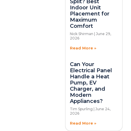
Split? Best
Indoor Unit
Placement for
Maximum
Comfort
Nick Shirman
June 29,
2026
Read More »
Can Your
Electrical Panel
Handle a Heat
Pump, EV
Charger, and
Modern
Appliances?
Tim Spurling
June 24,
2026
Read More »