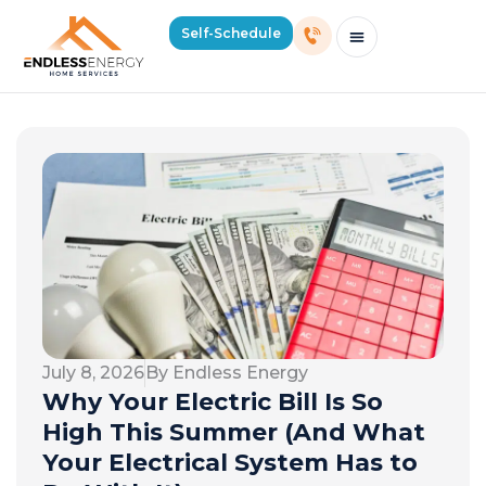
Self-Schedule
Schedule Consultation Or Service
Price Estimator
2026 Mass Winter Heating Guide
Service Areas
July 8, 2026
By Endless Energy
Why Your Electric Bill Is So
High This Summer (And What
Your Electrical System Has to