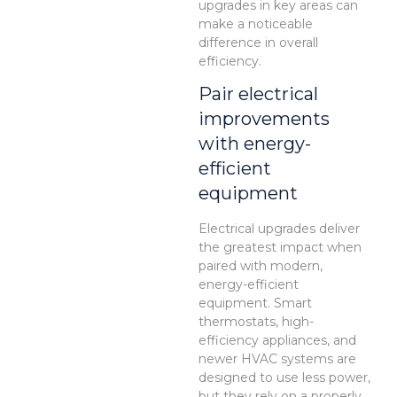
upgrades in key areas can
make a noticeable
difference in overall
efficiency.
Pair electrical
improvements
with energy-
efficient
equipment
Electrical upgrades deliver
the greatest impact when
paired with modern,
energy-efficient
equipment. Smart
thermostats, high-
efficiency appliances, and
newer HVAC systems are
designed to use less power,
but they rely on a properly