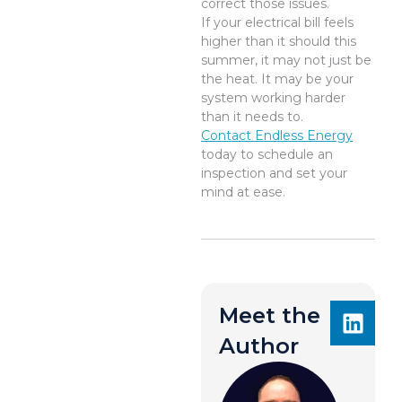
correct those issues.
If your electrical bill feels
higher than it should this
summer, it may not just be
the heat. It may be your
system working harder
than it needs to.
Contact Endless Energy
today to schedule an
inspection and set your
mind at ease.
Meet the
Author