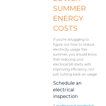
SUMMER
ENERGY
COSTS
If you’re struggling to
figure out how to reduce
electricity usage this
summer, you should know
that reducing your
electrical bill starts with
improving efficiency, not
just cutting back on usage.
Schedule an
electrical
inspection
A
professional residential