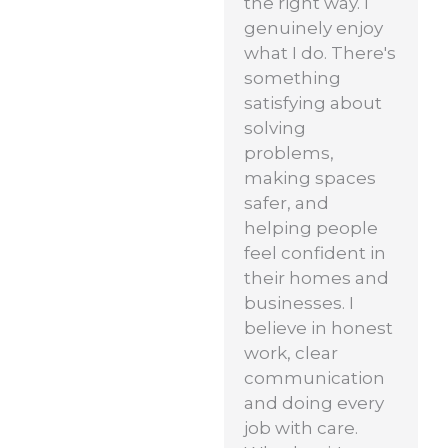
the right way. I
genuinely enjoy
what I do. There's
something
satisfying about
solving
problems,
making spaces
safer, and
helping people
feel confident in
their homes and
businesses. I
believe in honest
work, clear
communication
and doing every
job with care.