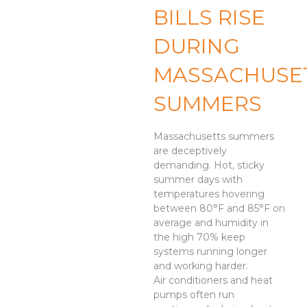
BILLS RISE
DURING
MASSACHUSE
SUMMERS
Massachusetts summers
are deceptively
demanding. Hot, sticky
summer days with
temperatures hovering
between 80°F and 85°F on
average and humidity in
the high 70% keep
systems running longer
and working harder.
Air conditioners and heat
pumps often run