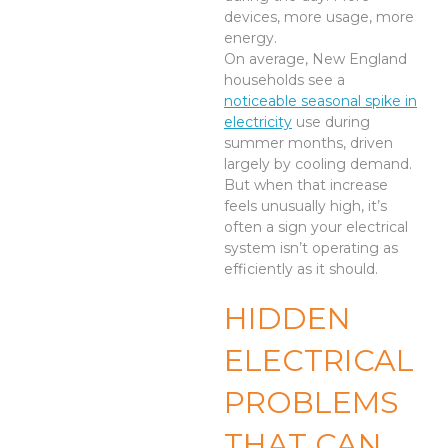
devices, more usage, more
energy.
On average, New England
households see a
noticeable seasonal spike in
electricity
use during
summer months, driven
largely by cooling demand.
But when that increase
feels unusually high, it’s
often a sign your electrical
system isn’t operating as
efficiently as it should.
HIDDEN
ELECTRICAL
PROBLEMS
THAT CAN