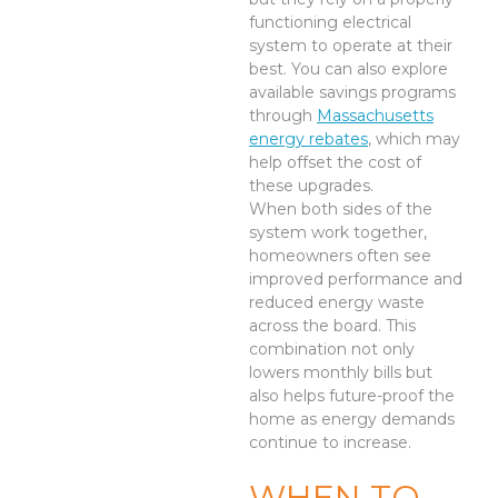
functioning electrical
system to operate at their
best. You can also explore
available savings programs
through
Massachusetts
energy rebates
, which may
help offset the cost of
these upgrades.
When both sides of the
system work together,
homeowners often see
improved performance and
reduced energy waste
across the board. This
combination not only
lowers monthly bills but
also helps future-proof the
home as energy demands
continue to increase.
WHEN TO