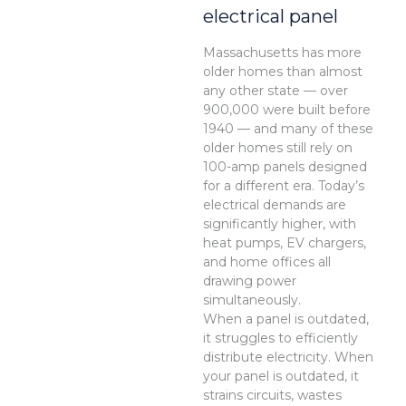
electrical panel
Massachusetts has more
older homes than almost
any other state — over
900,000 were built before
1940 — and many of these
older homes still rely on
100-amp panels designed
for a different era. Today’s
electrical demands are
significantly higher, with
heat pumps, EV chargers,
and home offices all
drawing power
simultaneously.
When a panel is outdated,
it struggles to efficiently
distribute electricity. When
your panel is outdated, it
strains circuits, wastes