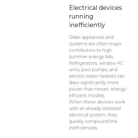
Electrical devices
running
inefficiently
Older appliances and
systems are often major
contributors to high
summer energy bills.
Refrigerators, window AC
units, pool pumps, and
electric water heaters can
draw significantly more
power than newer, energy-
efficient models.
When these devices work
with an already stressed
electrical system, they
quickly compound the
inefficiencies.