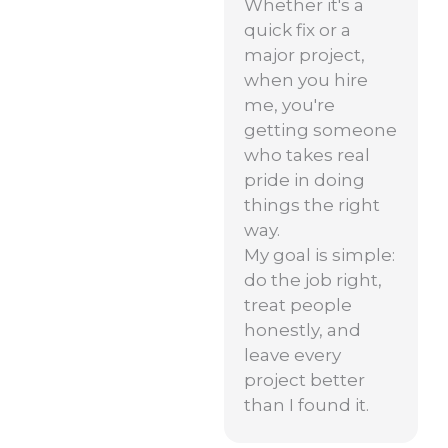
Whether it's a
quick fix or a
major project,
when you hire
me, you're
getting someone
who takes real
pride in doing
things the right
way.
My goal is simple:
do the job right,
treat people
honestly, and
leave every
project better
than I found it.