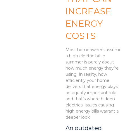
INCREASE
ENERGY
COSTS
Most homeowners assume
a high electric bill in
summer is purely about
how much energy they’re
using. In reality, how
efficiently your home
delivers that energy plays
an equally important role,
and that’s where hidden
electrical issues causing
high energy bills warrant a
deeper look.
An outdated