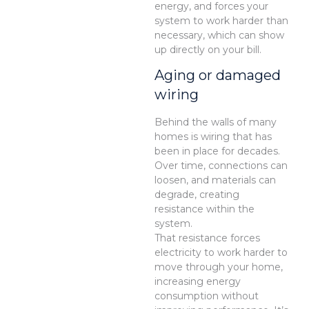
energy, and forces your
system to work harder than
necessary, which can show
up directly on your bill.
Aging or damaged
wiring
Behind the walls of many
homes is wiring that has
been in place for decades.
Over time, connections can
loosen, and materials can
degrade, creating
resistance within the
system.
That resistance forces
electricity to work harder to
move through your home,
increasing energy
consumption without