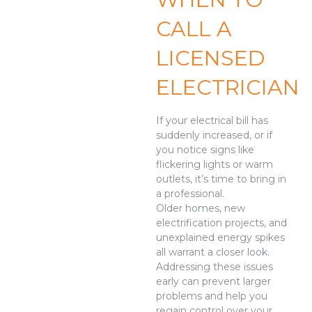
CALL A
LICENSED
ELECTRICIAN
If your electrical bill has
suddenly increased, or if
you notice signs like
flickering lights or warm
outlets, it’s time to bring in
a professional.
Older homes, new
electrification projects, and
unexplained energy spikes
all warrant a closer look.
Addressing these issues
early can prevent larger
problems and help you
regain control over your