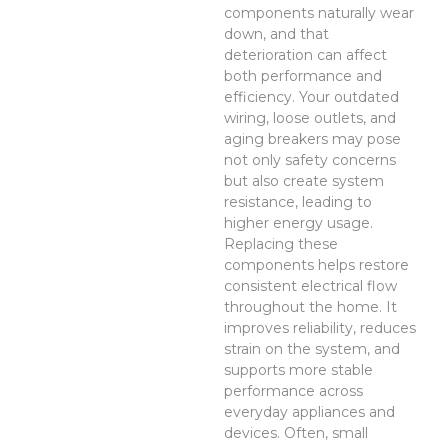
components naturally wear
down, and that
deterioration can affect
both performance and
efficiency. Your outdated
wiring, loose outlets, and
aging breakers may pose
not only safety concerns
but also create system
resistance, leading to
higher energy usage.
Replacing these
components helps restore
consistent electrical flow
throughout the home. It
improves reliability, reduces
strain on the system, and
supports more stable
performance across
everyday appliances and
devices. Often, small