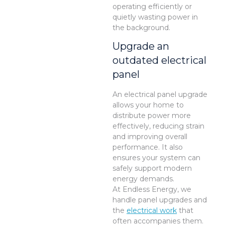
operating efficiently or
quietly wasting power in
the background.
Upgrade an
outdated electrical
panel
An electrical panel upgrade
allows your home to
distribute power more
effectively, reducing strain
and improving overall
performance. It also
ensures your system can
safely support modern
energy demands.
At Endless Energy, we
handle panel upgrades and
the
electrical work
that
often accompanies them.