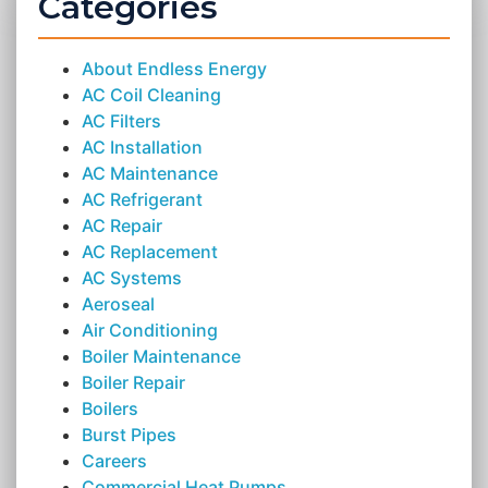
Categories
About Endless Energy
AC Coil Cleaning
AC Filters
AC Installation
AC Maintenance
AC Refrigerant
AC Repair
AC Replacement
AC Systems
Aeroseal
Air Conditioning
Boiler Maintenance
Boiler Repair
Boilers
Burst Pipes
Careers
Commercial Heat Pumps