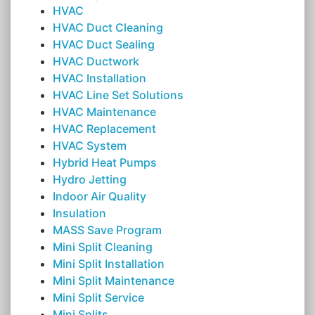
HVAC
HVAC Duct Cleaning
HVAC Duct Sealing
HVAC Ductwork
HVAC Installation
HVAC Line Set Solutions
HVAC Maintenance
HVAC Replacement
HVAC System
Hybrid Heat Pumps
Hydro Jetting
Indoor Air Quality
Insulation
MASS Save Program
Mini Split Cleaning
Mini Split Installation
Mini Split Maintenance
Mini Split Service
Mini Splits