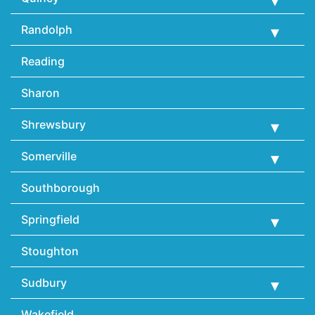
Randolph
Reading
Sharon
Shrewsbury
Somerville
Southborough
Springfield
Stoughton
Sudbury
Wakefield