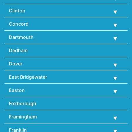
Clinton
Concord
Dartmouth
Dedham
Dover
East Bridgewater
Easton
Foxborough
Framingham
Franklin