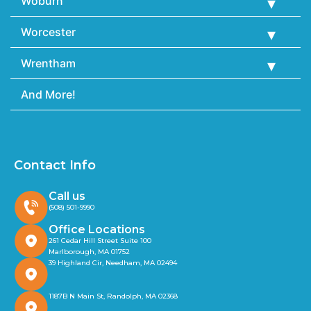
Woburn
Worcester
Wrentham
And More!
Contact Info
Call us
(508) 501-9990
Office Locations
261 Cedar Hill Street Suite 100
Marlborough, MA 01752
39 Highland Cir, Needham, MA 02494
1187B N Main St, Randolph, MA 02368