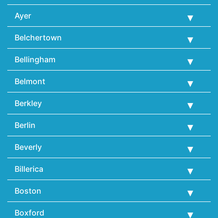
Ayer
Belchertown
Bellingham
Belmont
Berkley
Berlin
Beverly
Billerica
Boston
Boxford