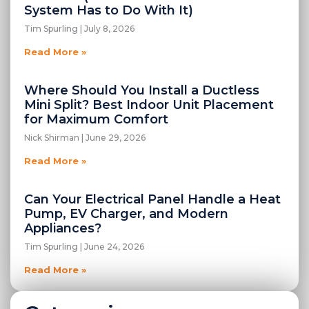
System Has to Do With It)
Tim Spurling
July 8, 2026
Read More »
Where Should You Install a Ductless
Mini Split? Best Indoor Unit Placement
for Maximum Comfort
Nick Shirman
June 29, 2026
Read More »
Can Your Electrical Panel Handle a Heat
Pump, EV Charger, and Modern
Appliances?
Tim Spurling
June 24, 2026
Read More »