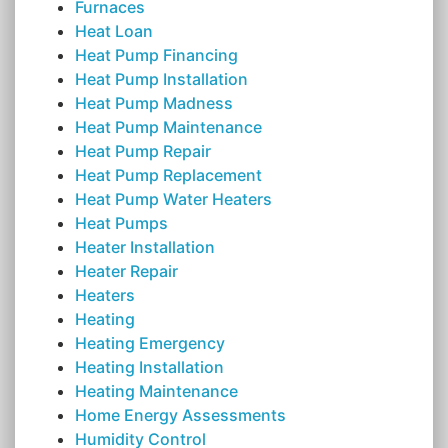
Furnaces
Heat Loan
Heat Pump Financing
Heat Pump Installation
Heat Pump Madness
Heat Pump Maintenance
Heat Pump Repair
Heat Pump Replacement
Heat Pump Water Heaters
Heat Pumps
Heater Installation
Heater Repair
Heaters
Heating
Heating Emergency
Heating Installation
Heating Maintenance
Home Energy Assessments
Humidity Control