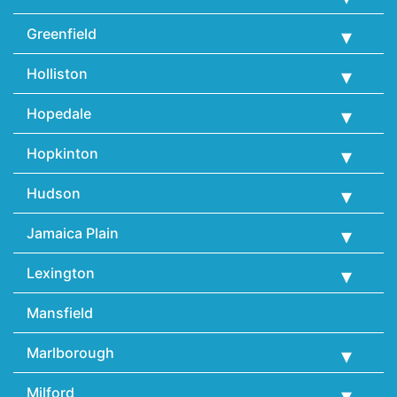
Greenfield
Holliston
Hopedale
Hopkinton
Hudson
Jamaica Plain
Lexington
Mansfield
Marlborough
Milford