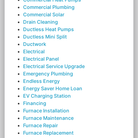
Commercial Plumbing
Commercial Solar
Drain Cleaning
Ductless Heat Pumps
Ductless Mini Split
Ductwork
Electrical
Electrical Panel
Electrical Service Upgrade
Emergency Plumbing
Endless Energy
Energy Saver Home Loan
EV Charging Station
Financing
Furnace Installation
Furnace Maintenance
Furnace Repair
Furnace Replacement