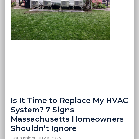
Is It Time to Replace My HVAC
System? 7 Signs
Massachusetts Homeowners
Shouldn’t Ignore
Justin Knight
July 6, 2025