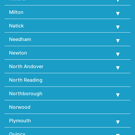
Milton
Natick
Needham
Newton
North Andover
North Reading
Northborough
Norwood
Plymouth
Quincy