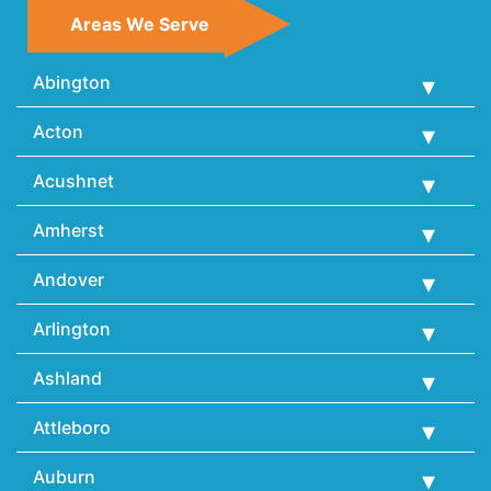
Areas We Serve
Abington
Acton
Acushnet
Amherst
Andover
Arlington
Ashland
Attleboro
Auburn