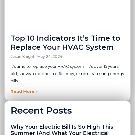
Top 10 Indicators It’s Time to
Replace Your HVAC System
Justin Knight
May 24, 2024
It’s time to replace your HVAC system if it’s over 15 years
old, shows a decline in efficiency, or results in rising energy
bills.
Read More »
Recent Posts
Why Your Electric Bill Is So High This
Summer (And What Your Electrical