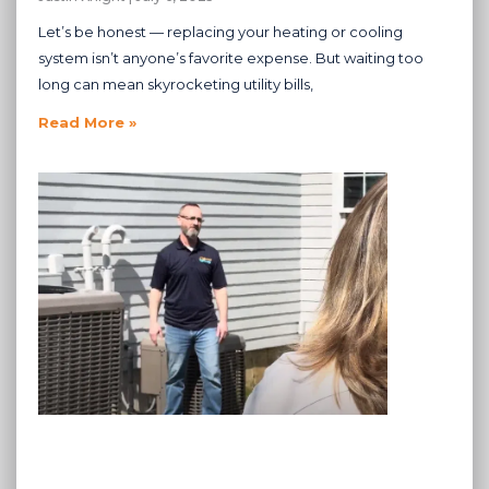
Let’s be honest — replacing your heating or cooling
system isn’t anyone’s favorite expense. But waiting too
long can mean skyrocketing utility bills,
Read More »