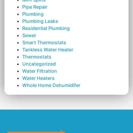
Pipe Repair
Plumbing
Plumbing Leaks
Residential Plumbing
Sewer
Smart Thermostats
Tankless Water Heater
Thermostats
Uncategorized
Water Filtration
Water Heaters
Whole Home Dehumidifer