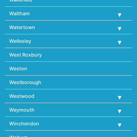
Waltham
Watertown
Wellesley
West Roxbury
Weston
Westborough
Westwood
Weymouth
Winchendon