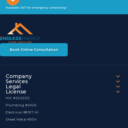
Available 24/7 for emergency scheduling!
Book Online Consultation
Company
Services
Legal
License
HIC #202202
Plumbing #4926
Electrical #8197 A1
Sheet Metal #934