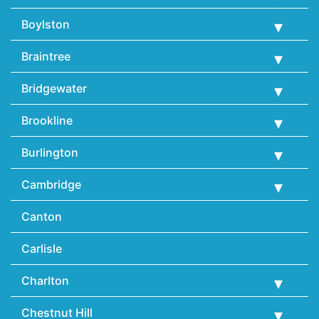
Boylston
Braintree
Bridgewater
Brookline
Burlington
Cambridge
Canton
Carlisle
Charlton
Chestnut Hill