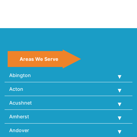
Areas We Serve
Abington
Acton
Acushnet
Amherst
Andover