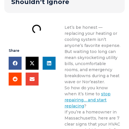
Shouldn’t Ignore
Let’s be honest —
replacing your heating or
cooling system isn’t
anyone’s favorite expense.
Share
But waiting too long can
mean skyrocketing utility
bills, uncomfortable
rooms, and emergency
breakdowns during a heat
wave or Nor’easter.
So how do you know
when it’s time to
stop
repairing… and start
replacing
?
If you’re a homeowner in
Massachusetts, here are 7
clear signs that your HVAC