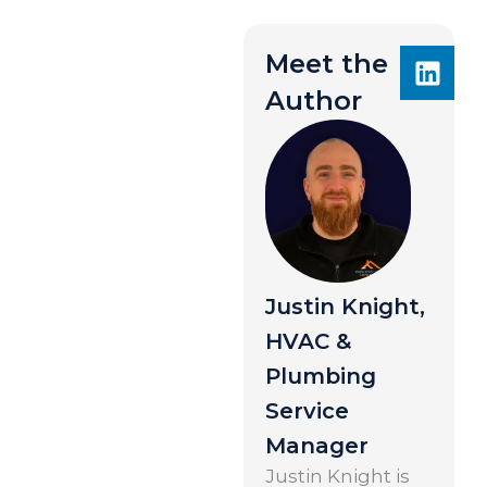
Meet the
Author
Justin Knight,
HVAC &
Plumbing
Service
Manager
Justin Knight is