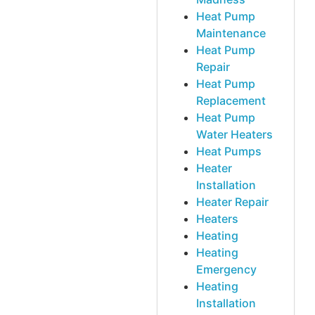
Heat Pump
Maintenance
Heat Pump
Repair
Heat Pump
Replacement
Heat Pump
Water Heaters
Heat Pumps
Heater
Installation
Heater Repair
Heaters
Heating
Heating
Emergency
Heating
Installation