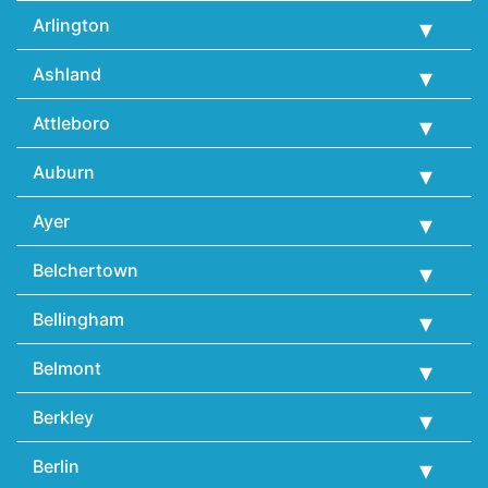
Arlington
Ashland
Attleboro
Auburn
Ayer
Belchertown
Bellingham
Belmont
Berkley
Berlin