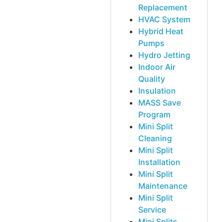
Replacement
HVAC System
Hybrid Heat
Pumps
Hydro Jetting
Indoor Air
Quality
Insulation
MASS Save
Program
Mini Split
Cleaning
Mini Split
Installation
Mini Split
Maintenance
Mini Split
Service
Mini Splits