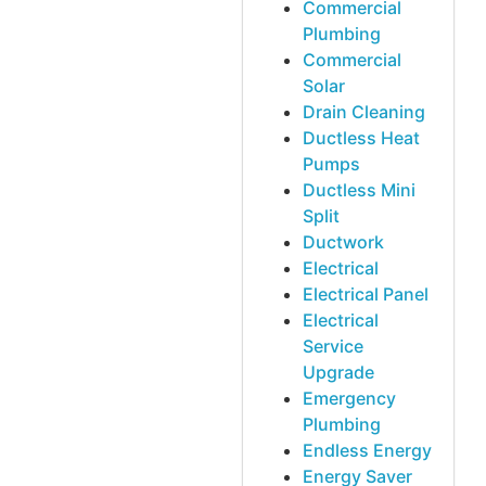
Commercial
Plumbing
Commercial
Solar
Drain Cleaning
Ductless Heat
Pumps
Ductless Mini
Split
Ductwork
Electrical
Electrical Panel
Electrical
Service
Upgrade
Emergency
Plumbing
Endless Energy
Energy Saver