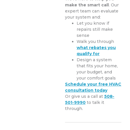
make the smart call
. Our
expert team can evaluate
your system and:
Let you know if
repairs still make
sense
Walk you through
what rebates you
qualify for
Design a system
that fits your home,
your budget, and
your comfort goals
Schedule your free HVAC
consultation today
Or give us a call at
508-
501-9990
to talk it
through.