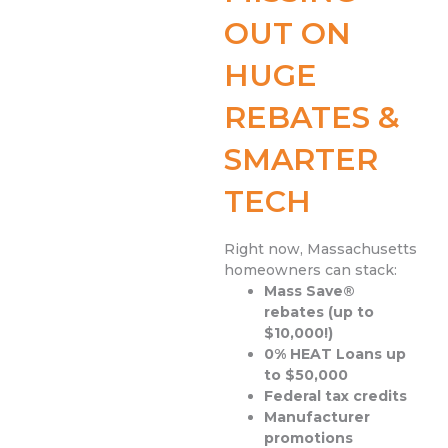
OUT ON
HUGE
REBATES &
SMARTER
TECH
Right now, Massachusetts
homeowners can stack:
Mass Save®
rebates (up to
$10,000!)
0% HEAT Loans up
to $50,000
Federal tax credits
Manufacturer
promotions