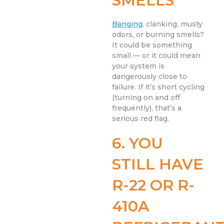
SMELLS
Banging
, clanking, musty
odors, or burning smells?
It could be something
small — or it could mean
your system is
dangerously close to
failure. If it’s short cycling
(turning on and off
frequently), that’s a
serious red flag.
6. YOU
STILL HAVE
R-22 OR R-
410A