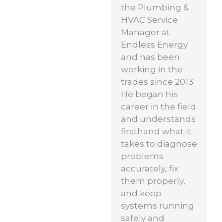
the Plumbing &
HVAC Service
Manager at
Endless Energy
and has been
working in the
trades since 2013.
He began his
career in the field
and understands
firsthand what it
takes to diagnose
problems
accurately, fix
them properly,
and keep
systems running
safely and