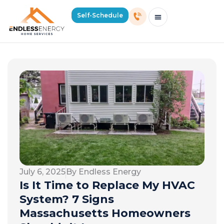
Self-Schedule
Schedule Consultation Or Service
Price Estimator
2026 Mass Winter Heating Guide
Service Areas
July 6, 2025
By Endless Energy
Is It Time to Replace My HVAC
System? 7 Signs
Massachusetts Homeowners