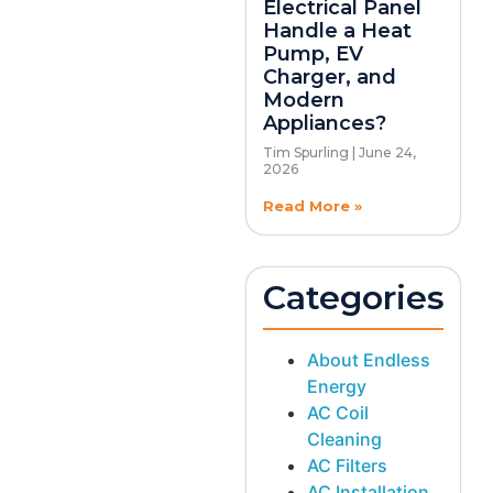
Electrical Panel
Handle a Heat
Pump, EV
Charger, and
Modern
Appliances?
Tim Spurling
June 24,
2026
Read More »
Categories
About Endless
Energy
AC Coil
Cleaning
AC Filters
AC Installation