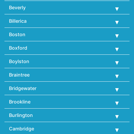
Beverly
Billerica
Boston
Boxford
Boylston
Braintree
Bridgewater
Brookline
Burlington
Cambridge