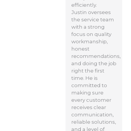
efficiently.
Justin oversees
the service team
with a strong
focus on quality
workmanship,
honest
recommendations,
and doing the job
right the first
time. He is
committed to
making sure
every customer
receives clear
communication,
reliable solutions,
and a level of