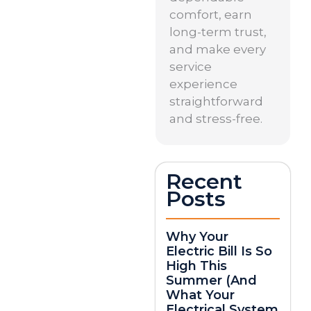
comfort, earn
long-term trust,
and make every
service
experience
straightforward
and stress-free.
Recent
Posts
Why Your
Electric Bill Is So
High This
Summer (And
What Your
Electrical System