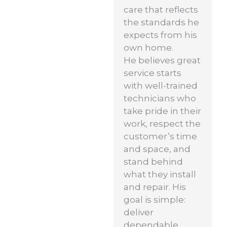
care that reflects
the standards he
expects from his
own home.
He believes great
service starts
with well-trained
technicians who
take pride in their
work, respect the
customer’s time
and space, and
stand behind
what they install
and repair. His
goal is simple:
deliver
dependable