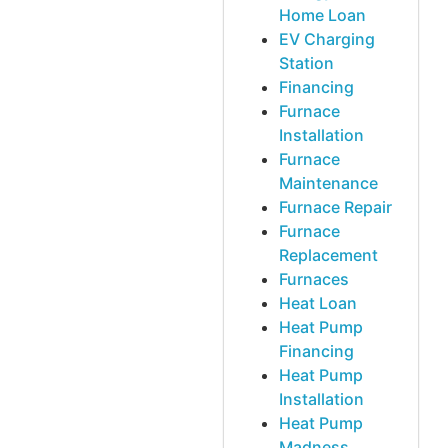
Home Loan
EV Charging
Station
Financing
Furnace
Installation
Furnace
Maintenance
Furnace Repair
Furnace
Replacement
Furnaces
Heat Loan
Heat Pump
Financing
Heat Pump
Installation
Heat Pump
Madness