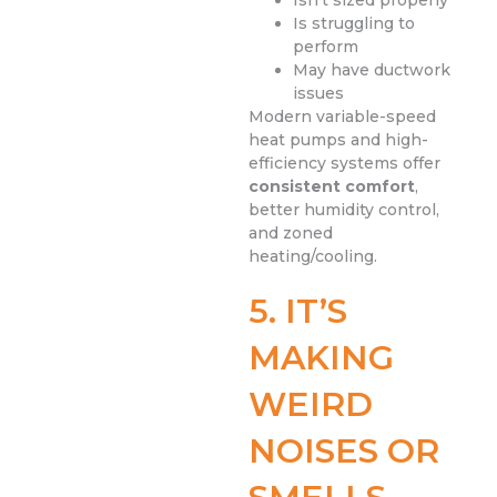
Isn’t sized properly
Is struggling to
perform
May have ductwork
issues
Modern variable-speed
heat pumps and high-
efficiency systems offer
consistent comfort
,
better humidity control,
and zoned
heating/cooling.
5. IT’S
MAKING
WEIRD
NOISES OR