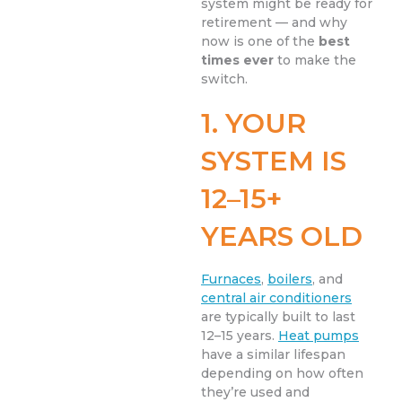
system might be ready for
retirement — and why
now is one of the
best
times ever
to make the
switch.
1. YOUR
SYSTEM IS
12–15+
YEARS OLD
Furnaces
,
boilers
, and
central air conditioners
are typically built to last
12–15 years.
Heat pumps
have a similar lifespan
depending on how often
they’re used and