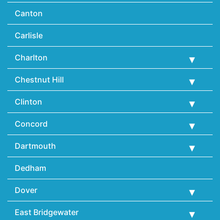
Canton
Carlisle
Charlton
Chestnut Hill
Clinton
Concord
Dartmouth
Dedham
Dover
East Bridgewater