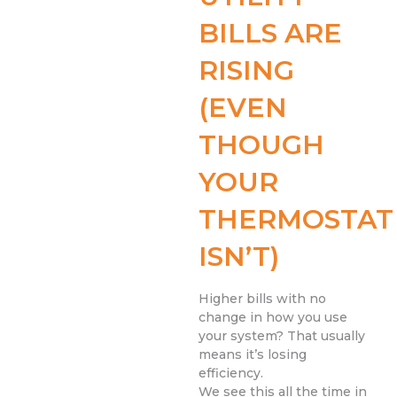
BILLS ARE
RISING
(EVEN
THOUGH
YOUR
THERMOSTAT
ISN’T)
Higher bills with no
change in how you use
your system? That usually
means it’s losing
efficiency.
We see this all the time in