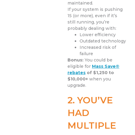
maintained.
If your system is pushing
15 (or more), even if it’s
still running, you’re
probably dealing with:
Lower efficiency
Outdated technology
Increased risk of
failure
Bonus:
You could be
eligible for
Mass Save®
rebates
of $1,250 to
$10,000+
when you
upgrade.
2. YOU’VE
HAD
MULTIPLE