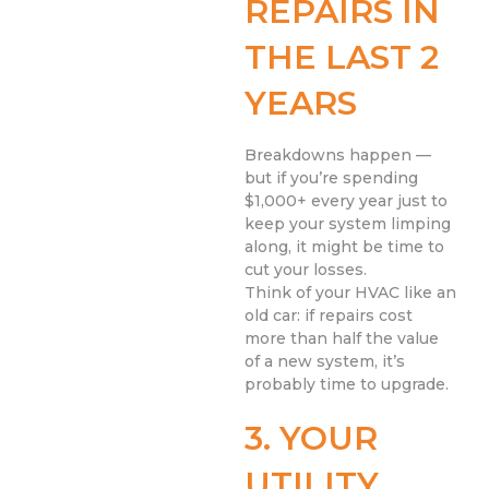
REPAIRS IN
THE LAST 2
YEARS
Breakdowns happen —
but if you’re spending
$1,000+ every year just to
keep your system limping
along, it might be time to
cut your losses.
Think of your HVAC like an
old car: if repairs cost
more than half the value
of a new system, it’s
probably time to upgrade.
3. YOUR
UTILITY