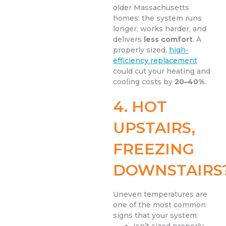
older Massachusetts
homes: the system runs
longer, works harder, and
delivers
less comfort
. A
properly sized,
high-
efficiency replacement
could cut your heating and
cooling costs by
20–40%
.
4. HOT
UPSTAIRS,
FREEZING
DOWNSTAIRS
Uneven temperatures are
one of the most common
signs that your system: