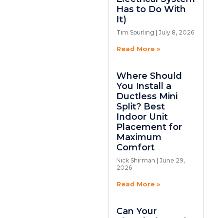
Has to Do With
It)
Tim Spurling
July 8, 2026
Read More »
Where Should
You Install a
Ductless Mini
Split? Best
Indoor Unit
Placement for
Maximum
Comfort
Nick Shirman
June 29,
2026
Read More »
Can Your