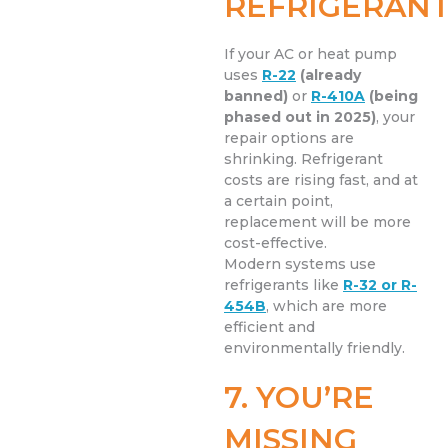
REFRIGERAN
If your AC or heat pump
uses
R-22
(already
banned)
or
R-410A
(being
phased out in 2025)
, your
repair options are
shrinking. Refrigerant
costs are rising fast, and at
a certain point,
replacement will be more
cost-effective.
Modern systems use
refrigerants like
R-32 or R-
454B
, which are more
efficient and
environmentally friendly.
7. YOU’RE
MISSING