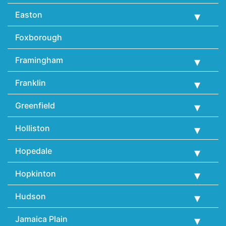
Easton
Foxborough
Framingham
Franklin
Greenfield
Holliston
Hopedale
Hopkinton
Hudson
Jamaica Plain