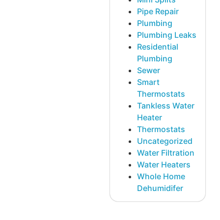
Pipe Repair
Plumbing
Plumbing Leaks
Residential
Plumbing
Sewer
Smart
Thermostats
Tankless Water
Heater
Thermostats
Uncategorized
Water Filtration
Water Heaters
Whole Home
Dehumidifer