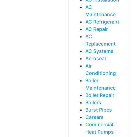
AC
Maintenance
AC Refrigerant
AC Repair
AC
Replacement
AC Systems
Aeroseal
Air
Conditioning
Boiler
Maintenance
Boiler Repair
Boilers
Burst Pipes
Careers
Commercial
Heat Pumps