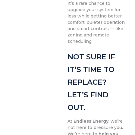
It’s a rare chance to
upgrade your system for
less while getting better
comfort, quieter operation,
and smart controls — like
zoning and remote
scheduling.
NOT SURE IF
IT’S TIME TO
REPLACE?
LET’S FIND
OUT.
At
Endless Energy
, we’re
not here to pressure you.
We’re here to
help you