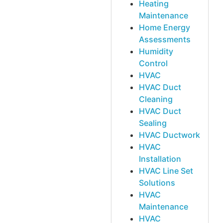
Heating
Maintenance
Home Energy
Assessments
Humidity
Control
HVAC
HVAC Duct
Cleaning
HVAC Duct
Sealing
HVAC Ductwork
HVAC
Installation
HVAC Line Set
Solutions
HVAC
Maintenance
HVAC