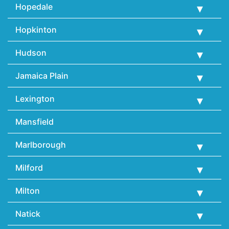
Hopedale
Hopkinton
Hudson
Jamaica Plain
Lexington
Mansfield
Marlborough
Milford
Milton
Natick