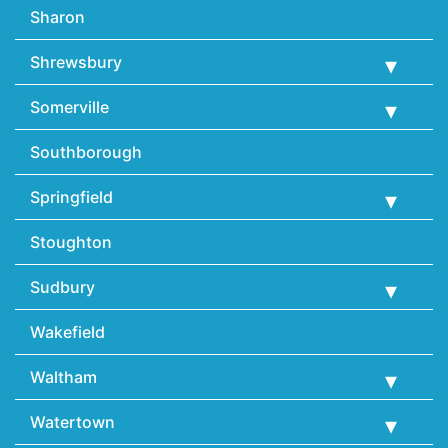
Sharon
Shrewsbury
Somerville
Southborough
Springfield
Stoughton
Sudbury
Wakefield
Waltham
Watertown