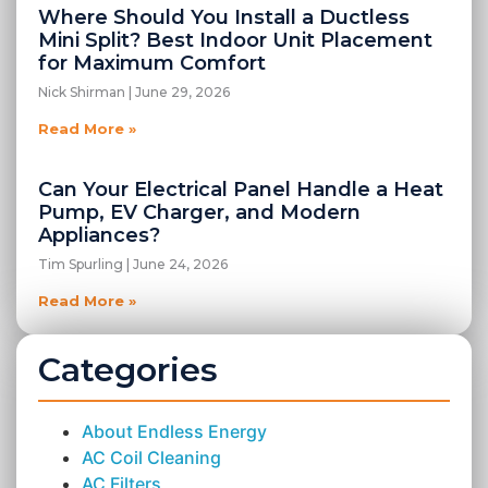
Where Should You Install a Ductless
Mini Split? Best Indoor Unit Placement
for Maximum Comfort
Nick Shirman
June 29, 2026
Read More »
Can Your Electrical Panel Handle a Heat
Pump, EV Charger, and Modern
Appliances?
Tim Spurling
June 24, 2026
Read More »
Categories
About Endless Energy
AC Coil Cleaning
AC Filters