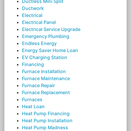
Ductless Mini Split
Ductwork
Electrical
Electrical Panel
Electrical Service Upgrade
Emergency Plumbing
Endless Energy
Energy Saver Home Loan
EV Charging Station
Financing
Furnace Installation
Furnace Maintenance
Furnace Repair
Furnace Replacement
Furnaces
Heat Loan
Heat Pump Financing
Heat Pump Installation
Heat Pump Madness