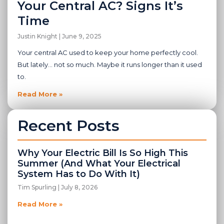
Your Central AC? Signs It’s
Time
Justin Knight
June 9, 2025
Your central AC used to keep your home perfectly cool.
But lately… not so much. Maybe it runs longer than it used
to.
Read More »
Recent Posts
Why Your Electric Bill Is So High This
Summer (And What Your Electrical
System Has to Do With It)
Tim Spurling
July 8, 2026
Read More »