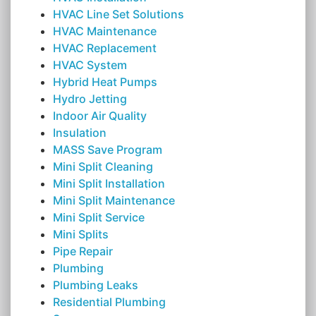
HVAC Line Set Solutions
HVAC Maintenance
HVAC Replacement
HVAC System
Hybrid Heat Pumps
Hydro Jetting
Indoor Air Quality
Insulation
MASS Save Program
Mini Split Cleaning
Mini Split Installation
Mini Split Maintenance
Mini Split Service
Mini Splits
Pipe Repair
Plumbing
Plumbing Leaks
Residential Plumbing