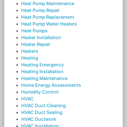
Heat Pump Maintenance
Heat Pump Repair
Heat Pump Replacement
Heat Pump Water Heaters
Heat Pumps
Heater Installation
Heater Repair
Heaters
Heating
Heating Emergency
Heating Installation
Heating Maintenance
Home Energy Assessments
Humidity Control
HVAC
HVAC Duct Cleaning
HVAC Duct Sealing
HVAC Ductwork
HVAC Installation