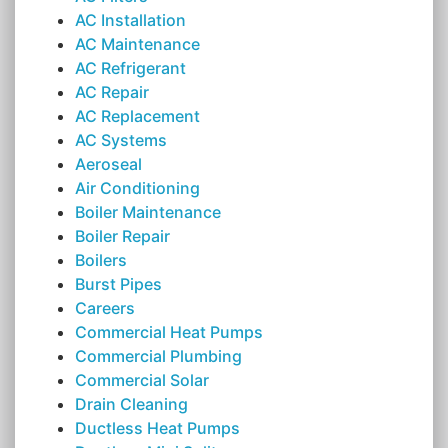
AC Installation
AC Maintenance
AC Refrigerant
AC Repair
AC Replacement
AC Systems
Aeroseal
Air Conditioning
Boiler Maintenance
Boiler Repair
Boilers
Burst Pipes
Careers
Commercial Heat Pumps
Commercial Plumbing
Commercial Solar
Drain Cleaning
Ductless Heat Pumps