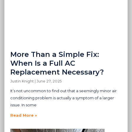
More Than a Simple Fix:
When Is a Full AC
Replacement Necessary?
Justin Knight
June 27, 2025
It’s not uncommon to find out that a seemingly minor air
conditioning problem is actually a symptom of a larger
issue. In some
Read More »