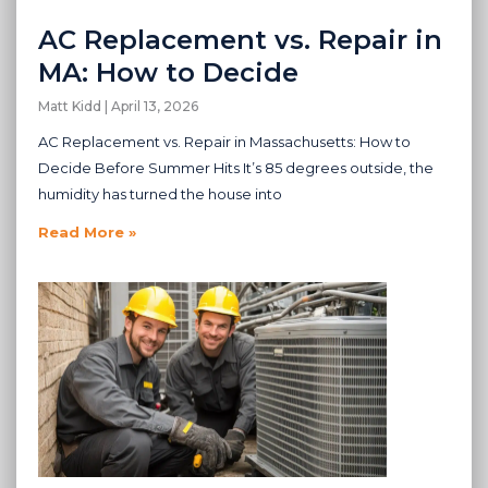
AC Replacement vs. Repair in
MA: How to Decide
Matt Kidd
April 13, 2026
AC Replacement vs. Repair in Massachusetts: How to
Decide Before Summer Hits It’s 85 degrees outside, the
humidity has turned the house into
Read More »