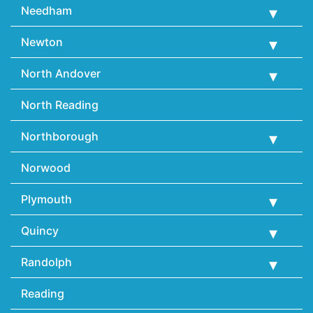
Needham
Newton
North Andover
North Reading
Northborough
Norwood
Plymouth
Quincy
Randolph
Reading