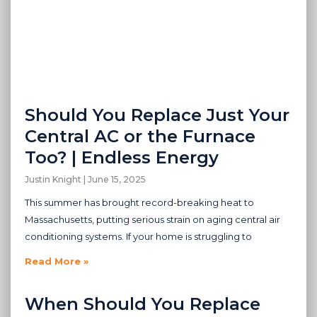
Should You Replace Just Your
Central AC or the Furnace
Too? | Endless Energy
Justin Knight
June 15, 2025
This summer has brought record-breaking heat to
Massachusetts, putting serious strain on aging central air
conditioning systems. If your home is struggling to
Read More »
When Should You Replace