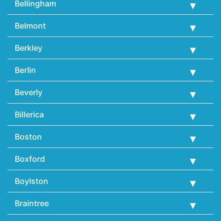
Bellingham
Belmont
Berkley
Berlin
Beverly
Billerica
Boston
Boxford
Boylston
Braintree