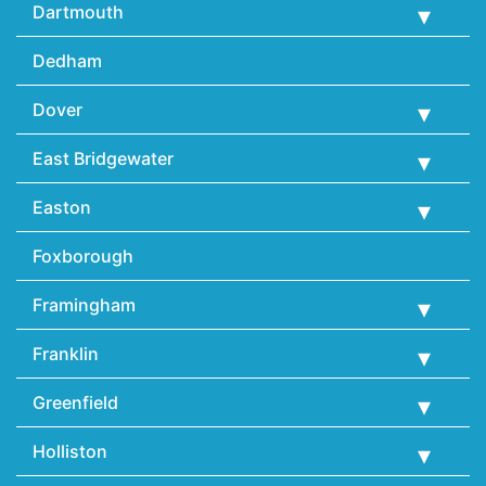
Dartmouth
Dedham
Dover
East Bridgewater
Easton
Foxborough
Framingham
Franklin
Greenfield
Holliston