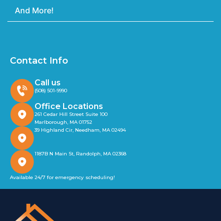
And More!
Contact Info
Call us
(508) 501-9990
Office Locations
261 Cedar Hill Street Suite 100
Marlborough, MA 01752
39 Highland Cir, Needham, MA 02494
1187B N Main St, Randolph, MA 02368
Available 24/7 for emergency scheduling!