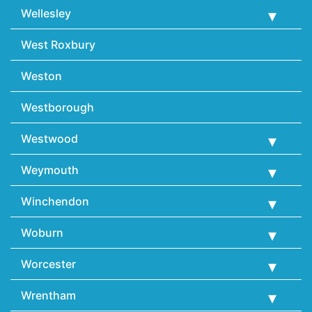
Wellesley
West Roxbury
Weston
Westborough
Westwood
Weymouth
Winchendon
Woburn
Worcester
Wrentham