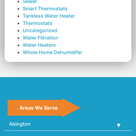
Sewer
Smart Thermostats
Tankless Water Heater
Thermostats
Uncategorized
Water Filtration
Water Heaters
Whole Home Dehumidifer
Areas We Serve
Abington