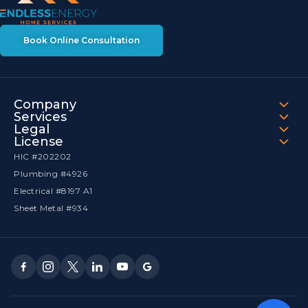
Book Online Consultation
Company
Services
Legal
License
HIC #202202
Plumbing #4926
Electrical #8197 A1
Sheet Metal #934