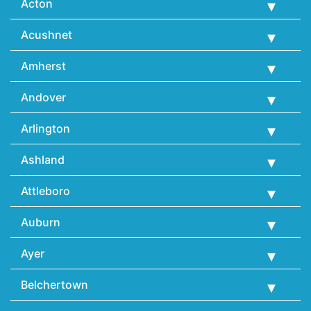
Acton
Acushnet
Amherst
Andover
Arlington
Ashland
Attleboro
Auburn
Ayer
Belchertown