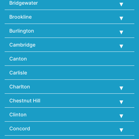
Bridgewater
Brookline
Burlington
Cambridge
Canton
Carlisle
Charlton
Chestnut Hill
Clinton
Concord