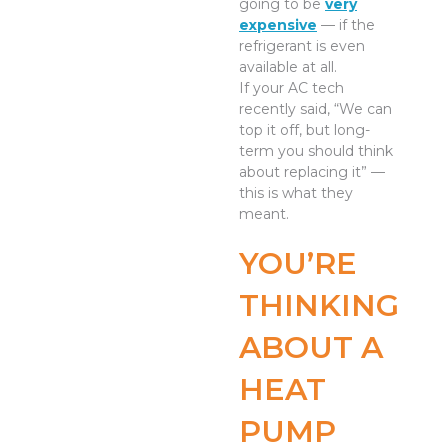
going to be
very
expensive
— if the
refrigerant is even
available at all.
If your AC tech
recently said, “We can
top it off, but long-
term you should think
about replacing it” —
this is what they
meant.
YOU’RE
THINKING
ABOUT A
HEAT
PUMP