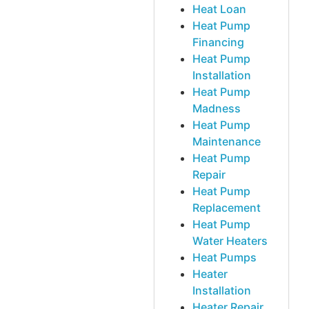
Heat Loan
Heat Pump
Financing
Heat Pump
Installation
Heat Pump
Madness
Heat Pump
Maintenance
Heat Pump
Repair
Heat Pump
Replacement
Heat Pump
Water Heaters
Heat Pumps
Heater
Installation
Heater Repair