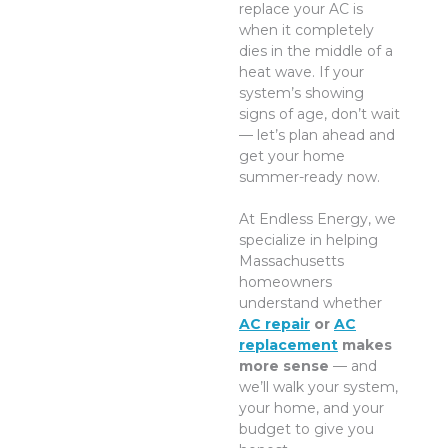
replace your AC is
when it completely
dies in the middle of a
heat wave. If your
system’s showing
signs of age, don’t wait
— let’s plan ahead and
get your home
summer-ready now.
At Endless Energy, we
specialize in helping
Massachusetts
homeowners
understand whether
AC repair
or
AC
replacement
makes
more sense
— and
we’ll walk your system,
your home, and your
budget to give you