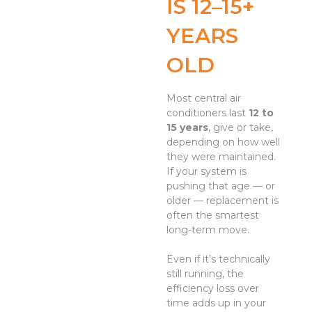
IS 12–15+
YEARS
OLD
Most central air
conditioners last
12 to
15 years
, give or take,
depending on how well
they were maintained.
If your system is
pushing that age — or
older — replacement is
often the smartest
long-term move.
Even if it’s technically
still running, the
efficiency loss over
time adds up in your