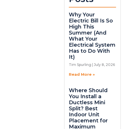
Why Your
Electric Bill Is So
High This
Summer (And
What Your
Electrical System
Has to Do With
It)
Tim Spurling
July 8, 2026
Read More »
Where Should
You Install a
Ductless Mini
Split? Best
Indoor Unit
Placement for
Maximum