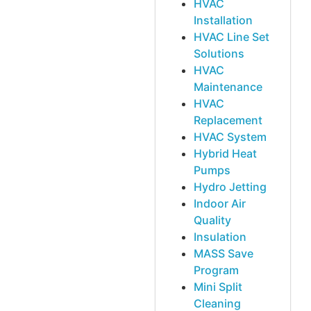
HVAC
Installation
HVAC Line Set
Solutions
HVAC
Maintenance
HVAC
Replacement
HVAC System
Hybrid Heat
Pumps
Hydro Jetting
Indoor Air
Quality
Insulation
MASS Save
Program
Mini Split
Cleaning