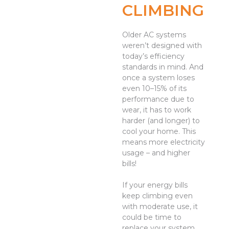
CLIMBING
Older AC systems
weren’t designed with
today’s efficiency
standards in mind. And
once a system loses
even 10–15% of its
performance due to
wear, it has to work
harder (and longer) to
cool your home. This
means more electricity
usage – and higher
bills!
If your energy bills
keep climbing even
with moderate use, it
could be time to
replace your system