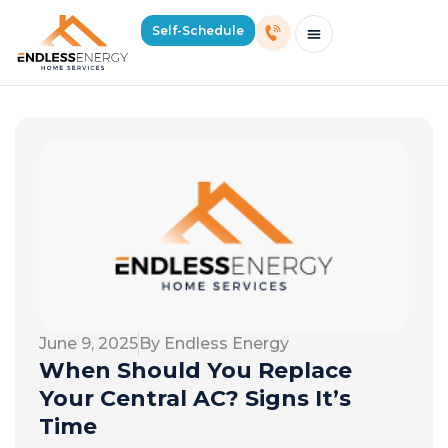
Self-Schedule
Schedule Consultation Or Service
Price Estimator
2026 Mass Winter Heating Guide
Service Areas
June 9, 2025
By Endless Energy
When Should You Replace
Your Central AC? Signs It’s
Time