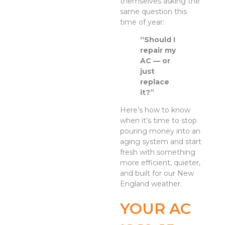
themselves asking the
same question this
time of year:
“Should I
repair my
AC — or
just
replace
it?”
Here’s how to know
when it’s time to stop
pouring money into an
aging system and start
fresh with something
more efficient, quieter,
and built for our New
England weather.
YOUR AC