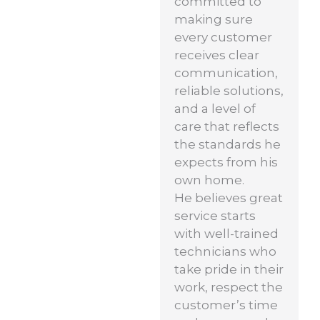
committed to
making sure
every customer
receives clear
communication,
reliable solutions,
and a level of
care that reflects
the standards he
expects from his
own home.
He believes great
service starts
with well-trained
technicians who
take pride in their
work, respect the
customer’s time