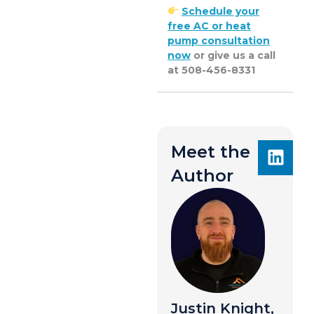
Schedule your
free AC or heat
pump consultation
now
or give us a call
at 508-456-8331
Meet the
Author
Justin Knight,