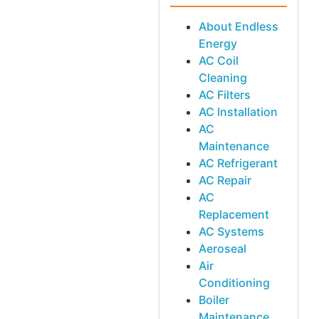
About Endless
Energy
AC Coil
Cleaning
AC Filters
AC Installation
AC
Maintenance
AC Refrigerant
AC Repair
AC
Replacement
AC Systems
Aeroseal
Air
Conditioning
Boiler
Maintenance