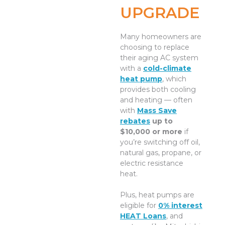
UPGRADE
Many homeowners are
choosing to replace
their aging AC system
with a
cold-climate
heat pump
, which
provides both cooling
and heating — often
with
Mass Save
rebates
up to
$10,000 or more
if
you’re switching off oil,
natural gas, propane, or
electric resistance
heat.
Plus, heat pumps are
eligible for
0% interest
HEAT Loans
, and