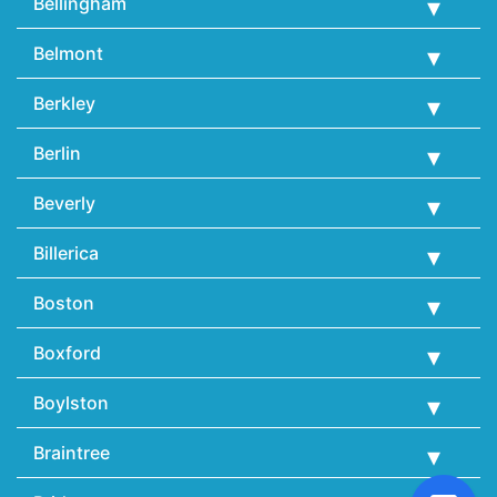
Bellingham
Belmont
Berkley
Berlin
Beverly
Billerica
Boston
Boxford
Boylston
Braintree