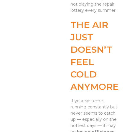
not playing the repair
lottery every summer.
THE AIR
JUST
DOESN’T
FEEL
COLD
ANYMORE
If your system is
running constantly but
never seems to catch
up — especially on the
hottest days — it may
be
losing efficiency