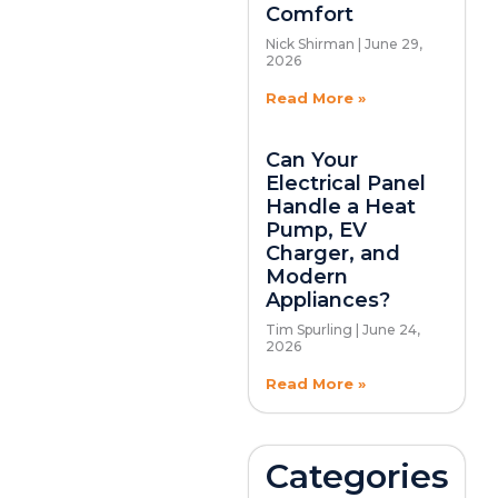
Comfort
Nick Shirman
June 29,
2026
Read More »
Can Your
Electrical Panel
Handle a Heat
Pump, EV
Charger, and
Modern
Appliances?
Tim Spurling
June 24,
2026
Read More »
Categories