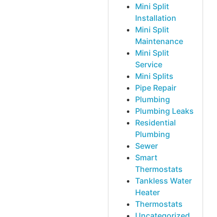
Mini Split
Installation
Mini Split
Maintenance
Mini Split
Service
Mini Splits
Pipe Repair
Plumbing
Plumbing Leaks
Residential
Plumbing
Sewer
Smart
Thermostats
Tankless Water
Heater
Thermostats
Uncategorized