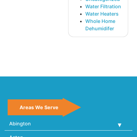
Water Filtration
Water Heaters
Whole Home
Dehumidifer
Areas We Serve
Abington