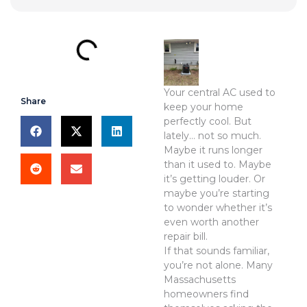
Your central AC used to
Share
keep your home
perfectly cool. But
lately… not so much.
Maybe it runs longer
than it used to. Maybe
it’s getting louder. Or
maybe you’re starting
to wonder whether it’s
even worth another
repair bill.
If that sounds familiar,
you’re not alone. Many
Massachusetts
homeowners find