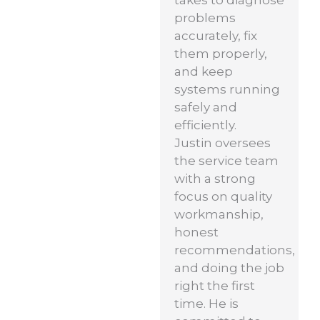
problems
accurately, fix
them properly,
and keep
systems running
safely and
efficiently.
Justin oversees
the service team
with a strong
focus on quality
workmanship,
honest
recommendations,
and doing the job
right the first
time. He is