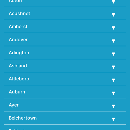
Acton
Acushnet
Amherst
Andover
Arlington
Ashland
Attleboro
Auburn
Ayer
Belchertown