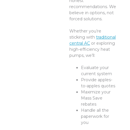
honest
recommendations. We
believe in options, not
forced solutions.
Whether you’re
sticking with
traditional
central AC
or exploring
high-efficiency heat
pumps, we’ll:
Evaluate your
current system
Provide apples-
to-apples quotes
Maximize your
Mass Save
rebates
Handle all the
paperwork for
you