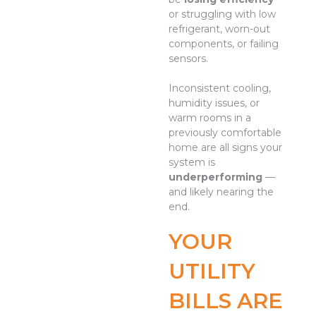
or struggling with low
refrigerant, worn-out
components, or failing
sensors.
Inconsistent cooling,
humidity issues, or
warm rooms in a
previously comfortable
home are all signs your
system is
underperforming
—
and likely nearing the
end.
YOUR
UTILITY
BILLS ARE