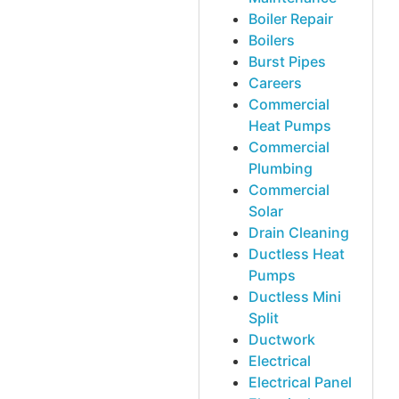
Boiler Repair
Boilers
Burst Pipes
Careers
Commercial
Heat Pumps
Commercial
Plumbing
Commercial
Solar
Drain Cleaning
Ductless Heat
Pumps
Ductless Mini
Split
Ductwork
Electrical
Electrical Panel