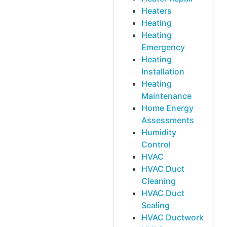
Heaters
Heating
Heating
Emergency
Heating
Installation
Heating
Maintenance
Home Energy
Assessments
Humidity
Control
HVAC
HVAC Duct
Cleaning
HVAC Duct
Sealing
HVAC Ductwork