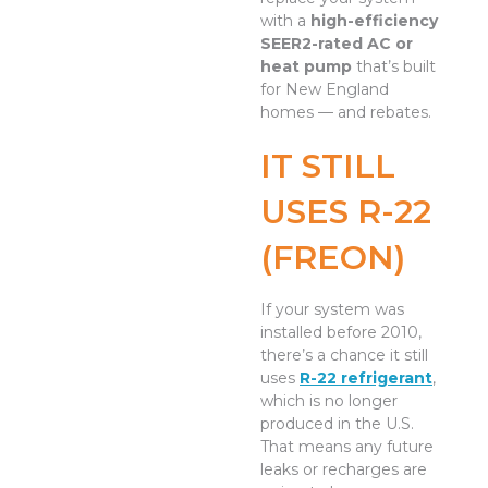
with a
high-efficiency
SEER2-rated AC or
heat pump
that’s built
for New England
homes — and rebates.
IT STILL
USES R-22
(FREON)
If your system was
installed before 2010,
there’s a chance it still
uses
R-22 refrigerant
,
which is no longer
produced in the U.S.
That means any future
leaks or recharges are