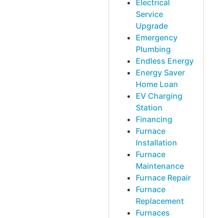
Electrical
Service
Upgrade
Emergency
Plumbing
Endless Energy
Energy Saver
Home Loan
EV Charging
Station
Financing
Furnace
Installation
Furnace
Maintenance
Furnace Repair
Furnace
Replacement
Furnaces