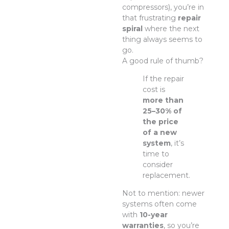
compressors), you’re in
that frustrating
repair
spiral
where the next
thing always seems to
go.
A good rule of thumb?
If the repair
cost is
more than
25–30% of
the price
of a new
system
, it’s
time to
consider
replacement.
Not to mention: newer
systems often come
with
10-year
warranties
, so you’re