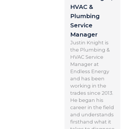
HVAC &
Plumbing
Service
Manager
Justin Knight is
the Plumbing &
HVAC Service
Manager at
Endless Energy
and has been
working in the
trades since 2013.
He began his
career in the field
and understands
firsthand what it
takes to diagnose