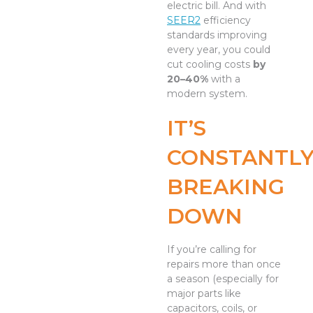
electric bill. And with
SEER2
efficiency
standards improving
every year, you could
cut cooling costs
by
20–40%
with a
modern system.
IT’S
CONSTANTL
BREAKING
DOWN
If you’re calling for
repairs more than once
a season (especially for
major parts like
capacitors, coils, or