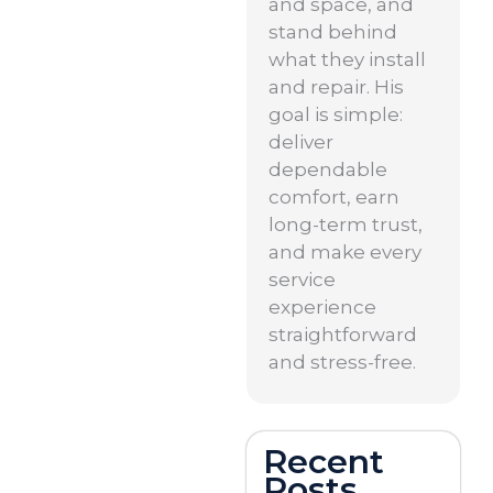
and space, and
stand behind
what they install
and repair. His
goal is simple:
deliver
dependable
comfort, earn
long-term trust,
and make every
service
experience
straightforward
and stress-free.
Recent
Posts