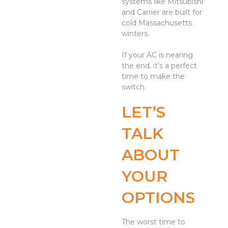
systems like Mitsubishi
and Carrier are built for
cold Massachusetts
winters.
If your AC is nearing
the end, it’s a perfect
time to make the
switch.
LET’S
TALK
ABOUT
YOUR
OPTIONS
The worst time to