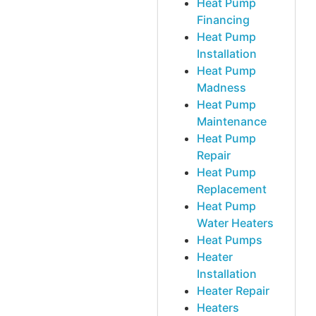
Heat Pump
Financing
Heat Pump
Installation
Heat Pump
Madness
Heat Pump
Maintenance
Heat Pump
Repair
Heat Pump
Replacement
Heat Pump
Water Heaters
Heat Pumps
Heater
Installation
Heater Repair
Heaters