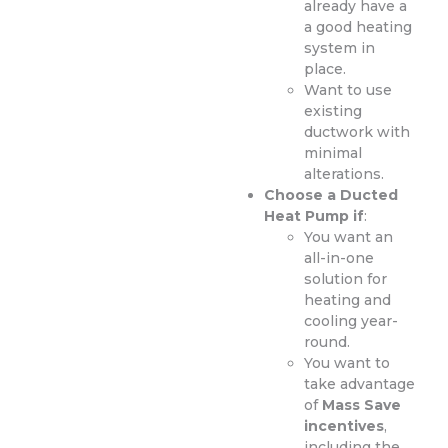
already have a
a good heating
system in
place.
Want to use
existing
ductwork with
minimal
alterations.
Choose a Ducted
Heat Pump if
:
You want an
all-in-one
solution for
heating and
cooling year-
round.
You want to
take advantage
of
Mass Save
incentives
,
including the