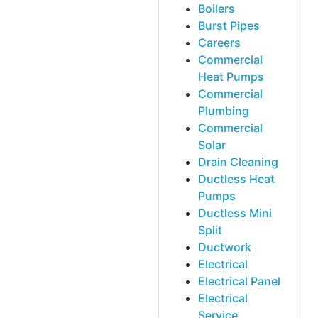
Boilers
Burst Pipes
Careers
Commercial
Heat Pumps
Commercial
Plumbing
Commercial
Solar
Drain Cleaning
Ductless Heat
Pumps
Ductless Mini
Split
Ductwork
Electrical
Electrical Panel
Electrical
Service