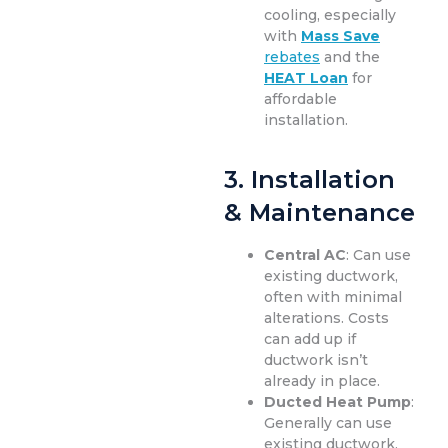
cooling, especially
with
Mass Save
rebates
and the
HEAT Loan
for
affordable
installation.
3.
Installation
& Maintenance
Central AC
: Can use
existing ductwork,
often with minimal
alterations. Costs
can add up if
ductwork isn’t
already in place.
Ducted Heat Pump
:
Generally can use
existing ductwork,