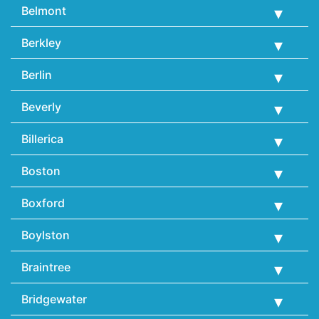
Belmont
Berkley
Berlin
Beverly
Billerica
Boston
Boxford
Boylston
Braintree
Bridgewater