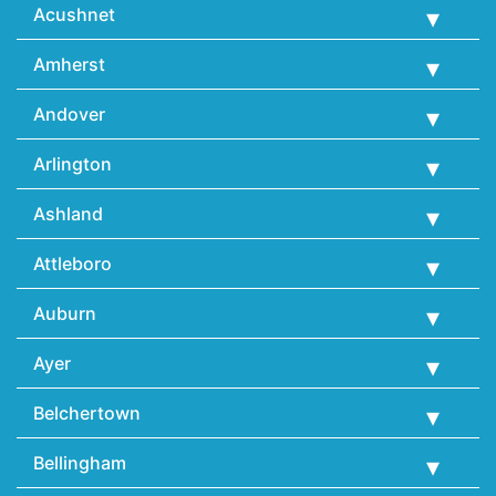
Acushnet
Amherst
Andover
Arlington
Ashland
Attleboro
Auburn
Ayer
Belchertown
Bellingham