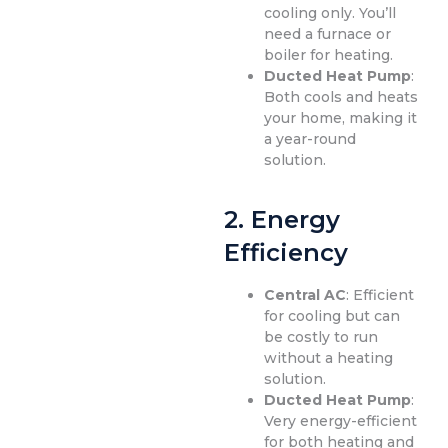
cooling only. You’ll
need a furnace or
boiler for heating.
Ducted Heat Pump
:
Both cools and heats
your home, making it
a year-round
solution.
2.
Energy
Efficiency
Central AC
: Efficient
for cooling but can
be costly to run
without a heating
solution.
Ducted Heat Pump
:
Very energy-efficient
for both heating and