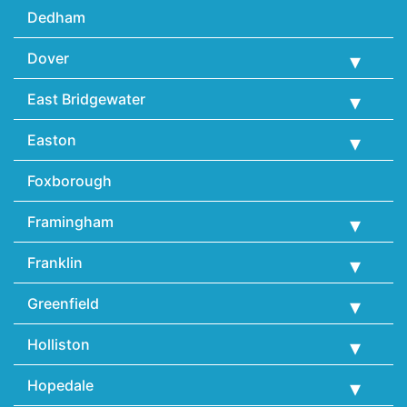
Dedham
Dover
East Bridgewater
Easton
Foxborough
Framingham
Franklin
Greenfield
Holliston
Hopedale