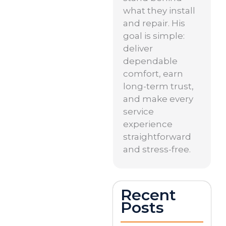
what they install
and repair. His
goal is simple:
deliver
dependable
comfort, earn
long-term trust,
and make every
service
experience
straightforward
and stress-free.
Recent
Posts