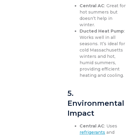
Central AC
: Great for
hot summers but
doesn’t help in
winter.
Ducted Heat Pump
:
Works well in all
seasons. It’s ideal for
cold Massachusetts
winters and hot,
humid summers,
providing efficient
heating and cooling.
5.
Environmental
Impact
Central AC
: Uses
refrigerants
and