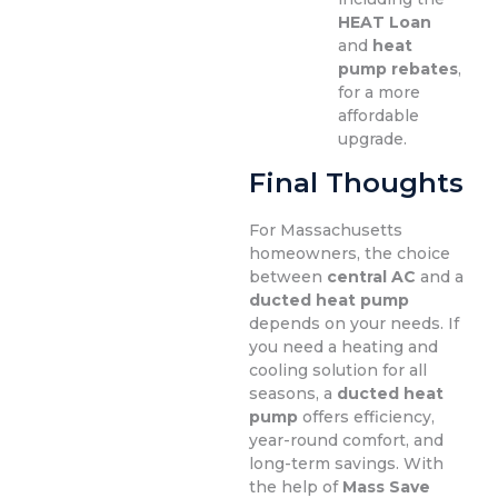
HEAT Loan
and
heat
pump rebates
,
for a more
affordable
upgrade.
Final Thoughts
For Massachusetts
homeowners, the choice
between
central AC
and a
ducted heat pump
depends on your needs. If
you need a heating and
cooling solution for all
seasons, a
ducted heat
pump
offers efficiency,
year-round comfort, and
long-term savings. With
the help of
Mass Save