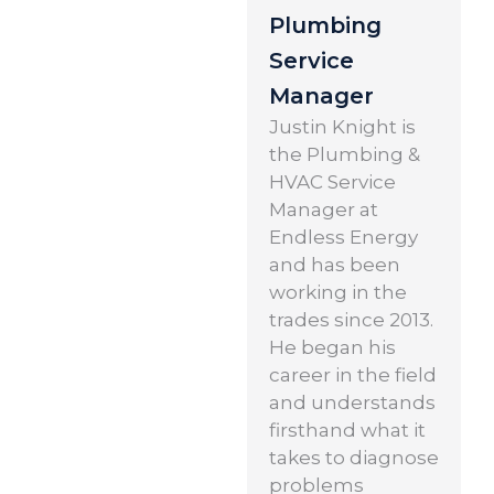
Plumbing
Service
Manager
Justin Knight is
the Plumbing &
HVAC Service
Manager at
Endless Energy
and has been
working in the
trades since 2013.
He began his
career in the field
and understands
firsthand what it
takes to diagnose
problems