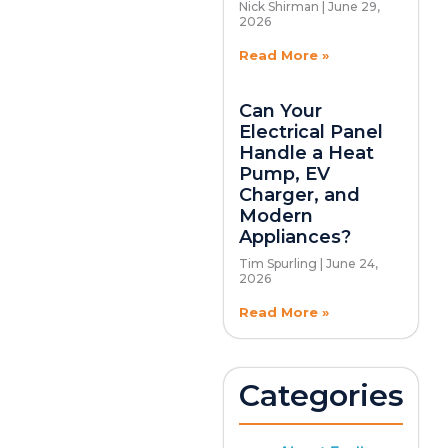
Nick Shirman
June 29,
2026
Read More »
Can Your
Electrical Panel
Handle a Heat
Pump, EV
Charger, and
Modern
Appliances?
Tim Spurling
June 24,
2026
Read More »
Categories