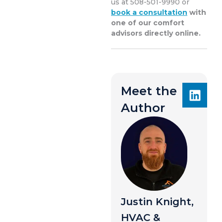
us at 508-501-9990 or
book a consultation
with
one of our comfort
advisors directly online.
Meet the
Author
Justin Knight,
HVAC &