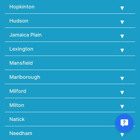
Hopkinton
Hudson
Jamaica Plain
Lexington
Mansfield
Marlborough
Milford
Milton
Natick
Needham