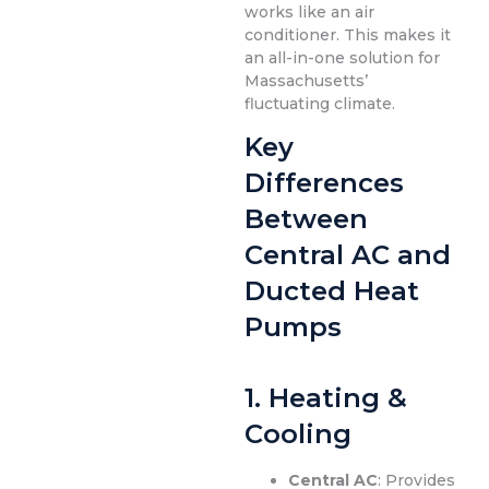
works like an air
conditioner. This makes it
an all-in-one solution for
Massachusetts’
fluctuating climate.
Key
Differences
Between
Central AC and
Ducted Heat
Pumps
1.
Heating &
Cooling
Central AC
: Provides