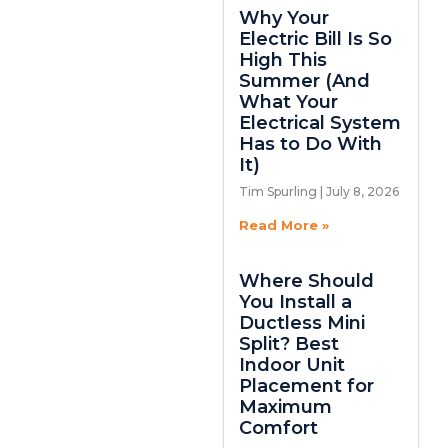
Why Your
Electric Bill Is So
High This
Summer (And
What Your
Electrical System
Has to Do With
It)
Tim Spurling
July 8, 2026
Read More »
Where Should
You Install a
Ductless Mini
Split? Best
Indoor Unit
Placement for
Maximum
Comfort