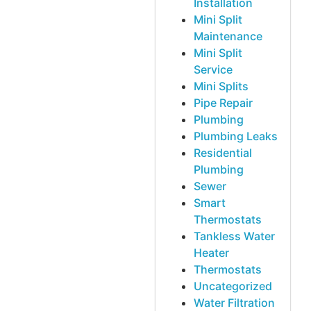
Installation
Mini Split
Maintenance
Mini Split
Service
Mini Splits
Pipe Repair
Plumbing
Plumbing Leaks
Residential
Plumbing
Sewer
Smart
Thermostats
Tankless Water
Heater
Thermostats
Uncategorized
Water Filtration