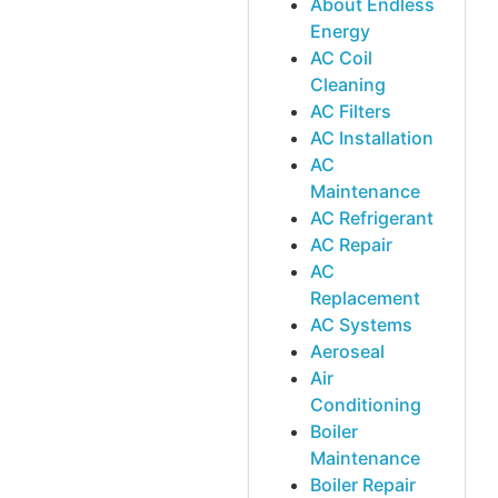
About Endless
Energy
AC Coil
Cleaning
AC Filters
AC Installation
AC
Maintenance
AC Refrigerant
AC Repair
AC
Replacement
AC Systems
Aeroseal
Air
Conditioning
Boiler
Maintenance
Boiler Repair