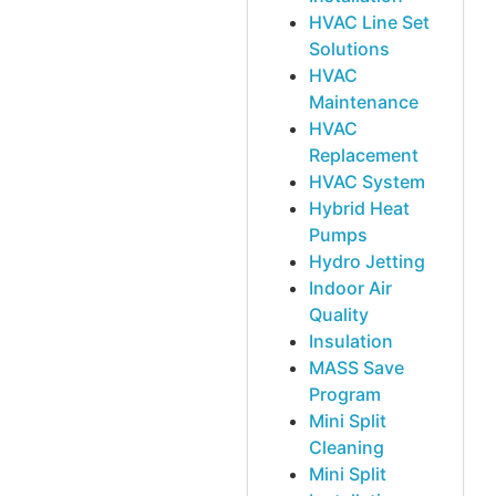
HVAC Line Set
Solutions
HVAC
Maintenance
HVAC
Replacement
HVAC System
Hybrid Heat
Pumps
Hydro Jetting
Indoor Air
Quality
Insulation
MASS Save
Program
Mini Split
Cleaning
Mini Split