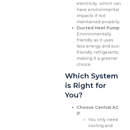
electricity, which can
have environmental
impacts if not
maintained properly.
Ducted Heat Pump
:
Environmentally
friendly as it uses
less energy and eco-
friendly refrigerants,
making it a greener
choice.
Which System
is Right for
You?
Choose Central AC
if
:
You only need
cooling and