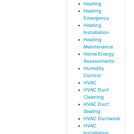
Heating
Heating
Emergency
Heating
Installation
Heating
Maintenance
Home Energy
Assessments
Humidity
Control
HVAC
HVAC Duct
Cleaning
HVAC Duct
Sealing
HVAC Ductwork
HVAC
Installation