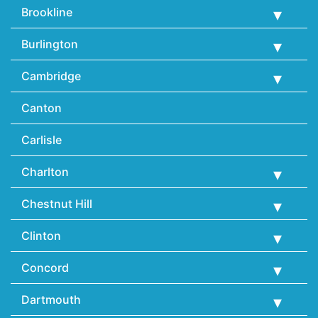
Brookline
Burlington
Cambridge
Canton
Carlisle
Charlton
Chestnut Hill
Clinton
Concord
Dartmouth