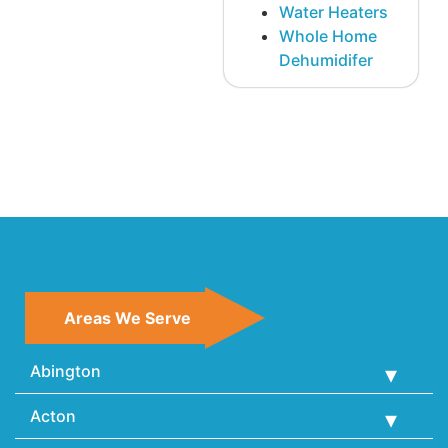
Water Heaters
Whole Home
Dehumidifer
Areas We Serve
Abington
Acton