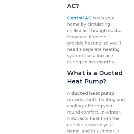
AC?
Central AC
cools your
home by circulating
chilled air through ducts.
However, it doesn’t
provide heating, so you’ll
need a separate heating
system like a furnace
during colder months.
What is a Ducted
Heat Pump?
A
ducted heat pump
provides both heating and
cooling, offering year-
round comfort. In winter,
it extracts heat from the
outside to warm your
home, and in summer, it