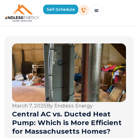
Self-Schedule
Schedule Consultation Or Service
Price Estimator
2026 Mass Winter Heating Guide
Service Areas
March 7, 2025
By Endless Energy
Central AC vs. Ducted Heat
Pump: Which is More Efficient
for Massachusetts Homes?