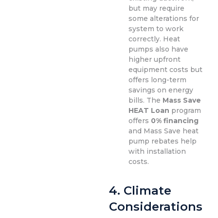
but may require
some alterations for
system to work
correctly. Heat
pumps also have
higher upfront
equipment costs but
offers long-term
savings on energy
bills. The
Mass Save
HEAT Loan
program
offers
0% financing
and Mass Save heat
pump rebates help
with installation
costs.
4.
Climate
Considerations