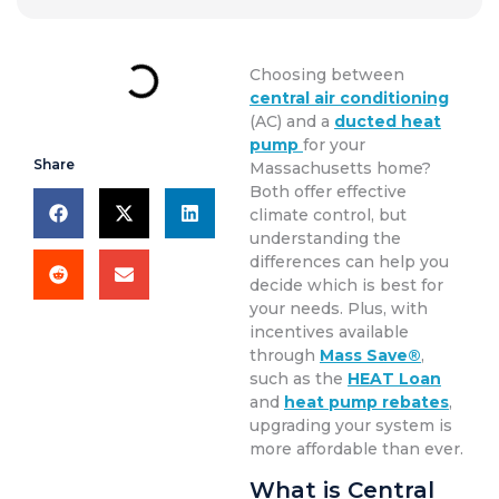
Choosing between
central air conditioning
(AC) and a
ducted heat
pump
for your
Share
Massachusetts home?
Both offer effective
climate control, but
understanding the
differences can help you
decide which is best for
your needs. Plus, with
incentives available
through
Mass Save®
,
such as the
HEAT Loan
and
heat pump rebates
,
upgrading your system is
more affordable than ever.
What is Central