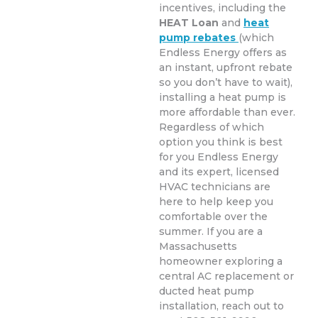
incentives, including the
HEAT Loan
and
heat
pump rebates
(which
Endless Energy offers as
an instant, upfront rebate
so you don’t have to wait),
installing a heat pump is
more affordable than ever.
Regardless of which
option you think is best
for you Endless Energy
and its expert, licensed
HVAC technicians are
here to help keep you
comfortable over the
summer. If you are a
Massachusetts
homeowner exploring a
central AC replacement or
ducted heat pump
installation, reach out to