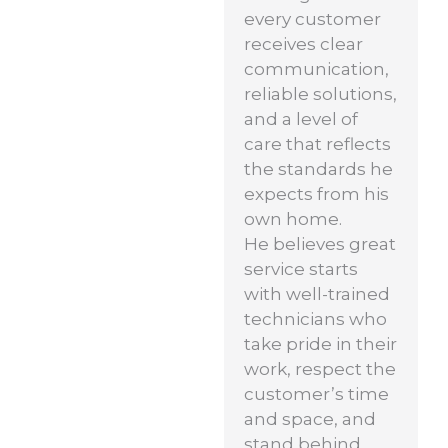
every customer
receives clear
communication,
reliable solutions,
and a level of
care that reflects
the standards he
expects from his
own home.
He believes great
service starts
with well-trained
technicians who
take pride in their
work, respect the
customer’s time
and space, and
stand behind