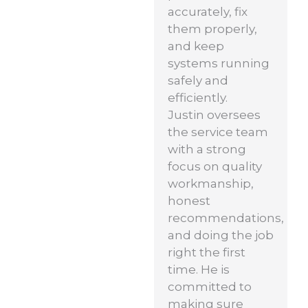
accurately, fix
them properly,
and keep
systems running
safely and
efficiently.
Justin oversees
the service team
with a strong
focus on quality
workmanship,
honest
recommendations,
and doing the job
right the first
time. He is
committed to
making sure