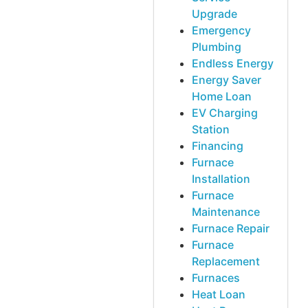
Upgrade
Emergency
Plumbing
Endless Energy
Energy Saver
Home Loan
EV Charging
Station
Financing
Furnace
Installation
Furnace
Maintenance
Furnace Repair
Furnace
Replacement
Furnaces
Heat Loan