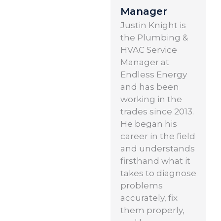
Manager
Justin Knight is
the Plumbing &
HVAC Service
Manager at
Endless Energy
and has been
working in the
trades since 2013.
He began his
career in the field
and understands
firsthand what it
takes to diagnose
problems
accurately, fix
them properly,