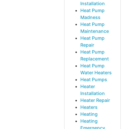
Installation
Heat Pump
Madness
Heat Pump
Maintenance
Heat Pump
Repair
Heat Pump
Replacement
Heat Pump
Water Heaters
Heat Pumps
Heater
Installation
Heater Repair
Heaters
Heating
Heating
Emergency