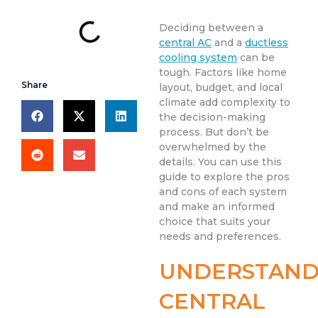
Deciding between a
central AC
and a
ductless
cooling system
can be
tough. Factors like home
Share
layout, budget, and local
climate add complexity to
the decision-making
process. But don’t be
overwhelmed by the
details. You can use this
guide to explore the pros
and cons of each system
and make an informed
choice that suits your
needs and preferences.
UNDERSTAND
CENTRAL