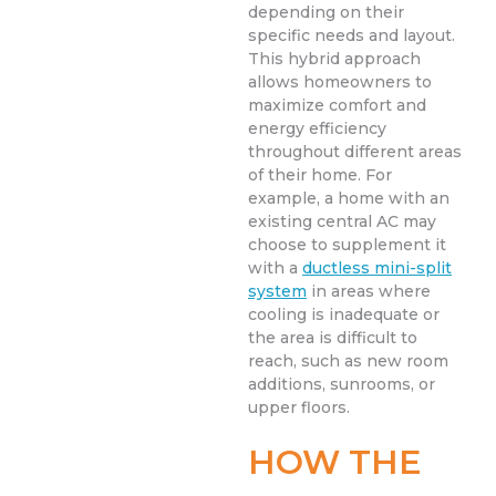
depending on their
specific needs and layout.
This hybrid approach
allows homeowners to
maximize comfort and
energy efficiency
throughout different areas
of their home. For
example, a home with an
existing central AC may
choose to supplement it
with a
ductless mini-split
system
in areas where
cooling is inadequate or
the area is difficult to
reach, such as new room
additions, sunrooms, or
upper floors.
HOW THE