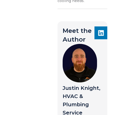
cooling needs.
Meet the
Author
Justin Knight,
HVAC &
Plumbing
Service