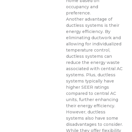
home based on
occupancy and
preference.
Another advantage of
ductless systems is their
energy efficiency. By
eliminating ductwork and
allowing for individualized
temperature control,
ductless systems can
reduce the energy waste
associated with central AC
systems. Plus, ductless
systems typically have
higher SEER ratings
compared to central AC
units, further enhancing
their energy efficiency.
However, ductless
systems also have some
disadvantages to consider.
While they offer flexibility