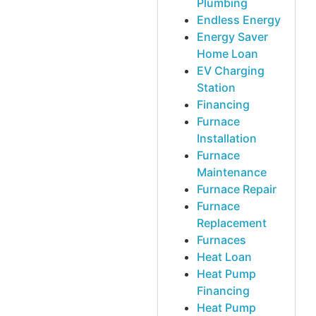
Plumbing
Endless Energy
Energy Saver
Home Loan
EV Charging
Station
Financing
Furnace
Installation
Furnace
Maintenance
Furnace Repair
Furnace
Replacement
Furnaces
Heat Loan
Heat Pump
Financing
Heat Pump