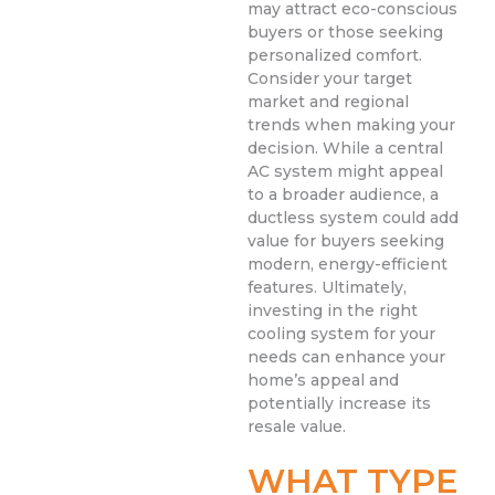
may attract eco-conscious
buyers or those seeking
personalized comfort.
Consider your target
market and regional
trends when making your
decision. While a central
AC system might appeal
to a broader audience, a
ductless system could add
value for buyers seeking
modern, energy-efficient
features. Ultimately,
investing in the right
cooling system for your
needs can enhance your
home’s appeal and
potentially increase its
resale value.
WHAT TYPE