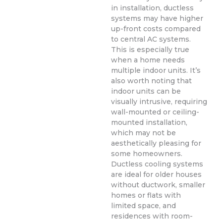
in installation, ductless
systems may have higher
up-front costs compared
to central AC systems.
This is especially true
when a home needs
multiple indoor units. It’s
also worth noting that
indoor units can be
visually intrusive, requiring
wall-mounted or ceiling-
mounted installation,
which may not be
aesthetically pleasing for
some homeowners.
Ductless cooling systems
are ideal for older houses
without ductwork, smaller
homes or flats with
limited space, and
residences with room-