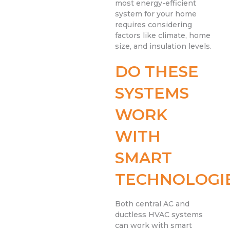
most energy-efficient
system for your home
requires considering
factors like climate, home
size, and insulation levels.
DO THESE
SYSTEMS
WORK
WITH
SMART
TECHNOLOGI
Both central AC and
ductless HVAC systems
can work with smart