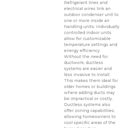
Refrigerant lines and
electrical wires link an
outdoor condenser unit to
one or more inside air
handling units. Individually
controlled indoor units
allow for customizable
temperature settings and
energy efficiency.
Without the need for
ductwork, ductless
systems are easier and
less invasive to install.
This makes them ideal for
older homes or buildings
where adding ducts may
be impractical or costly.
Ductless systems also
offer zoning capabilities,
allowing homeowners to
cool specific areas of the