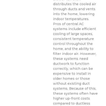
distributes the cooled air
through ducts and vents
into the home, lowering
indoor temperatures.
Pros of central AC
systems include efficient
cooling of large spaces,
consistent temperature
control throughout the
home, and the ability to
filter indoor air. However,
these systems need
ductwork to function
correctly, which can be
expensive to install in
older homes or those
without existing duct
systems. Because of this,
these systems often have
higher up-front costs
compared to ductless