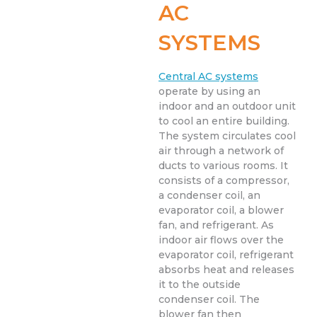
AC
SYSTEMS
Central AC systems
operate by using an
indoor and an outdoor unit
to cool an entire building.
The system circulates cool
air through a network of
ducts to various rooms. It
consists of a compressor,
a condenser coil, an
evaporator coil, a blower
fan, and refrigerant. As
indoor air flows over the
evaporator coil, refrigerant
absorbs heat and releases
it to the outside
condenser coil. The
blower fan then