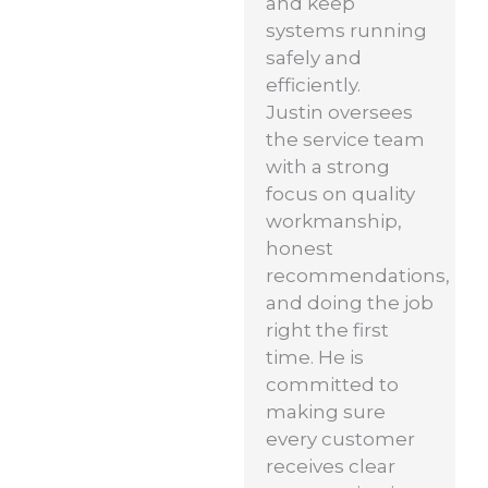
and keep
systems running
safely and
efficiently.
Justin oversees
the service team
with a strong
focus on quality
workmanship,
honest
recommendations,
and doing the job
right the first
time. He is
committed to
making sure
every customer
receives clear