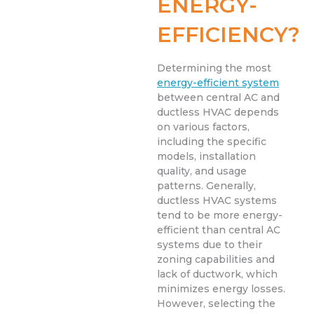
ENERGY-
EFFICIENCY?
Determining the most
energy-efficient system
between central AC and
ductless HVAC depends
on various factors,
including the specific
models, installation
quality, and usage
patterns. Generally,
ductless HVAC systems
tend to be more energy-
efficient than central AC
systems due to their
zoning capabilities and
lack of ductwork, which
minimizes energy losses.
However, selecting the