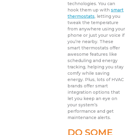
technologies. You can
hook them up with
smart
thermostats
, letting you
tweak the temperature
from anywhere using your
phone or just your voice if
you’re nearby. These
smart thermostats offer
awesome features like
scheduling and energy
tracking, helping you stay
comfy while saving
energy. Plus, lots of HVAC
brands offer smart
integration options that
let you keep an eye on
your system’s
performance and get
maintenance alerts.
DO SOME