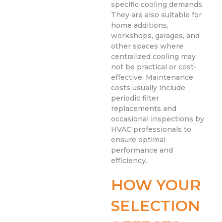
specific cooling demands.
They are also suitable for
home additions,
workshops, garages, and
other spaces where
centralized cooling may
not be practical or cost-
effective. Maintenance
costs usually include
periodic filter
replacements and
occasional inspections by
HVAC professionals to
ensure optimal
performance and
efficiency.
HOW YOUR
SELECTION