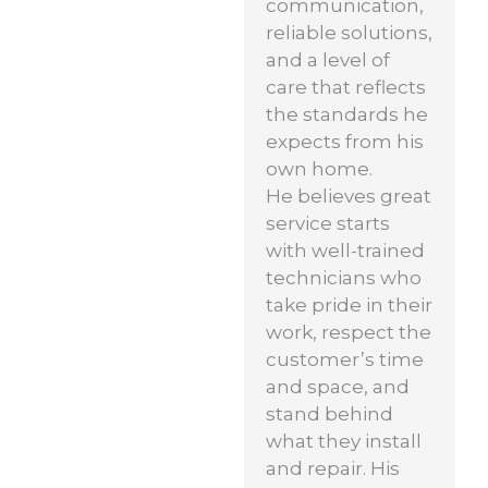
communication,
reliable solutions,
and a level of
care that reflects
the standards he
expects from his
own home.
He believes great
service starts
with well-trained
technicians who
take pride in their
work, respect the
customer’s time
and space, and
stand behind
what they install
and repair. His