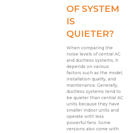
OF SYSTEM
IS
QUIETER?
When comparing the
noise levels of central AC
and ductless systems, it
depends on various
factors such as the model,
installation quality, and
maintenance. Generally,
ductless systems tend to
be quieter than central AC
units because they have
smaller indoor units and
operate with less
powerful fans. Some
versions also come with