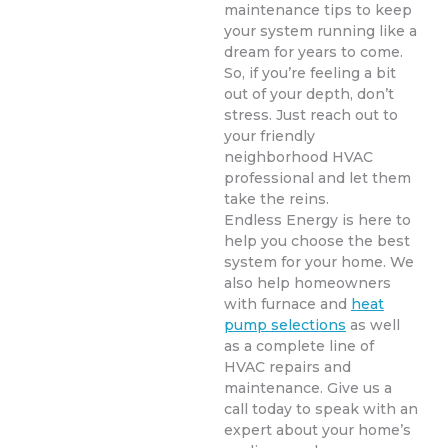
maintenance tips to keep
your system running like a
dream for years to come.
So, if you’re feeling a bit
out of your depth, don’t
stress. Just reach out to
your friendly
neighborhood HVAC
professional and let them
take the reins.
Endless Energy is here to
help you choose the best
system for your home. We
also help homeowners
with furnace and
heat
pump selections
as well
as a complete line of
HVAC repairs and
maintenance. Give us a
call today to speak with an
expert about your home’s