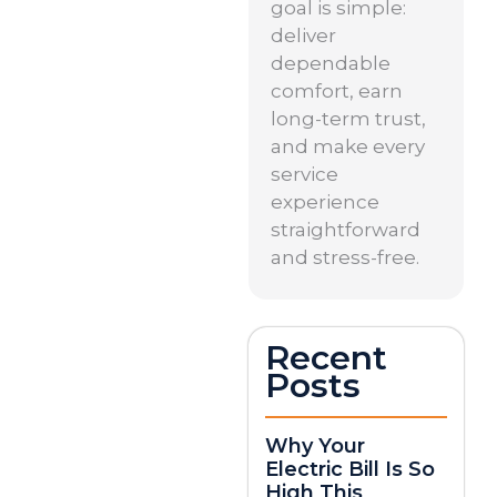
goal is simple:
deliver
dependable
comfort, earn
long-term trust,
and make every
service
experience
straightforward
and stress-free.
Recent
Posts
Why Your
Electric Bill Is So
High This