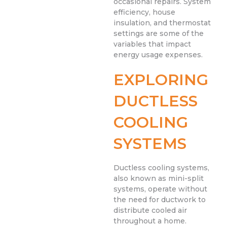
occasional repairs. System
efficiency, house
insulation, and thermostat
settings are some of the
variables that impact
energy usage expenses.
EXPLORING
DUCTLESS
COOLING
SYSTEMS
Ductless cooling systems,
also known as mini-split
systems, operate without
the need for ductwork to
distribute cooled air
throughout a home.