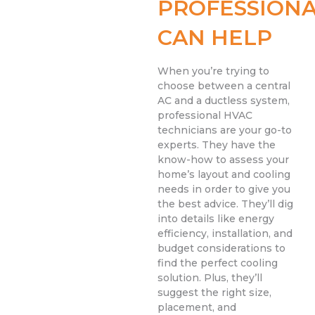
PROFESSIONA
CAN HELP
When you’re trying to
choose between a central
AC and a ductless system,
professional HVAC
technicians are your go-to
experts. They have the
know-how to assess your
home’s layout and cooling
needs in order to give you
the best advice. They’ll dig
into details like energy
efficiency, installation, and
budget considerations to
find the perfect cooling
solution. Plus, they’ll
suggest the right size,
placement, and