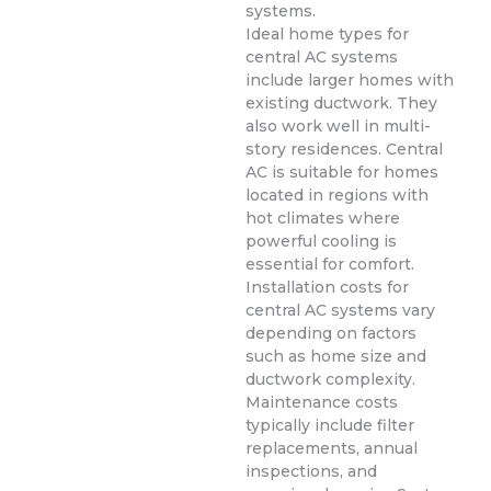
systems.
Ideal home types for
central AC systems
include larger homes with
existing ductwork. They
also work well in multi-
story residences. Central
AC is suitable for homes
located in regions with
hot climates where
powerful cooling is
essential for comfort.
Installation costs for
central AC systems vary
depending on factors
such as home size and
ductwork complexity.
Maintenance costs
typically include filter
replacements, annual
inspections, and