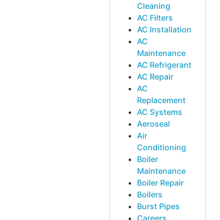
Cleaning
AC Filters
AC Installation
AC
Maintenance
AC Refrigerant
AC Repair
AC
Replacement
AC Systems
Aeroseal
Air
Conditioning
Boiler
Maintenance
Boiler Repair
Boilers
Burst Pipes
Careers