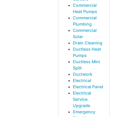
Commercial
Heat Pumps
Commercial
Plumbing
Commercial
Solar
Drain Cleaning
Ductless Heat
Pumps
Ductless Mini
Split
Ductwork
Electrical
Electrical Panel
Electrical
Service
Upgrade
Emergency