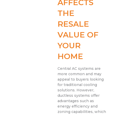
AFFECTS
THE
RESALE
VALUE OF
YOUR
HOME
Central AC systems are
more common and may
appeal to buyers looking
for traditional cooling
solutions. However,
ductless systems offer
advantages such as
energy efficiency and
zoning capabilities, which