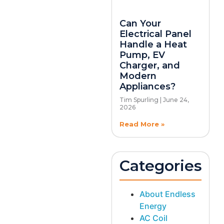
Can Your
Electrical Panel
Handle a Heat
Pump, EV
Charger, and
Modern
Appliances?
Tim Spurling
June 24,
2026
Read More »
Categories
About Endless
Energy
AC Coil