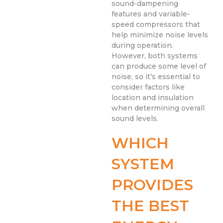
sound-dampening
features and variable-
speed compressors that
help minimize noise levels
during operation.
However, both systems
can produce some level of
noise, so it’s essential to
consider factors like
location and insulation
when determining overall
sound levels.
WHICH
SYSTEM
PROVIDES
THE BEST