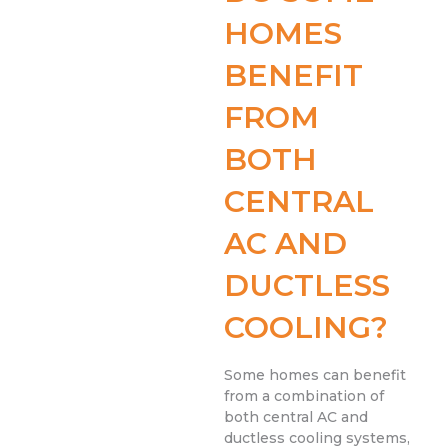
HOMES
BENEFIT
FROM
BOTH
CENTRAL
AC AND
DUCTLESS
COOLING?
Some homes can benefit
from a combination of
both central AC and
ductless cooling systems,