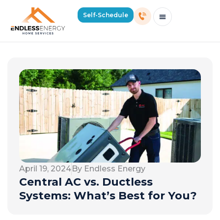
Self-Schedule
Schedule Consultation Or Service
Price Estimator
2026 Mass Winter Heating Guide
Service Areas
April 19, 2024
By Endless Energy
Central AC vs. Ductless
Systems: What’s Best for You?