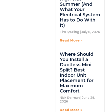
Summer (And
What Your
Electrical System
Has to Do With
It)
Tim Spurling
July 8, 2026
Read More »
Where Should
You Install a
Ductless Mini
Split? Best
Indoor Unit
Placement for
Maximum
Comfort
Nick Shirman
June 29,
2026
Read More »