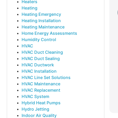
Heaters
Heating
Heating Emergency
Heating Installation
Heating Maintenance
Home Energy Assessments
Humidity Control
HVAC
HVAC Duct Cleaning
HVAC Duct Sealing
HVAC Ductwork
HVAC Installation
HVAC Line Set Solutions
HVAC Maintenance
HVAC Replacement
HVAC System
Hybrid Heat Pumps
Hydro Jetting
Indoor Air Quality