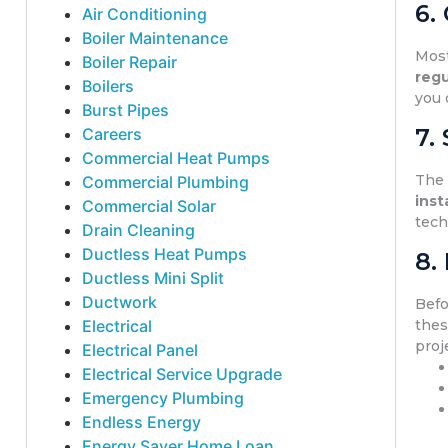
6.
Air Conditioning
Boiler Maintenance
Mos
Boiler Repair
regu
Boilers
you 
Burst Pipes
7.
Careers
Commercial Heat Pumps
Th
Commercial Plumbing
inst
Commercial Solar
tech
Drain Cleaning
Ductless Heat Pumps
8.
Ductless Mini Split
Ductwork
Bef
Electrical
thes
proj
Electrical Panel
Electrical Service Upgrade
Emergency Plumbing
Endless Energy
Energy Saver Home Loan