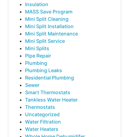
Insulation
MASS Save Program
Mini Split Cleaning
Mini Split Installation
Mini Split Maintenance
Mini Split Service
Mini Splits
Pipe Repair
Plumbing
Plumbing Leaks
Residential Plumbing
Sewer
Smart Thermostats
Tankless Water Heater
Thermostats
Uncategorized
Water Filtration
Water Heaters
Whole Home Dehumidifer