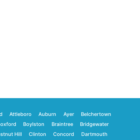
d
Attleboro
Auburn
Ayer
Belchertown
oxford
Boylston
Braintree
Bridgewater
stnut Hill
Clinton
Concord
Dartmouth