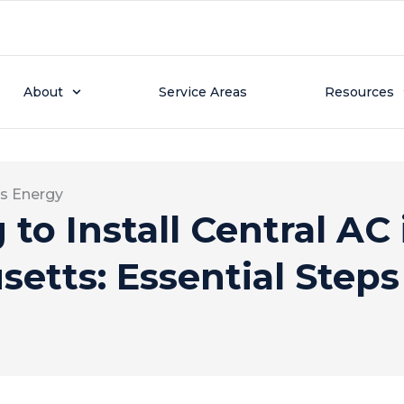
About
Service Areas
Resources
s Energy
to Install Central AC 
etts: Essential Step