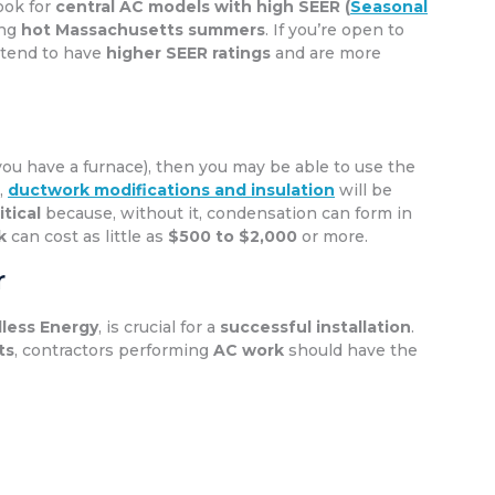
Look for
central AC models with high SEER (
Seasonal
ing
hot Massachusetts summers
. If you’re open to
 tend to have
higher SEER ratings
and are more
you have a furnace), then you may be able to use the
,
ductwork modifications and insulation
will be
itical
because, without it, condensation can form in
k
can cost as little as
$500 to $2,000
or more.
r
less Energy
, is crucial for a
successful installation
.
ts
, contractors performing
AC work
should have the