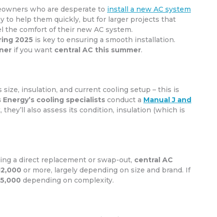
meowners who are desperate to
install a new AC system
ay to help them quickly, but for larger projects that
el the comfort of their new AC system.
ring 2025
is key to ensuring a smooth installation.
ner
if you want
central AC this summer
.
size, insulation, and current cooling setup – this is
 Energy’s cooling specialists
conduct a
Manual J and
 they’ll also assess its condition, insulation (which is
oing a direct replacement or swap-out,
central AC
12,000
or more, largely depending on size and brand. If
15,000
depending on complexity.