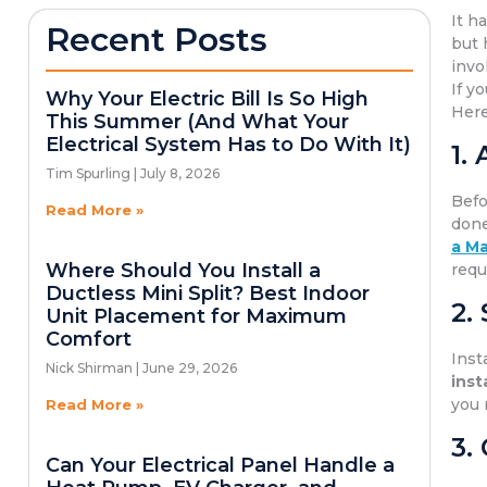
It h
Recent Posts
but 
invo
If y
Why Your Electric Bill Is So High
Here
This Summer (And What Your
Electrical System Has to Do With It)
1.
Tim Spurling
July 8, 2026
Befo
Read More »
done
a Ma
Where Should You Install a
requ
Ductless Mini Split? Best Indoor
2.
Unit Placement for Maximum
Comfort
Inst
Nick Shirman
June 29, 2026
inst
you 
Read More »
3.
Can Your Electrical Panel Handle a