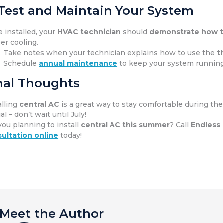
 Test and Maintain Your System
 installed, your
HVAC technician
should
demonstrate how t
er cooling.
Take notes when your technician explains how to use the
t
Schedule
annual maintenance
to keep your system runnin
nal Thoughts
alling
central AC
is a great way to stay comfortable during th
al – don’t wait until July!
you planning to install
central AC this summer
? Call
Endless
ultation online
today!
Meet the Author