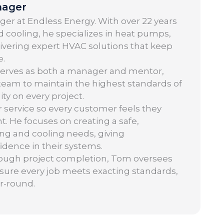
nager
er at Endless Energy. With over 22 years
 cooling, he specializes in heat pumps,
elivering expert HVAC solutions that keep
e.
serves as both a manager and mentor,
 team to maintain the highest standards of
ity on every project.
r service so every customer feels they
t. He focuses on creating a safe,
ng and cooling needs, giving
ence in their systems.
hrough project completion, Tom oversees
nsure every job meets exacting standards,
r-round.