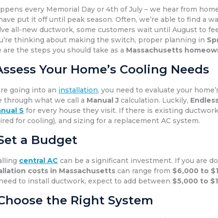
appens every Memorial Day or 4th of July – we hear from ho
have put it off until peak season. Often, we’re able to find a w
lve all-new ductwork, some customers wait until August to fe
ou’re thinking about making the switch, proper planning in
Sp
 are the steps you should take as a
Massachusetts homeow
 Assess Your Home’s Cooling Needs
re going into an
installation
, you need to evaluate your home’s 
 through what we call a
Manual J
calculation. Luckily,
Endless
nual S
for every house they visit. If there is existing ductwork,
ired for cooling), and sizing for a replacement AC system.
 Set a Budget
alling
central AC
can be a significant investment. If you are d
allation costs in Massachusetts
can range from
$6,000 to $
need to install ductwork, expect to add between
$5,000 to $
 Choose the Right System