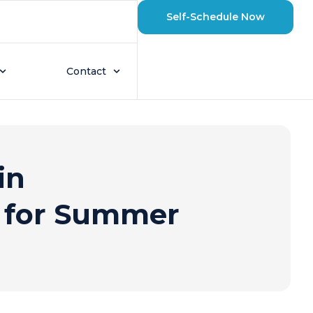
Self-Schedule Now
Contact
in
s for Summer