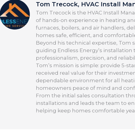
Tom Trecock, HVAC Install Ma
Tom Trecock is the HVAC Install Manag
of hands-on experience in heating and
furnaces, boilers, and air handlers, d
homes safe, efficient, and comfortabl
Beyond his technical expertise, Tom 
guiding Endless Energy’s installation
professionalism, precision, and reliabil
Tom’s mission is simple: provide 5-sta
received real value for their investmen
dependable environment for all heati
homeowners peace of mind and confid
From the initial sales consultation t
installations and leads the team to e
helping keep homes comfortable yea