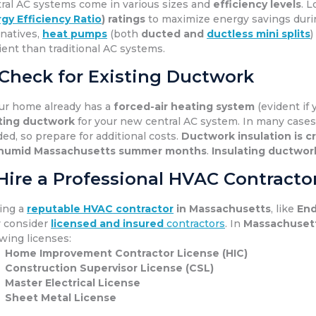
ral AC systems come in various sizes and
efficiency levels
. 
gy Efficiency Ratio
) ratings
to maximize energy savings dur
rnatives,
heat pumps
(both
ducted and
ductless mini splits
)
cient than traditional AC systems.
 Check for Existing Ductwork
our home already has a
forced-air heating system
(evident if 
ting ductwork
for your new central AC system. In many cases
ed, so prepare for additional costs.
Ductwork insulation is cr
humid Massachusetts summer months
.
Insulating ductwor
 Hire a Professional HVAC Contracto
ing a
reputable HVAC contractor
in Massachusetts
, like
End
 consider
licensed and insured
contractors
. In
Massachuset
owing licenses:
Home Improvement Contractor License (HIC)
Construction Supervisor License (CSL)
Master Electrical License
Sheet Metal License