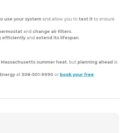
o use your system
and allow you to
test it
to ensure
hermostat
and
change air filters
.
g
efficiently
and
extend its lifespan
.
e
Massachusetts summer heat
, but
planning ahead
is
 Energy
at
508-501-9990
or
book your free