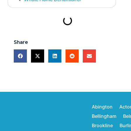
Share
Abington
Acto
Bellingham
Bel
Brookline
Burl