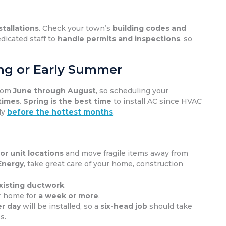
stallations
. Check your town’s
building codes and
dicated staff to
handle permits and inspections
, so
ring or Early Summer
from
June through August
, so scheduling your
 times
.
Spring is the best time
to install AC since HVAC
dy
before the hottest months
.
r unit locations
and move fragile items away from
Energy
, take great care of your home, construction
xisting ductwork
.
ur home for
a week or more
.
r day
will be installed, so a
six-head job
should take
s.