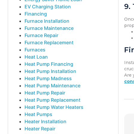
9.
EV Charging Station
Financing
Once
Furnace Installation
prop
Furnace Maintenance
Furnace Repair
Furnace Replacement
Fi
Furnaces
Heat Loan
Inst
Heat Pump Financing
cruci
Heat Pump Installation
Are 
Heat Pump Madness
cons
Heat Pump Maintenance
Heat Pump Repair
Heat Pump Replacement
Heat Pump Water Heaters
Heat Pumps
Heater Installation
Heater Repair