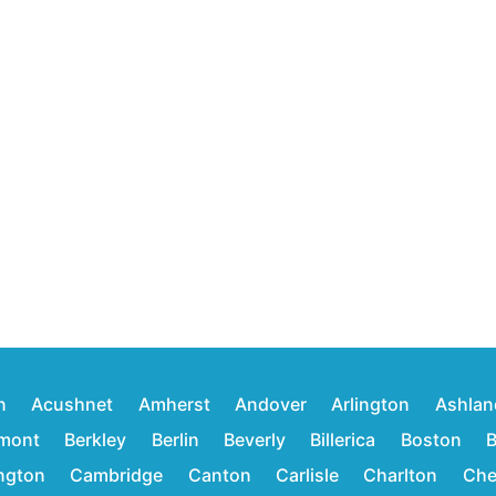
n
Acushnet
Amherst
Andover
Arlington
Ashlan
mont
Berkley
Berlin
Beverly
Billerica
Boston
B
ington
Cambridge
Canton
Carlisle
Charlton
Che