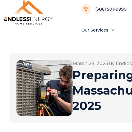
(508) 501-9990
Our Services
March 25, 2025
By Endles
Preparing 
Massachus
2025