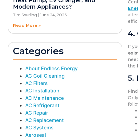
Heat Pump, EV Charger, and
Cent
Modern Appliances?
Ener
alte
Tim Spurling
June 24, 2026
effi
Read More »
4.
If y
Categories
exis
need
the
About Endless Energy
AC Coil Cleaning
5.
AC Filters
AC Installation
Find
AC Maintenance
Only
foll
AC Refrigerant
AC Repair
AC Replacement
AC Systems
Aeroseal