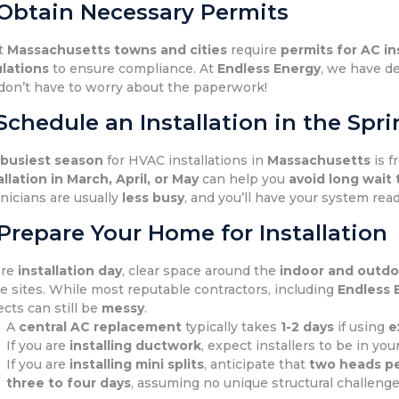
 Obtain Necessary Permits
t
Massachusetts towns and cities
require
permits for AC in
lations
to ensure compliance. At
Endless Energy
, we have de
don’t have to worry about the paperwork!
 Schedule an Installation in the Sp
e
busiest season
for HVAC installations in
Massachusetts
is 
allation in March, April, or May
can help you
avoid long wait
nicians are usually
less busy
, and you’ll have your system rea
 Prepare Your Home for Installation
ore
installation day
, clear space around the
indoor and outdoo
e sites. While most reputable contractors, including
Endless 
ects can still be
messy
.
A
central AC replacement
typically takes
1-2 days
if using
e
If you are
installing ductwork
, expect installers to be in yo
If you are
installing mini splits
, anticipate that
two heads pe
three to four days
, assuming no unique structural challenge