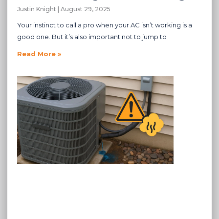
Justin Knight
August 29, 2025
Your instinct to call a pro when your AC isn’t working is a
good one. But it’s also important not to jump to
Read More »