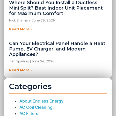
Where Should You Install a Ductless
Mini Split? Best Indoor Unit Placement
for Maximum Comfort
Nick Shirman
June 29, 2026
Read More »
Can Your Electrical Panel Handle a Heat
Pump, EV Charger, and Modern
Appliances?
Tim Spurling
June 24, 2026
Read More »
Categories
About Endless Energy
AC Coil Cleaning
AC Filters