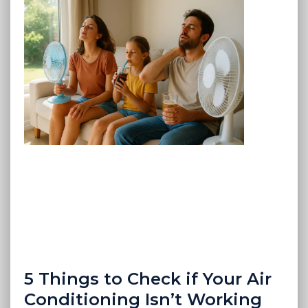
5 Things to Check if Your Air
Conditioning Isn’t Working