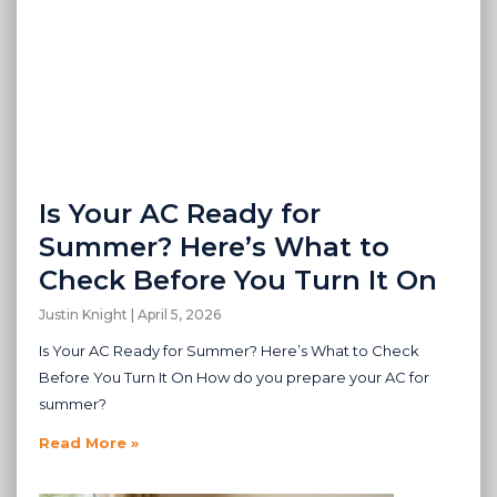
Is Your AC Ready for
Summer? Here’s What to
Check Before You Turn It On
Justin Knight
April 5, 2026
Is Your AC Ready for Summer? Here’s What to Check
Before You Turn It On How do you prepare your AC for
summer?
Read More »