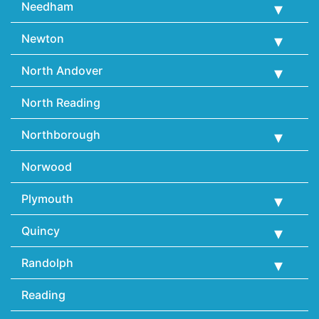
Needham
Newton
North Andover
North Reading
Northborough
Norwood
Plymouth
Quincy
Randolph
Reading