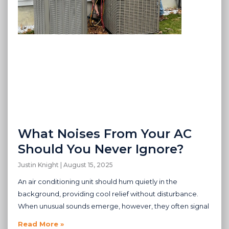
What Noises From Your AC
Should You Never Ignore?
Justin Knight
August 15, 2025
An air conditioning unit should hum quietly in the
background, providing cool relief without disturbance.
When unusual sounds emerge, however, they often signal
Read More »