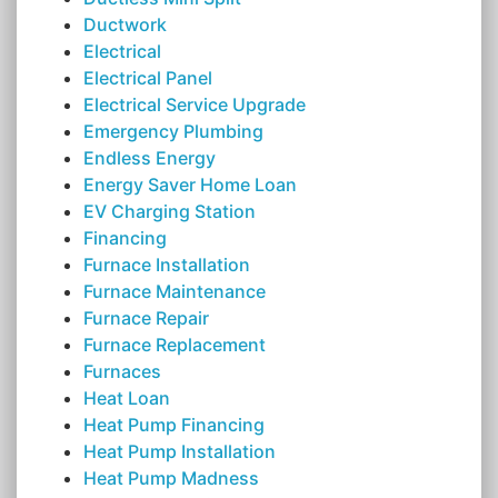
Ductwork
Electrical
Electrical Panel
Electrical Service Upgrade
Emergency Plumbing
Endless Energy
Energy Saver Home Loan
EV Charging Station
Financing
Furnace Installation
Furnace Maintenance
Furnace Repair
Furnace Replacement
Furnaces
Heat Loan
Heat Pump Financing
Heat Pump Installation
Heat Pump Madness