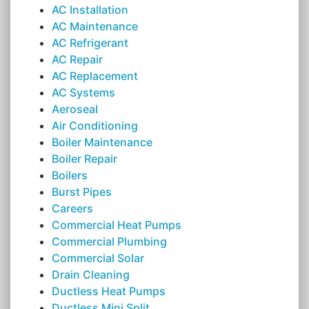
AC Installation
AC Maintenance
AC Refrigerant
AC Repair
AC Replacement
AC Systems
Aeroseal
Air Conditioning
Boiler Maintenance
Boiler Repair
Boilers
Burst Pipes
Careers
Commercial Heat Pumps
Commercial Plumbing
Commercial Solar
Drain Cleaning
Ductless Heat Pumps
Ductless Mini Split