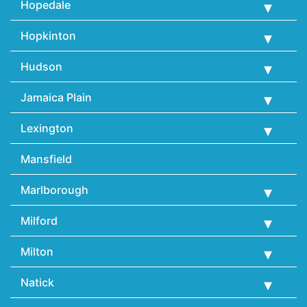
Hopedale
Hopkinton
Hudson
Jamaica Plain
Lexington
Mansfield
Marlborough
Milford
Milton
Natick