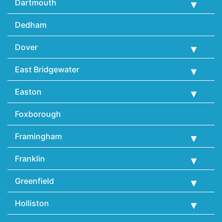
Dartmouth
Dedham
Dover
East Bridgewater
Easton
Foxborough
Framingham
Franklin
Greenfield
Holliston