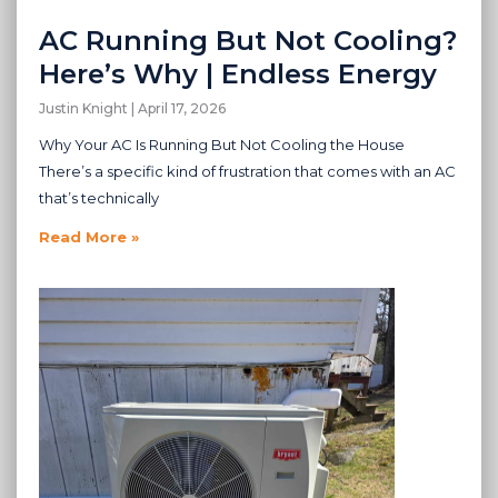
AC Running But Not Cooling?
Here’s Why | Endless Energy
Justin Knight
April 17, 2026
Why Your AC Is Running But Not Cooling the House
There’s a specific kind of frustration that comes with an AC
that’s technically
Read More »