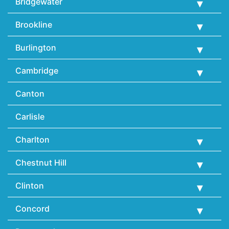
Bridgewater
Brookline
Burlington
Cambridge
Canton
Carlisle
Charlton
Chestnut Hill
Clinton
Concord