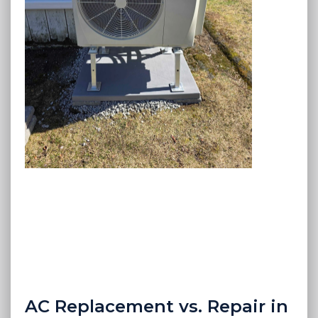
AC Replacement vs. Repair in