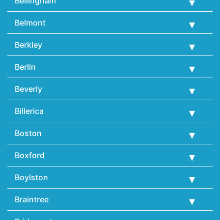
Bellingham
Belmont
Berkley
Berlin
Beverly
Billerica
Boston
Boxford
Boylston
Braintree