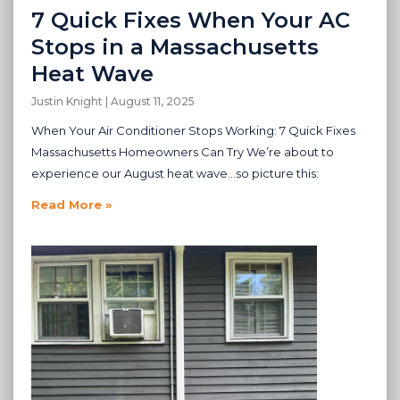
7 Quick Fixes When Your AC
Stops in a Massachusetts
Heat Wave
Justin Knight
August 11, 2025
When Your Air Conditioner Stops Working: 7 Quick Fixes
Massachusetts Homeowners Can Try We’re about to
experience our August heat wave…so picture this:
Read More »