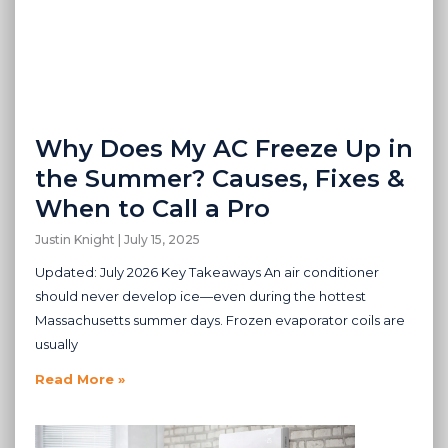
Why Does My AC Freeze Up in
the Summer? Causes, Fixes &
When to Call a Pro
Justin Knight
July 15, 2025
Updated: July 2026 Key Takeaways An air conditioner
should never develop ice—even during the hottest
Massachusetts summer days. Frozen evaporator coils are
usually
Read More »