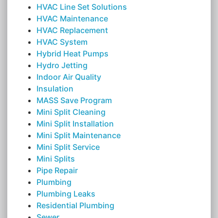
HVAC Line Set Solutions
HVAC Maintenance
HVAC Replacement
HVAC System
Hybrid Heat Pumps
Hydro Jetting
Indoor Air Quality
Insulation
MASS Save Program
Mini Split Cleaning
Mini Split Installation
Mini Split Maintenance
Mini Split Service
Mini Splits
Pipe Repair
Plumbing
Plumbing Leaks
Residential Plumbing
Sewer