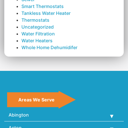
Smart Thermostats
Tankless Water Heater
Thermostats
Uncategorized
Water Filtration
Water Heaters
Whole Home Dehumidifer
Areas We Serve
Abington
Acton