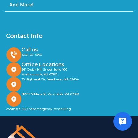
And More!
Contact Info
Call us
(508) 501-9990
Office Locations
261 Cedar Hill Street Suite 100
Marlborough, MA 01752
39 Highland Cir, Needham, MA 02494
1187B N Main St, Randolph, MA 02368
Available 24/7 for emergency scheduling!