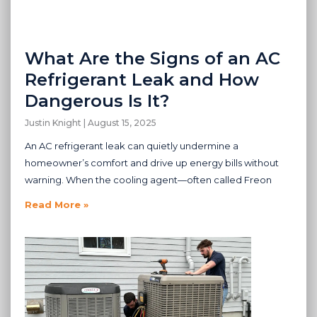
What Are the Signs of an AC
Refrigerant Leak and How
Dangerous Is It?
Justin Knight
August 15, 2025
An AC refrigerant leak can quietly undermine a
homeowner’s comfort and drive up energy bills without
warning. When the cooling agent—often called Freon
Read More »