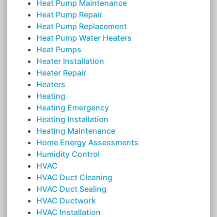
Heat Pump Maintenance
Heat Pump Repair
Heat Pump Replacement
Heat Pump Water Heaters
Heat Pumps
Heater Installation
Heater Repair
Heaters
Heating
Heating Emergency
Heating Installation
Heating Maintenance
Home Energy Assessments
Humidity Control
HVAC
HVAC Duct Cleaning
HVAC Duct Sealing
HVAC Ductwork
HVAC Installation