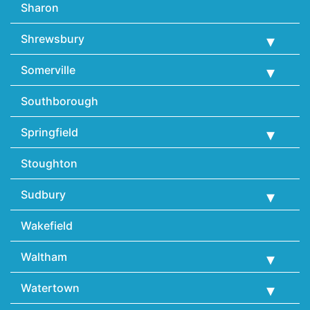
Sharon
Shrewsbury
Somerville
Southborough
Springfield
Stoughton
Sudbury
Wakefield
Waltham
Watertown