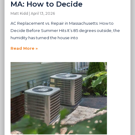
MA: How to Decide
Matt Kidd
April 13, 2026
AC Replacement vs. Repair in Massachusetts: How to
Decide Before Summer Hits It’s 85 degrees outside, the
humidity has turned the house into
Read More »