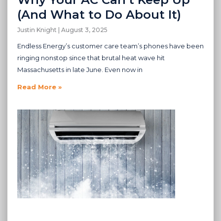
(And What to Do About It)
Justin Knight
August 3, 2025
Endless Energy’s customer care team’s phones have been
ringing nonstop since that brutal heat wave hit
Massachusetts in late June. Even now in
Read More »