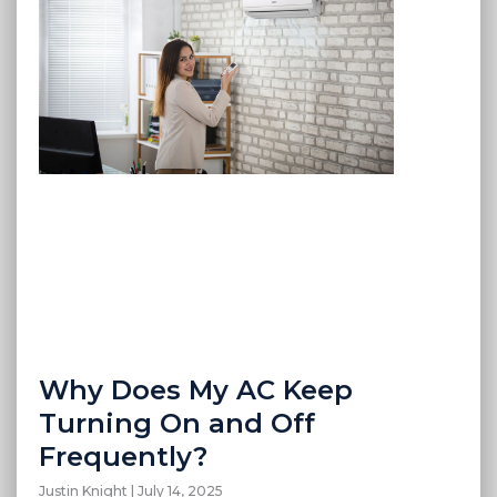
Why Does My AC Keep
Turning On and Off
Frequently?
Justin Knight
July 14, 2025