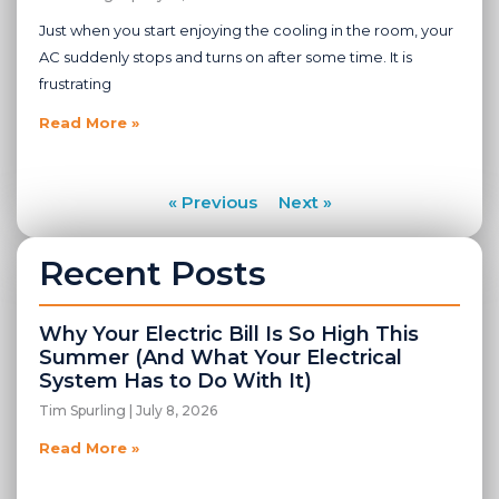
Just when you start enjoying the cooling in the room, your
AC suddenly stops and turns on after some time. It is
frustrating
Read More »
« Previous
Next »
Recent Posts
Why Your Electric Bill Is So High This
Summer (And What Your Electrical
System Has to Do With It)
Tim Spurling
July 8, 2026
Read More »