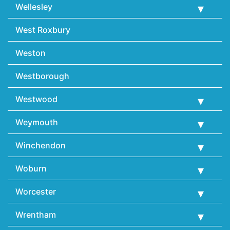
Wellesley
West Roxbury
Weston
Westborough
Westwood
Weymouth
Winchendon
Woburn
Worcester
Wrentham