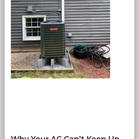
Why Your AC Can’t Keep Up