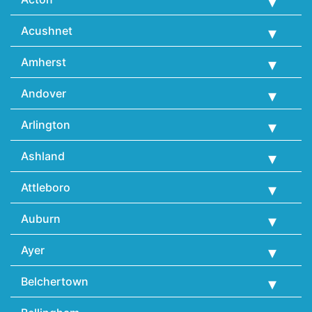
Acushnet
Amherst
Andover
Arlington
Ashland
Attleboro
Auburn
Ayer
Belchertown