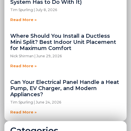
System Has to Do With It)
Tim Spurling
July 8, 2026
Read More »
Where Should You Install a Ductless
Mini Split? Best Indoor Unit Placement
for Maximum Comfort
Nick Shirman
June 29, 2026
Read More »
Can Your Electrical Panel Handle a Heat
Pump, EV Charger, and Modern
Appliances?
Tim Spurling
June 24, 2026
Read More »
Categories