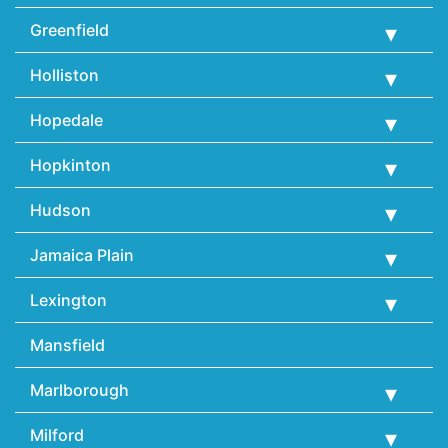
Greenfield
Holliston
Hopedale
Hopkinton
Hudson
Jamaica Plain
Lexington
Mansfield
Marlborough
Milford