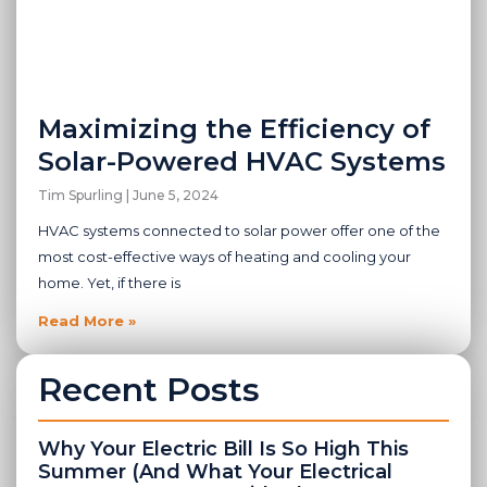
Maximizing the Efficiency of
Solar-Powered HVAC Systems
Tim Spurling
June 5, 2024
HVAC systems connected to solar power offer one of the
most cost-effective ways of heating and cooling your
home. Yet, if there is
Read More »
Recent Posts
Why Your Electric Bill Is So High This
Summer (And What Your Electrical