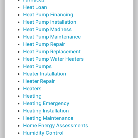
Heat Loan
Heat Pump Financing
Heat Pump Installation
Heat Pump Madness
Heat Pump Maintenance
Heat Pump Repair
Heat Pump Replacement
Heat Pump Water Heaters
Heat Pumps
Heater Installation
Heater Repair
Heaters
Heating
Heating Emergency
Heating Installation
Heating Maintenance
Home Energy Assessments
Humidity Control