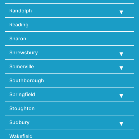
Randolph
Reading
Sharon
Shrewsbury
Somerville
Southborough
Springfield
Stoughton
Sudbury
Wakefield