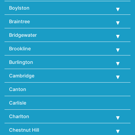
Boylston
Braintree
Bridgewater
Brookline
Burlington
Cambridge
Canton
Carlisle
Charlton
Chestnut Hill