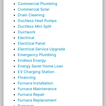
Commercial Plumbing
Commercial Solar
Drain Cleaning
Ductless Heat Pumps
Ductless Mini Split
Ductwork
Electrical
Electrical Panel
Electrical Service Upgrade
Emergency Plumbing
Endless Energy
Energy Saver Home Loan
EV Charging Station
Financing
Furnace Installation
Furnace Maintenance
Furnace Repair
Furnace Replacement
Furnaces