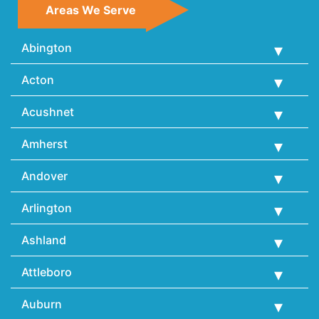
Areas We Serve
Abington
Acton
Acushnet
Amherst
Andover
Arlington
Ashland
Attleboro
Auburn