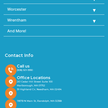
Worcester
Wrentham
And More!
Contact Info
Call us
(508) 501-9990
Office Locations
261 Cedar Hill Street Suite 100
Marlborough, MA 01752
39 Highland Cir, Needham, MA 02494
1187B N Main St, Randolph, MA 02368