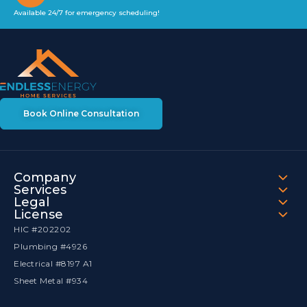
Available 24/7 for emergency scheduling!
Book Online Consultation
Company
Services
Legal
License
HIC #202202
Plumbing #4926
Electrical #8197 A1
Sheet Metal #934