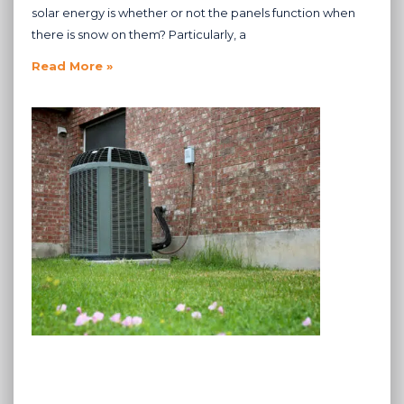
solar energy is whether or not the panels function when
there is snow on them? Particularly, a
Read More »