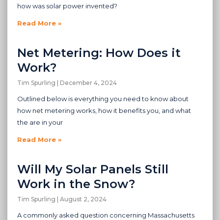
how was solar power invented?
Read More »
Net Metering: How Does it
Work?
Tim Spurling
December 4, 2024
Outlined below is everything you need to know about
how net metering works, how it benefits you, and what
the are in your
Read More »
Will My Solar Panels Still
Work in the Snow?
Tim Spurling
August 2, 2024
A commonly asked question concerning Massachusetts