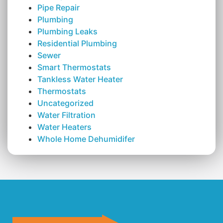
Pipe Repair
Plumbing
Plumbing Leaks
Residential Plumbing
Sewer
Smart Thermostats
Tankless Water Heater
Thermostats
Uncategorized
Water Filtration
Water Heaters
Whole Home Dehumidifer