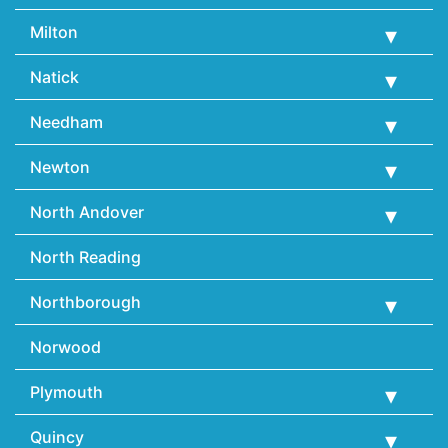
Milton
Natick
Needham
Newton
North Andover
North Reading
Northborough
Norwood
Plymouth
Quincy