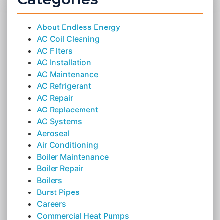
About Endless Energy
AC Coil Cleaning
AC Filters
AC Installation
AC Maintenance
AC Refrigerant
AC Repair
AC Replacement
AC Systems
Aeroseal
Air Conditioning
Boiler Maintenance
Boiler Repair
Boilers
Burst Pipes
Careers
Commercial Heat Pumps