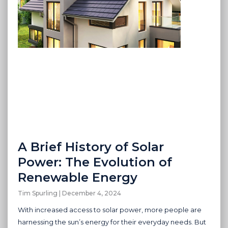
A Brief History of Solar
Power: The Evolution of
Renewable Energy
Tim Spurling
December 4, 2024
With increased access to solar power, more people are
harnessing the sun’s energy for their everyday needs. But