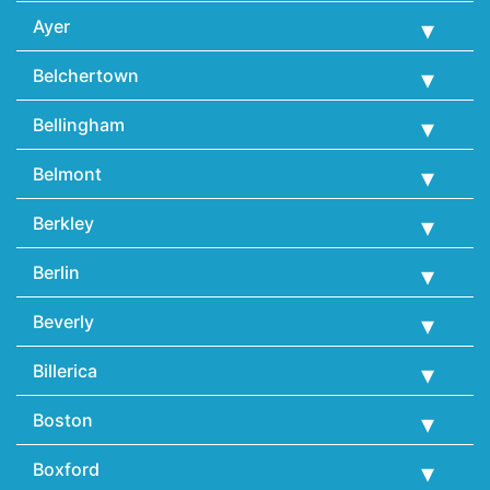
Ayer
Belchertown
Bellingham
Belmont
Berkley
Berlin
Beverly
Billerica
Boston
Boxford