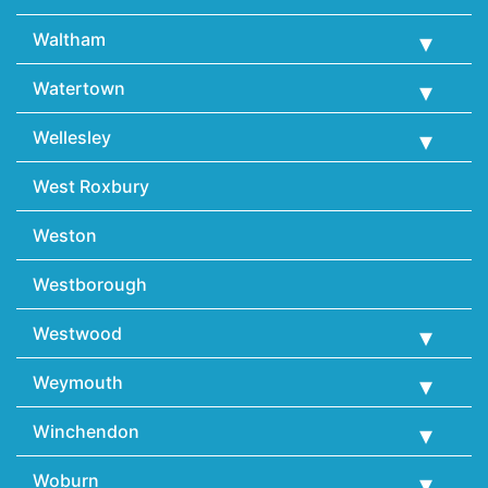
Waltham
Watertown
Wellesley
West Roxbury
Weston
Westborough
Westwood
Weymouth
Winchendon
Woburn