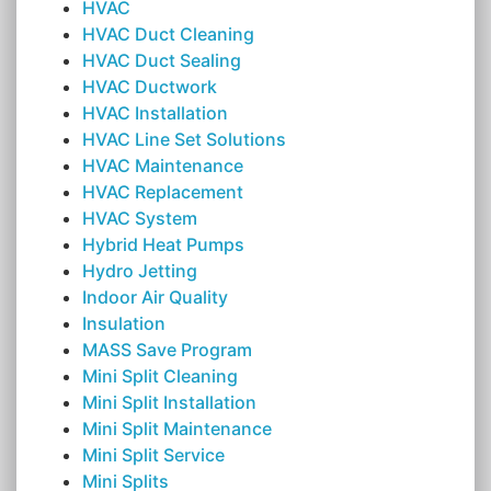
HVAC
HVAC Duct Cleaning
HVAC Duct Sealing
HVAC Ductwork
HVAC Installation
HVAC Line Set Solutions
HVAC Maintenance
HVAC Replacement
HVAC System
Hybrid Heat Pumps
Hydro Jetting
Indoor Air Quality
Insulation
MASS Save Program
Mini Split Cleaning
Mini Split Installation
Mini Split Maintenance
Mini Split Service
Mini Splits