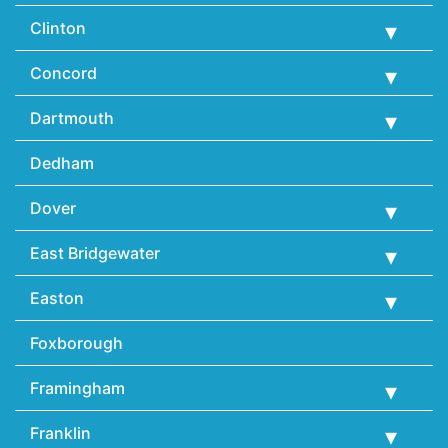
Clinton
Concord
Dartmouth
Dedham
Dover
East Bridgewater
Easton
Foxborough
Framingham
Franklin