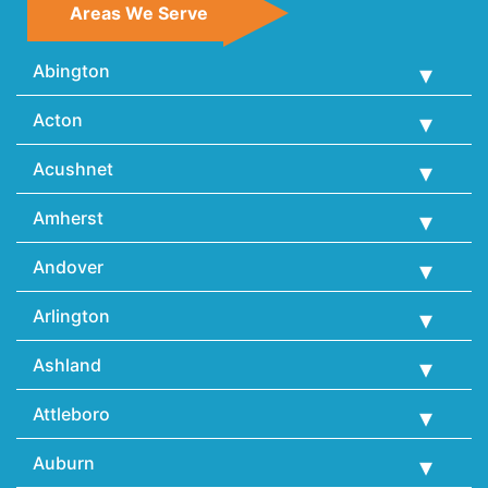
Areas We Serve
Abington
Acton
Acushnet
Amherst
Andover
Arlington
Ashland
Attleboro
Auburn