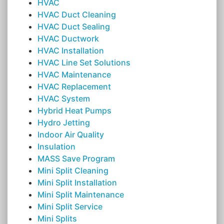
HVAC
HVAC Duct Cleaning
HVAC Duct Sealing
HVAC Ductwork
HVAC Installation
HVAC Line Set Solutions
HVAC Maintenance
HVAC Replacement
HVAC System
Hybrid Heat Pumps
Hydro Jetting
Indoor Air Quality
Insulation
MASS Save Program
Mini Split Cleaning
Mini Split Installation
Mini Split Maintenance
Mini Split Service
Mini Splits