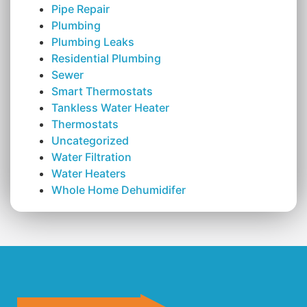
Pipe Repair
Plumbing
Plumbing Leaks
Residential Plumbing
Sewer
Smart Thermostats
Tankless Water Heater
Thermostats
Uncategorized
Water Filtration
Water Heaters
Whole Home Dehumidifer