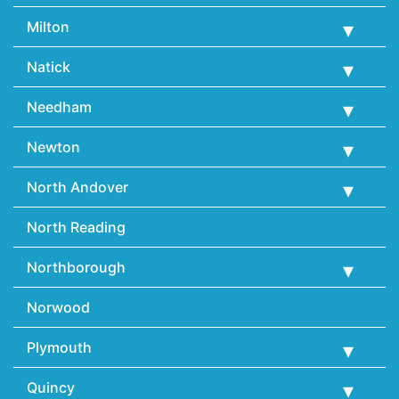
Milton
Natick
Needham
Newton
North Andover
North Reading
Northborough
Norwood
Plymouth
Quincy