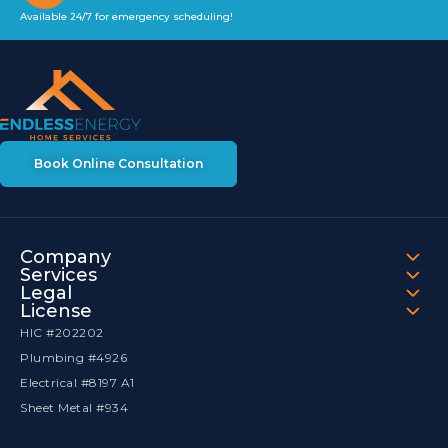
Available 24/7 for emergency scheduling!
Book Online Consultation
Company
Services
Legal
License
HIC #202202
Plumbing #4926
Electrical #8197 A1
Sheet Metal #934