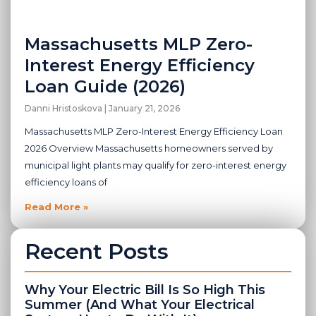
Massachusetts MLP Zero-
Interest Energy Efficiency
Loan Guide (2026)
Danni Hristoskova
January 21, 2026
Massachusetts MLP Zero-Interest Energy Efficiency Loan
2026 Overview Massachusetts homeowners served by
municipal light plants may qualify for zero-interest energy
efficiency loans of
Read More »
Recent Posts
Why Your Electric Bill Is So High This
Summer (And What Your Electrical