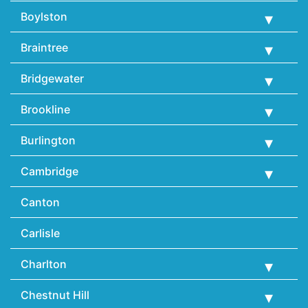
Boylston
Braintree
Bridgewater
Brookline
Burlington
Cambridge
Canton
Carlisle
Charlton
Chestnut Hill