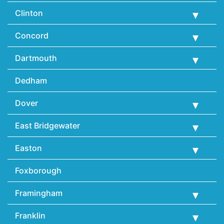
Clinton
Concord
Dartmouth
Dedham
Dover
East Bridgewater
Easton
Foxborough
Framingham
Franklin