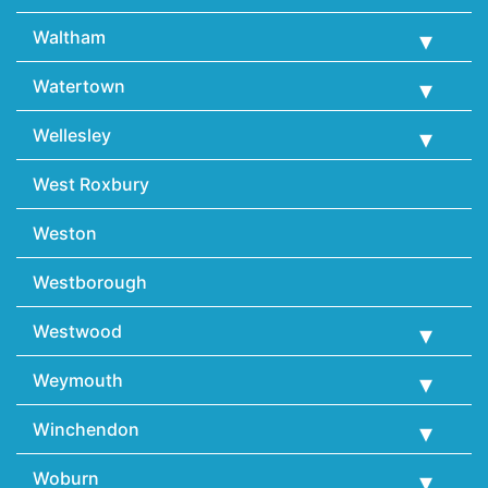
Waltham
Watertown
Wellesley
West Roxbury
Weston
Westborough
Westwood
Weymouth
Winchendon
Woburn