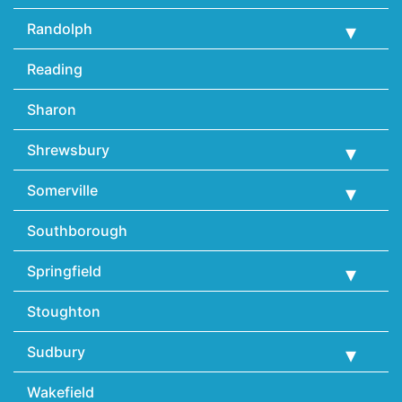
Randolph
Reading
Sharon
Shrewsbury
Somerville
Southborough
Springfield
Stoughton
Sudbury
Wakefield