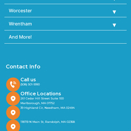
Worcester
Wrentham
And More!
Contact Info
Call us
(508) 501-9990
Office Locations
261 Cedar Hill Street Suite 100
Marlborough, MA 01752
39 Highland Cir, Needham, MA 02494
1187B N Main St, Randolph, MA 02368