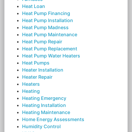
Heat Loan
Heat Pump Financing
Heat Pump Installation
Heat Pump Madness
Heat Pump Maintenance
Heat Pump Repair
Heat Pump Replacement
Heat Pump Water Heaters
Heat Pumps
Heater Installation
Heater Repair
Heaters
Heating
Heating Emergency
Heating Installation
Heating Maintenance
Home Energy Assessments
Humidity Control