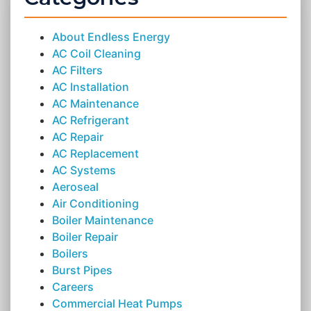
About Endless Energy
AC Coil Cleaning
AC Filters
AC Installation
AC Maintenance
AC Refrigerant
AC Repair
AC Replacement
AC Systems
Aeroseal
Air Conditioning
Boiler Maintenance
Boiler Repair
Boilers
Burst Pipes
Careers
Commercial Heat Pumps