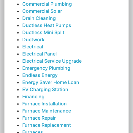
Commercial Plumbing
Commercial Solar
Drain Cleaning
Ductless Heat Pumps
Ductless Mini Split
Ductwork
Electrical
Electrical Panel
Electrical Service Upgrade
Emergency Plumbing
Endless Energy
Energy Saver Home Loan
EV Charging Station
Financing
Furnace Installation
Furnace Maintenance
Furnace Repair
Furnace Replacement
Furnaces