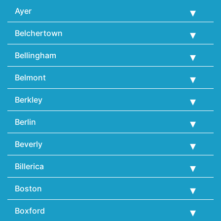
Ayer
Belchertown
Bellingham
Belmont
Berkley
Berlin
Beverly
Billerica
Boston
Boxford