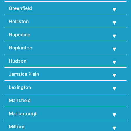
Greenfield
Holliston
Hopedale
Hopkinton
Hudson
Jamaica Plain
Lexington
Mansfield
Marlborough
Milford