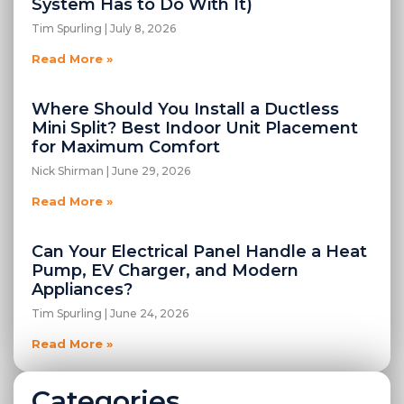
System Has to Do With It)
Tim Spurling
July 8, 2026
Read More »
Where Should You Install a Ductless
Mini Split? Best Indoor Unit Placement
for Maximum Comfort
Nick Shirman
June 29, 2026
Read More »
Can Your Electrical Panel Handle a Heat
Pump, EV Charger, and Modern
Appliances?
Tim Spurling
June 24, 2026
Read More »
Categories