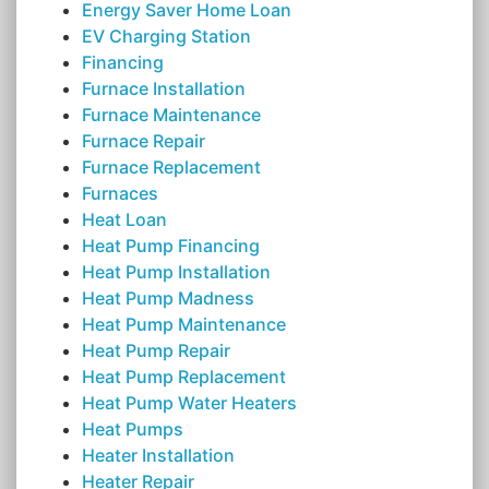
Energy Saver Home Loan
EV Charging Station
Financing
Furnace Installation
Furnace Maintenance
Furnace Repair
Furnace Replacement
Furnaces
Heat Loan
Heat Pump Financing
Heat Pump Installation
Heat Pump Madness
Heat Pump Maintenance
Heat Pump Repair
Heat Pump Replacement
Heat Pump Water Heaters
Heat Pumps
Heater Installation
Heater Repair