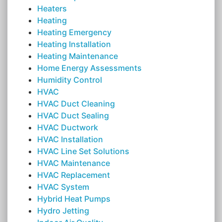
Heaters
Heating
Heating Emergency
Heating Installation
Heating Maintenance
Home Energy Assessments
Humidity Control
HVAC
HVAC Duct Cleaning
HVAC Duct Sealing
HVAC Ductwork
HVAC Installation
HVAC Line Set Solutions
HVAC Maintenance
HVAC Replacement
HVAC System
Hybrid Heat Pumps
Hydro Jetting