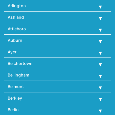
Arlington
Ashland
Attleboro
Auburn
Ayer
Belchertown
Bellingham
Belmont
Berkley
Berlin