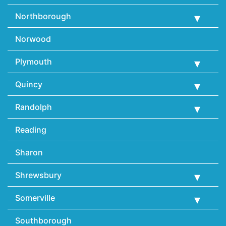
Northborough
Norwood
Plymouth
Quincy
Randolph
Reading
Sharon
Shrewsbury
Somerville
Southborough