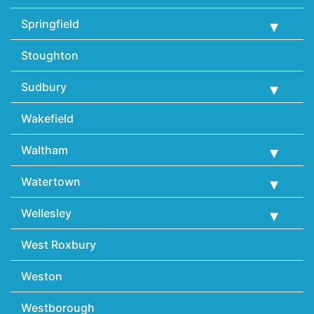
Springfield
Stoughton
Sudbury
Wakefield
Waltham
Watertown
Wellesley
West Roxbury
Weston
Westborough