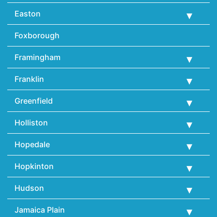
Easton
Foxborough
Framingham
Franklin
Greenfield
Holliston
Hopedale
Hopkinton
Hudson
Jamaica Plain