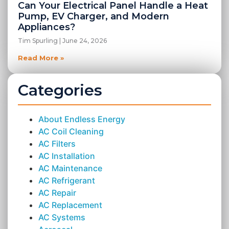
Can Your Electrical Panel Handle a Heat
Pump, EV Charger, and Modern
Appliances?
Tim Spurling
June 24, 2026
Read More »
Categories
About Endless Energy
AC Coil Cleaning
AC Filters
AC Installation
AC Maintenance
AC Refrigerant
AC Repair
AC Replacement
AC Systems