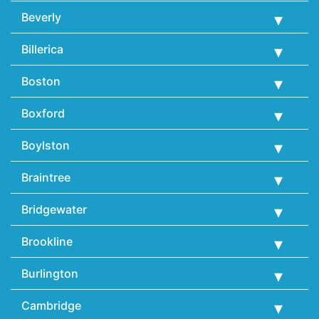
Beverly
Billerica
Boston
Boxford
Boylston
Braintree
Bridgewater
Brookline
Burlington
Cambridge