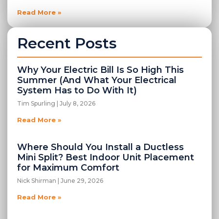
Read More »
Recent Posts
Why Your Electric Bill Is So High This
Summer (And What Your Electrical
System Has to Do With It)
Tim Spurling
July 8, 2026
Read More »
Where Should You Install a Ductless
Mini Split? Best Indoor Unit Placement
for Maximum Comfort
Nick Shirman
June 29, 2026
Read More »