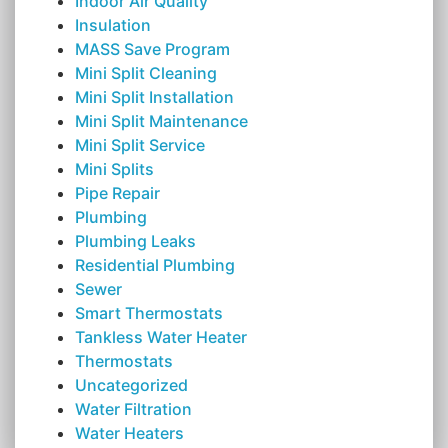
Indoor Air Quality
Insulation
MASS Save Program
Mini Split Cleaning
Mini Split Installation
Mini Split Maintenance
Mini Split Service
Mini Splits
Pipe Repair
Plumbing
Plumbing Leaks
Residential Plumbing
Sewer
Smart Thermostats
Tankless Water Heater
Thermostats
Uncategorized
Water Filtration
Water Heaters