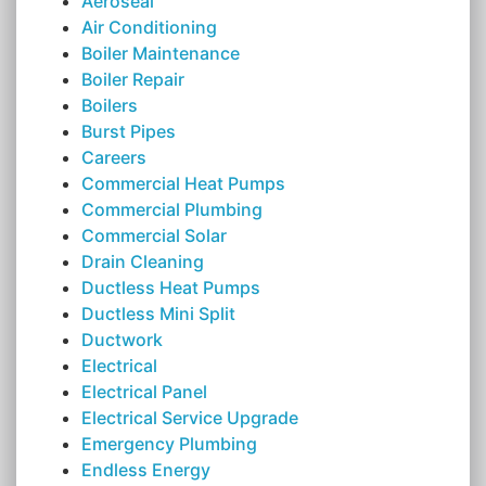
Aeroseal
Air Conditioning
Boiler Maintenance
Boiler Repair
Boilers
Burst Pipes
Careers
Commercial Heat Pumps
Commercial Plumbing
Commercial Solar
Drain Cleaning
Ductless Heat Pumps
Ductless Mini Split
Ductwork
Electrical
Electrical Panel
Electrical Service Upgrade
Emergency Plumbing
Endless Energy