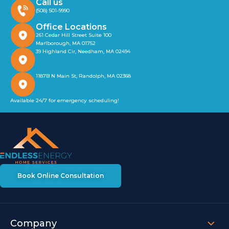
Call us
(508) 501-9990
Office Locations
261 Cedar Hill Street Suite 100
Marlborough, MA 01752
39 Highland Cir, Needham, MA 02494
1187B N Main St, Randolph, MA 02368
Available 24/7 for emergency scheduling!
Book Online Consultation
Company