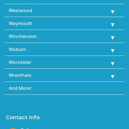
Westwood
Weymouth
Winchendon
Woburn
Worcester
Wrentham
And More!
Contact Info