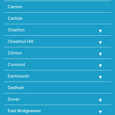
Canton
Carlisle
Charlton
Chestnut Hill
Clinton
Concord
Dartmouth
Dedham
Dover
East Bridgewater