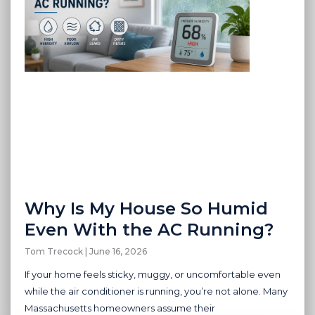
Why Is My House So Humid
Even With the AC Running?
Tom Trecock
June 16, 2026
If your home feels sticky, muggy, or uncomfortable even
while the air conditioner is running, you’re not alone. Many
Massachusetts homeowners assume their