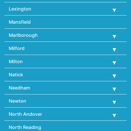
Lexington
Mansfield
Marlborough
Milford
Milton
Natick
Needham
Newton
North Andover
North Reading