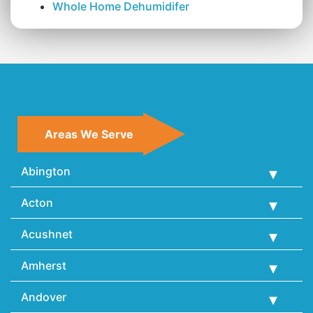
Whole Home Dehumidifer
Areas We Serve
Abington
Acton
Acushnet
Amherst
Andover