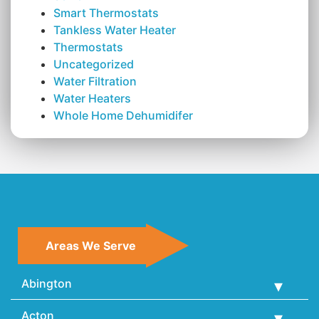
Smart Thermostats
Tankless Water Heater
Thermostats
Uncategorized
Water Filtration
Water Heaters
Whole Home Dehumidifer
Areas We Serve
Abington
Acton