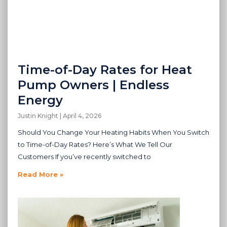
Time-of-Day Rates for Heat
Pump Owners | Endless
Energy
Justin Knight
April 4, 2026
Should You Change Your Heating Habits When You Switch
to Time-of-Day Rates? Here’s What We Tell Our
Customers If you’ve recently switched to
Read More »