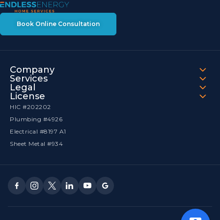
Book Online Consultation
Company
Services
Legal
License
HIC #202202
Plumbing #4926
Electrical #8197 A1
Sheet Metal #934