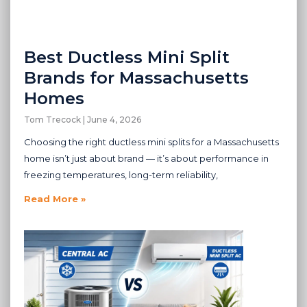
Best Ductless Mini Split
Brands for Massachusetts
Homes
Tom Trecock
June 4, 2026
Choosing the right ductless mini splits for a Massachusetts
home isn’t just about brand — it’s about performance in
freezing temperatures, long-term reliability,
Read More »