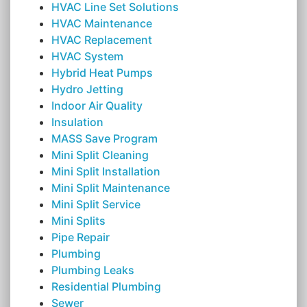
HVAC Line Set Solutions
HVAC Maintenance
HVAC Replacement
HVAC System
Hybrid Heat Pumps
Hydro Jetting
Indoor Air Quality
Insulation
MASS Save Program
Mini Split Cleaning
Mini Split Installation
Mini Split Maintenance
Mini Split Service
Mini Splits
Pipe Repair
Plumbing
Plumbing Leaks
Residential Plumbing
Sewer