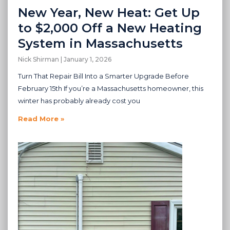
New Year, New Heat: Get Up
to $2,000 Off a New Heating
System in Massachusetts
Nick Shirman
January 1, 2026
Turn That Repair Bill Into a Smarter Upgrade Before
February 15th If you’re a Massachusetts homeowner, this
winter has probably already cost you
Read More »