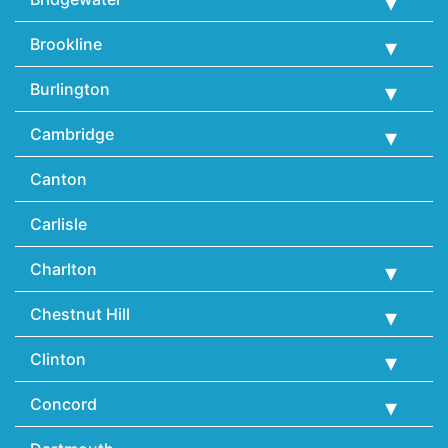
Brookline
Burlington
Cambridge
Canton
Carlisle
Charlton
Chestnut Hill
Clinton
Concord