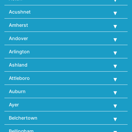
Acushnet
Amherst
Andover
Arlington
Ashland
Attleboro
Auburn
Ayer
Belchertown
Bellingham