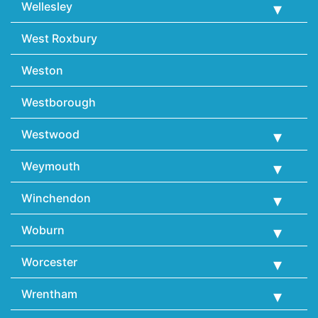
Wellesley
West Roxbury
Weston
Westborough
Westwood
Weymouth
Winchendon
Woburn
Worcester
Wrentham