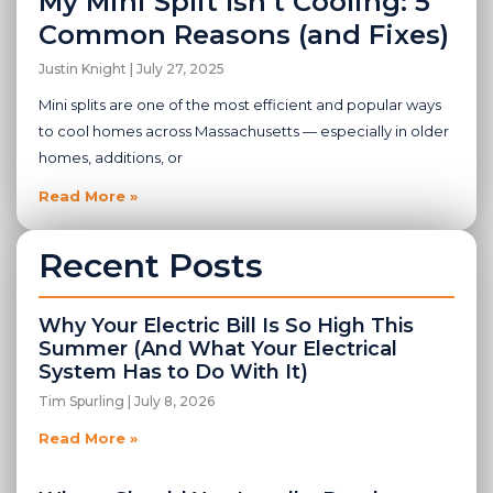
My Mini Split Isn’t Cooling: 5
Common Reasons (and Fixes)
Justin Knight
July 27, 2025
Mini splits are one of the most efficient and popular ways
to cool homes across Massachusetts — especially in older
homes, additions, or
Read More »
Recent Posts
Why Your Electric Bill Is So High This
Summer (And What Your Electrical
System Has to Do With It)
Tim Spurling
July 8, 2026
Read More »