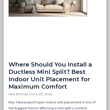
Where Should You Install a
Ductless Mini Split? Best
Indoor Unit Placement for
Maximum Comfort
Nick Shirman
June 29, 2026
Key Takeaways Proper indoor unit placement is one of
the biggest factors affecting a mini split’s comfort,