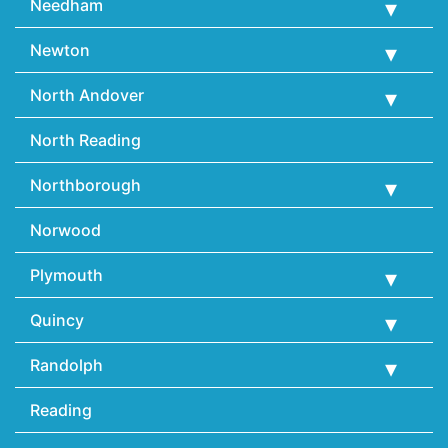
Needham
Newton
North Andover
North Reading
Northborough
Norwood
Plymouth
Quincy
Randolph
Reading