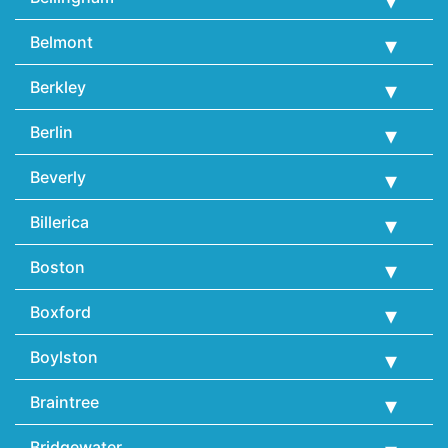
Belmont
Berkley
Berlin
Beverly
Billerica
Boston
Boxford
Boylston
Braintree
Bridgewater