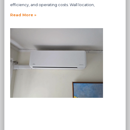
efficiency, and operating costs. Wall location,
Read More »