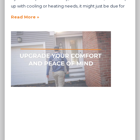
up with cooling or heating needs, it might just be due for
Read More »