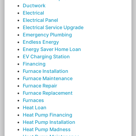
Ductwork
Electrical
Electrical Panel
Electrical Service Upgrade
Emergency Plumbing
Endless Energy
Energy Saver Home Loan
EV Charging Station
Financing
Furnace Installation
Furnace Maintenance
Furnace Repair
Furnace Replacement
Furnaces
Heat Loan
Heat Pump Financing
Heat Pump Installation
Heat Pump Madness