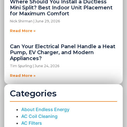
Where Should You Install a Ductless
Mini Split? Best Indoor Unit Placement
for Maximum Comfort
Nick Shirman
June 29, 2026
Read More »
Can Your Electrical Panel Handle a Heat
Pump, EV Charger, and Modern
Appliances?
Tim Spurling
June 24, 2026
Read More »
Categories
About Endless Energy
AC Coil Cleaning
AC Filters