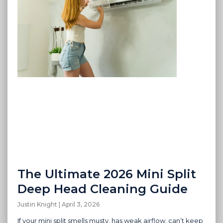
The Ultimate 2026 Mini Split
Deep Head Cleaning Guide
Justin Knight
April 3, 2026
If your mini split smells musty, has weak airflow, can’t keep