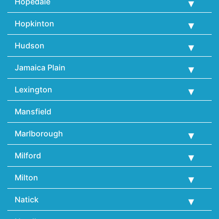
Hopedale
Hopkinton
Hudson
Jamaica Plain
Lexington
Mansfield
Marlborough
Milford
Milton
Natick