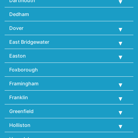
Dartmouth
Dedham
Dover
East Bridgewater
Easton
Foxborough
Framingham
Franklin
Greenfield
Holliston