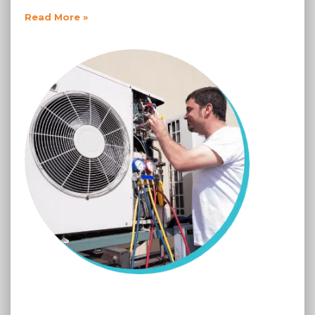
Read More »