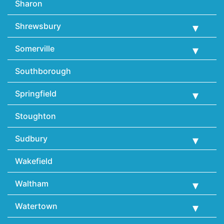
Sharon
Shrewsbury
Somerville
Southborough
Springfield
Stoughton
Sudbury
Wakefield
Waltham
Watertown