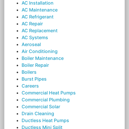
AC Installation
AC Maintenance
AC Refrigerant
AC Repair
AC Replacement
AC Systems
Aeroseal
Air Conditioning
Boiler Maintenance
Boiler Repair
Boilers
Burst Pipes
Careers
Commercial Heat Pumps
Commercial Plumbing
Commercial Solar
Drain Cleaning
Ductless Heat Pumps
Ductless Mini Split