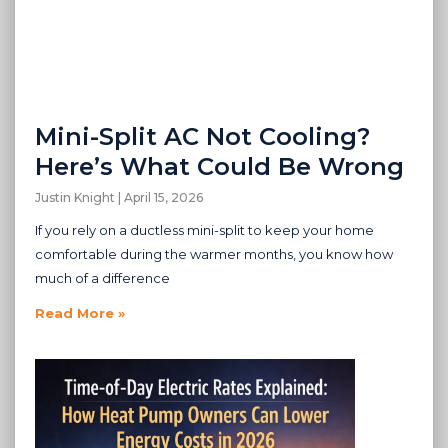
Mini-Split AC Not Cooling?
Here’s What Could Be Wrong
Justin Knight
April 15, 2026
If you rely on a ductless mini-split to keep your home
comfortable during the warmer months, you know how
much of a difference
Read More »