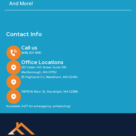
And More!
Contact Info
Call us
(508) 501-9990
Office Locations
261 Cedar Hill Street Suite 100
Marlborough, MA 01752
39 Highland Cir, Needham, MA 02494
1187B N Main St, Randolph, MA 02368
Available 24/7 for emergency scheduling!