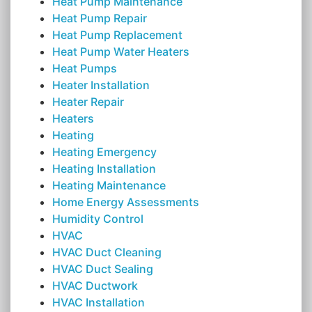
Heat Pump Maintenance
Heat Pump Repair
Heat Pump Replacement
Heat Pump Water Heaters
Heat Pumps
Heater Installation
Heater Repair
Heaters
Heating
Heating Emergency
Heating Installation
Heating Maintenance
Home Energy Assessments
Humidity Control
HVAC
HVAC Duct Cleaning
HVAC Duct Sealing
HVAC Ductwork
HVAC Installation