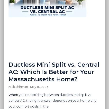
Ductless Mini Split vs. Central
AC: Which Is Better for Your
Massachusetts Home?
Nick Shirman
May 8, 2026
When you’re deciding between ductless mini split vs
central AC, the right answer depends on your home and
your comfort goals. In the