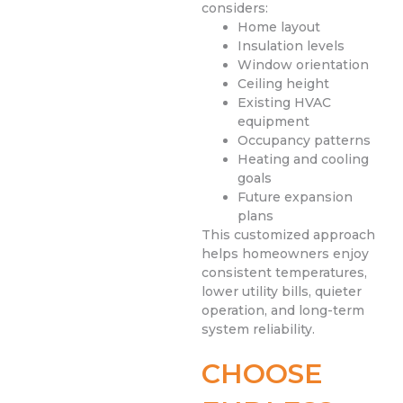
considers:
Home layout
Insulation levels
Window orientation
Ceiling height
Existing HVAC
equipment
Occupancy patterns
Heating and cooling
goals
Future expansion
plans
This customized approach
helps homeowners enjoy
consistent temperatures,
lower utility bills, quieter
operation, and long-term
system reliability.
CHOOSE