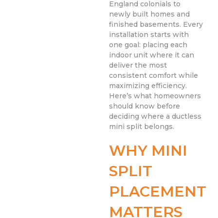
England colonials to
newly built homes and
finished basements. Every
installation starts with
one goal: placing each
indoor unit where it can
deliver the most
consistent comfort while
maximizing efficiency.
Here’s what homeowners
should know before
deciding where a ductless
mini split belongs.
WHY MINI
SPLIT
PLACEMENT
MATTERS