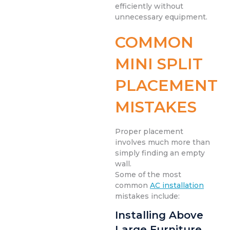
efficiently without
unnecessary equipment.
COMMON
MINI SPLIT
PLACEMENT
MISTAKES
Proper placement
involves much more than
simply finding an empty
wall.
Some of the most
common
AC installation
mistakes include:
Installing Above
Large Furniture