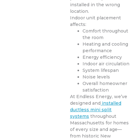
installed in the wrong
location.
Indoor unit placement
affects:
Comfort throughout
the room
Heating and cooling
performance
Energy efficiency
Indoor air circulation
System lifespan
Noise levels
Overall homeowner
satisfaction
At Endless Energy, we’ve
designed and
installed
ductless mini split
systems
throughout
Massachusetts for homes
of every size and age—
from historic New