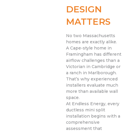
DESIGN
MATTERS
No two Massachusetts
homes are exactly alike.
A Cape-style home in
Framingham has different
airflow challenges than a
Victorian in Cambridge or
a ranch in Marlborough.
That’s why experienced
installers evaluate much
more than available wall
space.
At Endless Energy, every
ductless mini split
installation begins with a
comprehensive
assessment that