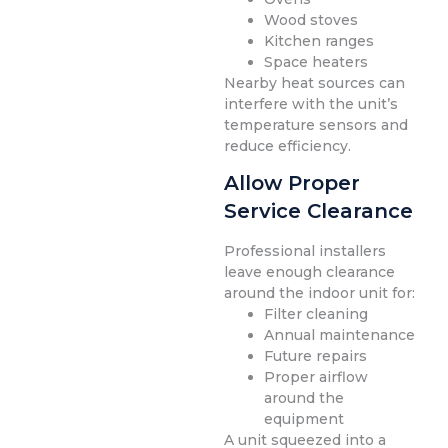
Wood stoves
Kitchen ranges
Space heaters
Nearby heat sources can
interfere with the unit’s
temperature sensors and
reduce efficiency.
Allow Proper
Service Clearance
Professional installers
leave enough clearance
around the indoor unit for:
Filter cleaning
Annual maintenance
Future repairs
Proper airflow
around the
equipment
A unit squeezed into a