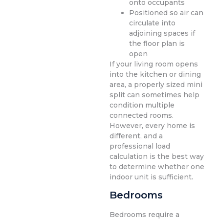
onto occupants
Positioned so air can
circulate into
adjoining spaces if
the floor plan is
open
If your living room opens
into the kitchen or dining
area, a properly sized mini
split can sometimes help
condition multiple
connected rooms.
However, every home is
different, and a
professional load
calculation is the best way
to determine whether one
indoor unit is sufficient.
Bedrooms
Bedrooms require a