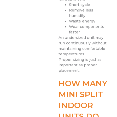
Short cycle
Remove less
humidity
Waste energy
Wear components
faster
An undersized unit may
run continuously without
maintaining comfortable
temperatures.
Proper sizing is just as
important as proper
placement.
HOW MANY
MINI SPLIT
INDOOR
UNITS DO