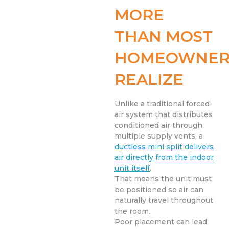
MORE
THAN MOST
HOMEOWNER
REALIZE
Unlike a traditional forced-
air system that distributes
conditioned air through
multiple supply vents, a
ductless mini split delivers
air directly from the indoor
unit itself
.
That means the unit must
be positioned so air can
naturally travel throughout
the room.
Poor placement can lead