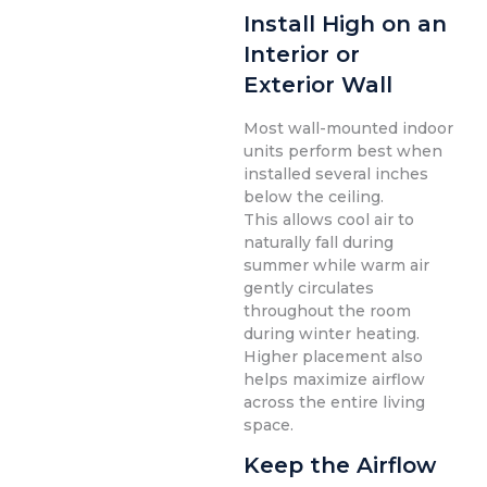
Install High on an
Interior or
Exterior Wall
Most wall-mounted indoor
units perform best when
installed several inches
below the ceiling.
This allows cool air to
naturally fall during
summer while warm air
gently circulates
throughout the room
during winter heating.
Higher placement also
helps maximize airflow
across the entire living
space.
Keep the Airflow