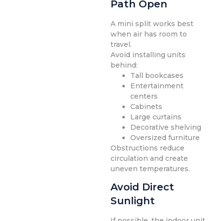
Path Open
A mini split works best
when air has room to
travel.
Avoid installing units
behind:
Tall bookcases
Entertainment
centers
Cabinets
Large curtains
Decorative shelving
Oversized furniture
Obstructions reduce
circulation and create
uneven temperatures.
Avoid Direct
Sunlight
If possible, the indoor unit