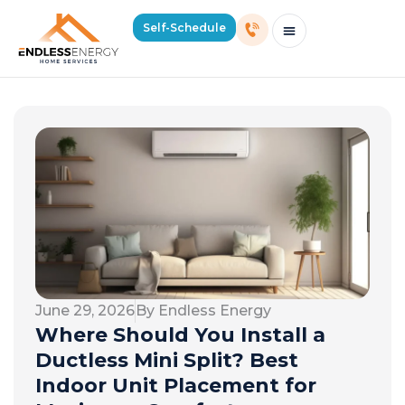
Self-Schedule
Schedule Consultation Or Service
Price Estimator
2026 Mass Winter Heating Guide
Service Areas
June 29, 2026
By Endless Energy
Where Should You Install a
Ductless Mini Split? Best
Indoor Unit Placement for