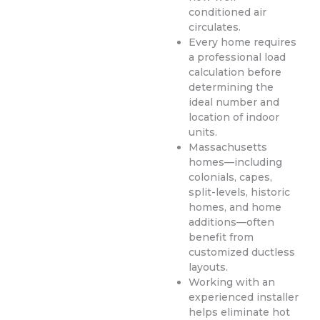
conditioned air
circulates.
Every home requires
a professional load
calculation before
determining the
ideal number and
location of indoor
units.
Massachusetts
homes—including
colonials, capes,
split-levels, historic
homes, and home
additions—often
benefit from
customized ductless
layouts.
Working with an
experienced installer
helps eliminate hot