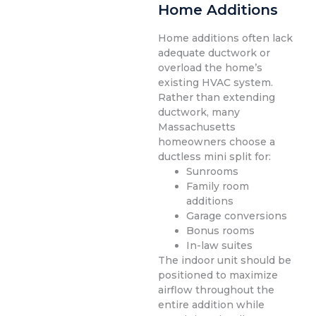
Home Additions
Home additions often lack
adequate ductwork or
overload the home’s
existing HVAC system.
Rather than extending
ductwork, many
Massachusetts
homeowners choose a
ductless mini split for:
Sunrooms
Family room
additions
Garage conversions
Bonus rooms
In-law suites
The indoor unit should be
positioned to maximize
airflow throughout the
entire addition while