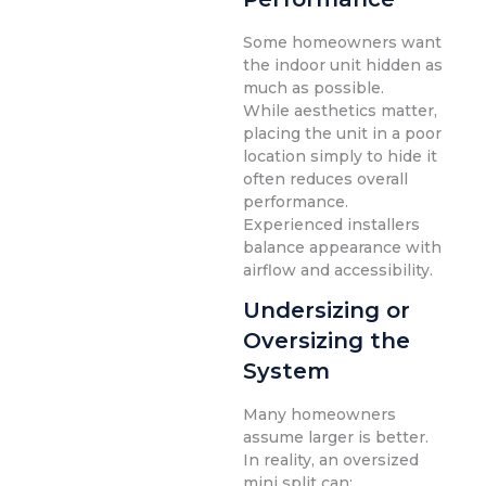
Some homeowners want
the indoor unit hidden as
much as possible.
While aesthetics matter,
placing the unit in a poor
location simply to hide it
often reduces overall
performance.
Experienced installers
balance appearance with
airflow and accessibility.
Undersizing or
Oversizing the
System
Many homeowners
assume larger is better.
In reality, an oversized
mini split can: