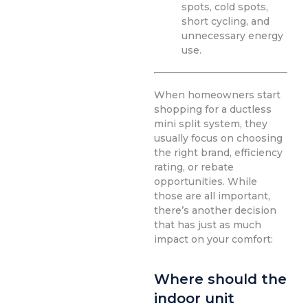
spots, cold spots,
short cycling, and
unnecessary energy
use.
When homeowners start
shopping for a ductless
mini split system, they
usually focus on choosing
the right brand, efficiency
rating, or rebate
opportunities. While
those are all important,
there’s another decision
that has just as much
impact on your comfort:
Where should the
indoor unit