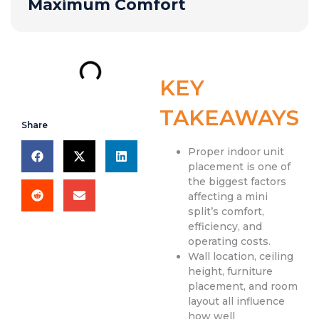
Maximum Comfort
KEY
TAKEAWAYS
Share
Proper indoor unit
placement is one of
the biggest factors
affecting a mini
split’s comfort,
efficiency, and
operating costs.
Wall location, ceiling
height, furniture
placement, and room
layout all influence
how well