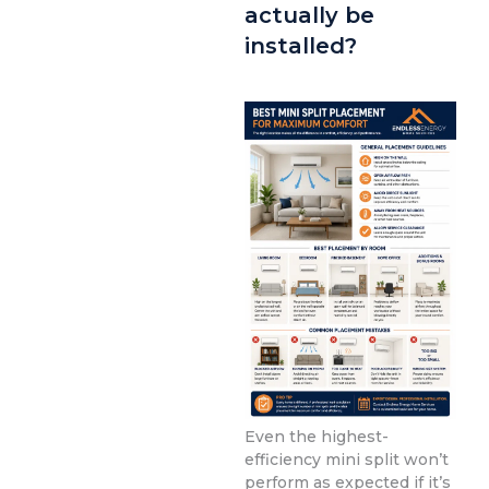
actually be
installed?
Even the highest-
efficiency mini split won’t
perform as expected if it’s