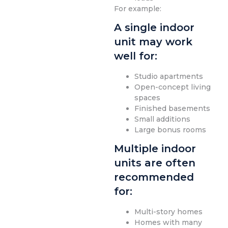
For example:
A single indoor
unit may work
well for:
Studio apartments
Open-concept living
spaces
Finished basements
Small additions
Large bonus rooms
Multiple indoor
units are often
recommended
for:
Multi-story homes
Homes with many