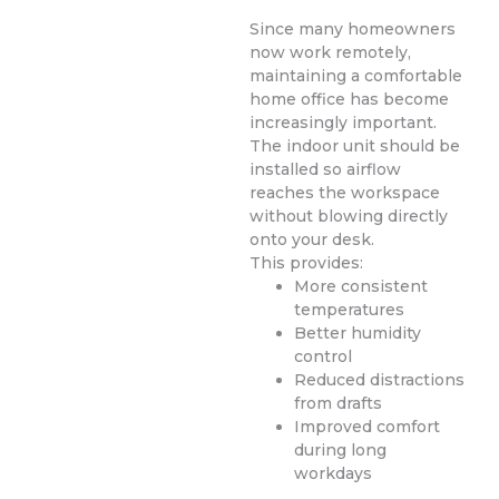
Since many homeowners
now work remotely,
maintaining a comfortable
home office has become
increasingly important.
The indoor unit should be
installed so airflow
reaches the workspace
without blowing directly
onto your desk.
This provides:
More consistent
temperatures
Better humidity
control
Reduced distractions
from drafts
Improved comfort
during long
workdays