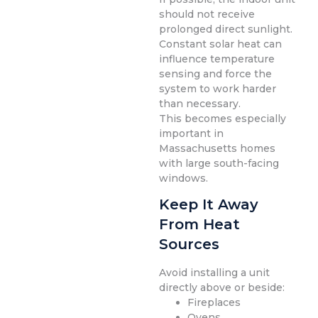
should not receive
prolonged direct sunlight.
Constant solar heat can
influence temperature
sensing and force the
system to work harder
than necessary.
This becomes especially
important in
Massachusetts homes
with large south-facing
windows.
Keep It Away
From Heat
Sources
Avoid installing a unit
directly above or beside:
Fireplaces
Ovens