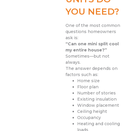
YOU NEED?
One of the most common
questions homeowners
ask is:
“Can one mini split cool
my entire house?”
Sometimes—but not
always.
The answer depends on
factors such as:
Home size
Floor plan
Number of stories
Existing insulation
Window placement
Ceiling height
Occupancy
Heating and cooling
loads