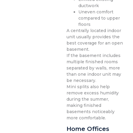
ductwork
Uneven comfort
compared to upper
floors
A centrally located indoor
unit usually provides the
best coverage for an open
basement.
If the basement includes
multiple finished rooms
separated by walls, more
than one indoor unit may
be necessary.
Mini splits also help
remove excess humidity
during the summer,
making finished
basements noticeably
more comfortable.
Home Offices