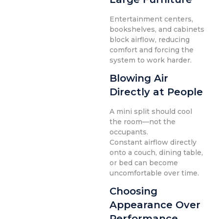
Entertainment centers,
bookshelves, and cabinets
block airflow, reducing
comfort and forcing the
system to work harder.
Blowing Air
Directly at People
A mini split should cool
the room—not the
occupants.
Constant airflow directly
onto a couch, dining table,
or bed can become
uncomfortable over time.
Choosing
Appearance Over
Performance