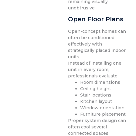
remaining visually
unobtrusive.
Open Floor Plans
Open-concept homes can
often be conditioned
effectively with
strategically placed indoor
units.
Instead of installing one
unit in every room,
professionals evaluate:
Room dimensions
Ceiling height
Stair locations
Kitchen layout
Window orientation
Furniture placement
Proper system design can
often cool several
connected spaces