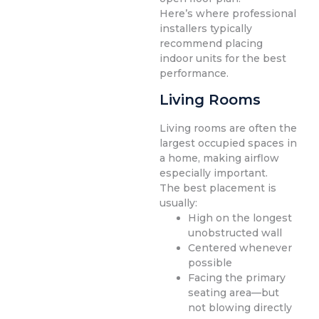
Here’s where professional
installers typically
recommend placing
indoor units for the best
performance.
Living Rooms
Living rooms are often the
largest occupied spaces in
a home, making airflow
especially important.
The best placement is
usually:
High on the longest
unobstructed wall
Centered whenever
possible
Facing the primary
seating area—but
not blowing directly