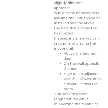
slightly different
approach.
While many homeowners
assume the unit should be
installed directly above
the bed, that’s rarely the
best option.
Instead, installers typically
recommend placing the
indoor unit:
Above the bedroom
door
On the wall opposite
the bed
High on an adjacent
wall that allows air to
circulate across the
room
This provides even
temperatures while
minimizing the feeling of