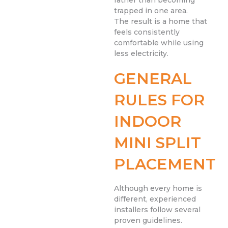
trapped in one area.
The result is a home that
feels consistently
comfortable while using
less electricity.
GENERAL
RULES FOR
INDOOR
MINI SPLIT
PLACEMENT
Although every home is
different, experienced
installers follow several
proven guidelines.