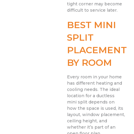
tight corner may become
difficult to service later.
BEST MINI
SPLIT
PLACEMENT
BY ROOM
Every room in your home
has different heating and
cooling needs. The ideal
location for a ductless
mini split depends on
how the space is used, its
layout, window placement,
ceiling height, and
whether it’s part of an
open floor plan.