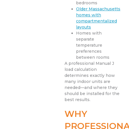
bedrooms
Older Massachusetts
homes with
compartmentalized
layouts
Homes with
separate
temperature
preferences
between rooms
A professional Manual J
load calculation
determines exactly how
many indoor units are
needed—and where they
should be installed for the
best results.
WHY
PROFESSION