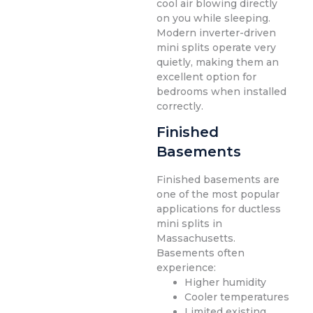
cool air blowing directly
on you while sleeping.
Modern inverter-driven
mini splits operate very
quietly, making them an
excellent option for
bedrooms when installed
correctly.
Finished
Basements
Finished basements are
one of the most popular
applications for ductless
mini splits in
Massachusetts.
Basements often
experience:
Higher humidity
Cooler temperatures
Limited existing