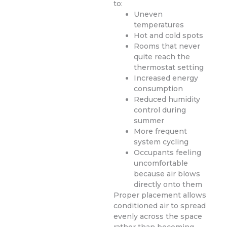
to:
Uneven
temperatures
Hot and cold spots
Rooms that never
quite reach the
thermostat setting
Increased energy
consumption
Reduced humidity
control during
summer
More frequent
system cycling
Occupants feeling
uncomfortable
because air blows
directly onto them
Proper placement allows
conditioned air to spread
evenly across the space
rather than becoming