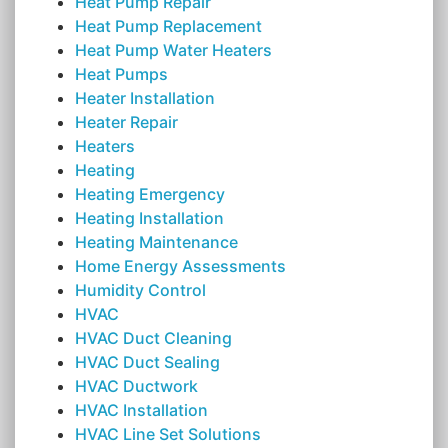
Heat Pump Repair
Heat Pump Replacement
Heat Pump Water Heaters
Heat Pumps
Heater Installation
Heater Repair
Heaters
Heating
Heating Emergency
Heating Installation
Heating Maintenance
Home Energy Assessments
Humidity Control
HVAC
HVAC Duct Cleaning
HVAC Duct Sealing
HVAC Ductwork
HVAC Installation
HVAC Line Set Solutions