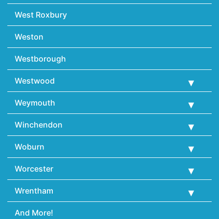
West Roxbury
Weston
Westborough
Westwood
Weymouth
Winchendon
Woburn
Worcester
Wrentham
And More!