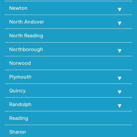
Newton
North Andover
North Reading
Northborough
Norwood
Plymouth
Quincy
Randolph
Reading
Sharon