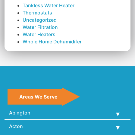
Tankless Water Heater
Thermostats
Uncategorized
Water Filtration
Water Heaters
Whole Home Dehumidifer
Areas We Serve
Abington
Acton