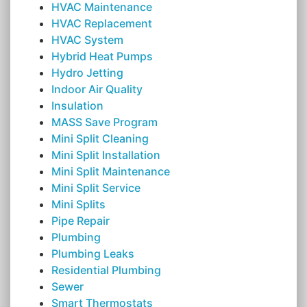
HVAC Maintenance
HVAC Replacement
HVAC System
Hybrid Heat Pumps
Hydro Jetting
Indoor Air Quality
Insulation
MASS Save Program
Mini Split Cleaning
Mini Split Installation
Mini Split Maintenance
Mini Split Service
Mini Splits
Pipe Repair
Plumbing
Plumbing Leaks
Residential Plumbing
Sewer
Smart Thermostats