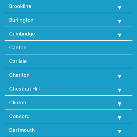
Brookline
Burlington
Cambridge
Canton
Carlisle
Charlton
Chestnut Hill
Clinton
Concord
Dartmouth