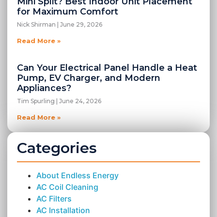
Mini Split? Best Indoor Unit Placement
for Maximum Comfort
Nick Shirman
June 29, 2026
Read More »
Can Your Electrical Panel Handle a Heat
Pump, EV Charger, and Modern
Appliances?
Tim Spurling
June 24, 2026
Read More »
Categories
About Endless Energy
AC Coil Cleaning
AC Filters
AC Installation