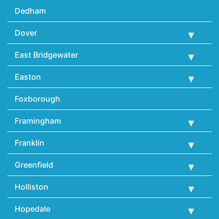
Dedham
Dover
East Bridgewater
Easton
Foxborough
Framingham
Franklin
Greenfield
Holliston
Hopedale