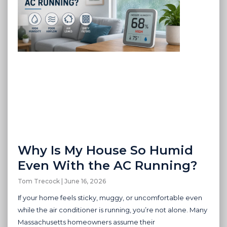
Why Is My House So Humid
Even With the AC Running?
Tom Trecock
June 16, 2026
If your home feels sticky, muggy, or uncomfortable even
while the air conditioner is running, you’re not alone. Many
Massachusetts homeowners assume their