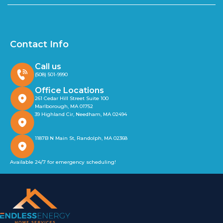
Contact Info
Call us
(508) 501-9990
Office Locations
261 Cedar Hill Street Suite 100
Marlborough, MA 01752
39 Highland Cir, Needham, MA 02494
1187B N Main St, Randolph, MA 02368
Available 24/7 for emergency scheduling!