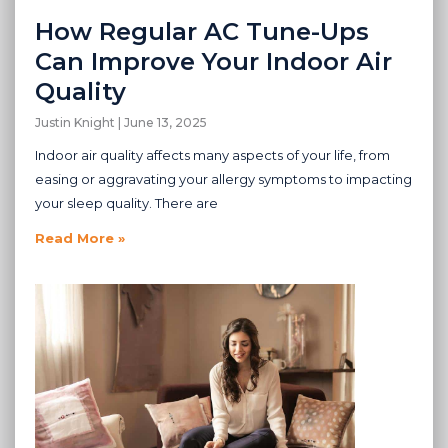
How Regular AC Tune-Ups
Can Improve Your Indoor Air
Quality
Justin Knight
June 13, 2025
Indoor air quality affects many aspects of your life, from
easing or aggravating your allergy symptoms to impacting
your sleep quality. There are
Read More »