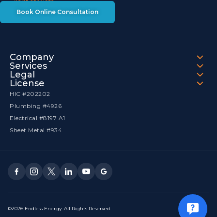
Book Online Consultation
Company
Services
Legal
License
HIC #202202
Plumbing #4926
Electrical #8197 A1
Sheet Metal #934
©2026 Endless Energy. All Rights Reserved.