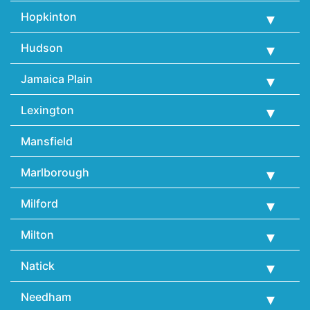
Hopkinton
Hudson
Jamaica Plain
Lexington
Mansfield
Marlborough
Milford
Milton
Natick
Needham