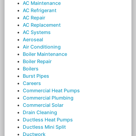
AC Maintenance
AC Refrigerant
AC Repair
AC Replacement
AC Systems
Aeroseal
Air Conditioning
Boiler Maintenance
Boiler Repair
Boilers
Burst Pipes
Careers
Commercial Heat Pumps
Commercial Plumbing
Commercial Solar
Drain Cleaning
Ductless Heat Pumps
Ductless Mini Split
Ductwork