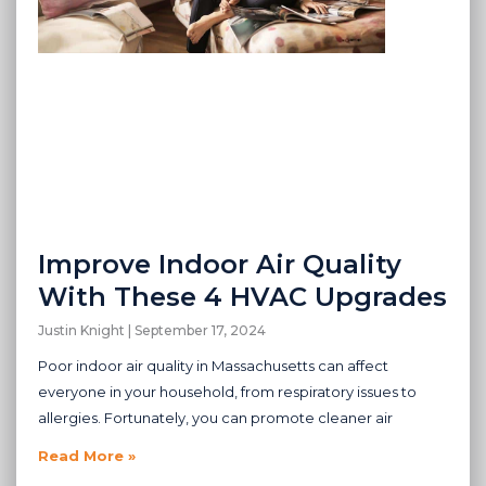
Improve Indoor Air Quality
With These 4 HVAC Upgrades
Justin Knight
September 17, 2024
Poor indoor air quality in Massachusetts can affect
everyone in your household, from respiratory issues to
allergies. Fortunately, you can promote cleaner air
Read More »