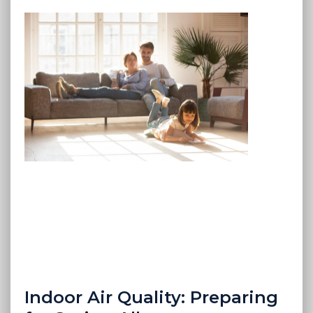
Indoor Air Quality: Preparing