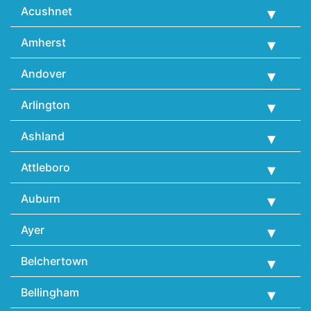
Acushnet
Amherst
Andover
Arlington
Ashland
Attleboro
Auburn
Ayer
Belchertown
Bellingham