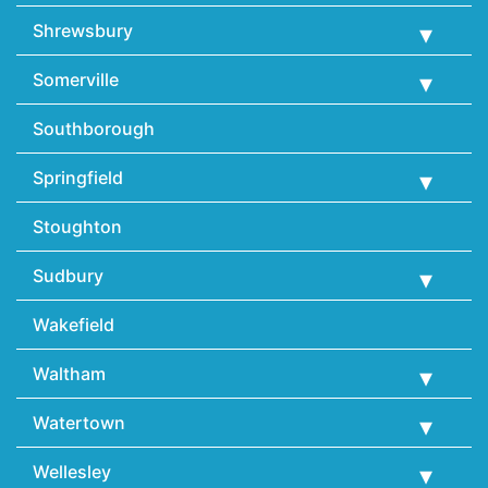
Shrewsbury
Somerville
Southborough
Springfield
Stoughton
Sudbury
Wakefield
Waltham
Watertown
Wellesley