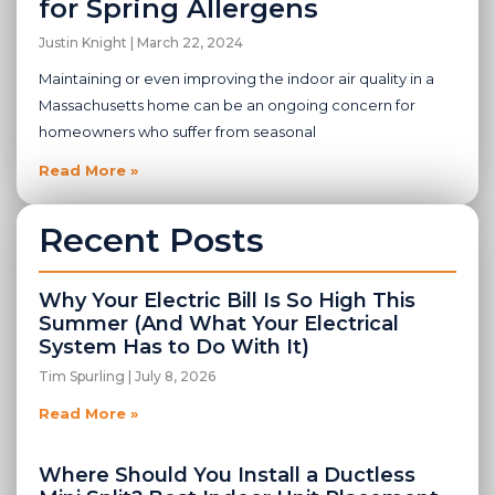
for Spring Allergens
Justin Knight
March 22, 2024
Maintaining or even improving the indoor air quality in a
Massachusetts home can be an ongoing concern for
homeowners who suffer from seasonal
Read More »
Recent Posts
Why Your Electric Bill Is So High This
Summer (And What Your Electrical
System Has to Do With It)
Tim Spurling
July 8, 2026
Read More »
Where Should You Install a Ductless