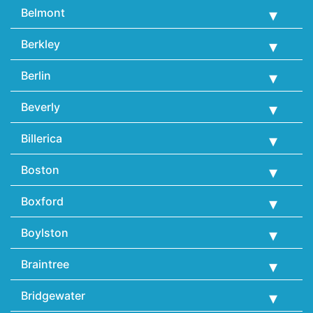
Belmont
Berkley
Berlin
Beverly
Billerica
Boston
Boxford
Boylston
Braintree
Bridgewater