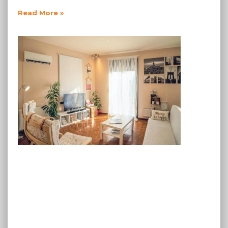
Read More »