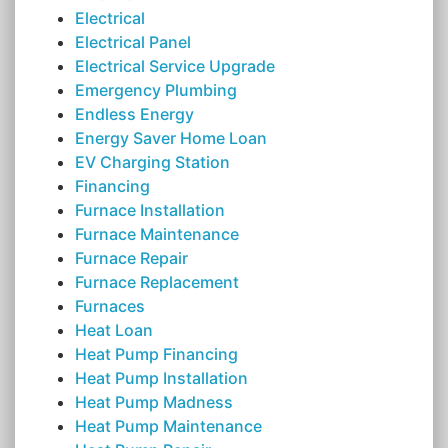
Electrical
Electrical Panel
Electrical Service Upgrade
Emergency Plumbing
Endless Energy
Energy Saver Home Loan
EV Charging Station
Financing
Furnace Installation
Furnace Maintenance
Furnace Repair
Furnace Replacement
Furnaces
Heat Loan
Heat Pump Financing
Heat Pump Installation
Heat Pump Madness
Heat Pump Maintenance