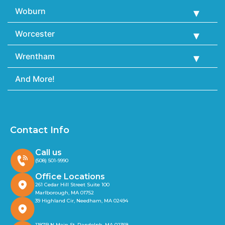
Woburn
Worcester
Wrentham
And More!
Contact Info
Call us
(508) 501-9990
Office Locations
261 Cedar Hill Street Suite 100
Marlborough, MA 01752
39 Highland Cir, Needham, MA 02494
1187B N Main St, Randolph, MA 02368