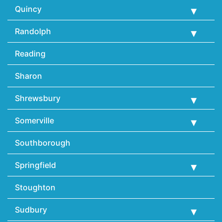
Quincy
Randolph
Reading
Sharon
Shrewsbury
Somerville
Southborough
Springfield
Stoughton
Sudbury