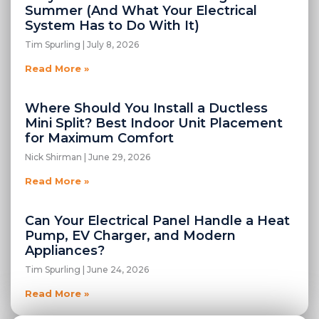
Summer (And What Your Electrical
System Has to Do With It)
Tim Spurling
July 8, 2026
Read More »
Where Should You Install a Ductless
Mini Split? Best Indoor Unit Placement
for Maximum Comfort
Nick Shirman
June 29, 2026
Read More »
Can Your Electrical Panel Handle a Heat
Pump, EV Charger, and Modern
Appliances?
Tim Spurling
June 24, 2026
Read More »