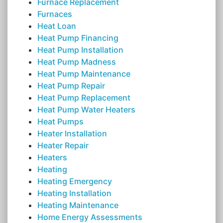
Furnace Replacement
Furnaces
Heat Loan
Heat Pump Financing
Heat Pump Installation
Heat Pump Madness
Heat Pump Maintenance
Heat Pump Repair
Heat Pump Replacement
Heat Pump Water Heaters
Heat Pumps
Heater Installation
Heater Repair
Heaters
Heating
Heating Emergency
Heating Installation
Heating Maintenance
Home Energy Assessments