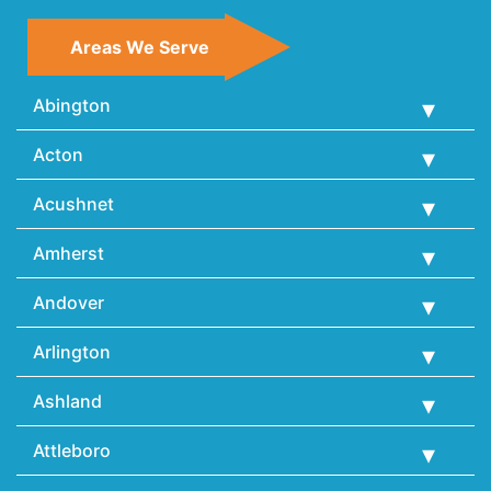
Areas We Serve
Abington
Acton
Acushnet
Amherst
Andover
Arlington
Ashland
Attleboro