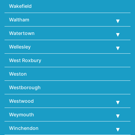
Wakefield
Waltham
Watertown
Wellesley
West Roxbury
Weston
Westborough
Westwood
Weymouth
Winchendon