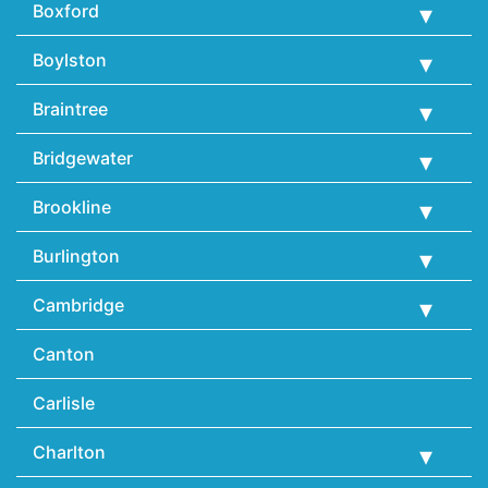
Boxford
Boylston
Braintree
Bridgewater
Brookline
Burlington
Cambridge
Canton
Carlisle
Charlton