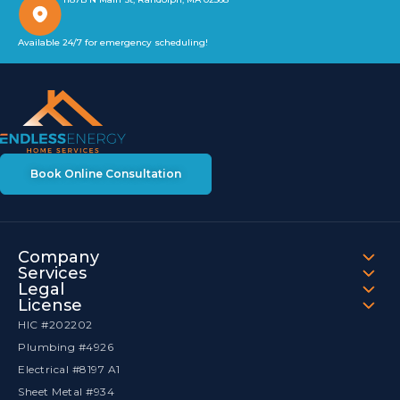
Available 24/7 for emergency scheduling!
Book Online Consultation
Company
Services
Legal
License
HIC #202202
Plumbing #4926
Electrical #8197 A1
Sheet Metal #934