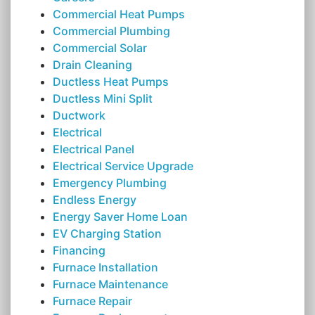
Commercial Heat Pumps
Commercial Plumbing
Commercial Solar
Drain Cleaning
Ductless Heat Pumps
Ductless Mini Split
Ductwork
Electrical
Electrical Panel
Electrical Service Upgrade
Emergency Plumbing
Endless Energy
Energy Saver Home Loan
EV Charging Station
Financing
Furnace Installation
Furnace Maintenance
Furnace Repair