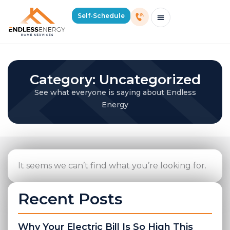
Self-Schedule
Schedule Consultation Or Service
Price Estimator
2026 Mass Winter Heating Guide
Service Areas
Category: Uncategorized
See what everyone is saying about Endless
Energy
It seems we can’t find what you’re looking for.
Recent Posts
Why Your Electric Bill Is So High This