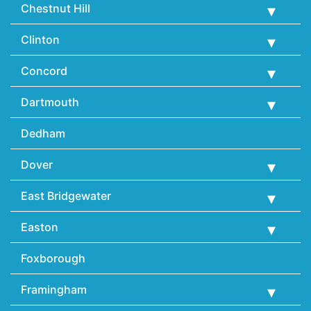
Chestnut Hill
Clinton
Concord
Dartmouth
Dedham
Dover
East Bridgewater
Easton
Foxborough
Framingham