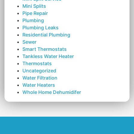
Mini Splits
Pipe Repair
Plumbing
Plumbing Leaks
Residential Plumbing
Sewer
Smart Thermostats
Tankless Water Heater
Thermostats
Uncategorized
Water Filtration
Water Heaters
Whole Home Dehumidifer