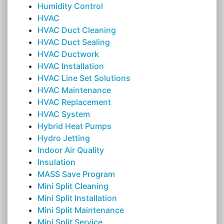
Humidity Control
HVAC
HVAC Duct Cleaning
HVAC Duct Sealing
HVAC Ductwork
HVAC Installation
HVAC Line Set Solutions
HVAC Maintenance
HVAC Replacement
HVAC System
Hybrid Heat Pumps
Hydro Jetting
Indoor Air Quality
Insulation
MASS Save Program
Mini Split Cleaning
Mini Split Installation
Mini Split Maintenance
Mini Split Service