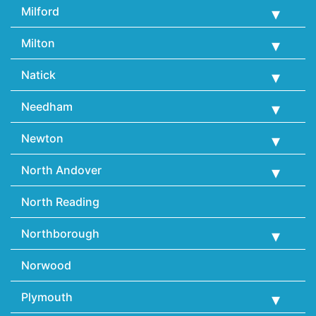
Milford
Milton
Natick
Needham
Newton
North Andover
North Reading
Northborough
Norwood
Plymouth