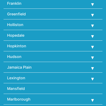
Franklin
Greenfield
Holliston
Hopedale
Hopkinton
Hudson
Jamaica Plain
Lexington
Mansfield
Marlborough