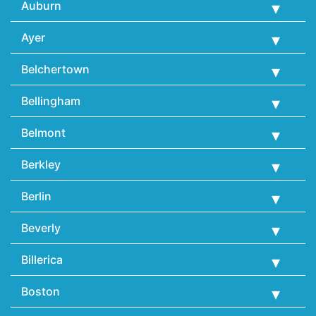
Auburn
Ayer
Belchertown
Bellingham
Belmont
Berkley
Berlin
Beverly
Billerica
Boston