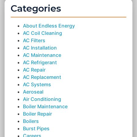
Categories
About Endless Energy
AC Coil Cleaning
AC Filters
AC Installation
AC Maintenance
AC Refrigerant
AC Repair
AC Replacement
AC Systems
Aeroseal
Air Conditioning
Boiler Maintenance
Boiler Repair
Boilers
Burst Pipes
Careers