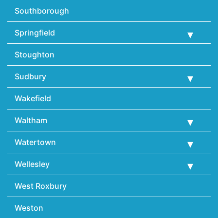
Southborough
Springfield
Stoughton
Sudbury
Wakefield
Waltham
Watertown
Wellesley
West Roxbury
Weston