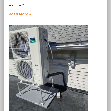
summer?
Read More »