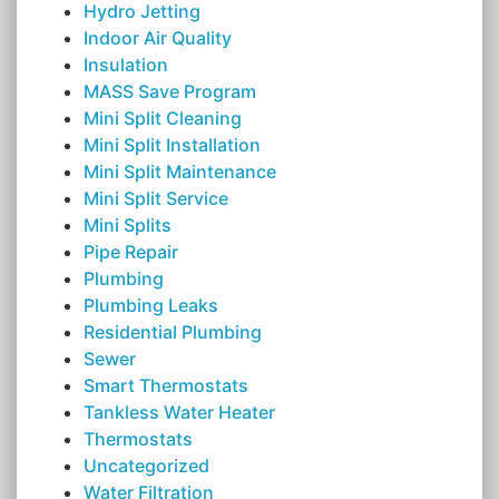
Hydro Jetting
Indoor Air Quality
Insulation
MASS Save Program
Mini Split Cleaning
Mini Split Installation
Mini Split Maintenance
Mini Split Service
Mini Splits
Pipe Repair
Plumbing
Plumbing Leaks
Residential Plumbing
Sewer
Smart Thermostats
Tankless Water Heater
Thermostats
Uncategorized
Water Filtration