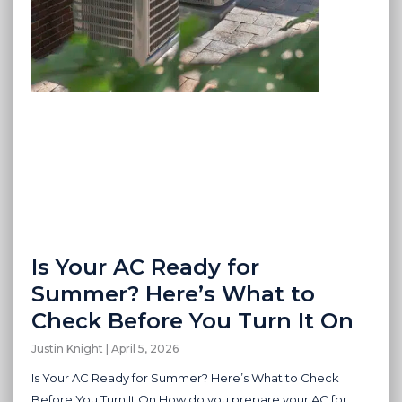
Is Your AC Ready for
Summer? Here’s What to
Check Before You Turn It On
Justin Knight
April 5, 2026
Is Your AC Ready for Summer? Here’s What to Check
Before You Turn It On How do you prepare your AC for