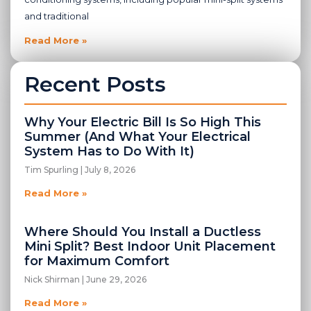
and traditional
Read More »
Recent Posts
Why Your Electric Bill Is So High This
Summer (And What Your Electrical
System Has to Do With It)
Tim Spurling
July 8, 2026
Read More »
Where Should You Install a Ductless
Mini Split? Best Indoor Unit Placement
for Maximum Comfort
Nick Shirman
June 29, 2026
Read More »