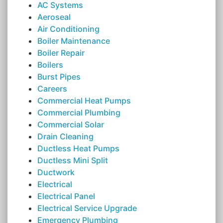
AC Systems
Aeroseal
Air Conditioning
Boiler Maintenance
Boiler Repair
Boilers
Burst Pipes
Careers
Commercial Heat Pumps
Commercial Plumbing
Commercial Solar
Drain Cleaning
Ductless Heat Pumps
Ductless Mini Split
Ductwork
Electrical
Electrical Panel
Electrical Service Upgrade
Emergency Plumbing