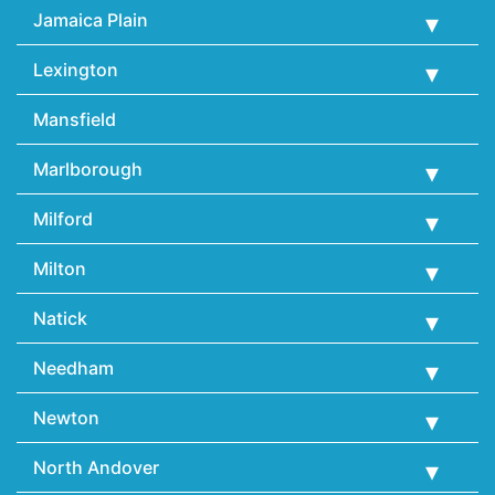
Jamaica Plain
Lexington
Mansfield
Marlborough
Milford
Milton
Natick
Needham
Newton
North Andover