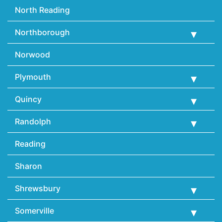
North Reading
Northborough
Norwood
Plymouth
Quincy
Randolph
Reading
Sharon
Shrewsbury
Somerville