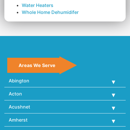
Water Heaters
Whole Home Dehumidifer
Areas We Serve
Abington
Acton
Acushnet
Amherst