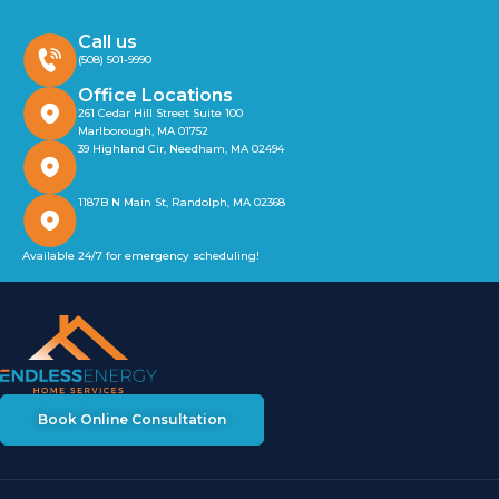
Call us
(508) 501-9990
Office Locations
261 Cedar Hill Street Suite 100
Marlborough, MA 01752
39 Highland Cir, Needham, MA 02494
1187B N Main St, Randolph, MA 02368
Available 24/7 for emergency scheduling!
Book Online Consultation