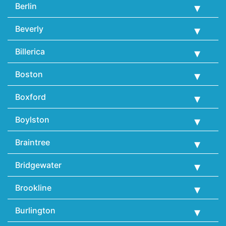
Berlin
Beverly
Billerica
Boston
Boxford
Boylston
Braintree
Bridgewater
Brookline
Burlington