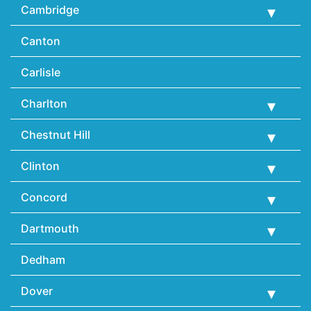
Cambridge
Canton
Carlisle
Charlton
Chestnut Hill
Clinton
Concord
Dartmouth
Dedham
Dover