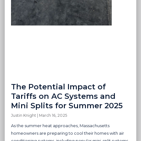
The Potential Impact of
Tariffs on AC Systems and
Mini Splits for Summer 2025
Justin Knight
March 16, 2025
As the summer heat approaches, Massachusetts
homeowners are preparing to cool their homes with air
conditioning systems, including popular mini-split systems