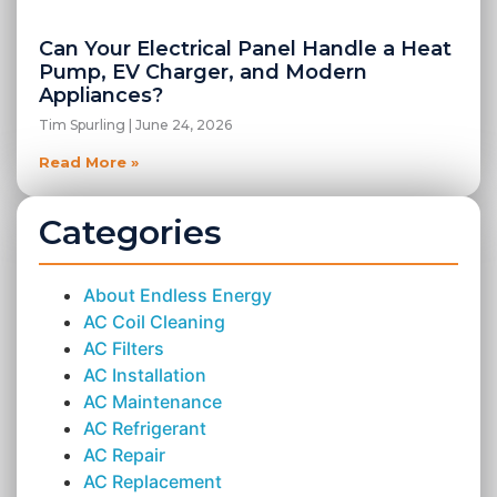
Can Your Electrical Panel Handle a Heat
Pump, EV Charger, and Modern
Appliances?
Tim Spurling
June 24, 2026
Read More »
Categories
About Endless Energy
AC Coil Cleaning
AC Filters
AC Installation
AC Maintenance
AC Refrigerant
AC Repair
AC Replacement