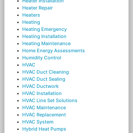
Heater Installation
Heater Repair
Heaters
Heating
Heating Emergency
Heating Installation
Heating Maintenance
Home Energy Assessments
Humidity Control
HVAC
HVAC Duct Cleaning
HVAC Duct Sealing
HVAC Ductwork
HVAC Installation
HVAC Line Set Solutions
HVAC Maintenance
HVAC Replacement
HVAC System
Hybrid Heat Pumps