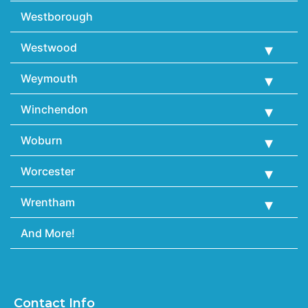
Westborough
Westwood
Weymouth
Winchendon
Woburn
Worcester
Wrentham
And More!
Contact Info