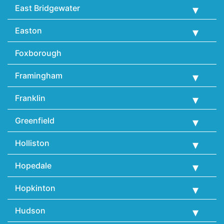
East Bridgewater
Easton
Foxborough
Framingham
Franklin
Greenfield
Holliston
Hopedale
Hopkinton
Hudson