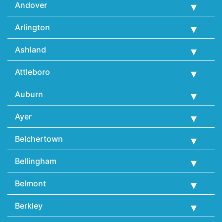
Andover
Arlington
Ashland
Attleboro
Auburn
Ayer
Belchertown
Bellingham
Belmont
Berkley