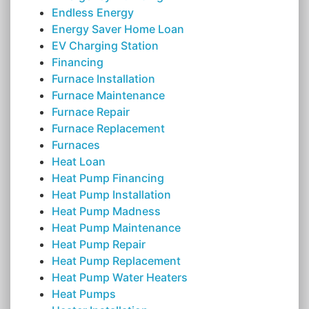
Endless Energy
Energy Saver Home Loan
EV Charging Station
Financing
Furnace Installation
Furnace Maintenance
Furnace Repair
Furnace Replacement
Furnaces
Heat Loan
Heat Pump Financing
Heat Pump Installation
Heat Pump Madness
Heat Pump Maintenance
Heat Pump Repair
Heat Pump Replacement
Heat Pump Water Heaters
Heat Pumps