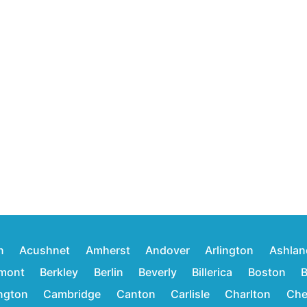
n
Acushnet
Amherst
Andover
Arlington
Ashlan
mont
Berkley
Berlin
Beverly
Billerica
Boston
B
ington
Cambridge
Canton
Carlisle
Charlton
Che