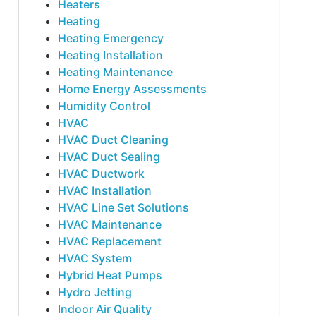
Heaters
Heating
Heating Emergency
Heating Installation
Heating Maintenance
Home Energy Assessments
Humidity Control
HVAC
HVAC Duct Cleaning
HVAC Duct Sealing
HVAC Ductwork
HVAC Installation
HVAC Line Set Solutions
HVAC Maintenance
HVAC Replacement
HVAC System
Hybrid Heat Pumps
Hydro Jetting
Indoor Air Quality