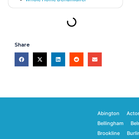
Share
Abington
Acto
Bellingham
Bel
Brookline
Burl