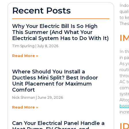
Indo
Recent Posts
qual
to k
Thes
Why Your Electric Bill Is So High
This Summer (And What Your
I
Electrical System Has to Do With It)
Tim Spurling
July 8, 2026
In t
Read More »
in pa
As yo
rout
Where Should You Install a
thro
Ductless Mini Split? Best Indoor
AC t
Unit Placement for Maximum
comp
Comfort
syst
Nick Shirman
June 29, 2026
Alto
boos
Read More »
incr
Can Your Electrical Panel Handle a
I