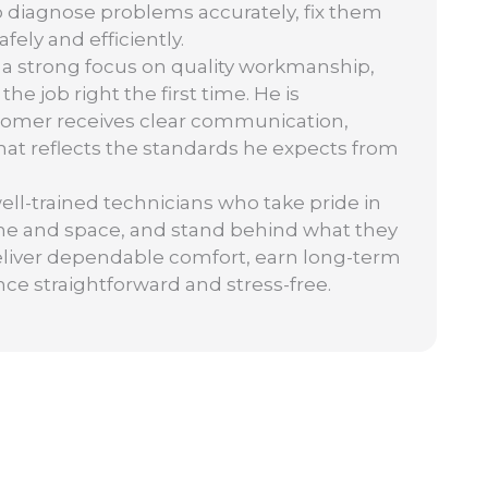
o diagnose problems accurately, fix them
ely and efficiently.
 a strong focus on quality workmanship,
 job right the first time. He is
tomer receives clear communication,
 that reflects the standards he expects from
well-trained technicians who take pride in
ime and space, and stand behind what they
: deliver dependable comfort, earn long-term
nce straightforward and stress-free.