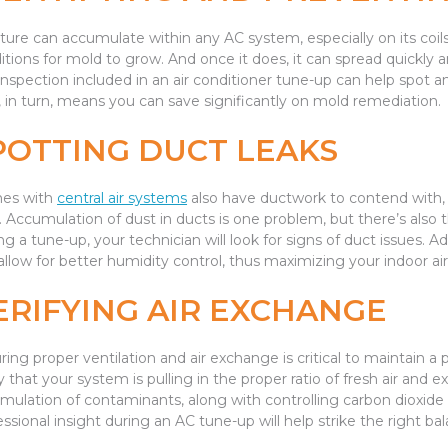
ture can accumulate within any AC system, especially on its coils a
itions for mold to grow. And once it does, it can spread quickly 
inspection included in an air conditioner tune-up can help spot an
, in turn, means you can save significantly on mold remediation.
POTTING DUCT LEAKS
es with
central air systems
also have ductwork to contend with, a
e. Accumulation of dust in ducts is one problem, but there’s also 
ng a tune-up, your technician will look for signs of duct issues. 
allow for better humidity control, thus maximizing your indoor air 
ERIFYING AIR EXCHANGE
ring proper ventilation and air exchange is critical to maintain a 
y that your system is pulling in the proper ratio of fresh air and ex
mulation of contaminants, along with controlling carbon dioxide l
essional insight during an AC tune-up will help strike the right ba