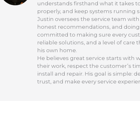
understands firsthand what it takes t
properly, and keep systems running saf
Justin oversees the service team with
honest recommendations, and doing the
committed to making sure every cus
reliable solutions, and a level of care
his own home.
He believes great service starts with 
their work, respect the customer’s t
install and repair. His goal is simple
trust, and make every service experie