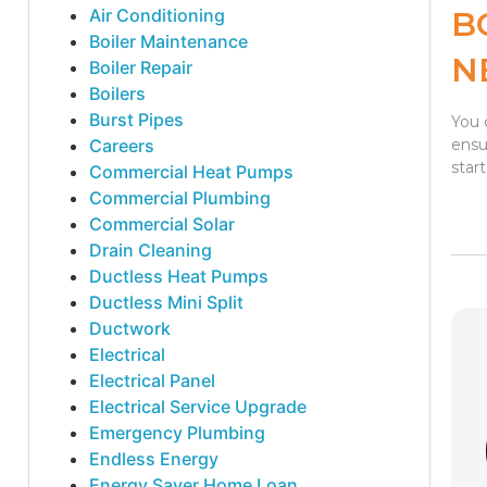
Air Conditioning
B
Boiler Maintenance
N
Boiler Repair
Boilers
Burst Pipes
You 
Careers
ensu
star
Commercial Heat Pumps
Commercial Plumbing
Commercial Solar
Drain Cleaning
Ductless Heat Pumps
Ductless Mini Split
Ductwork
Electrical
Electrical Panel
Electrical Service Upgrade
Emergency Plumbing
Endless Energy
Energy Saver Home Loan