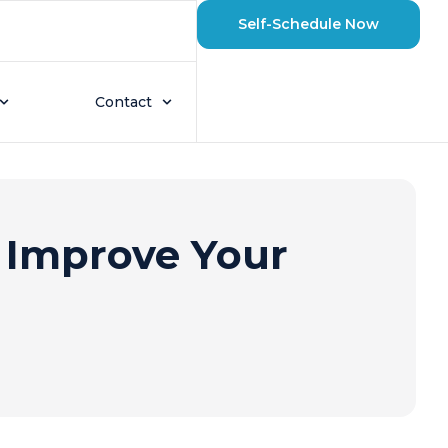
Self-Schedule Now
Contact
 Improve Your