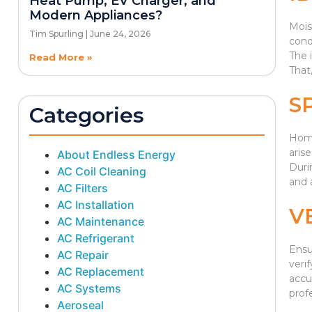
Heat Pump, EV Charger, and
Modern Appliances?
Mois
Tim Spurling
June 24, 2026
cond
The 
Read More »
That
S
Categories
Hom
aris
About Endless Energy
Duri
AC Coil Cleaning
and 
AC Filters
AC Installation
V
AC Maintenance
AC Refrigerant
Ensu
AC Repair
verif
AC Replacement
accu
AC Systems
prof
Aeroseal