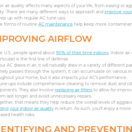
or air quality affects many aspects of your life, from easing or
ity. There are many different ways to approach and
improve your 
eep up with regular AC tune-ups.
e forms of routine
AC maintenance
help keep more contaminants
MPROVING AIRFLOW
he U.S., people spend about
90% of their time indoors
. Indoor air 
rticular) is the first line of defense.
ur AC draws in air, it will naturally draw in a variety of different
inely passes through the system, it can accumulate on various int
ughout your home, but it also impacts your AC’s performance.
une-ups include comprehensive cleaning to remove dust and othe
onents. They also involve
replacing air filters
to allow for improv
em last longer and avoid unnecessary repairs.
gether, that means they help reduce the overall levels of aggravat
ting your indoor air quality
in return. As such, you’ll enjoy a mor
eased health risks.
DENTIFYING AND PREVENTI