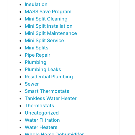
Insulation
MASS Save Program
Mini Split Cleaning
Mini Split Installation
Mini Split Maintenance
Mini Split Service
Mini Splits
Pipe Repair
Plumbing
Plumbing Leaks
Residential Plumbing
Sewer
Smart Thermostats
Tankless Water Heater
Thermostats
Uncategorized
Water Filtration
Water Heaters
Whole Home Dehumidifer