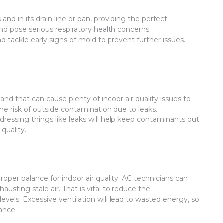
nd in its drain line or pan, providing the perfect
and pose serious respiratory health concerns.
d tackle early signs of mold to prevent further issues.
nd that can cause plenty of indoor air quality issues to
the risk of outside contamination due to leaks.
Addressing things like leaks will help keep contaminants out
quality.
proper balance for indoor air quality. AC technicians can
hausting stale air. That is vital to reduce the
evels. Excessive ventilation will lead to wasted energy, so
lance.