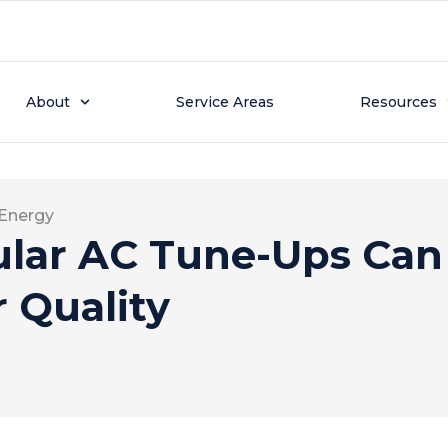
About
Service Areas
Resources
 Energy
lar AC Tune-Ups Can
r Quality