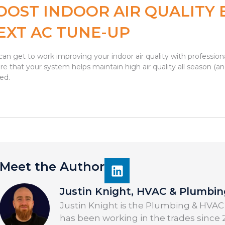
OOST INDOOR AIR QUALITY 
EXT AC TUNE-UP
can get to work improving your indoor air quality with professi
re that your system helps maintain high air quality all season (an
ted.
Meet the Author
Justin Knight, HVAC & Plumbi
Justin Knight is the Plumbing & HVAC
has been working in the trades since 2