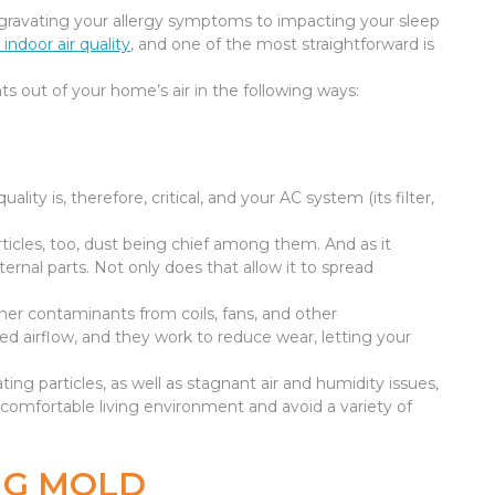
 aggravating your allergy symptoms to impacting your sleep
indoor air quality
, and one of the most straightforward is
 out of your home’s air in the following ways:
quality is, therefore, critical, and your AC system (its filter,
 particles, too, dust being chief among them. And as it
ernal parts. Not only does that allow it to spread
r contaminants from coils, fans, and other
ed airflow, and they work to reduce wear, letting your
ing particles, as well as stagnant air and humidity issues,
e comfortable living environment and avoid a variety of
NG MOLD