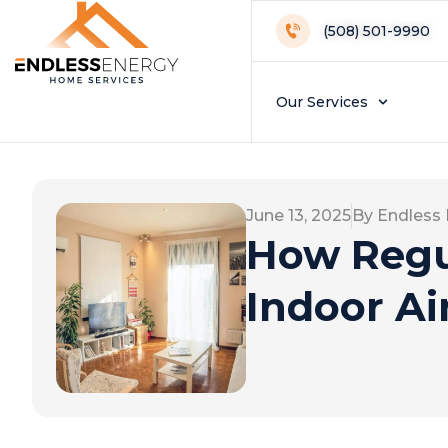
(508) 501-9990
Our Services
June 13, 2025
By Endless
How Regu
Indoor Ai