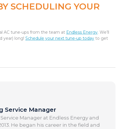
BY SCHEDULING YOUR
onal AC tune-ups from the team at
Endless Energy
. We’ll
d year) long!
Schedule your next tune-up today
to get
ng Service Manager
 Service Manager at Endless Energy and
013. He began his career in the field and