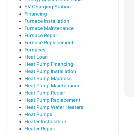
EV Charging Station
Financing
Furnace Installation
Furnace Maintenance
Furnace Repair
Furnace Replacement
Furnaces
Heat Loan
Heat Pump Financing
Heat Pump Installation
Heat Pump Madness
Heat Pump Maintenance
Heat Pump Repair
Heat Pump Replacement
Heat Pump Water Heaters
Heat Pumps
Heater Installation
Heater Repair