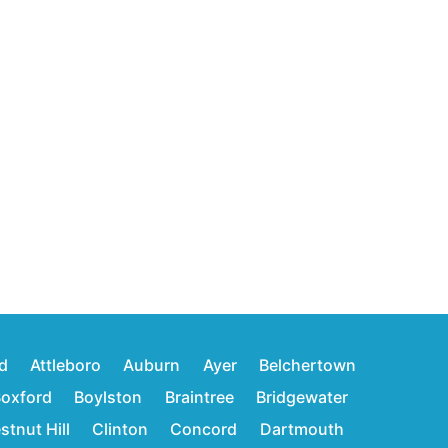
d
Attleboro
Auburn
Ayer
Belchertown
oxford
Boylston
Braintree
Bridgewater
stnut Hill
Clinton
Concord
Dartmouth